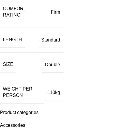
COMFORT-
Firm
RATING
LENGTH
Standard
SIZE
Double
WEIGHT PER
110kg
PERSON
Product categories
Accessories