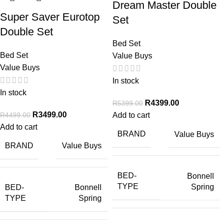
Dream Master Double
Super Saver Eurotop
Set
Double Set
Bed Set
Bed Set
Value Buys
Value Buys
In stock
In stock
R
4399.00
R
5399.00
R
3499.00
R
4499.00
Add to cart
Add to cart
BRAND
Value Buys
BRAND
Value Buys
BED-
Bonnell
TYPE
Spring
BED-
Bonnell
TYPE
Spring