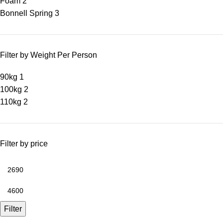
Foam
2
Bonnell Spring
3
Filter by Weight Per Person
90kg
1
100kg
2
110kg
2
Filter by price
Filter