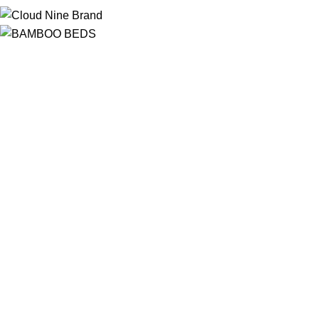
Free Shipping
On ALL Orders Over R3999 in Selected Regions
24/7 Support
Chat Online, via WhatsApp, Phone or Email
Online Payment Options
Flexible Payment Options To Choose From
Top Quality