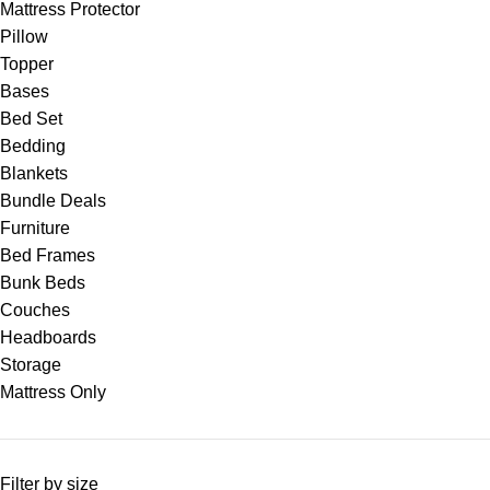
Mattress Protector
Pillow
Topper
Bases
Bed Set
Bedding
Blankets
Bundle Deals
Furniture
Bed Frames
Bunk Beds
Couches
Headboards
Storage
Mattress Only
Filter by size