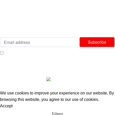
Terms & Conditions
Delivery & Returns Policy
Our Sitemap
Join our newsletter!
Will be used in accordance with our
Privacy Policy
I consent to receiving your weekly newsletter and special offers via email.
Available Payment Options:
2025 Bedworld Online.
We use cookies to improve your experience on our website. By
browsing this website, you agree to our use of cookies.
Accept
Filters