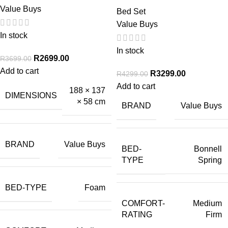
Value Buys
Bed Set
Value Buys
In stock
In stock
R
2699.00
R
3699.00
Add to cart
R
3299.00
R
4299.00
Add to cart
188 × 137
DIMENSIONS
× 58 cm
BRAND
Value Buys
BRAND
Value Buys
BED-
Bonnell
TYPE
Spring
BED-TYPE
Foam
COMFORT-
Medium
RATING
Firm