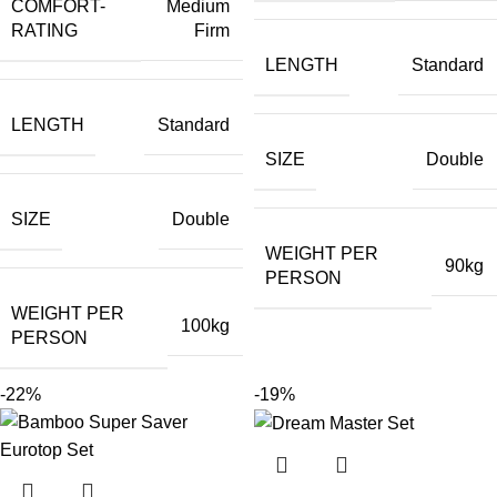
COMFORT-
Medium
RATING
Firm
LENGTH
Standard
LENGTH
Standard
SIZE
Double
SIZE
Double
WEIGHT PER
90kg
PERSON
WEIGHT PER
100kg
PERSON
-22%
-19%