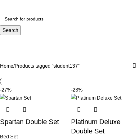
Menu
R
0.
Search
student137
Categories
Home
Products tagged “student137”
-27%
-23%
Spartan Double Set
Platinum Deluxe
Double Set
Bed Set