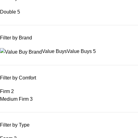
Double
5
Filter by Brand
Value Buys
Value Buys
5
Filter by Comfort
Firm
2
Medium Firm
3
Filter by Type