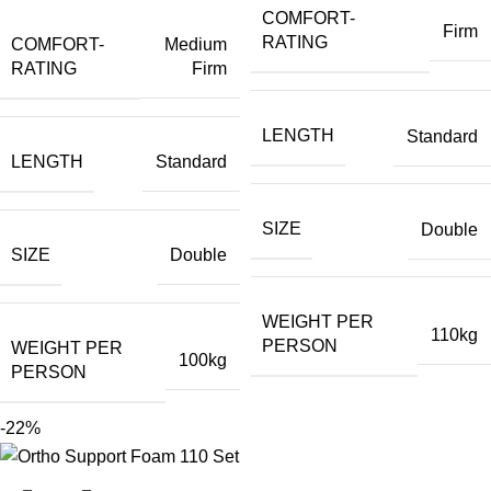
COMFORT-
Firm
RATING
COMFORT-
Medium
RATING
Firm
LENGTH
Standard
LENGTH
Standard
SIZE
Double
SIZE
Double
WEIGHT PER
110kg
PERSON
WEIGHT PER
100kg
PERSON
-22%