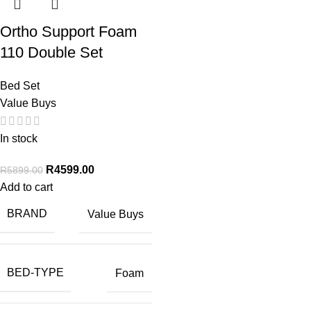
Ortho Support Foam
110 Double Set
Bed Set
Value Buys
In stock
R
4599.00
R
5899.00
Add to cart
BRAND
Value Buys
BED-TYPE
Foam