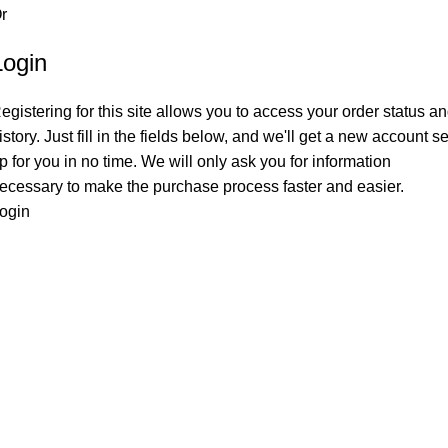
r
Login
egistering for this site allows you to access your order status a
istory. Just fill in the fields below, and we'll get a new account se
p for you in no time. We will only ask you for information
ecessary to make the purchase process faster and easier.
ogin