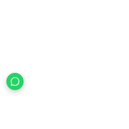
INFORMATION
About Us
FAQ's
Latest News
Contact us
USEFUL LINKS
Privacy Policy
Terms & Conditions
Delivery & Returns Policy
Our Sitemap
Join our newsletter!
Will be used in accordance with our
Privacy Policy