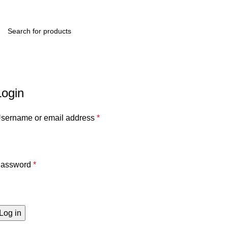
Menu
R
0.
My account
Home
My account
Login
sername or email address
*
assword
*
Log in