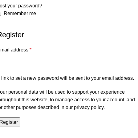
ost your password?
Remember me
Register
mail address
*
 link to set a new password will be sent to your email address.
our personal data will be used to support your experience
hroughout this website, to manage access to your account, and
or other purposes described in our
privacy policy
.
Register