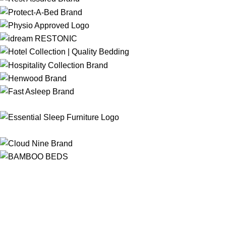
Free Shipping