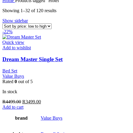
Home
Products tagged “Hotel”
Sorted
Showing 1–32 of 120 results
by
Show sidebar
price:
low
-22%
to
high
Quick view
Add to wishlist
Dream Master Single Set
Bed Set
Value Buys
Rated
0
out of 5
In stock
Original
Current
R
4499.00
R
3499.00
price
price
Add to cart
was:
is:
R4499.00.
R3499.00.
brand
Value Buys