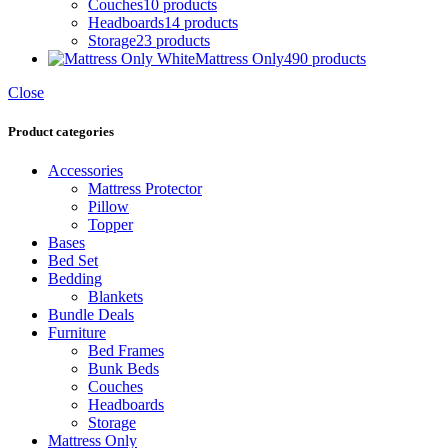
Couches
10 products
Headboards
14 products
Storage
23 products
Mattress Only
490 products
Close
Product categories
Accessories
Mattress Protector
Pillow
Topper
Bases
Bed Set
Bedding
Blankets
Bundle Deals
Furniture
Bed Frames
Bunk Beds
Couches
Headboards
Storage
Mattress Only