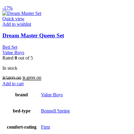
-17%
Quick view
Add to wishlist
Dream Master Queen Set
Bed Set
Value Buys
Rated
0
out of 5
In stock
Original
Current
R
5899.00
R
4899.00
price
price
Add to cart
was:
is:
R5899.00.
R4899.00.
brand
Value Buys
bed-type
Bonnell Spring
comfort-rating
Firm