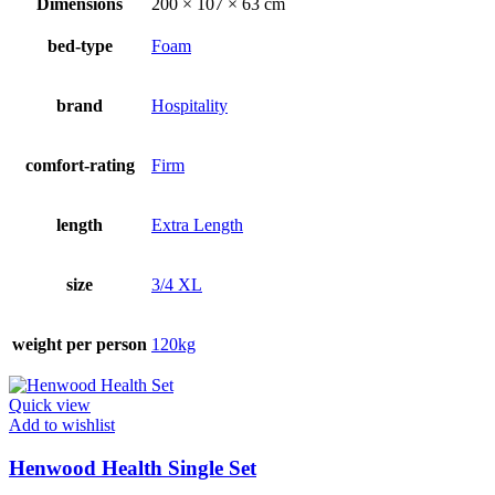
Dimensions
200 × 107 × 63 cm
bed-type
Foam
brand
Hospitality
comfort-rating
Firm
length
Extra Length
size
3/4 XL
weight per person
120kg
Quick view
Add to wishlist
Henwood Health Single Set