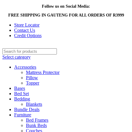
Follow us on Social Media:
FREE SHIPPING IN GAUTENG FOR ALL ORDERS OF R3999
Store Locator
Contact Us
Credit Options
Select category
Accessories
Mattress Protector
Pillow
Topper
Bases
Bed Set
Bedding
Blankets
Bundle Deals
Furniture
Bed Frames
Bunk Beds
Couches