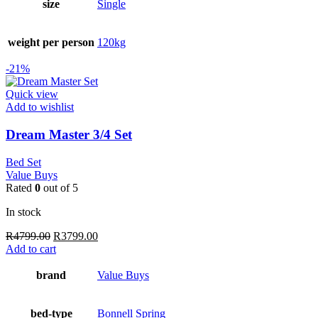
size
Single
weight per person
120kg
-21%
Quick view
Add to wishlist
Dream Master 3/4 Set
Bed Set
Value Buys
Rated
0
out of 5
In stock
Original
Current
R
4799.00
R
3799.00
price
price
Add to cart
was:
is:
R4799.00.
R3799.00.
brand
Value Buys
bed-type
Bonnell Spring