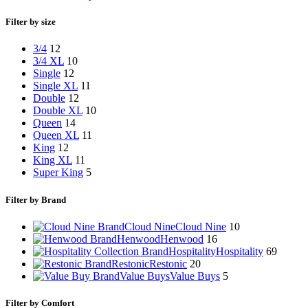
Filter by size
3/4
12
3/4 XL
10
Single
12
Single XL
11
Double
12
Double XL
10
Queen
14
Queen XL
11
King
12
King XL
11
Super King
5
Filter by Brand
Cloud Nine
Cloud Nine
10
Henwood
Henwood
16
Hospitality
Hospitality
69
Restonic
Restonic
20
Value Buys
Value Buys
5
Filter by Comfort