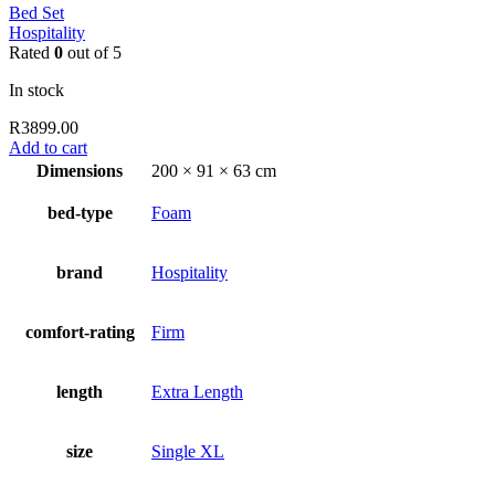
Bed Set
Hospitality
Rated
0
out of 5
In stock
R
3899.00
Add to cart
Dimensions
200 × 91 × 63 cm
bed-type
Foam
brand
Hospitality
comfort-rating
Firm
length
Extra Length
size
Single XL