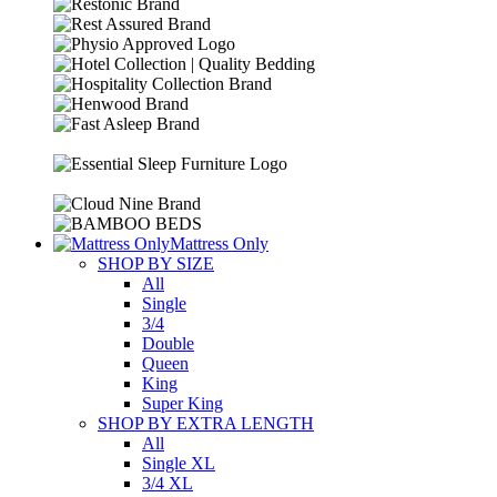
Mattress Only
SHOP BY SIZE
All
Single
3/4
Double
Queen
King
Super King
SHOP BY EXTRA LENGTH
All
Single XL
3/4 XL