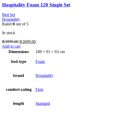
Hospitality Foam 120 Single Set
Bed Set
Hospitality
Rated
0
out of 5
In stock
Original
Current
R
3999.00
R
3699.00
price
price
Add to cart
was:
is:
Dimensions
188 × 91 × 63 cm
R3999.00.
R3699.00.
bed-type
Foam
brand
Hospitality
comfort-rating
Firm
length
Standard