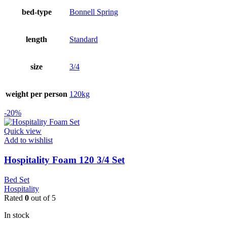
bed-type
Bonnell Spring
length
Standard
size
3/4
weight per person
120kg
-20%
Quick view
Add to wishlist
Hospitality Foam 120 3/4 Set
Bed Set
Hospitality
Rated
0
out of 5
In stock