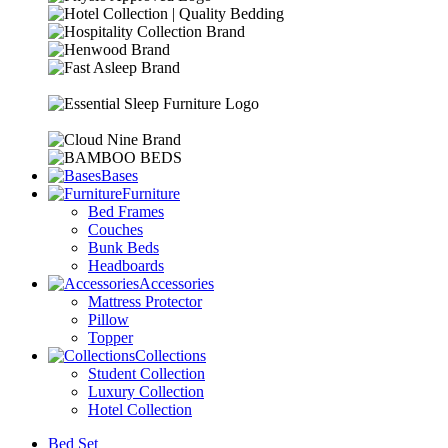
Bases
Furniture
Bed Frames
Couches
Bunk Beds
Headboards
Accessories
Mattress Protector
Pillow
Topper
Collections
Student Collection
Luxury Collection
Hotel Collection
Bed Set