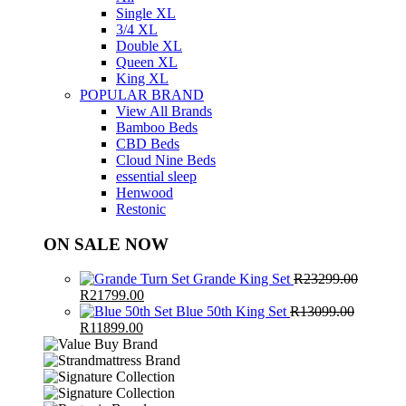
Single XL
3/4 XL
Double XL
Queen XL
King XL
POPULAR BRAND
View All Brands
Bamboo Beds
CBD Beds
Cloud Nine Beds
essential sleep
Henwood
Restonic
ON SALE NOW
Grande King Set
R
23299.00
Original
Current
R
21799.00
price
price
Blue 50th King Set
R
13099.00
was:
Original
Current
is:
R
11899.00
R23299.00.
price
price
R21799.00.
was:
is:
R13099.00.
R11899.00.