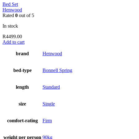
Bed Set
Henwood
Rated
0
out of 5
In stock
R
4499.00
Add to cart
brand
Henwood
bed-type
Bonnell Spring
length
Standard
size
Single
comfort-rating
Firm
weight per person
90kg