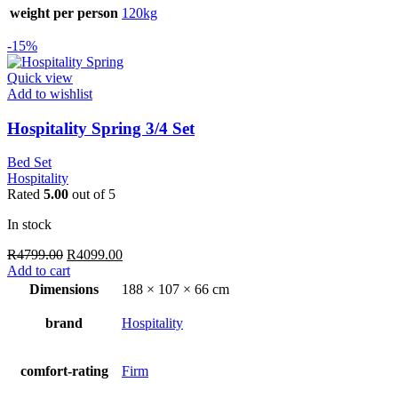
weight per person
120kg
-15%
Quick view
Add to wishlist
Hospitality Spring 3/4 Set
Bed Set
Hospitality
Rated
5.00
out of 5
In stock
Original
Current
R
4799.00
R
4099.00
price
price
Add to cart
was:
is:
Dimensions
188 × 107 × 66 cm
R4799.00.
R4099.00.
brand
Hospitality
comfort-rating
Firm