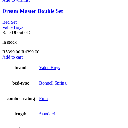
Add to wishlist
Dream Master Double Set
Bed Set
Value Buys
Rated
0
out of 5
In stock
Original
Current
R
5399.00
R
4399.00
price
price
Add to cart
was:
is:
R5399.00.
R4399.00.
brand
Value Buys
bed-type
Bonnell Spring
comfort-rating
Firm
length
Standard