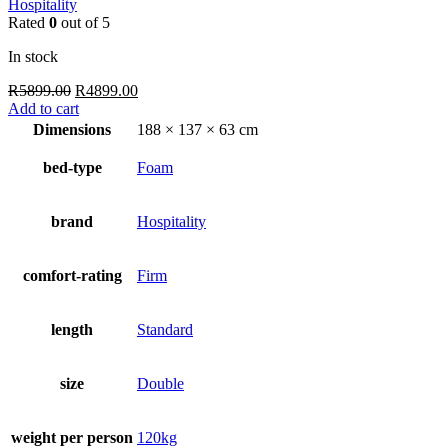
Hospitality
Rated
0
out of 5
In stock
Original
Current
R
5899.00
R
4899.00
price
price
Add to cart
was:
is:
Dimensions
188 × 137 × 63 cm
R5899.00.
R4899.00.
bed-type
Foam
brand
Hospitality
comfort-rating
Firm
length
Standard
size
Double
weight per person
120kg