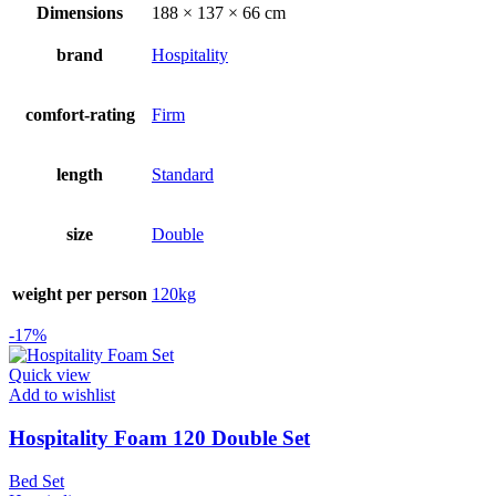
was:
is:
Dimensions
188 × 137 × 66 cm
R5799.00.
R4799.00.
brand
Hospitality
comfort-rating
Firm
length
Standard
size
Double
weight per person
120kg
-17%
Quick view
Add to wishlist
Hospitality Foam 120 Double Set
Bed Set