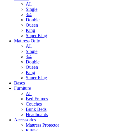
All
Single
3/4
Double
Queen
King
Super King
Mattress Only
All
Single
3/4
Double
Queen
King
Super King
Bases
Furniture
All
Bed Frames
Couches
Bunk Beds
Headboards
Accessories
Mattress Protector
Pillow