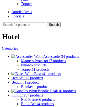
Topper
Bundle Deals
Specials
Search
Hotel
Categories
Accessories
34 products
Mattress Protector
17 products
Pillow
6 products
Topper
11 products
Bases
41 products
Bed Set
521 products
Bedding
1 product
Blankets
1 product
Bundle Deals
10 products
Furniture
57 products
Bed Frames
6 products
Bunk Beds
4 products