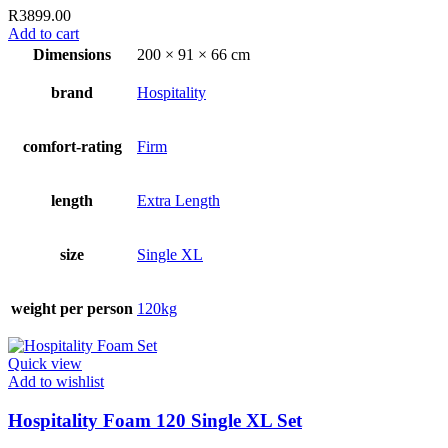
R
3899.00
Add to cart
Dimensions
200 × 91 × 66 cm
brand
Hospitality
comfort-rating
Firm
length
Extra Length
size
Single XL
weight per person
120kg
Quick view
Add to wishlist
Hospitality Foam 120 Single XL Set