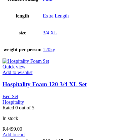
length
Extra Length
size
3/4 XL
weight per person
120kg
Quick view
Add to wishlist
Hospitality Foam 120 3/4 XL Set
Bed Set
Hospitality
Rated
0
out of 5
In stock
R
4499.00
Add to cart