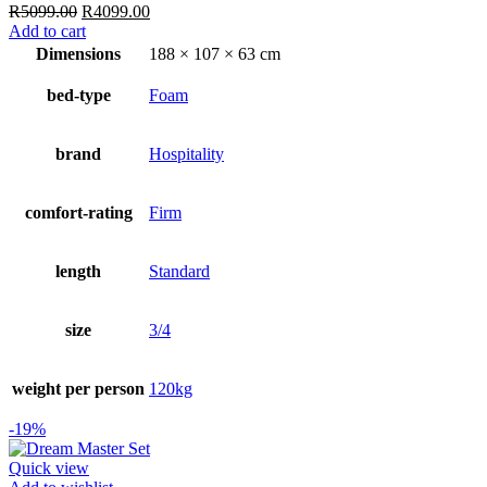
Original
Current
R
5099.00
R
4099.00
price
price
Add to cart
was:
is:
Dimensions
188 × 107 × 63 cm
R5099.00.
R4099.00.
bed-type
Foam
brand
Hospitality
comfort-rating
Firm
length
Standard
size
3/4
weight per person
120kg
-19%
Quick view