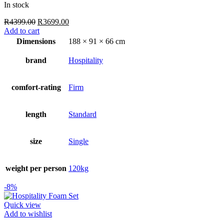
In stock
Original
Current
R
4399.00
R
3699.00
price
price
Add to cart
was:
is:
Dimensions
188 × 91 × 66 cm
R4399.00.
R3699.00.
brand
Hospitality
comfort-rating
Firm
length
Standard
size
Single
weight per person
120kg
-8%
Quick view
Add to wishlist