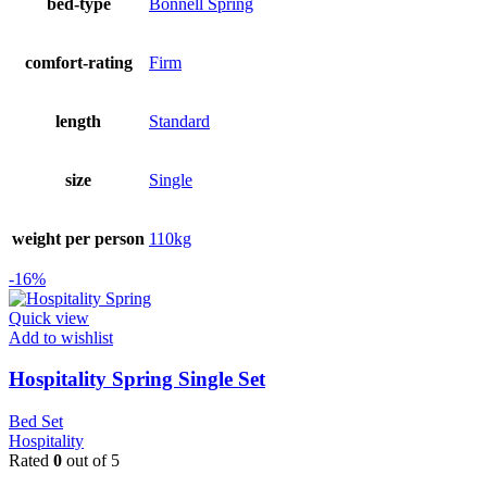
bed-type
Bonnell Spring
comfort-rating
Firm
length
Standard
size
Single
weight per person
110kg
-16%
Quick view
Add to wishlist
Hospitality Spring Single Set
Bed Set
Hospitality
Rated
0
out of 5