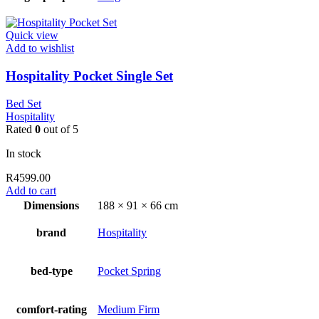
Quick view
Add to wishlist
Hospitality Pocket Single Set
Bed Set
Hospitality
Rated
0
out of 5
In stock
R
4599.00
Add to cart
Dimensions
188 × 91 × 66 cm
brand
Hospitality
bed-type
Pocket Spring
comfort-rating
Medium Firm