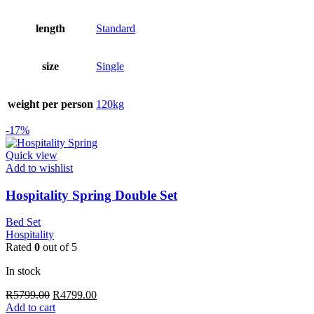
length
Standard
size
Single
weight per person
120kg
-17%
Quick view
Add to wishlist
Hospitality Spring Double Set
Bed Set
Hospitality
Rated
0
out of 5
In stock
Original
Current
R
5799.00
R
4799.00
price
price
Add to cart