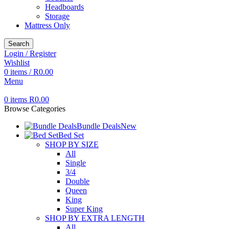
Headboards
Storage
Mattress Only
Search
Login / Register
Wishlist
0
items
/
R
0.00
Menu
0
items
R
0.00
Browse Categories
Bundle Deals
New
Bed Set
SHOP BY SIZE
All
Single
3/4
Double
Queen
King
Super King
SHOP BY EXTRA LENGTH
All