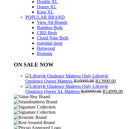
Double XL
Queen XL
King XL
POPULAR BRAND
View All Brands
Bamboo Beds
CBD Beds
Cloud Nine Beds
essential sleep
Henwood
Restonic
ON SALE NOW
Lifestyle
Original
Curren
Opulence Queen Mattress
R
19999.00
R
13999.00
price
price
Lifestyle
was:
Original
is:
Cur
Opulence Queen XL Mattress
R
20999.00
R
14999.00
R19999.00.
price
R13999
pri
was:
is:
R20999.00.
R1