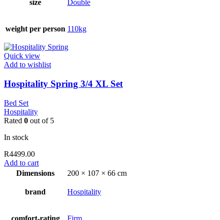
size
Double
weight per person
110kg
Quick view
Add to wishlist
Hospitality Spring 3/4 XL Set
Bed Set
Hospitality
Rated
0
out of 5
In stock
R
4499.00
Add to cart
Dimensions
200 × 107 × 66 cm
brand
Hospitality
comfort-rating
Firm