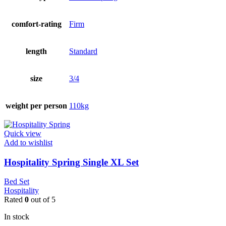
comfort-rating
Firm
length
Standard
size
3/4
weight per person
110kg
Quick view
Add to wishlist
Hospitality Spring Single XL Set
Bed Set
Hospitality
Rated
0
out of 5
In stock