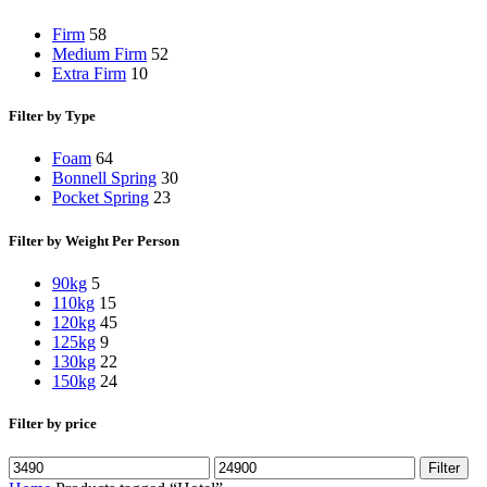
Firm
58
Medium Firm
52
Extra Firm
10
Filter by Type
Foam
64
Bonnell Spring
30
Pocket Spring
23
Filter by Weight Per Person
90kg
5
110kg
15
120kg
45
125kg
9
130kg
22
150kg
24
Filter by price
Min
Max
Filter
price
price