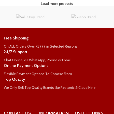
Load more products
Free Shipping
On ALL Orders Over R3999 in Selected Regions
24/7 Support
Chat Online, via WhatsApp, Phone or Email
Online Payment Options
Flexible Payment Options To Choose From
Top Quality
We Only Sell Top Quality Brands like Restonic & Cloud Nine
CONTACT US
INFORMATION
USEFUL LINKS