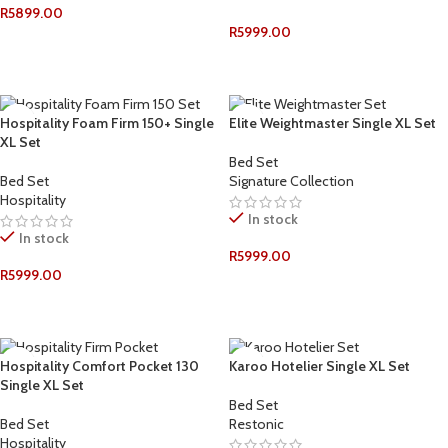
R
5899.00
R
5999.00
ADD TO CART
ADD TO CART
Hospitality Foam Firm 150+ Single
Elite Weightmaster Single XL Set
XL Set
Bed Set
Bed Set
Signature Collection
Hospitality
In stock
In stock
R
5999.00
R
5999.00
ADD TO CART
ADD TO CART
Hospitality Comfort Pocket 130
Karoo Hotelier Single XL Set
Single XL Set
Bed Set
Bed Set
Restonic
Hospitality