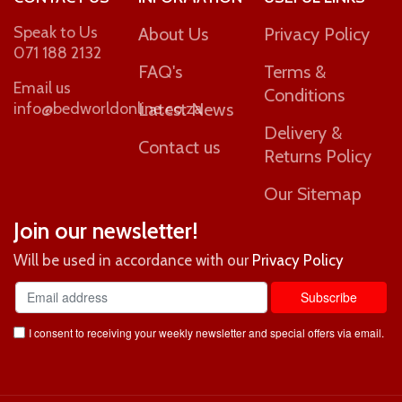
Speak to Us
About Us
Privacy Policy
071 188 2132
FAQ's
Terms &
Email us
Conditions
info@bedworldonline.co.za
Latest News
Delivery &
Contact us
Returns Policy
Our Sitemap
Join our newsletter!
Will be used in accordance with our
Privacy Policy
I consent to receiving your weekly newsletter and special offers via email.