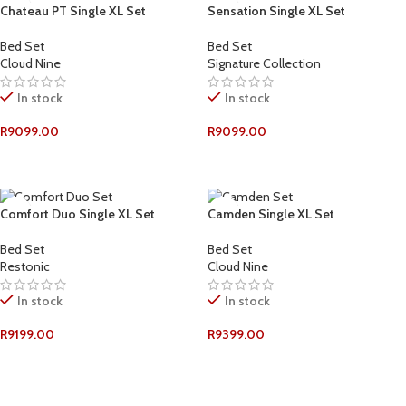
Chateau PT Single XL Set
Sensation Single XL Set
Bed Set
Bed Set
Cloud Nine
Signature Collection
In stock
In stock
R
9099.00
R
9099.00
ADD TO CART
ADD TO CART
Comfort Duo Single XL Set
Camden Single XL Set
Bed Set
Bed Set
Restonic
Cloud Nine
In stock
In stock
R
9199.00
R
9399.00
ADD TO CART
ADD TO CART