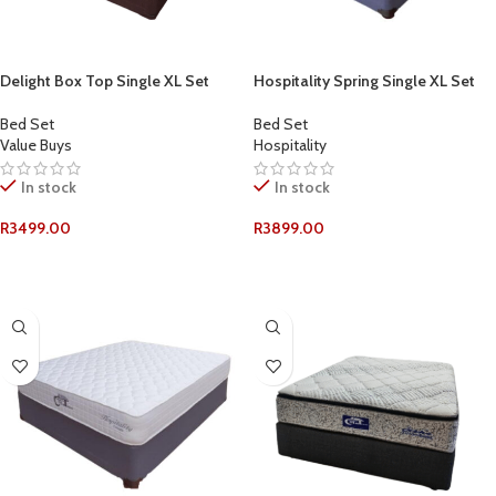
Delight Box Top Single XL Set
Hospitality Spring Single XL Set
Bed Set
Bed Set
Value Buys
Hospitality
In stock
In stock
R
3499.00
R
3899.00
ADD TO CART
ADD TO CART