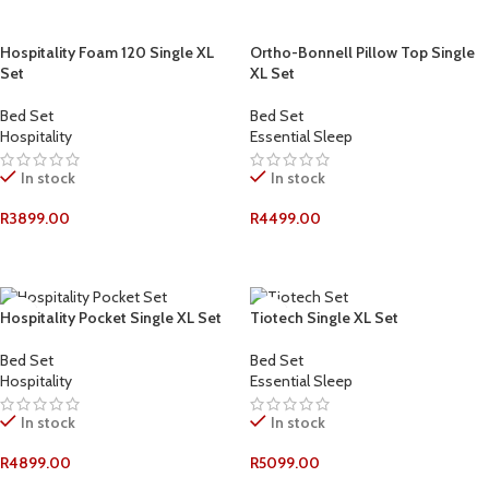
Hospitality Foam 120 Single XL
Ortho-Bonnell Pillow Top Single
Set
XL Set
Bed Set
Bed Set
Hospitality
Essential Sleep
In stock
In stock
R
3899.00
R
4499.00
ADD TO CART
ADD TO CART
Hospitality Pocket Single XL Set
Tiotech Single XL Set
Bed Set
Bed Set
Hospitality
Essential Sleep
In stock
In stock
R
4899.00
R
5099.00