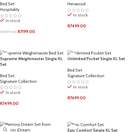
Bed Set
Henwood
Hospitality
In stock
In stock
R
7499.00
R
7199.00
R
8199.00
ADD TO CART
ADD TO CART
Supreme Weightmaster Single XL
Unlimited Pocket Single XL Set
Set
Bed Set
Bed Set
Signature Collection
Signature Collection
In stock
In stock
R
7699.00
R
7499.00
ADD TO CART
ADD TO CART
Epic Comfort Single XL Set