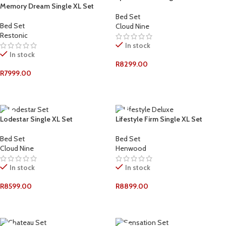
Memory Dream Single XL Set
Bed Set
Bed Set
Cloud Nine
Restonic
In stock
In stock
R
8299.00
R
7999.00
ADD TO CART
ADD TO CART
Lodestar Single XL Set
Lifestyle Firm Single XL Set
Bed Set
Bed Set
Cloud Nine
Henwood
In stock
In stock
R
8599.00
R
8899.00
ADD TO CART
ADD TO CART