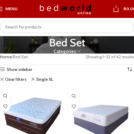
0
MENU
R
0.0
Bed Set
Categories
Home
Bed Set
Showing 1–32 of 42 results
Show sidebar
Clear filters
Single XL