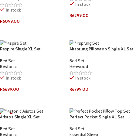
In stock
In stock
R
6299.00
R
6099.00
ADD TO CART
ADD TO CART
Respire Single XL Set
Airsprung Pillowtop Single XL Set
Bed Set
Bed Set
Restonic
Henwood
In stock
In stock
R
6699.00
R
6799.00
ADD TO CART
ADD TO CART
-11%
Aristos Single XL Set
Perfect Pocket Single XL Set
Bed Set
Bed Set
Restonic
Essential Sleep