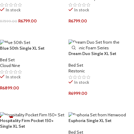
In stock
In stock
R
6799.00
R
6799.00
R
7599.00
ADD TO CART
ADD TO CART
Blue 50th Single XL Set
Dream Duo Single XL Set
Bed Set
Bed Set
Cloud Nine
Restonic
In stock
In stock
R
6899.00
R
6999.00
ADD TO CART
ADD TO CART
-12%
Hospitality Firm Pocket 150+
Euphoria Single XL Set
Single XL Set
Bed Set