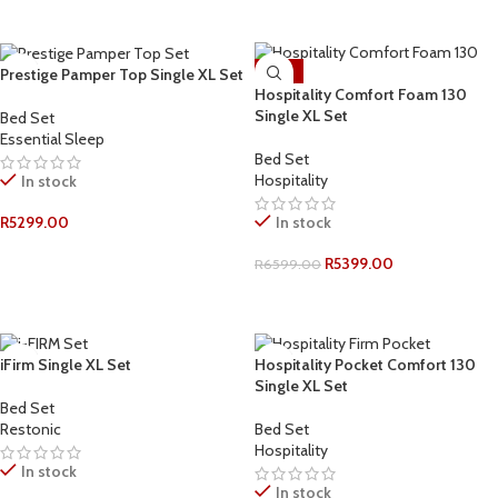
ADD TO CART
ADD TO CART
-18%
Prestige Pamper Top Single XL Set
Hospitality Comfort Foam 130
Single XL Set
Bed Set
Essential Sleep
Bed Set
Hospitality
In stock
In stock
R
5299.00
ADD TO CART
R
5399.00
R
6599.00
ADD TO CART
iFirm Single XL Set
Hospitality Pocket Comfort 130
Single XL Set
Bed Set
Restonic
Bed Set
Hospitality
In stock
In stock