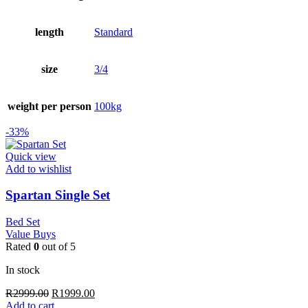
length
Standard
size
3/4
weight per person
100kg
-33%
Quick view
Add to wishlist
Spartan Single Set
Bed Set
Value Buys
Rated
0
out of 5
In stock
Original
Current
R
2999.00
R
1999.00
price
price
Add to cart