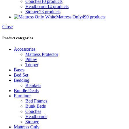
Couches
10 products
Headboards
14 products
Storage
23 products
Mattress Only
490 products
Close
Product categories
Accessories
Mattress Protector
Pillow
Topper
Bases
Bed Set
Bedding
Blankets
Bundle Deals
Furniture
Bed Frames
Bunk Beds
Couches
Headboards
Storage
Mattress Only