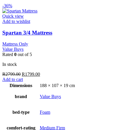
-36%
Quick view
Add to wishlist
Spartan 3/4 Mattress
Mattress Only
Value Buys
Rated
0
out of 5
In stock
Original
Current
R
2799.00
R
1799.00
price
price
Add to cart
was:
is:
Dimensions
188 × 107 × 19 cm
R2799.00.
R1799.00.
brand
Value Buys
bed-type
Foam
comfort-rating
Medium Firm