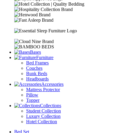
Bases
Furniture
Bed Frames
Couches
Bunk Beds
Headboards
Accessories
Mattress Protector
Pillow
Topper
Collections
Student Collection
Luxury Collection
Hotel Collection
Bed Set