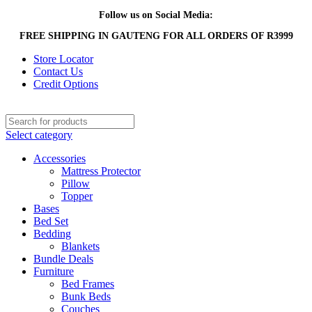
Follow us on Social Media:
FREE SHIPPING IN GAUTENG FOR ALL ORDERS OF R3999
Store Locator
Contact Us
Credit Options
Select category
Accessories
Mattress Protector
Pillow
Topper
Bases
Bed Set
Bedding
Blankets
Bundle Deals
Furniture
Bed Frames
Bunk Beds
Couches