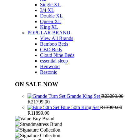
Single XL
3/4 XL
Double XL
Queen XL
King XL
POPULAR BRAND
View All Brands
Bamboo Beds
CBD Beds
Cloud Nine Beds
essential sleep
Henwood
Restonic
ON SALE NOW
Grande King Set
R
23299.00
Original
Current
R
21799.00
price
price
Blue 50th King Set
R
13099.00
was:
Original
Current
is:
R
11899.00
R23299.00.
price
price
R21799.00.
was:
is:
R13099.00.
R11899.00.