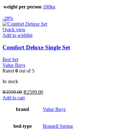
weight per person
100kg
-28%
Quick view
Add to wishlist
Comfort Deluxe Single Set
Bed Set
Value Buys
Rated
0
out of 5
In stock
Original
Current
R
3599.00
R
2599.00
price
price
Add to cart
was:
is:
R3599.00.
R2599.00.
brand
Value Buys
bed-type
Bonnell Spring