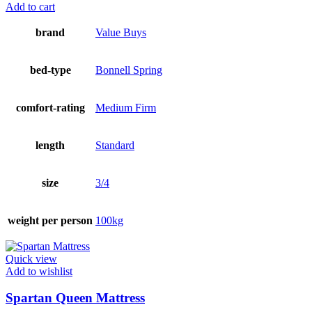
Add to cart
brand
Value Buys
bed-type
Bonnell Spring
comfort-rating
Medium Firm
length
Standard
size
3/4
weight per person
100kg
Quick view
Add to wishlist
Spartan Queen Mattress