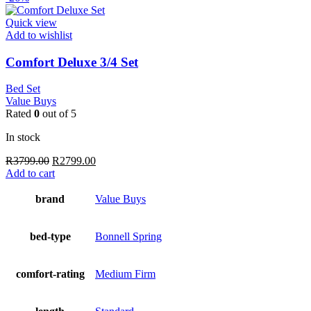
Quick view
Add to wishlist
Comfort Deluxe 3/4 Set
Bed Set
Value Buys
Rated
0
out of 5
In stock
Original
Current
R
3799.00
R
2799.00
price
price
Add to cart
was:
is:
R3799.00.
R2799.00.
brand
Value Buys
bed-type
Bonnell Spring
comfort-rating
Medium Firm