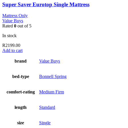
Super Saver Eurotop Single Mattress
Mattress Only
Value Buys
Rated
0
out of 5
In stock
R
2199.00
Add to cart
brand
Value Buys
bed-type
Bonnell Spring
comfort-rating
Medium Firm
length
Standard
size
Single