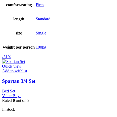
comfort-rating
Firm
length
Standard
size
Single
weight per person
100kg
-31%
Quick view
Add to wishlist
Spartan 3/4 Set
Bed Set
Value Buys
Rated
0
out of 5
In stock