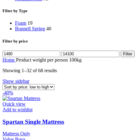
Filter by Type
Foam
19
Bonnell Spring
40
Filter by price
Min
Max
Filter
price
price
Home
Product weight per person
100kg
Sorted
Showing 1–32 of 68 results
by
Show sidebar
price:
low
-40%
to
high
Quick view
Add to wishlist
Spartan Single Mattress
Mattress Only
Value Buys