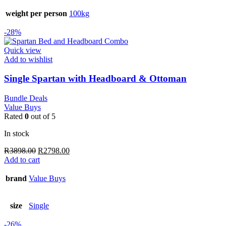
weight per person
100kg
-28%
Quick view
Add to wishlist
Single Spartan with Headboard & Ottoman
Bundle Deals
Value Buys
Rated
0
out of 5
In stock
Original
Current
R
3898.00
R
2798.00
price
price
Add to cart
was:
is:
R3898.00.
R2798.00.
brand
Value Buys
size
Single
-26%