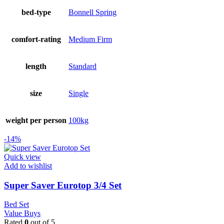
bed-type
Bonnell Spring
comfort-rating
Medium Firm
length
Standard
size
Single
weight per person
100kg
-14%
Quick view
Add to wishlist
Super Saver Eurotop 3/4 Set
Bed Set
Value Buys
Rated
0
out of 5