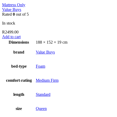
Mattress Only
Value Buys
Rated
0
out of 5
In stock
R
2499.00
Add to cart
Dimensions
188 × 152 × 19 cm
brand
Value Buys
bed-type
Foam
comfort-rating
Medium Firm
length
Standard
size
Queen