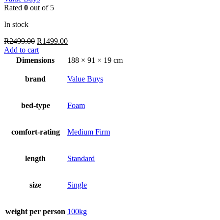
Rated
0
out of 5
In stock
Original
Current
R
2499.00
R
1499.00
price
price
Add to cart
was:
is:
Dimensions
188 × 91 × 19 cm
R2499.00.
R1499.00.
brand
Value Buys
bed-type
Foam
comfort-rating
Medium Firm
length
Standard
size
Single
weight per person
100kg