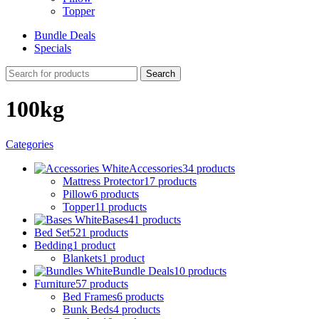
Topper
Bundle Deals
Specials
Search
100kg
Categories
Accessories
34 products
Mattress Protector
17 products
Pillow
6 products
Topper
11 products
Bases
41 products
Bed Set
521 products
Bedding
1 product
Blankets
1 product
Bundle Deals
10 products
Furniture
57 products
Bed Frames
6 products
Bunk Beds
4 products