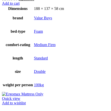
price
price
Add to cart
was:
is:
Dimensions
188 × 137 × 58 cm
R3699.00.
R2699.00.
brand
Value Buys
bed-type
Foam
comfort-rating
Medium Firm
length
Standard
size
Double
weight per person
100kg
Quick view
Add to wishlist