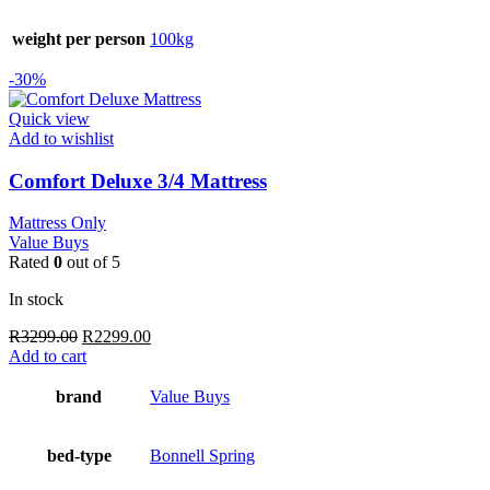
weight per person
100kg
-30%
Quick view
Add to wishlist
Comfort Deluxe 3/4 Mattress
Mattress Only
Value Buys
Rated
0
out of 5
In stock
Original
Current
R
3299.00
R
2299.00
price
price
Add to cart
was:
is:
R3299.00.
R2299.00.
brand
Value Buys
bed-type
Bonnell Spring