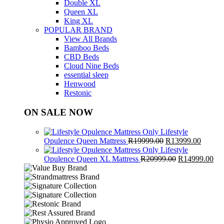
Double XL
Queen XL
King XL
POPULAR BRAND
View All Brands
Bamboo Beds
CBD Beds
Cloud Nine Beds
essential sleep
Henwood
Restonic
ON SALE NOW
Lifestyle
Original
Curren
Opulence Queen Mattress
R
19999.00
R
13999.00
price
price
Lifestyle
was:
Original
is:
Cur
Opulence Queen XL Mattress
R
20999.00
R
14999.00
R19999.00.
price
R13999
pri
was:
is:
R20999.00.
R1