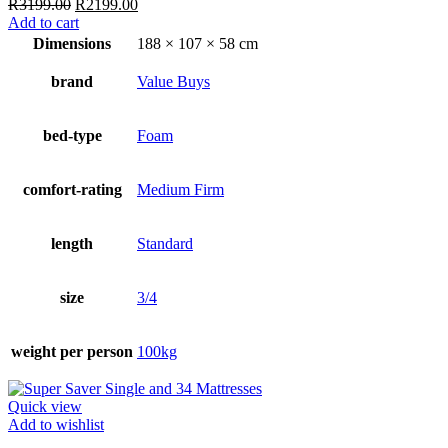
Original
Current
R
3199.00
R
2199.00
price
price
Add to cart
was:
is:
Dimensions
188 × 107 × 58 cm
R3199.00.
R2199.00.
brand
Value Buys
bed-type
Foam
comfort-rating
Medium Firm
length
Standard
size
3/4
weight per person
100kg
Quick view
Add to wishlist