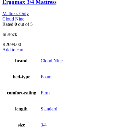
Ergomax 3/4 Mattress
Mattress Only
Cloud Nine
Rated
0
out of 5
In stock
R
2699.00
Add to cart
brand
Cloud Nine
bed-type
Foam
comfort-rating
Firm
length
Standard
size
3/4