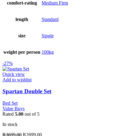
comfort-rating
Medium Firm
length
Standard
size
Single
weight per person
100kg
-27%
Quick view
Add to wishlist
Spartan Double Set
Bed Set
Value Buys
Rated
5.00
out of 5
In stock
Original
Current
R
3699.00
R
2699.00