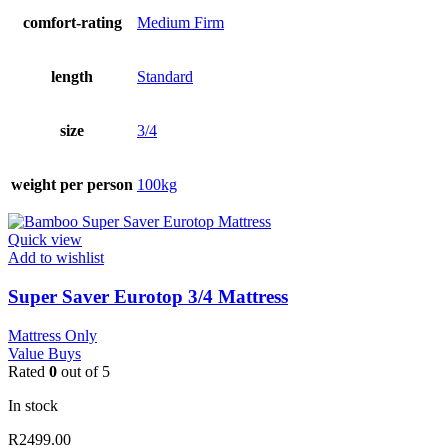
comfort-rating
Medium Firm
length
Standard
size
3/4
weight per person
100kg
Quick view
Add to wishlist
Super Saver Eurotop 3/4 Mattress
Mattress Only
Value Buys
Rated
0
out of 5
In stock
R
2499.00