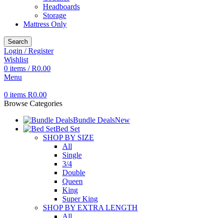
Headboards
Storage
Mattress Only
Search
Login / Register
Wishlist
0
items
/
R
0.00
Menu
0
items
R
0.00
Browse Categories
Bundle Deals
New
Bed Set
SHOP BY SIZE
All
Single
3/4
Double
Queen
King
Super King
SHOP BY EXTRA LENGTH
All