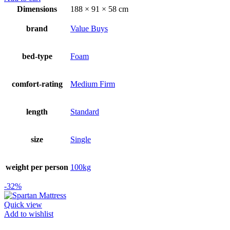
was:
is:
Dimensions
188 × 91 × 58 cm
R2999.00.
R1999.00.
brand
Value Buys
bed-type
Foam
comfort-rating
Medium Firm
length
Standard
size
Single
weight per person
100kg
-32%
Quick view
Add to wishlist