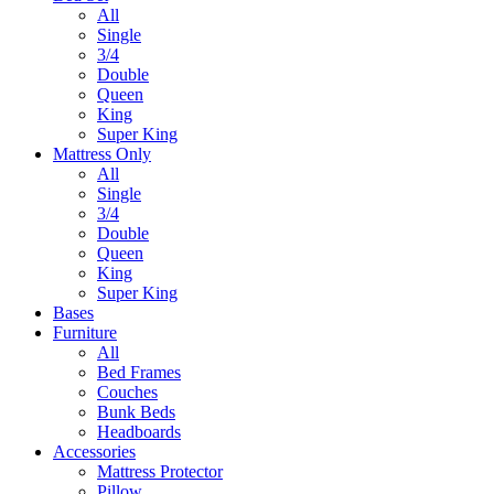
All
Single
3/4
Double
Queen
King
Super King
Mattress Only
All
Single
3/4
Double
Queen
King
Super King
Bases
Furniture
All
Bed Frames
Couches
Bunk Beds
Headboards
Accessories
Mattress Protector
Pillow