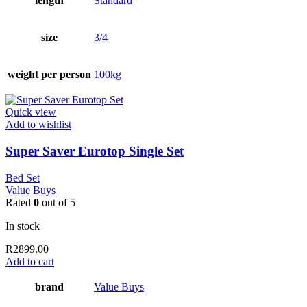
length
Standard
size
3/4
weight per person
100kg
Quick view
Add to wishlist
Super Saver Eurotop Single Set
Bed Set
Value Buys
Rated
0
out of 5
In stock
R
2899.00
Add to cart
brand
Value Buys