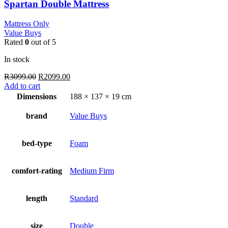
Spartan Double Mattress
Mattress Only
Value Buys
Rated
0
out of 5
In stock
Original
Current
R
3099.00
R
2099.00
price
price
Add to cart
was:
is:
Dimensions
188 × 137 × 19 cm
R3099.00.
R2099.00.
brand
Value Buys
bed-type
Foam
comfort-rating
Medium Firm
length
Standard
size
Double