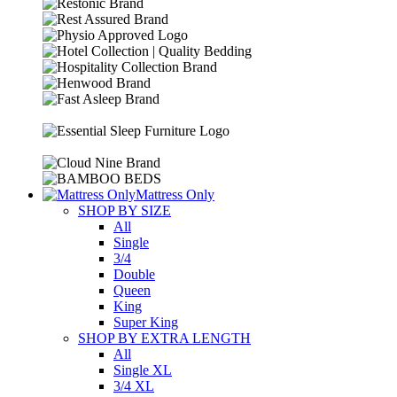
Mattress Only
SHOP BY SIZE
All
Single
3/4
Double
Queen
King
Super King
SHOP BY EXTRA LENGTH
All
Single XL
3/4 XL