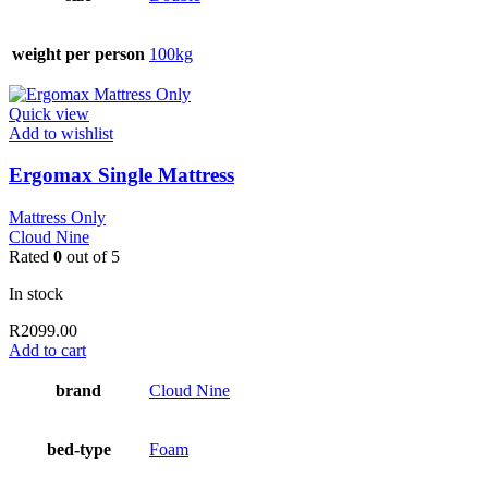
weight per person
100kg
Quick view
Add to wishlist
Ergomax Single Mattress
Mattress Only
Cloud Nine
Rated
0
out of 5
In stock
R
2099.00
Add to cart
brand
Cloud Nine
bed-type
Foam