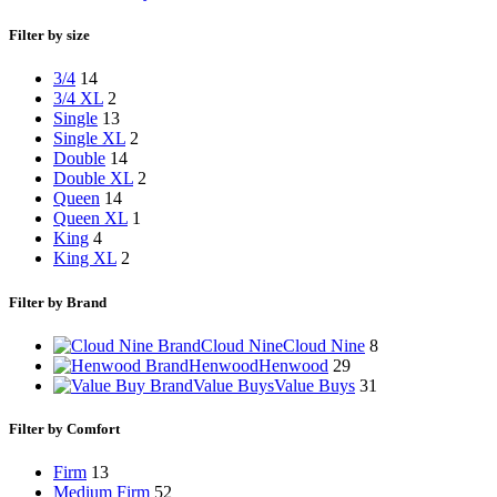
Filter by size
3/4
14
3/4 XL
2
Single
13
Single XL
2
Double
14
Double XL
2
Queen
14
Queen XL
1
King
4
King XL
2
Filter by Brand
Cloud Nine
Cloud Nine
8
Henwood
Henwood
29
Value Buys
Value Buys
31
Filter by Comfort
Firm
13
Medium Firm
52