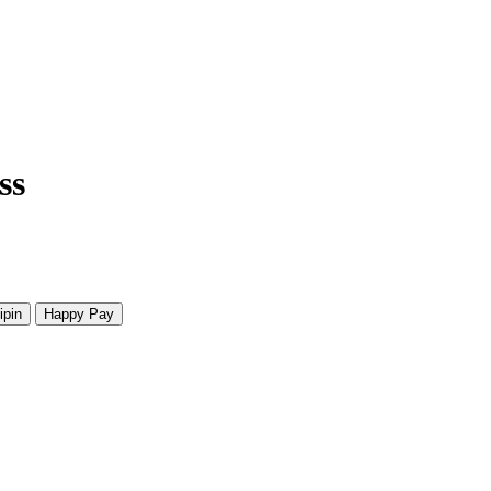
ss
ipin
Happy Pay