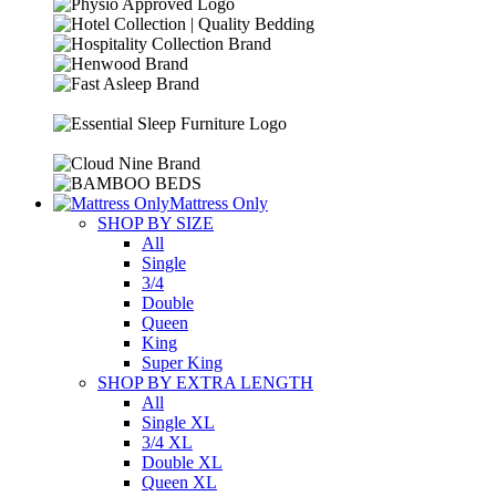
Mattress Only
SHOP BY SIZE
All
Single
3/4
Double
Queen
King
Super King
SHOP BY EXTRA LENGTH
All
Single XL
3/4 XL
Double XL
Queen XL