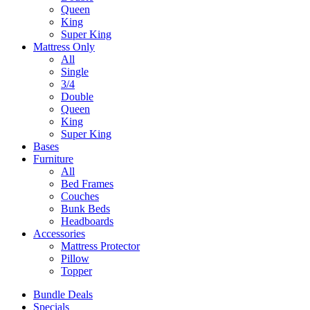
Queen
King
Super King
Mattress Only
All
Single
3/4
Double
Queen
King
Super King
Bases
Furniture
All
Bed Frames
Couches
Bunk Beds
Headboards
Accessories
Mattress Protector
Pillow
Topper
Bundle Deals
Specials