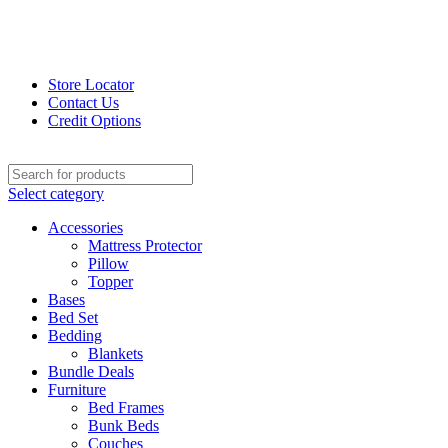
Store Locator
Contact Us
Credit Options
Select category
Accessories
Mattress Protector
Pillow
Topper
Bases
Bed Set
Bedding
Blankets
Bundle Deals
Furniture
Bed Frames
Bunk Beds
Couches