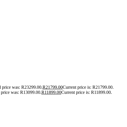
l price was: R23299.00.
R
21799.00
Current price is: R21799.00.
l price was: R13099.00.
R
11899.00
Current price is: R11899.00.