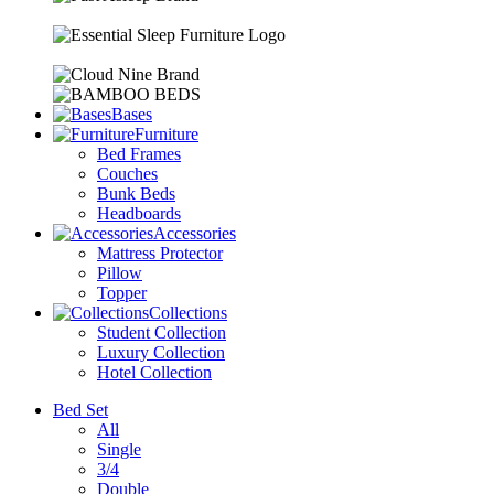
Bases
Furniture
Bed Frames
Couches
Bunk Beds
Headboards
Accessories
Mattress Protector
Pillow
Topper
Collections
Student Collection
Luxury Collection
Hotel Collection
Bed Set
All
Single
3/4
Double