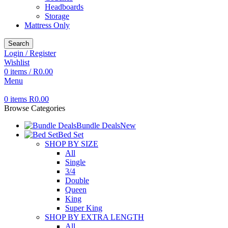
Headboards
Storage
Mattress Only
Search
Login / Register
Wishlist
0
items
/
R
0.00
Menu
0
items
R
0.00
Browse Categories
Bundle Deals
New
Bed Set
SHOP BY SIZE
All
Single
3/4
Double
Queen
King
Super King
SHOP BY EXTRA LENGTH
All