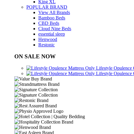
King XL
POPULAR BRAND
View All Brands
Bamboo Beds
CBD Beds
Cloud Nine Beds
essential sleep
Henwood
Restonic
ON SALE NOW
Lifestyle Opulence
Lifestyle Opulence