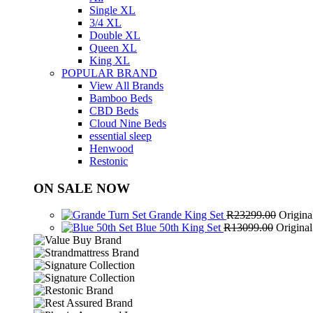
Single XL
3/4 XL
Double XL
Queen XL
King XL
POPULAR BRAND
View All Brands
Bamboo Beds
CBD Beds
Cloud Nine Beds
essential sleep
Henwood
Restonic
ON SALE NOW
Grande King Set
R
23299.00
Origina
Blue 50th King Set
R
13099.00
Origina