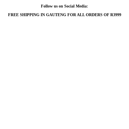
Follow us on Social Media:
FREE SHIPPING IN GAUTENG FOR ALL ORDERS OF R3999