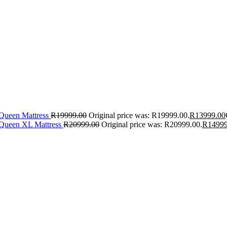
 Queen Mattress
R
19999.00
Original price was: R19999.00.
R
13999.00
 Queen XL Mattress
R
20999.00
Original price was: R20999.00.
R
14999