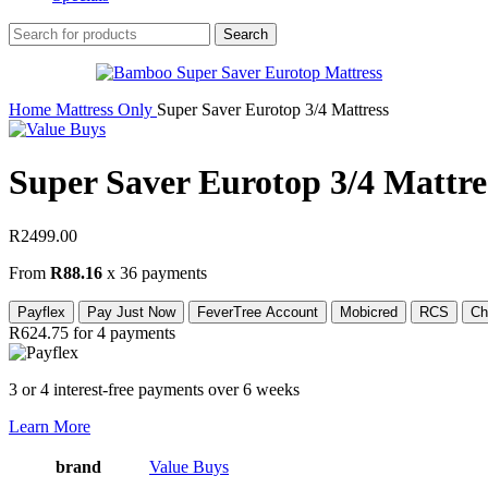
Search
Home
Mattress Only
Super Saver Eurotop 3/4 Mattress
Super Saver Eurotop 3/4 Mattre
R
2499.00
From
R88.16
x 36 payments
Payflex
Pay Just Now
FeverTree Account
Mobicred
RCS
Ch
R624.75
for 4 payments
3 or 4 interest-free payments over 6 weeks
Learn More
brand
Value Buys