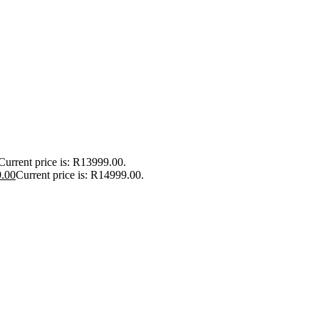
Current price is: R13999.00.
.00
Current price is: R14999.00.