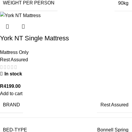
WEIGHT PER PERSON
90kg
York NT Single Mattress
Mattress Only
Rest Assured
In stock
R
4199.00
Add to cart
BRAND
Rest Assured
BED-TYPE
Bonnell Spring