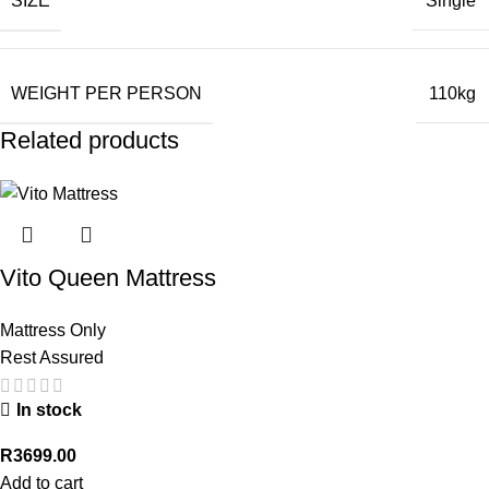
SIZE
Single
WEIGHT PER PERSON
110kg
Related products
Vito Queen Mattress
Mattress Only
Rest Assured
In stock
R
3699.00
Add to cart