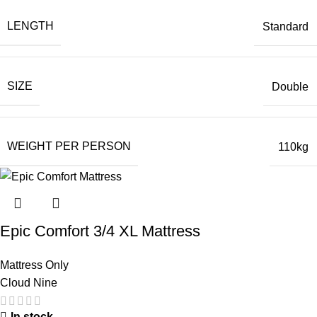
LENGTH
Standard
SIZE
Double
WEIGHT PER PERSON
110kg
Epic Comfort 3/4 XL Mattress
Mattress Only
Cloud Nine
In stock