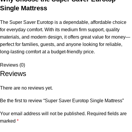
Single Mattress
The Super Saver Eurotop is a dependable, affordable choice
for everyday comfort. With its medium firm support, quality
materials, and modern design, it offers great value for money—
perfect for families, guests, and anyone looking for reliable,
long-lasting comfort at a budget-friendly price.
Reviews (0)
Reviews
There are no reviews yet.
Be the first to review “Super Saver Eurotop Single Mattress”
Your email address will not be published.
Required fields are
marked
*