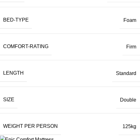
BED-TYPE
Foam
COMFORT-RATING
Firm
LENGTH
Standard
SIZE
Double
WEIGHT PER PERSON
125kg