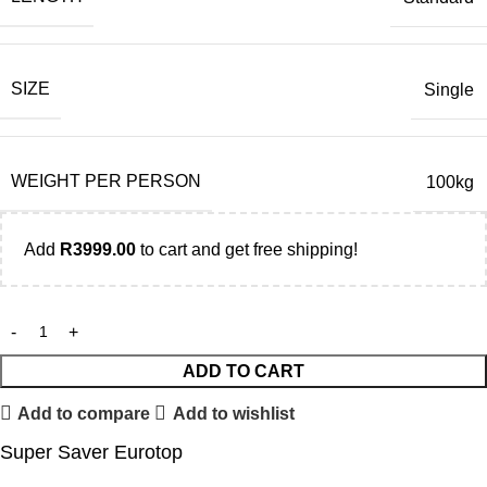
SIZE
Single
WEIGHT PER PERSON
100kg
Add
R
3999.00
to cart and get free shipping!
ADD TO CART
Add to compare
Add to wishlist
Super Saver Eurotop