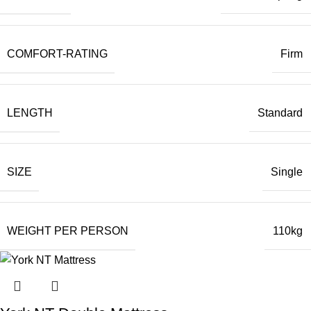
COMFORT-RATING
Firm
LENGTH
Standard
SIZE
Single
WEIGHT PER PERSON
110kg