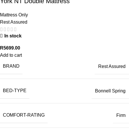
York NT Double Mattress
Mattress Only
Rest Assured
In stock
R
5699.00
Add to cart
BRAND
Rest Assured
BED-TYPE
Bonnell Spring
COMFORT-RATING
Firm