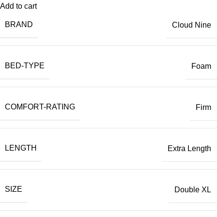
Add to cart
BRAND
Cloud Nine
BED-TYPE
Foam
COMFORT-RATING
Firm
LENGTH
Extra Length
SIZE
Double XL