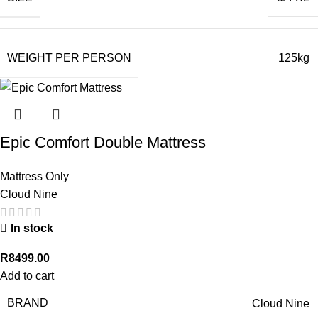
WEIGHT PER PERSON
125kg
Epic Comfort Double Mattress
Mattress Only
Cloud Nine
In stock
R
8499.00
Add to cart
BRAND
Cloud Nine