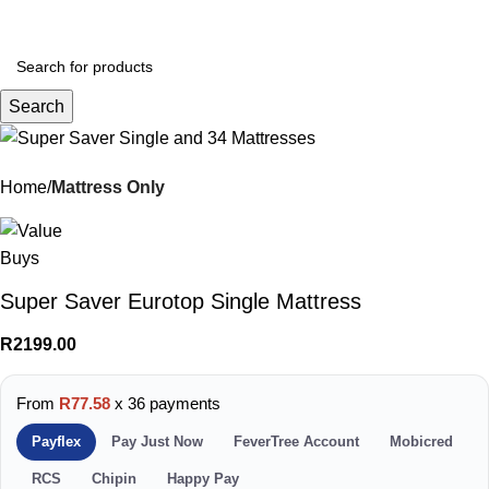
Menu
R
0.
Search
Home
Mattress Only
Super Saver Eurotop Single Mattress
R
2199.00
From
R77.58
x 36 payments
Payflex
Pay Just Now
FeverTree Account
Mobicred
RCS
Chipin
Happy Pay