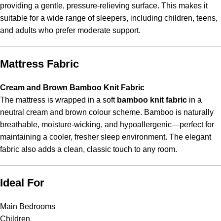
providing a gentle, pressure-relieving surface. This makes it
suitable for a wide range of sleepers, including children, teens,
and adults who prefer moderate support.
Mattress Fabric
Cream and Brown Bamboo Knit Fabric
The mattress is wrapped in a soft
bamboo knit fabric
in a
neutral cream and brown colour scheme. Bamboo is naturally
breathable, moisture-wicking, and hypoallergenic—perfect for
maintaining a cooler, fresher sleep environment. The elegant
fabric also adds a clean, classic touch to any room.
Ideal For
Main Bedrooms
Children