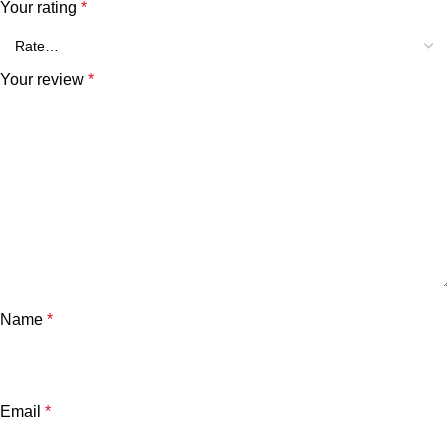
Your rating
*
Your review
*
Name
*
Email
*