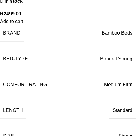
In stock
R
2499.00
Add to cart
BRAND
Bamboo Beds
BED-TYPE
Bonnell Spring
COMFORT-RATING
Medium Firm
LENGTH
Standard