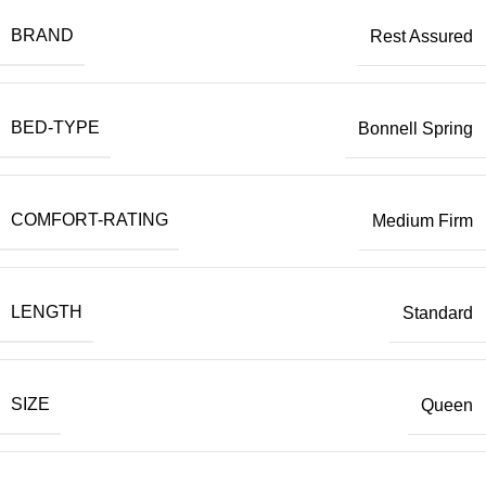
BRAND
Rest Assured
BED-TYPE
Bonnell Spring
COMFORT-RATING
Medium Firm
LENGTH
Standard
SIZE
Queen