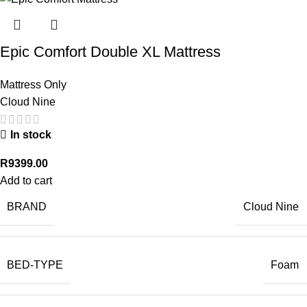
Epic Comfort Double XL Mattress
Mattress Only
Cloud Nine
In stock
R
9399.00
Add to cart
BRAND
Cloud Nine
BED-TYPE
Foam