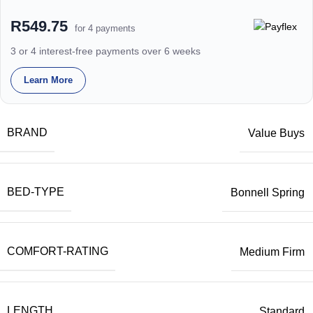
R549.75
for 4 payments
3 or 4 interest-free payments over 6 weeks
Learn More
BRAND
Value Buys
BED-TYPE
Bonnell Spring
COMFORT-RATING
Medium Firm
LENGTH
Standard