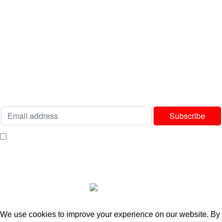
USEFUL LINKS
Privacy Policy
Terms & Conditions
Delivery & Returns Policy
Our Sitemap
Join our newsletter!
Will be used in accordance with our
Privacy Policy
I consent to receiving your weekly newsletter and special offers via email.
Available Payment Options:
2025 Bedworld Online.
We use cookies to improve your experience on our website. By