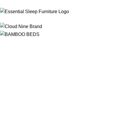
Free Shipping
On ALL Orders Over R3999 in Selected Regions
24/7 Support
Chat Online, via WhatsApp, Phone or Email
Online Payment Options
Flexible Payment Options To Choose From