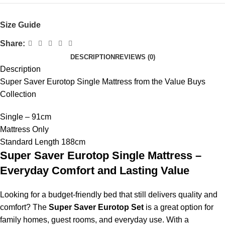
Size Guide
Share:
DESCRIPTION
REVIEWS (0)
Description
Super Saver Eurotop Single Mattress from the Value Buys
Collection
Single – 91cm
Mattress Only
Standard Length 188cm
Super Saver Eurotop Single Mattress –
Everyday Comfort and Lasting Value
Looking for a budget-friendly bed that still delivers quality and
comfort? The
Super Saver Eurotop Set
is a great option for
family homes, guest rooms, and everyday use. With a