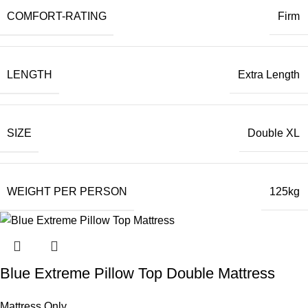
COMFORT-RATING
Firm
LENGTH
Extra Length
SIZE
Double XL
WEIGHT PER PERSON
125kg
Blue Extreme Pillow Top Double Mattress
Mattress Only