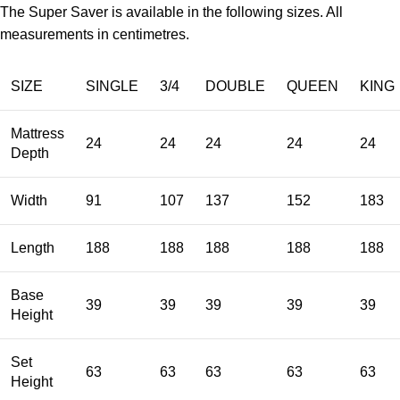
The Super Saver is available in the following sizes. All
measurements in centimetres.
SIZE
SINGLE
3/4
DOUBLE
QUEEN
KING
Mattress
24
24
24
24
24
Depth
Width
91
107
137
152
183
Length
188
188
188
188
188
Base
39
39
39
39
39
Height
Set
63
63
63
63
63
Height