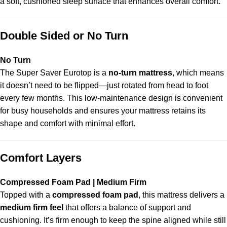
a soft, cushioned sleep surface that enhances overall comfort.
Double Sided or No Turn
No Turn
The Super Saver Eurotop is a
no-turn mattress
, which means
it doesn’t need to be flipped—just rotated from head to foot
every few months. This low-maintenance design is convenient
for busy households and ensures your mattress retains its
shape and comfort with minimal effort.
Comfort Layers
Compressed Foam Pad | Medium Firm
Topped with a
compressed foam pad
, this mattress delivers a
medium firm feel
that offers a balance of support and
cushioning. It’s firm enough to keep the spine aligned while still