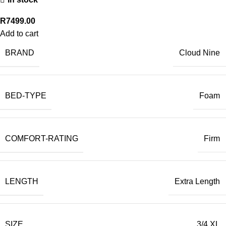
R
7499.00
Add to cart
BRAND
Cloud Nine
BED-TYPE
Foam
COMFORT-RATING
Firm
LENGTH
Extra Length
SIZE
3/4 XL