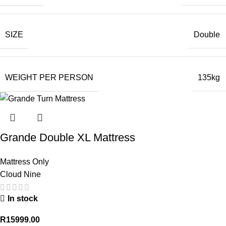
SIZE
Double
WEIGHT PER PERSON
135kg
Grande Double XL Mattress
Mattress Only
Cloud Nine
In stock
R
15999.00