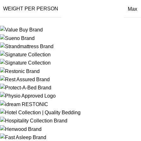
WEIGHT PER PERSON
Max