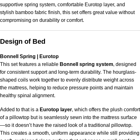
supportive spring system, comfortable Eurotop layer, and
stylish bamboo fabric finish, this set offers great value without
compromising on durability or comfort.
Design of Bed
Bonnell Spring | Eurotop
This set features a reliable
Bonnell spring system
, designed
for consistent support and long-term durability. The hourglass-
shaped coils work together to evenly distribute weight across
the mattress, helping to reduce pressure points and maintain
healthy spinal alignment.
Added to that is a
Eurotop layer
, which offers the plush comfort
of a pillowtop but is seamlessly sewn into the mattress surface
—so it doesn’t have the raised look of a traditional pillowtop.
This creates a smooth, uniform appearance while still providing