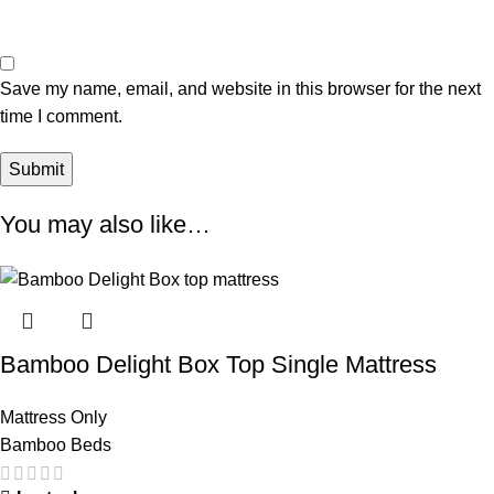
Save my name, email, and website in this browser for the next
time I comment.
You may also like…
Bamboo Delight Box Top Single Mattress
Mattress Only
Bamboo Beds