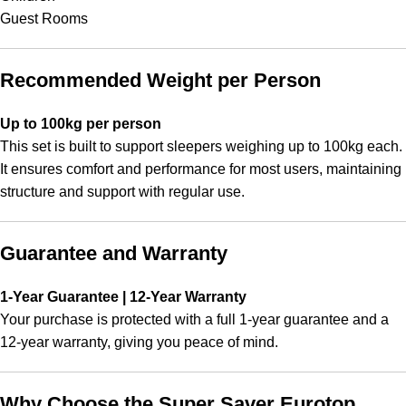
Guest Rooms
Recommended Weight per Person
Up to 100kg per person
This set is built to support sleepers weighing up to 100kg each.
It ensures comfort and performance for most users, maintaining
structure and support with regular use.
Guarantee and Warranty
1-Year Guarantee | 12-Year Warranty
Your purchase is protected with a full 1-year guarantee and a
12-year warranty, giving you peace of mind.
Why Choose the Super Saver Eurotop