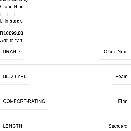
Cloud Nine
In stock
R
10099.00
Add to cart
BRAND
Cloud Nine
BED-TYPE
Foam
COMFORT-RATING
Firm
LENGTH
Standard