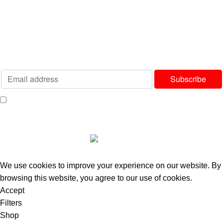
Delivery & Returns Policy
Our Sitemap
Join our newsletter!
Will be used in accordance with our
Privacy Policy
I consent to receiving your weekly newsletter and special offers via email.
Available Payment Options:
2025 Bedworld Online.
We use cookies to improve your experience on our website. By
browsing this website, you agree to our use of cookies.
Accept
Filters
Shop