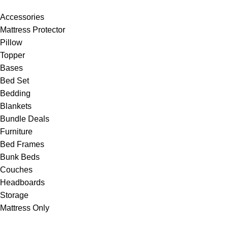
Accessories
Mattress Protector
Pillow
Topper
Bases
Bed Set
Bedding
Blankets
Bundle Deals
Furniture
Bed Frames
Bunk Beds
Couches
Headboards
Storage
Mattress Only