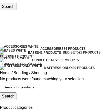
Search
Sheeting
Categories
ACCESSORIES
34 PRODUCTS
BED SET
521 PRODUCTS
BASES
41 PRODUCTS
BEDDING
1 PRODUCT
BUNDLE DEALS
10 PRODUCTS
FURNITURE
57 PRODUCTS
MATTRESS ONLY
490 PRODUCTS
Home
Bedding
Sheeting
No products were found matching your selection.
Search
Product categories