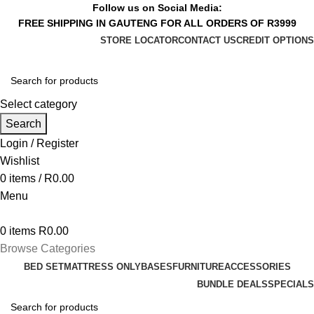
Follow us on Social Media:
FREE SHIPPING IN GAUTENG FOR ALL ORDERS OF R3999
STORE LOCATOR
CONTACT US
CREDIT OPTIONS
Select category
Search
Login / Register
Wishlist
0
items
/
R
0.00
Menu
0
items
R
0.00
Browse Categories
BED SET
MATTRESS ONLY
BASES
FURNITURE
ACCESSORIES
BUNDLE DEALS
SPECIALS