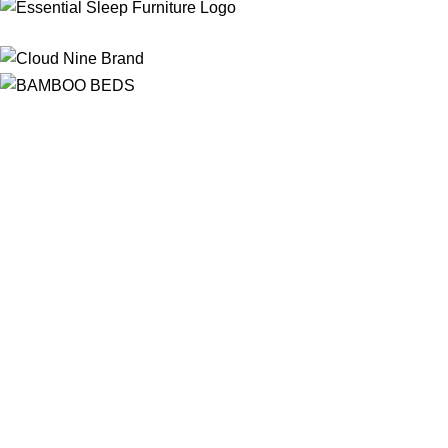
Free Shipping
On ALL Orders Over R3999 in Selected Regions
24/7 Support
Chat Online, via WhatsApp, Phone or Email
Online Payment Options
Flexible Payment Options To Choose From
Top Quality