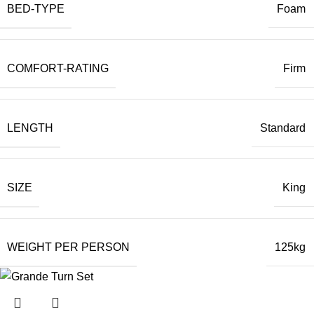
BED-TYPE
Foam
COMFORT-RATING
Firm
LENGTH
Standard
SIZE
King
WEIGHT PER PERSON
125kg