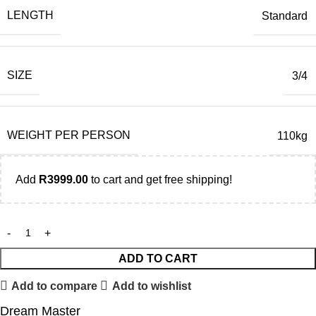
LENGTH
Standard
SIZE
3/4
WEIGHT PER PERSON
110kg
Add
R
3999.00
to cart and get free shipping!
ADD TO CART
Add to compare
Add to wishlist
Dream Master