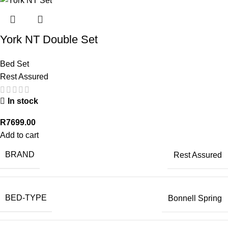
York NT Double Set
Bed Set
Rest Assured
In stock
R
7699.00
Add to cart
BRAND
Rest Assured
BED-TYPE
Bonnell Spring