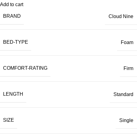
Add to cart
BRAND
Cloud Nine
BED-TYPE
Foam
COMFORT-RATING
Firm
LENGTH
Standard
SIZE
Single