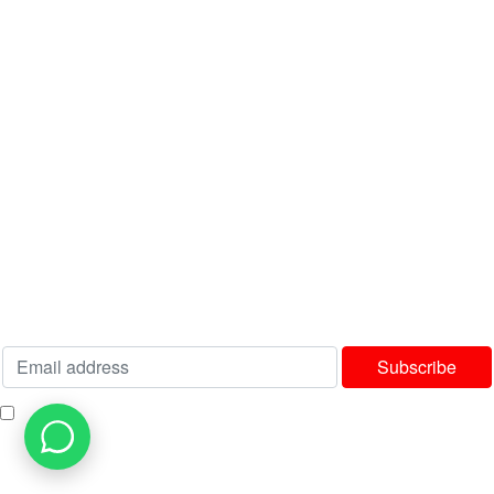
Latest News
Contact us
USEFUL LINKS
Privacy Policy
Terms & Conditions
Delivery & Returns Policy
Our Sitemap
Join our newsletter!
Will be used in accordance with our
Privacy Policy
I consent to receiving your weekly newsletter and special offers via email.