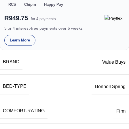
RCS
Chipin
Happy Pay
R949.75
for 4 payments
3 or 4 interest-free payments over 6 weeks
Learn More
BRAND
Value Buys
BED-TYPE
Bonnell Spring
COMFORT-RATING
Firm