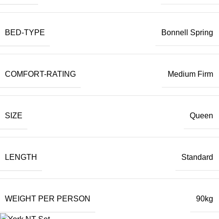
BED-TYPE
Bonnell Spring
COMFORT-RATING
Medium Firm
SIZE
Queen
LENGTH
Standard
WEIGHT PER PERSON
90kg