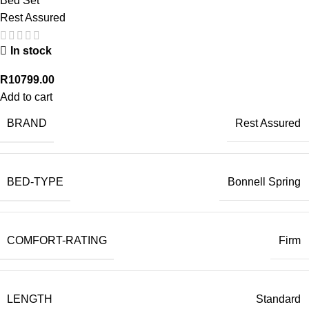
Bed Set
Rest Assured
In stock
R
10799.00
Add to cart
BRAND
Rest Assured
BED-TYPE
Bonnell Spring
COMFORT-RATING
Firm
LENGTH
Standard