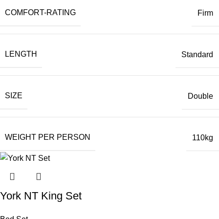
COMFORT-RATING
Firm
LENGTH
Standard
SIZE
Double
WEIGHT PER PERSON
110kg
York NT King Set