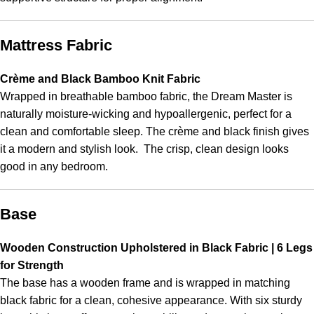
Mattress Fabric
Crème and Black Bamboo Knit Fabric
Wrapped in breathable bamboo fabric, the Dream Master is
naturally moisture-wicking and hypoallergenic, perfect for a
clean and comfortable sleep. The crème and black finish gives
it a modern and stylish look. The crisp, clean design looks
good in any bedroom.
Base
Wooden Construction Upholstered in Black Fabric | 6 Legs
for Strength
The base has a wooden frame and is wrapped in matching
black fabric for a clean, cohesive appearance. With six sturdy