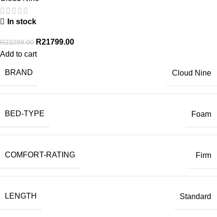
In stock
R
21799.00
R
23299.00
Add to cart
BRAND
Cloud Nine
BED-TYPE
Foam
COMFORT-RATING
Firm
LENGTH
Standard