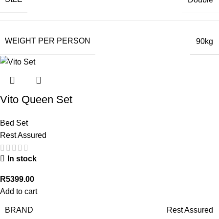
WEIGHT PER PERSON
90kg
Vito Queen Set
Bed Set
Rest Assured
In stock
R
5399.00
Add to cart
BRAND
Rest Assured