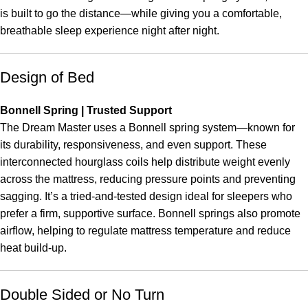
is built to go the distance—while giving you a comfortable,
breathable sleep experience night after night.
Design of Bed
Bonnell Spring | Trusted Support
The Dream Master uses a Bonnell spring system—known for
its durability, responsiveness, and even support. These
interconnected hourglass coils help distribute weight evenly
across the mattress, reducing pressure points and preventing
sagging. It’s a tried-and-tested design ideal for sleepers who
prefer a firm, supportive surface. Bonnell springs also promote
airflow, helping to regulate mattress temperature and reduce
heat build-up.
Double Sided or No Turn