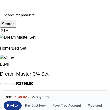
Menu
R
0.
Search
-21%
Home
Bed Set
Dream Master 3/4 Set
R
3799.00
R
4799.00
From
R134.02
x 36 payments
Payflex
Pay Just Now
FeverTree Account
Mobicred