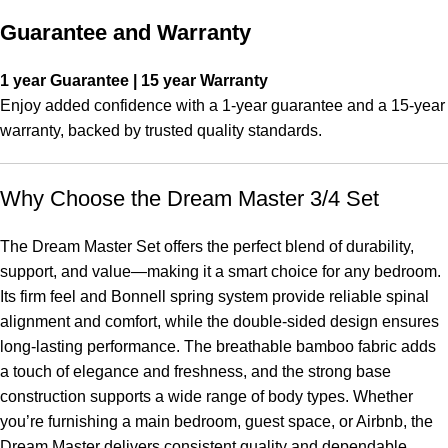
Guarantee and Warranty
1 year Guarantee | 15 year Warranty
Enjoy added confidence with a 1-year guarantee and a 15-year
warranty, backed by trusted quality standards.
Why Choose the Dream Master 3/4 Set
The Dream Master Set offers the perfect blend of durability,
support, and value—making it a smart choice for any bedroom.
Its firm feel and Bonnell spring system provide reliable spinal
alignment and comfort, while the double-sided design ensures
long-lasting performance. The breathable bamboo fabric adds
a touch of elegance and freshness, and the strong base
construction supports a wide range of body types. Whether
you’re furnishing a main bedroom, guest space, or Airbnb, the
Dream Master delivers consistent quality and dependable