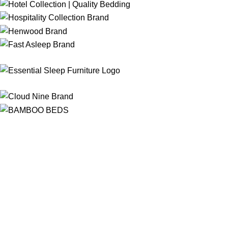
Free Shipping
On ALL Orders Over R3999 in Selected Regions
24/7 Support