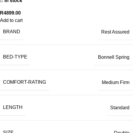
In stock
R
4899.00
Add to cart
BRAND
Rest Assured
BED-TYPE
Bonnell Spring
COMFORT-RATING
Medium Firm
LENGTH
Standard
SIZE
Double