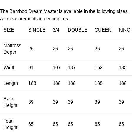
The Bamboo Dream Master is available in the following sizes.
All measurements in centimetres.
SIZE
SINGLE
3/4
DOUBLE
QUEEN
KING
Mattress
26
26
26
26
26
Depth
Width
91
107
137
152
183
Length
188
188
188
188
188
Base
39
39
39
39
39
Height
Total
65
65
65
65
65
Height