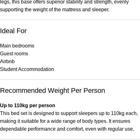
legs, this base offers superior stability and strength, evenly
supporting the weight of the mattress and sleeper.
Ideal For
Main bedrooms
Guest rooms
Airbnb
Student Accommodation
Recommended Weight Per Person
Up to 110kg per person
This bed set is designed to support sleepers up to 110kg each,
making it suitable for a wide range of body types. It ensures
dependable performance and comfort, even with regular use.