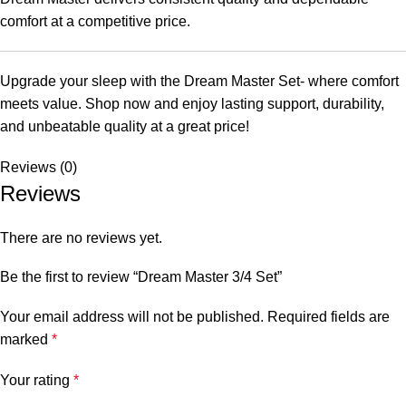
comfort at a competitive price.
Upgrade your sleep with the Dream Master Set- where comfort
meets value. Shop now and enjoy lasting support, durability,
and unbeatable quality at a great price!
Reviews (0)
Reviews
There are no reviews yet.
Be the first to review “Dream Master 3/4 Set”
Your email address will not be published.
Required fields are
marked
*
Your rating
*