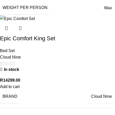
WEIGHT PER PERSON
Max
Epic Comfort King Set
Bed Set
Cloud Nine
In stock
R
14299.00
Add to cart
BRAND
Cloud Nine