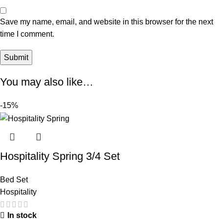
Save my name, email, and website in this browser for the next
time I comment.
You may also like…
-15%
Hospitality Spring 3/4 Set
Bed Set
Hospitality
In stock