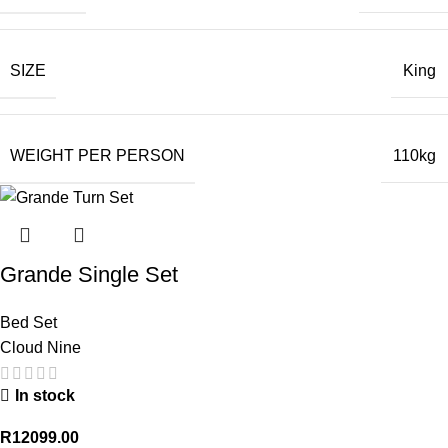
SIZE
King
WEIGHT PER PERSON
110kg
Grande Single Set
Bed Set
Cloud Nine
In stock
R
12099.00