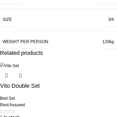
SIZE
3/4
WEIGHT PER PERSON
120kg
Related products
Vito Double Set
Bed Set
Rest Assured