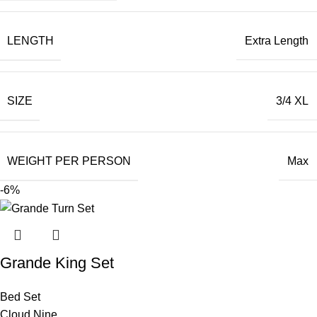
LENGTH
Extra Length
SIZE
3/4 XL
WEIGHT PER PERSON
Max
-6%
Grande King Set
Bed Set
Cloud Nine