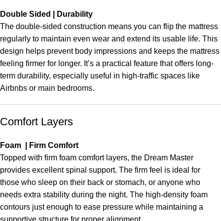
Double Sided | Durability
The double-sided construction means you can flip the mattress
regularly to maintain even wear and extend its usable life. This
design helps prevent body impressions and keeps the mattress
feeling firmer for longer. It’s a practical feature that offers long-
term durability, especially useful in high-traffic spaces like
Airbnbs or main bedrooms.
Comfort Layers
Foam | Firm Comfort
Topped with firm foam comfort layers, the Dream Master
provides excellent spinal support. The firm feel is ideal for
those who sleep on their back or stomach, or anyone who
needs extra stability during the night. The high-density foam
contours just enough to ease pressure while maintaining a
supportive structure for proper alignment.