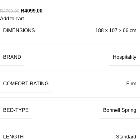
R
4099.00
R
4799.00
Add to cart
DIMENSIONS
188 × 107 × 66 cm
BRAND
Hospitality
COMFORT-RATING
Firm
BED-TYPE
Bonnell Spring
LENGTH
Standard