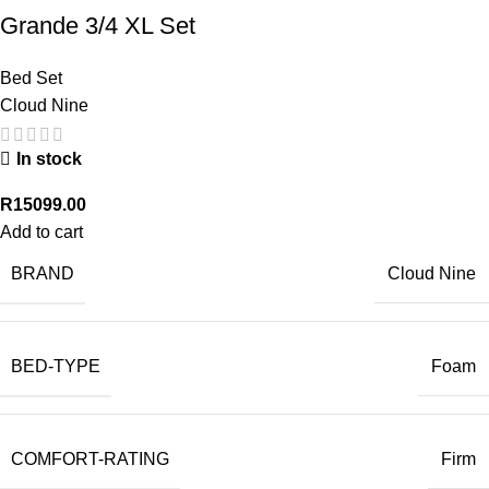
Grande 3/4 XL Set
Bed Set
Cloud Nine
In stock
R
15099.00
Add to cart
BRAND
Cloud Nine
BED-TYPE
Foam
COMFORT-RATING
Firm