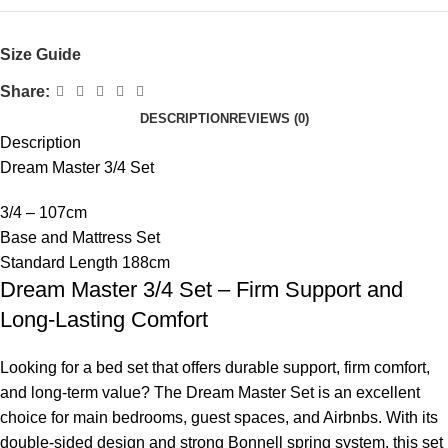
Size Guide
Share:
DESCRIPTION
REVIEWS (0)
Description
Dream Master 3/4 Set
3/4 – 107cm
Base and Mattress Set
Standard Length 188cm
Dream Master 3/4 Set – Firm Support and
Long-Lasting Comfort
Looking for a bed set that offers durable support, firm comfort,
and long-term value? The Dream Master Set is an excellent
choice for main bedrooms, guest spaces, and Airbnbs. With its
double-sided design and strong Bonnell spring system, this set