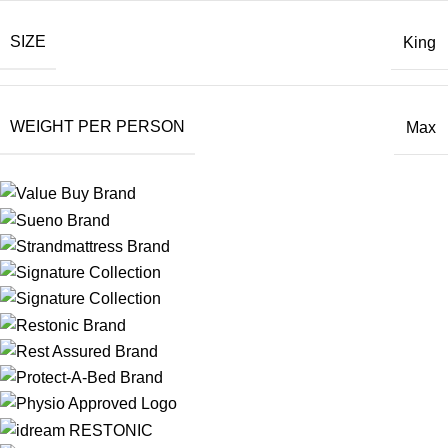
SIZE
King
WEIGHT PER PERSON
Max