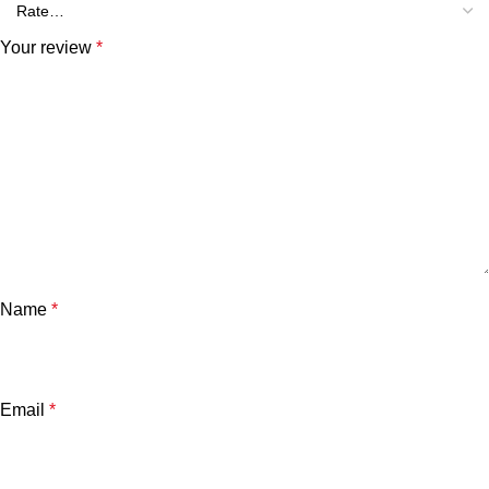
Your review
*
Name
*
Email
*