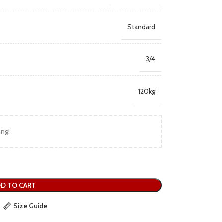
Standard
3/4
120kg
ing!
D TO CART
Size Guide