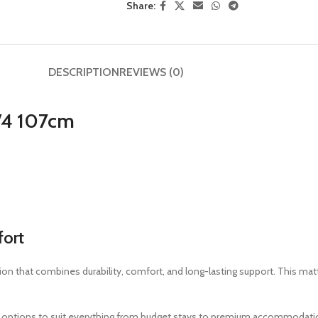
Share:
DESCRIPTION
REVIEWS (0)
3/4 107cm
fort
ion that combines durability, comfort, and long-lasting support. This mat
oam options to suit everything from budget stays to premium accommodati