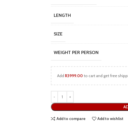
LENGTH
SIZE
WEIGHT PER PERSON
Add
R
3999.00
to cart and get free shipp
AD
Add to compare
Add to wishlist