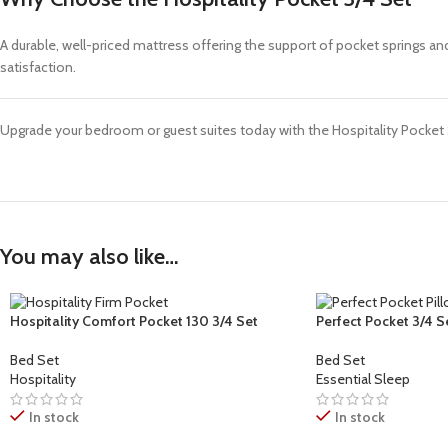
A durable, well-priced mattress offering the support of pocket springs a
satisfaction.
Upgrade your bedroom or guest suites today with the Hospitality Pocket 
You may also like…
Hospitality Comfort Pocket 130 3/4 Set
Perfect Pocket 3/4 S
Bed Set
Bed Set
Hospitality
Essential Sleep
In stock
In stock