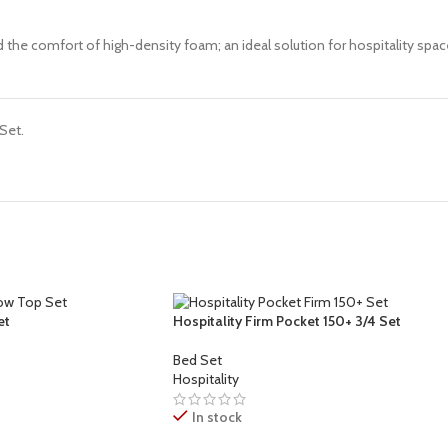
nd the comfort of high-density foam; an ideal solution for hospitality s
Set.
et
Hospitality Firm Pocket 150+ 3/4 Set
Bed Set
Hospitality
In stock