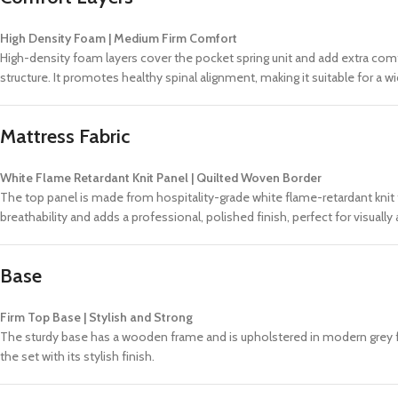
High Density Foam | Medium Firm Comfort
High-density foam layers cover the pocket spring unit and add extra com
structure. It promotes healthy spinal alignment, making it suitable for a
Mattress Fabric
White Flame Retardant Knit Panel | Quilted Woven Border
The top panel is made from hospitality-grade white flame-retardant knit f
breathability and adds a professional, polished finish, perfect for visuall
Base
Firm Top Base | Stylish and Strong
The sturdy base has a wooden frame and is upholstered in modern grey fabr
the set with its stylish finish.