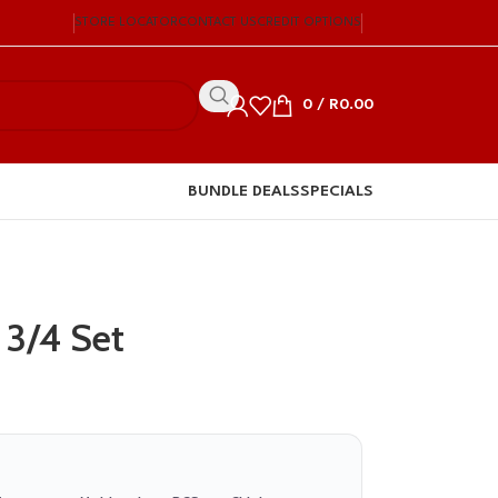
STORE LOCATOR
CONTACT US
CREDIT OPTIONS
0
/
R
0.00
BUNDLE DEALS
SPECIALS
 3/4 Set