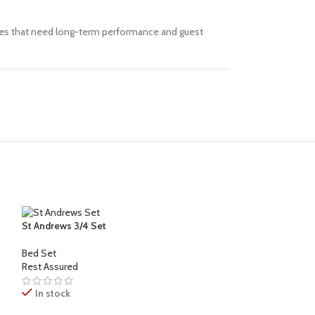
paces that need long-term performance and guest
St Andrews 3/4 Set
Bed Set
Rest Assured
In stock