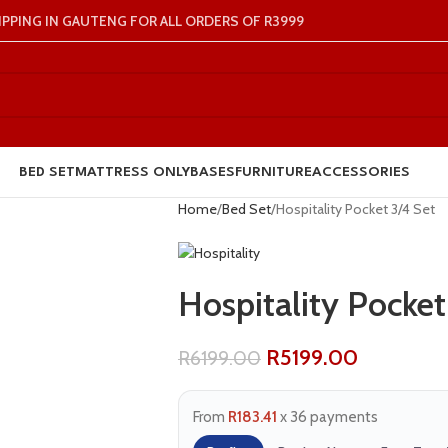
IPPING IN GAUTENG FOR ALL ORDERS OF R3999
BED SET
MATTRESS ONLY
BASES
FURNITURE
ACCESSORIES
Home
Bed Set
Hospitality Pocket 3/4 Set
Hospitality Pocket
R
5199.00
R
6199.00
From
R183.41
x 36 payments