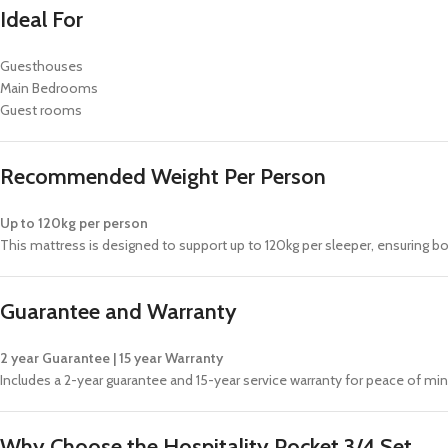
Ideal For
Guesthouses
Main Bedrooms
Guest rooms
Recommended Weight Per Person
Up to 120kg per person
This mattress is designed to support up to 120kg per sleeper, ensuring 
Guarantee and Warranty
2 year Guarantee | 15 year Warranty
Includes a 2-year guarantee and 15-year service warranty for peace of m
Why Choose the Hospitality Pocket 3/4 Set