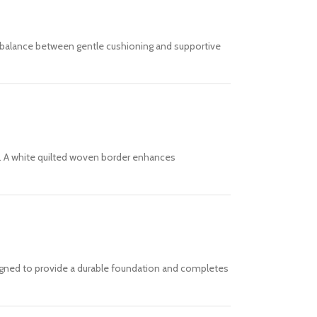
al balance between gentle cushioning and supportive
ds. A white quilted woven border enhances
esigned to provide a durable foundation and completes