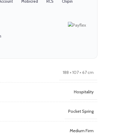
Account
Mobicred
RCS
Chipin
s
188 × 107 × 67 cm
Hospitality
Pocket Spring
Medium Firm