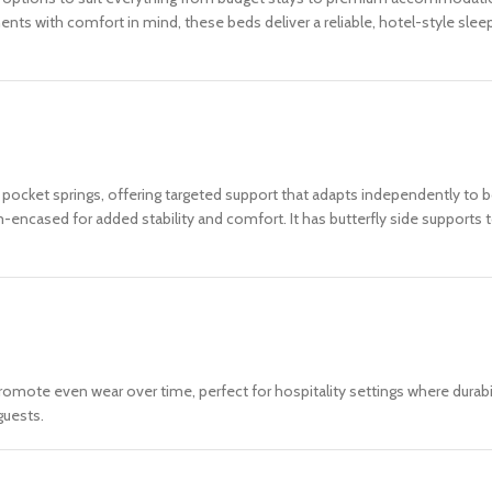
ents with comfort in mind, these beds deliver a reliable, hotel-style sle
 pocket springs, offering targeted support that adapts independently to
am-encased for added stability and comfort. It has butterfly side supports
romote even wear over time, perfect for hospitality settings where durabil
guests.