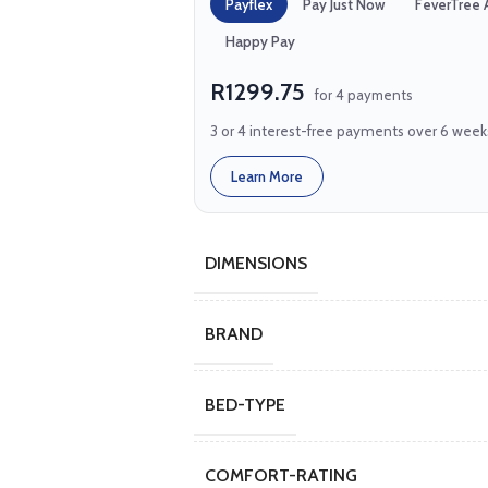
Payflex
Pay Just Now
FeverTree 
Happy Pay
R1299.75
for 4 payments
3 or 4 interest-free payments over 6 week
Learn More
DIMENSIONS
BRAND
BED-TYPE
COMFORT-RATING