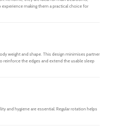
ep experience making them a practical choice for
 body weight and shape. This design minimises partner
 to reinforce the edges and extend the usable sleep
ity and hygiene are essential. Regular rotation helps