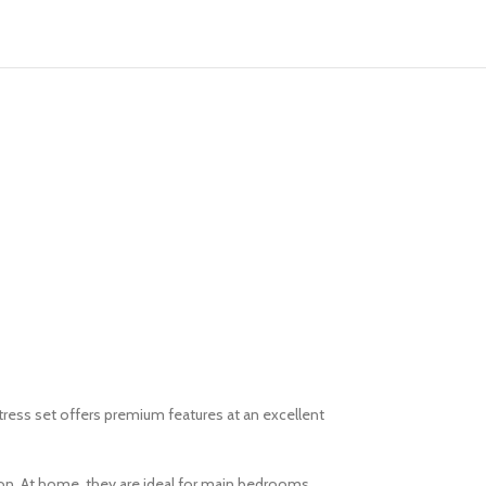
tress set offers premium features at an excellent
on. At home, they are ideal for main bedrooms,