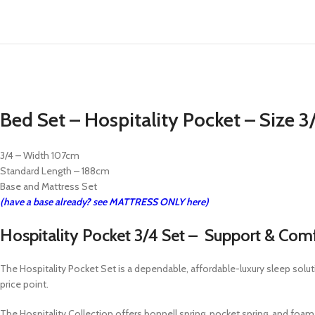
Bed Set – Hospitality Pocket – Size 
3/4 – Width 107cm
Standard Length – 188cm
Base and Mattress Set
(have a base already? see MATTRESS ONLY here)
Hospitality Pocket 3/4 Set – Support & Com
The Hospitality Pocket Set is a dependable, affordable-luxury sleep solut
price point.
The Hospitality Collection offers bonnell spring, pocket spring, and f