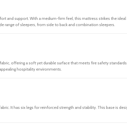
fort and support. With a medium-firm feel, this mattress strikes the ide
 wide range of sleepers, from side to back and combination sleepers.
abric, offering a soft yet durable surface that meets fire safety standar
y appealing hospitality environments.
ic. It has six legs for reinforced strength and stability. This base is d