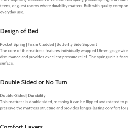
teens, or guest rooms where durability matters. Built with quality compon
everyday use.
Design of Bed
Pocket Spring | Foam Cladded | Butterfly Side Support
The core of the mattress features individually wrapped 1.8mm gauge wire
disturbance and provides excellent pressure relief. The spring unit is fo
surface.
Double Sided or No Turn
Double-Sided | Durability
This mattress is double sided, meaning it can be flipped and rotated to p
preserve the mattress structure and provides longer-lasting comfort for 
Comfort Layers