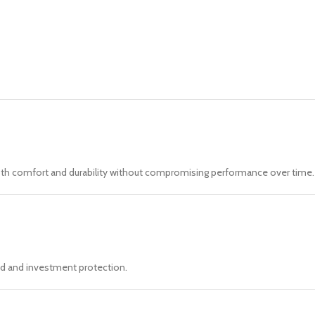
both comfort and durability without compromising performance over time.
ind and investment protection.