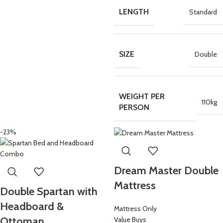
LENGTH
Standard
SIZE
Double
WEIGHT PER
110kg
PERSON
-23%
Dream Master Double
Mattress
Double Spartan with
Headboard &
Mattress Only
Ottoman
Value Buys