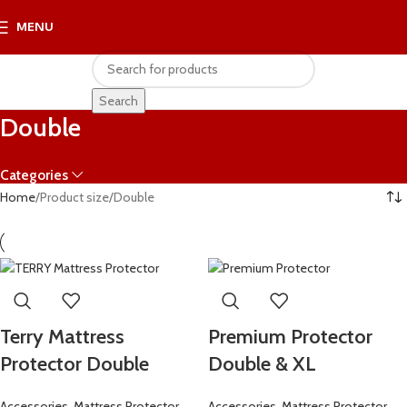
MENU
R
0.
Search
Double
Categories
Home
Product size
Double
Terry Mattress
Premium Protector
Protector Double
Double & XL
Accessories
,
Mattress Protector
Accessories
,
Mattress Protector