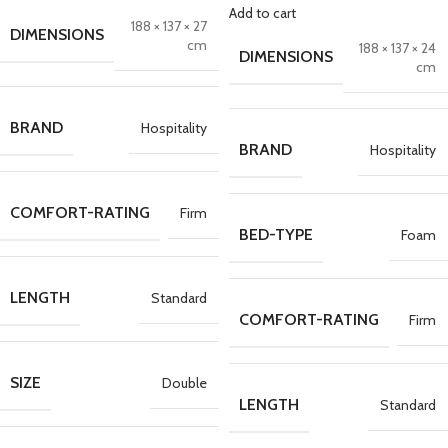
Add to cart
188 × 137 × 27
DIMENSIONS
cm
188 × 137 × 24
DIMENSIONS
cm
BRAND
Hospitality
BRAND
Hospitality
COMFORT-RATING
Firm
BED-TYPE
Foam
LENGTH
Standard
COMFORT-RATING
Firm
SIZE
Double
LENGTH
Standard