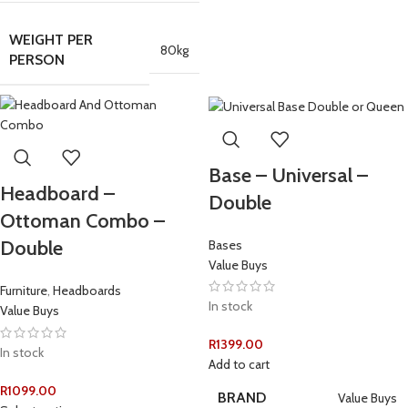
WEIGHT PER
80kg
PERSON
Base – Universal –
Headboard –
Double
Ottoman Combo –
Double
Bases
Value Buys
Furniture
,
Headboards
In stock
Value Buys
R
1399.00
In stock
Add to cart
R
1099.00
BRAND
Value Buys