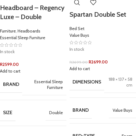
Headboard – Regency
Spartan Double Set
Luxe – Double
Bed Set
Furniture
,
Headboards
Value Buys
Essential Sleep Furniture
In stock
In stock
R
2699.00
R
3699.00
R
2599.00
Add to cart
Add to cart
188 × 137 × 58
Essential Sleep
DIMENSIONS
BRAND
cm
Furniture
BRAND
Value Buys
SIZE
Double
BED-TYPE
Foam