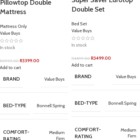
Pillowtop Double
Double Set
Mattress
Bed Set
Mattress Only
Value Buys
Value Buys
In stock
In stock
R
3499.00
R
4499.00
R
3399.00
R
3999.00
Add to cart
Add to cart
BRAND
Value Buys
BRAND
Value Buys
BED-TYPE
Bonnell Spring
BED-TYPE
Bonnell Spring
COMFORT-
Medium
COMFORT-
Medium
Firm
RATING
Firm
RATING