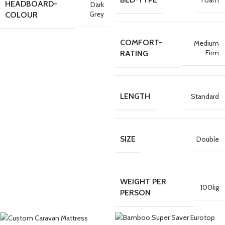
HEADBOARD-
Dark
Grey
COLOUR
COMFORT-
Medium
Firm
RATING
LENGTH
Standard
SIZE
Double
WEIGHT PER
100kg
PERSON