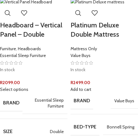
Headboard – Vertical
Platinum Deluxe
Panel – Double
Double Mattress
Furniture
,
Headboards
Mattress Only
Essential Sleep Furniture
Value Buys
In stock
In stock
R
2099.00
R
2499.00
Select options
Add to cart
Essential Sleep
BRAND
Value Buys
BRAND
Furniture
BED-TYPE
Bonnell Spring
SIZE
Double