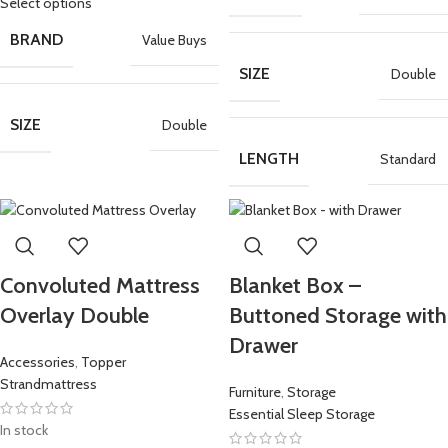
Select options
BRAND
Value Buys
SIZE
Double
SIZE
Double
LENGTH
Standard
Convoluted Mattress
Blanket Box –
Overlay Double
Buttoned Storage with
Drawer
Accessories
,
Topper
Strandmattress
Furniture
,
Storage
Essential Sleep Storage
In stock