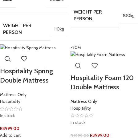
WEIGHT PER
100kg
PERSON
WEIGHT PER
110kg
PERSON
-20%
Hospitality Spring
Hospitality Foam 120
Double Mattress
Double Mattress
Mattress Only
Hospitality
Mattress Only
Hospitality
In stock
In stock
R
3999.00
Add to cart
R
3999.00
R
4999.00