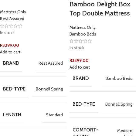
Bamboo Delight Box
Top Double Mattress
Mattress Only
Rest Assured
Mattress Only
In stock
Bamboo Beds
R
3399.00
In stock
Add to cart
R
3399.00
BRAND
Rest Assured
Add to cart
BRAND
Bamboo Beds
BED-TYPE
Bonnell Spring
BED-TYPE
Bonnell Spring
LENGTH
Standard
COMFORT-
Medium