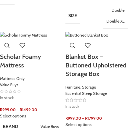
Double
SIZE
,
Double XL
Scholar Foamy
Blanket Box –
Mattress
Buttoned Upholstered
Storage Box
Mattress Only
Value Buys
Furniture
,
Storage
Essential Sleep Storage
In stock
In stock
R
999.00
–
R
1499.00
Select options
R
999.00
–
R
1799.00
Select options
BRAND
Value Buys