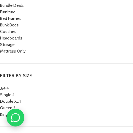
Bundle Deals
Furniture
Bed Frames
Bunk Beds
Couches
Headboards
Storage
Mattress Only
FILTER BY SIZE
3/4
4
Single
4
Double XL
1
Queen
3
King
3