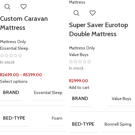
Custom Caravan
Super Saver Eurotop
Mattress
Double Mattress
Mattress Only
Mattress Only
Essential Sleep
Value Buys
In stock
In stock
R
2699.00
–
R
5399.00
R
2999.00
Select options
Add to cart
BRAND
Essential Sleep
BRAND
Value Buys
BED-TYPE
Foam
BED-TYPE
Bonnell Spring