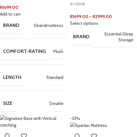
In stock
R
1699.00
Add to cart
R
1699.00
–
R
2999.00
Select options
BRAND
Strandmattress
Essential Sleep
BRAND
Storage
COMFORT-RATING
Plush
LENGTH
Standard
SIZE
Double
-32%