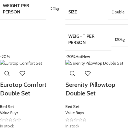
WEIGHT PER
120kg
PERSON
SIZE
Double
WEIGHT PER
120kg
PERSON
-20%
-20%
Hot
New
Eurotop Comfort
Serenity Pillowtop
Double Set
Double Set
Bed Set
Bed Set
Value Buys
Value Buys
In stock
In stock