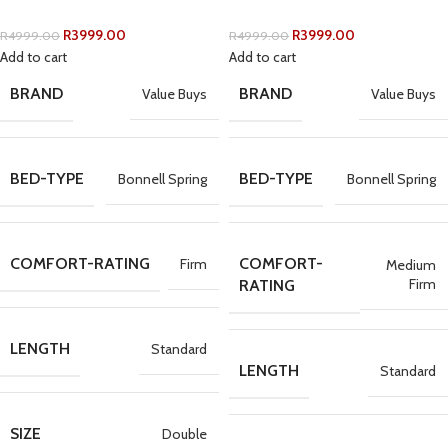
R
3999.00
R
3999.00
R
4999.00
R
4999.00
Add to cart
Add to cart
BRAND
BRAND
Value Buys
Value Buys
BED-TYPE
BED-TYPE
Bonnell Spring
Bonnell Spring
COMFORT-RATING
COMFORT-
Firm
Medium
Firm
RATING
LENGTH
Standard
LENGTH
Standard
SIZE
Double