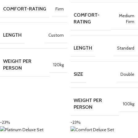
COMFORT-RATING
Firm
COMFORT-
Medium
Firm
RATING
LENGTH
Custom
LENGTH
Standard
WEIGHT PER
120kg
PERSON
SIZE
Double
WEIGHT PER
100kg
PERSON
-23%
-23%