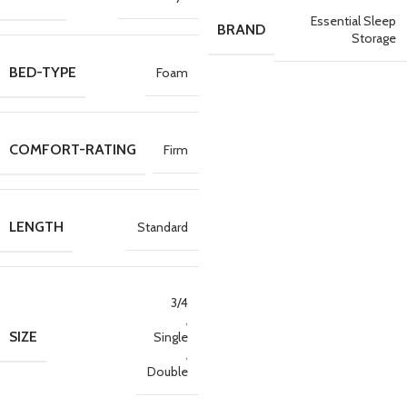
Essential Sleep
BRAND
Storage
BED-TYPE
Foam
COMFORT-RATING
Firm
LENGTH
Standard
3/4
,
SIZE
Single
,
Double