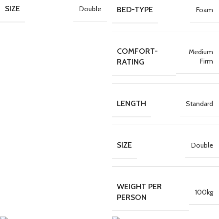
SIZE
Double
BED-TYPE
Foam
COMFORT-
Medium
Firm
RATING
LENGTH
Standard
SIZE
Double
WEIGHT PER
100kg
PERSON