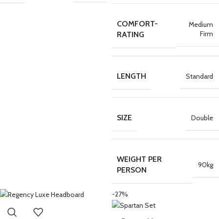
COMFORT-
Medium
Firm
RATING
LENGTH
Standard
SIZE
Double
WEIGHT PER
90kg
PERSON
-27%