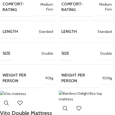
COMFORT-
COMFORT-
Medium
Medium
Firm
Firm
RATING
RATING
LENGTH
LENGTH
Standard
Standard
SIZE
SIZE
Double
Double
WEIGHT PER
WEIGHT PER
90kg
100kg
PERSON
PERSON
Vito Double Mattress