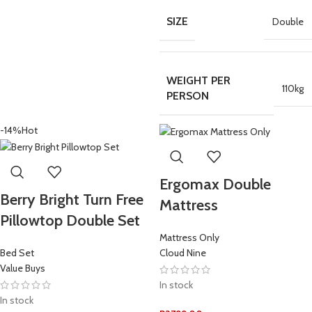
SIZE
Double
WEIGHT PER
110kg
PERSON
-14%
Hot
Ergomax Double
Berry Bright Turn Free
Mattress
Pillowtop Double Set
Mattress Only
Bed Set
Cloud Nine
Value Buys
In stock
In stock