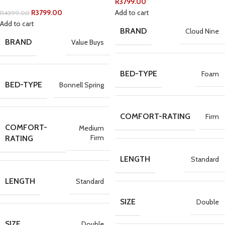
R
3799.00
R
3799.00
Add to cart
R
4399.00
Add to cart
BRAND
Cloud Nine
BRAND
Value Buys
BED-TYPE
Foam
BED-TYPE
Bonnell Spring
COMFORT-RATING
Firm
COMFORT-
Medium
Firm
RATING
LENGTH
Standard
LENGTH
Standard
SIZE
Double
SIZE
Double