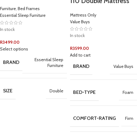
110 Double Mattress
Furniture
,
Bed Frames
Mattress Only
Essential Sleep Furniture
Value Buys
In stock
In stock
R
3499.00
R
3599.00
Select options
Add to cart
Essential Sleep
BRAND
Furniture
BRAND
Value Buys
SIZE
Double
BED-TYPE
Foam
COMFORT-RATING
Firm