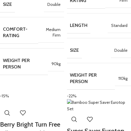
Firm
RATING
SIZE
Double
LENGTH
Standard
COMFORT-
Medium
Firm
RATING
SIZE
Double
WEIGHT PER
90kg
PERSON
WEIGHT PER
110kg
PERSON
-15%
-22%
Berry Bright Turn Free
Super Saver Eurotop