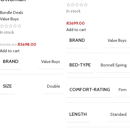
In stock
Bundle Deals
Value Buys
R
3699.00
Add to cart
In stock
BRAND
Value Buys
R
3698.00
R
4798.00
Add to cart
BRAND
Value Buys
BED-TYPE
Bonnell Spring
SIZE
Double
COMFORT-RATING
Firm
LENGTH
Standard