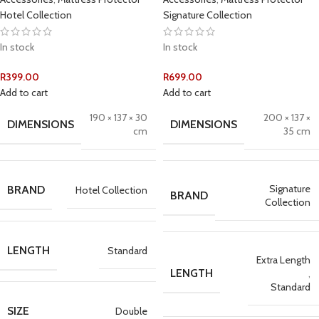
Hotel Collection
Signature Collection
In stock
In stock
R
399.00
R
699.00
Add to cart
Add to cart
190 × 137 × 30
200 × 137 ×
DIMENSIONS
DIMENSIONS
cm
35 cm
Signature
BRAND
Hotel Collection
BRAND
Collection
LENGTH
Standard
Extra Length
LENGTH
,
Standard
SIZE
Double