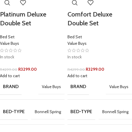
Platinum Deluxe
Comfort Deluxe
Double Set
Double Set
Bed Set
Bed Set
Value Buys
Value Buys
In stock
In stock
R
3299.00
R
3299.00
R
4299.00
R
4299.00
Add to cart
Add to cart
BRAND
BRAND
Value Buys
Value Buys
BED-TYPE
BED-TYPE
Bonnell Spring
Bonnell Spring