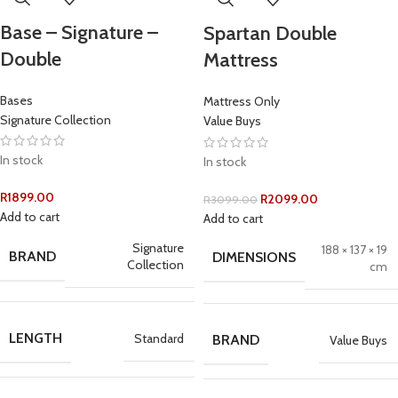
Base – Signature –
Spartan Double
Double
Mattress
Bases
Mattress Only
Signature Collection
Value Buys
In stock
In stock
R
1899.00
R
2099.00
R
3099.00
Add to cart
Add to cart
Signature
188 × 137 × 19
BRAND
DIMENSIONS
Collection
cm
LENGTH
Standard
BRAND
Value Buys