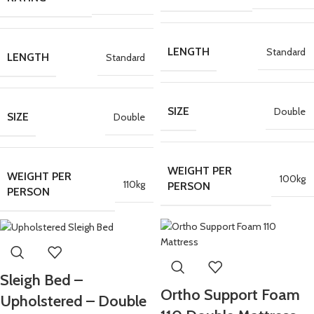
LENGTH
Standard
LENGTH
Standard
SIZE
Double
SIZE
Double
WEIGHT PER
WEIGHT PER
100kg
110kg
PERSON
PERSON
Sleigh Bed –
Ortho Support Foam
Upholstered – Double