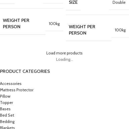
SIZE
Double
WEIGHT PER
100kg
PERSON
WEIGHT PER
100kg
PERSON
Load more products
Loading...
PRODUCT CATEGORIES
Accessories
Mattress Protector
Pillow
Topper
Bases
Bed Set
Bedding
Blankets