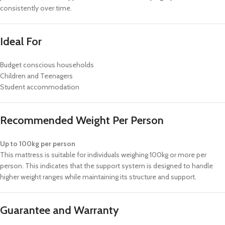
consistently over time.
Ideal For
Budget conscious households
Children and Teenagers
Student accommodation
Recommended Weight Per Person
Up to 100kg per person
This mattress is suitable for individuals weighing 100kg or more per
person. This indicates that the support system is designed to handle
higher weight ranges while maintaining its structure and support.
Guarantee and Warranty