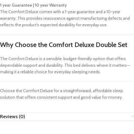
1 year Guarantee | 10 year Warranty
The Comfort Deluxe comes with a 1-year guarantee and a 10-year
warranty. This provides reassurance against manufacturing defects and
reflects the product’s expected durability for everyday use.
Why Choose the Comfort Deluxe Double Set
The Comfort Deluxe is a sensible, budget-friendly option that offers
dependable support and durability. This bed delivers where it matters—
making it a reliable choice for everyday sleeping needs.
Choose the Comfort Deluxe for a straightforward, affordable sleep
solution that offers consistent support and good value for money.
Reviews (0)