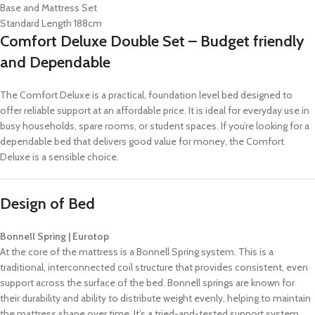
Base and Mattress Set
Standard Length 188cm
Comfort Deluxe Double Set – Budget friendly
and Dependable
The Comfort Deluxe is a practical, foundation level bed designed to
offer reliable support at an affordable price. It is ideal for everyday use in
busy households, spare rooms, or student spaces. If you’re looking for a
dependable bed that delivers good value for money, the Comfort
Deluxe is a sensible choice.
Design of Bed
Bonnell Spring | Eurotop
At the core of the mattress is a Bonnell Spring system. This is a
traditional, interconnected coil structure that provides consistent, even
support across the surface of the bed. Bonnell springs are known for
their durability and ability to distribute weight evenly, helping to maintain
the mattress shape over time. It’s a tried-and-tested support system