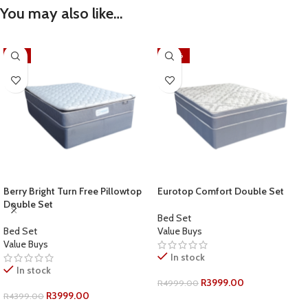
You may also like…
-9%
-20%
Berry Bright Turn Free Pillowtop
Eurotop Comfort Double Set
Double Set
Bed Set
Bed Set
Value Buys
Value Buys
In stock
In stock
R
3999.00
R
4999.00
R
3999.00
R
4399.00
ADD TO CART