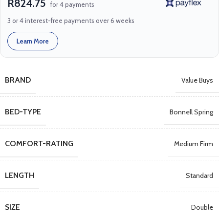
R824.75
for 4 payments
3 or 4 interest-free payments over 6 weeks
Learn More
BRAND
Value Buys
BED-TYPE
Bonnell Spring
COMFORT-RATING
Medium Firm
LENGTH
Standard
SIZE
Double