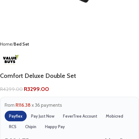
Home
Bed Set
Comfort Deluxe Double Set
R
3299.00
R
4299.00
From
R116.38
x 36 payments
Payflex
Pay Just Now
FeverTree Account
Mobicred
RCS
Chipin
Happy Pay