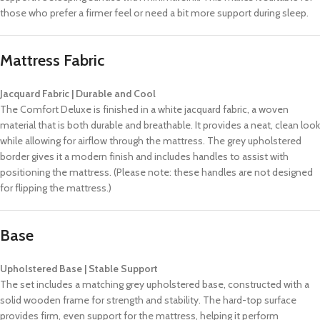
those who prefer a firmer feel or need a bit more support during sleep.
Mattress Fabric
Jacquard Fabric | Durable and Cool
The Comfort Deluxe is finished in a white jacquard fabric, a woven
material that is both durable and breathable. It provides a neat, clean look
while allowing for airflow through the mattress. The grey upholstered
border gives it a modern finish and includes handles to assist with
positioning the mattress. (Please note: these handles are not designed
for flipping the mattress.)
Base
Upholstered Base | Stable Support
The set includes a matching grey upholstered base, constructed with a
solid wooden frame for strength and stability. The hard-top surface
provides firm, even support for the mattress, helping it perform