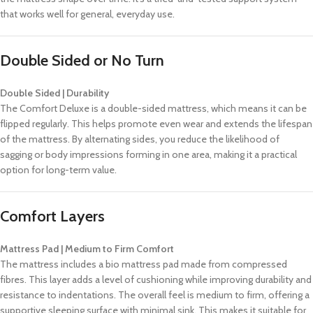
that works well for general, everyday use.
Double Sided or No Turn
Double Sided | Durability
The Comfort Deluxe is a double-sided mattress, which means it can be
flipped regularly. This helps promote even wear and extends the lifespan
of the mattress. By alternating sides, you reduce the likelihood of
sagging or body impressions forming in one area, making it a practical
option for long-term value.
Comfort Layers
Mattress Pad | Medium to Firm Comfort
The mattress includes a bio mattress pad made from compressed
fibres. This layer adds a level of cushioning while improving durability and
resistance to indentations. The overall feel is medium to firm, offering a
supportive sleeping surface with minimal sink. This makes it suitable for