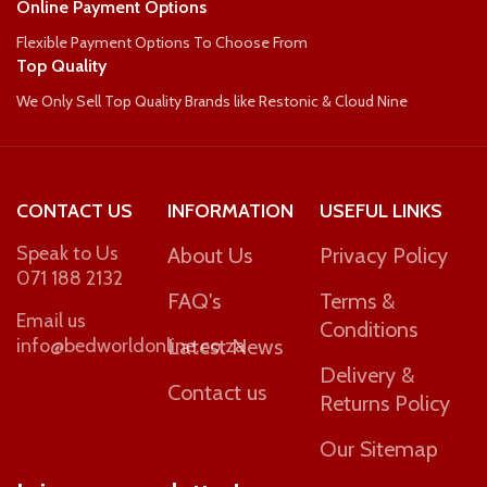
Online Payment Options
Flexible Payment Options To Choose From
WEIGHT PER PERSON
110kg
Top Quality
We Only Sell Top Quality Brands like Restonic & Cloud Nine
90kg
CONTACT US
INFORMATION
USEFUL LINKS
Speak to Us
About Us
Privacy Policy
071 188 2132
FAQ's
Terms &
Email us
Conditions
info@bedworldonline.co.za
Latest News
Delivery &
Contact us
Returns Policy
Our Sitemap