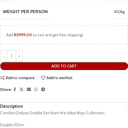
WEIGHT PER PERSON
100kg
Add
R
3999.00
to cart and get free shipping!
ADD TO CART
Add to compare
Add to wishlist
Share:
Description
Comfort Deluxe Double Set from the Value Buys Collection
Double 137cm