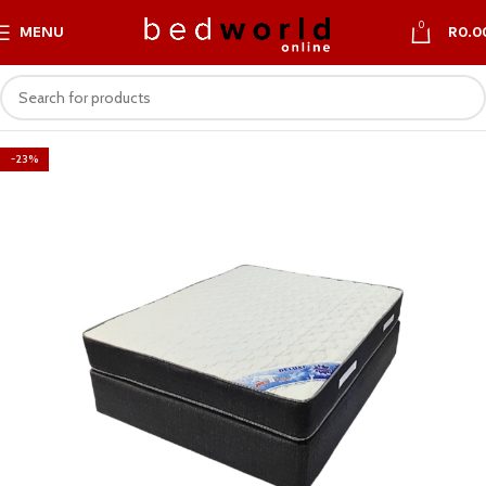
0
MENU
R
0.0
-23%