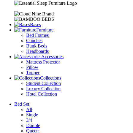
Bases
Furniture
Bed Frames
Couches
Bunk Beds
Headboards
Accessories
Mattress Protector
Pillow
Topper
Collections
Student Collection
Luxury Collection
Hotel Collection
Bed Set
All
Single
3/4
Double
Queen