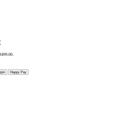
t
R3499.00.
ipin
Happy Pay