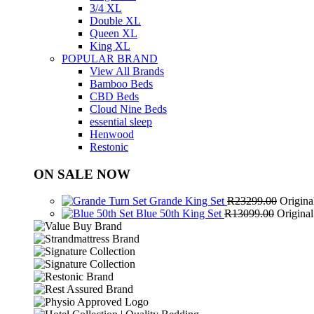
3/4 XL
Double XL
Queen XL
King XL
POPULAR BRAND
View All Brands
Bamboo Beds
CBD Beds
Cloud Nine Beds
essential sleep
Henwood
Restonic
ON SALE NOW
Grande King Set
R
23299.00
Origina
Blue 50th King Set
R
13099.00
Origina