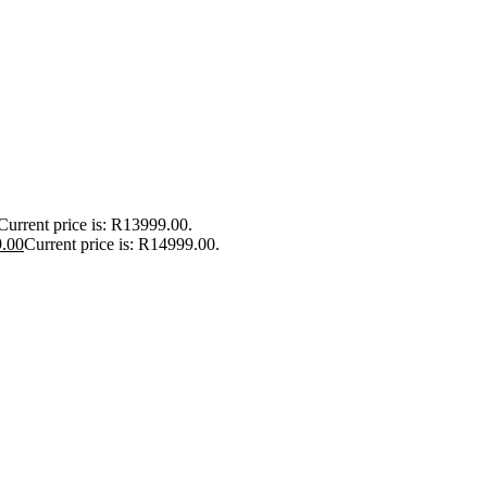
Current price is: R13999.00.
.00
Current price is: R14999.00.