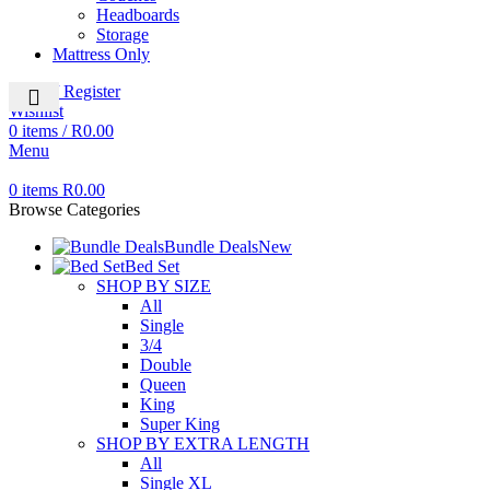
Headboards
Storage
Mattress Only
Login / Register
Wishlist
0
items
/
R
0.00
Menu
0
items
R
0.00
Browse Categories
Bundle Deals
New
Bed Set
SHOP BY SIZE
All
Single
3/4
Double
Queen
King
Super King
SHOP BY EXTRA LENGTH
All
Single XL