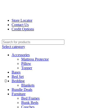
Store Locator
Contact Us
Credit Options
Select category
Accessories
Mattress Protector
Pillow
Topper
Bases
Bed Set
Bedding
Blankets
Bundle Deals
Furniture
Bed Frames
Bunk Beds
Couches