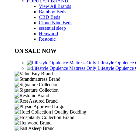
POPULAR BRAND
View All Brands
Bamboo Beds
CBD Beds
Cloud Nine Beds
essential sleep
Henwood
Restonic
ON SALE NOW
Lifestyle Opulence
Lifestyle Opulence