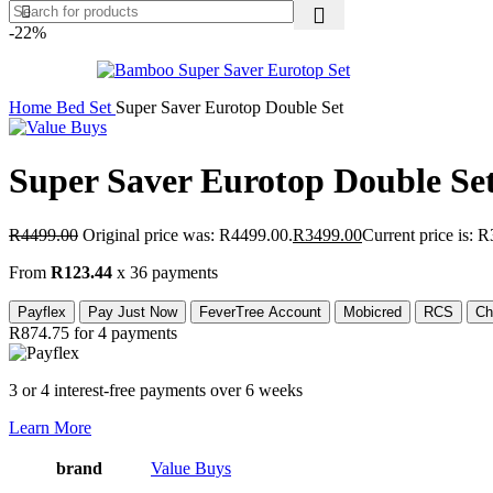
-22%
Home
Bed Set
Super Saver Eurotop Double Set
Super Saver Eurotop Double Se
R
4499.00
Original price was: R4499.00.
R
3499.00
Current price is: 
From
R123.44
x 36 payments
Payflex
Pay Just Now
FeverTree Account
Mobicred
RCS
Ch
R874.75
for 4 payments
3 or 4 interest-free payments over 6 weeks
Learn More
brand
Value Buys