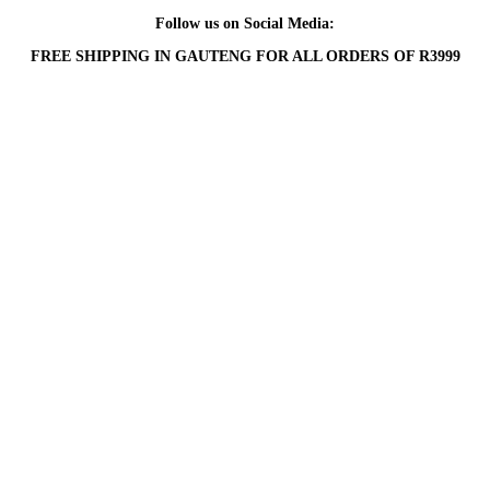
Follow us on Social Media:
FREE SHIPPING IN GAUTENG FOR ALL ORDERS OF R3999