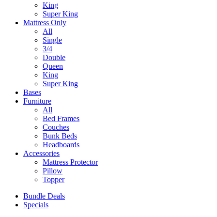
King
Super King
Mattress Only
All
Single
3/4
Double
Queen
King
Super King
Bases
Furniture
All
Bed Frames
Couches
Bunk Beds
Headboards
Accessories
Mattress Protector
Pillow
Topper
Bundle Deals
Specials