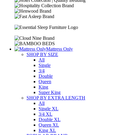
Mattress Only
SHOP BY SIZE
All
Single
3/4
Double
Queen
King
Super King
SHOP BY EXTRA LENGTH
All
Single XL
3/4 XL
Double XL
Queen XL
King XL