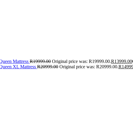
 Queen Mattress
R
19999.00
Original price was: R19999.00.
R
13999.00
 Queen XL Mattress
R
20999.00
Original price was: R20999.00.
R
14999