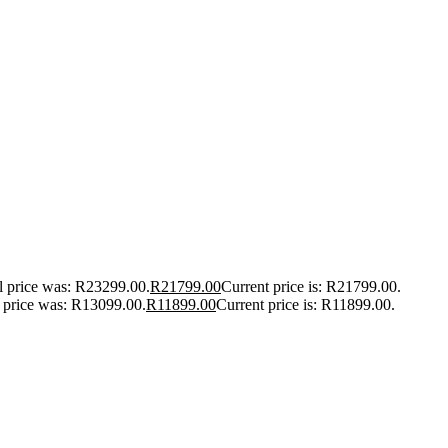
l price was: R23299.00.
R
21799.00
Current price is: R21799.00.
l price was: R13099.00.
R
11899.00
Current price is: R11899.00.