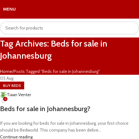
MENU
R
0.
Tag Archives: Beds for sale in
Johannesburg
Home
Posts Tagged "Beds for sale in Johannesburg"
05
Aug
BUY BEDS
Tiaan Venter
0
Beds for sale in Johannesburg?
If you are looking for beds for sale in Johannesburg, your first choice
should be Bedworld. This company has been delive...
Continue reading