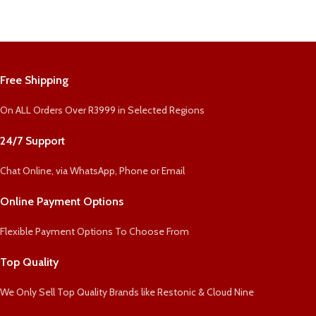
Free Shipping
On ALL Orders Over R3999 in Selected Regions
24/7 Support
Chat Online, via WhatsApp, Phone or Email
Online Payment Options
Flexible Payment Options To Choose From
Top Quality
We Only Sell Top Quality Brands like Restonic & Cloud Nine