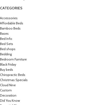
CATEGORIES
Accessories
Affordable Beds
Bamboo Beds
Bases
Bed Info
Bed Sets
Bed shops
Bedding
Bedroom Furniture
Black Friday
Buy beds
Chiropractic Beds
Christmas Specials
Cloud Nine
Custom
Decoration
Did You Know