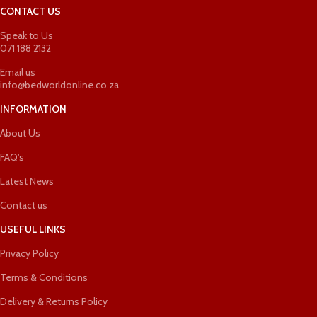
CONTACT US
Speak to Us
071 188 2132
Email us
info@bedworldonline.co.za
INFORMATION
About Us
FAQ's
Latest News
Contact us
USEFUL LINKS
Privacy Policy
Terms & Conditions
Delivery & Returns Policy