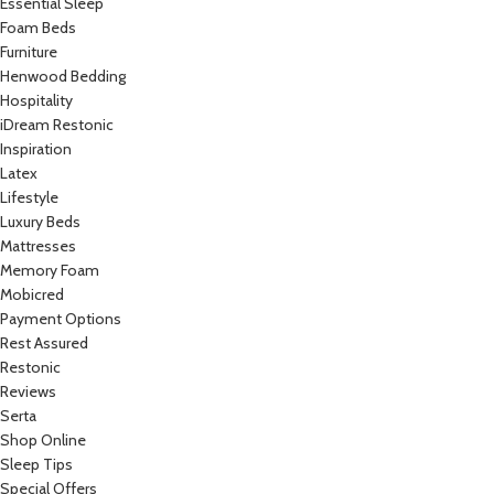
Essential Sleep
Foam Beds
Furniture
Henwood Bedding
Hospitality
iDream Restonic
Inspiration
Latex
Lifestyle
Luxury Beds
Mattresses
Memory Foam
Mobicred
Payment Options
Rest Assured
Restonic
Reviews
Serta
Shop Online
Sleep Tips
Special Offers