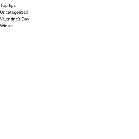
Top tips
Uncategorized
Valentine's Day
Winter