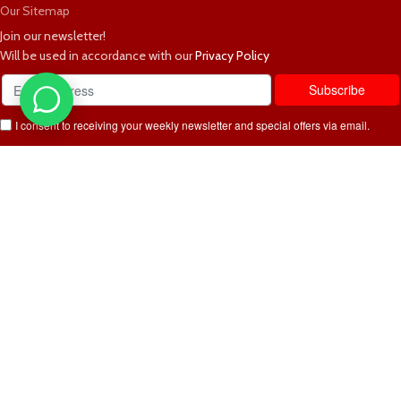
Our Sitemap
Join our newsletter!
Will be used in accordance with our
Privacy Policy
I consent to receiving your weekly newsletter and special offers via email.
Available Payment Options:
2025 Bedworld Online.
We use cookies to improve your experience on our website. By browsing
this website, you agree to our use of cookies.
Accept
Sidebar
Shop
Wishlist