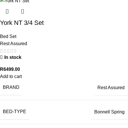
York NT 3/4 Set
Bed Set
Rest Assured
In stock
R
6499.00
Add to cart
BRAND
Rest Assured
BED-TYPE
Bonnell Spring