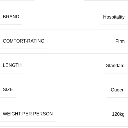
BRAND
Hospitality
COMFORT-RATING
Firm
LENGTH
Standard
SIZE
Queen
WEIGHT PER PERSON
120kg