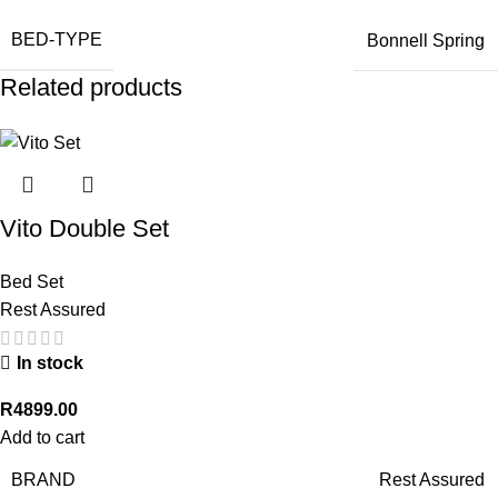
BED-TYPE
Bonnell Spring
Related products
Vito Double Set
Bed Set
Rest Assured
In stock
R
4899.00
Add to cart
BRAND
Rest Assured