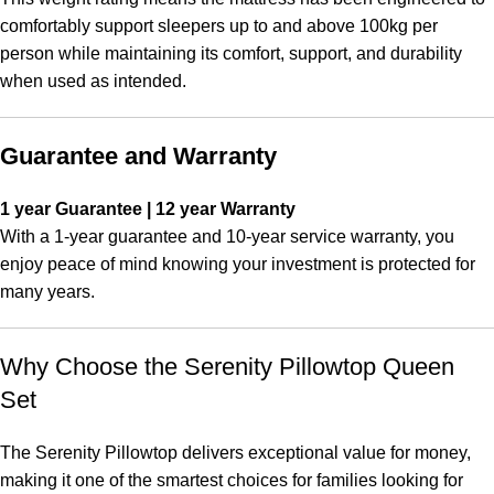
comfortably support sleepers up to and above 100kg per
person while maintaining its comfort, support, and durability
when used as intended.
Guarantee and Warranty
1 year Guarantee | 12 year Warranty
With a 1-year guarantee and 10-year service warranty, you
enjoy peace of mind knowing your investment is protected for
many years.
Why Choose the Serenity Pillowtop Queen
Set
The Serenity Pillowtop delivers exceptional value for money,
making it one of the smartest choices for families looking for