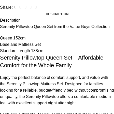
Share:
DESCRIPTION
Description
Serenity Pillowtop Queen Set from the Value Buys Collection
Queen 152cm
Base and Mattress Set
Standard Length 188cm
Serenity Pillowtop Queen Set – Affordable
Comfort for the Whole Family
Enjoy the perfect balance of comfort, support, and value with
the Serenity Pillowtop Mattress Set. Designed for families
looking for a reliable, budget-friendly bed without compromising
on quality, the Serenity Pillowtop offers a comfortable medium
feel with excellent support night after night.