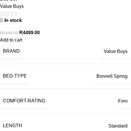
Value Buys
In stock
R
4499.00
R
5499.00
Add to cart
BRAND
Value Buys
BED-TYPE
Bonnell Spring
COMFORT-RATING
Firm
LENGTH
Standard