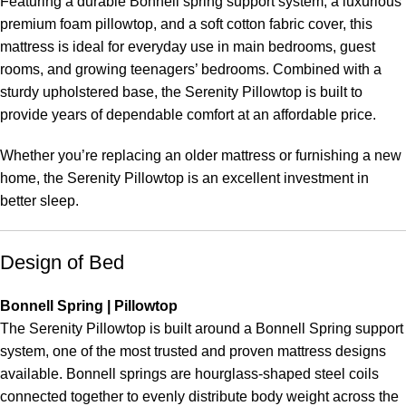
Featuring a durable Bonnell spring support system, a luxurious
premium foam pillowtop, and a soft cotton fabric cover, this
mattress is ideal for everyday use in main bedrooms, guest
rooms, and growing teenagers’ bedrooms. Combined with a
sturdy upholstered base, the Serenity Pillowtop is built to
provide years of dependable comfort at an affordable price.
Whether you’re replacing an older mattress or furnishing a new
home, the Serenity Pillowtop is an excellent investment in
better sleep.
Design of Bed
Bonnell Spring | Pillowtop
The Serenity Pillowtop is built around a Bonnell Spring support
system, one of the most trusted and proven mattress designs
available. Bonnell springs are hourglass-shaped steel coils
connected together to evenly distribute body weight across the