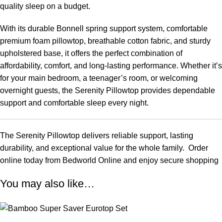
quality sleep on a budget.
With its durable Bonnell spring support system, comfortable
premium foam pillowtop, breathable cotton fabric, and sturdy
upholstered base, it offers the perfect combination of
affordability, comfort, and long-lasting performance. Whether it’s
for your main bedroom, a teenager’s room, or welcoming
overnight guests, the Serenity Pillowtop provides dependable
support and comfortable sleep every night.
The Serenity Pillowtop delivers reliable support, lasting
durability, and exceptional value for the whole family. Order
online today from Bedworld Online and enjoy secure shopping
You may also like…