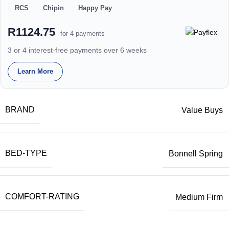
RCS
Chipin
Happy Pay
R1124.75
for 4 payments
3 or 4 interest-free payments over 6 weeks
Learn More
BRAND
Value Buys
BED-TYPE
Bonnell Spring
COMFORT-RATING
Medium Firm