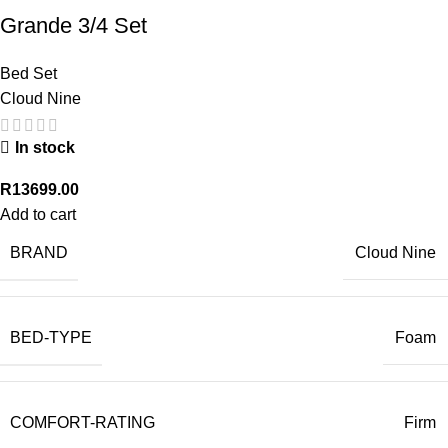
Grande 3/4 Set
Bed Set
Cloud Nine
In stock
R
13699.00
Add to cart
BRAND
Cloud Nine
BED-TYPE
Foam
COMFORT-RATING
Firm