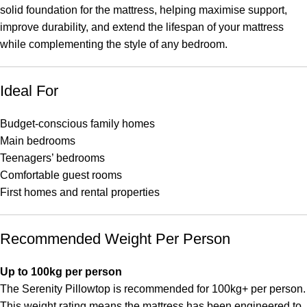
solid foundation for the mattress, helping maximise support,
improve durability, and extend the lifespan of your mattress
while complementing the style of any bedroom.
Ideal For
Budget-conscious family homes
Main bedrooms
Teenagers’ bedrooms
Comfortable guest rooms
First homes and rental properties
Recommended Weight Per Person
Up to 100kg per person
The Serenity Pillowtop is recommended for 100kg+ per person.
This weight rating means the mattress has been engineered to