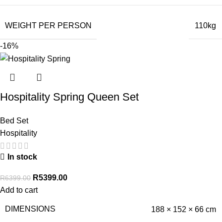
WEIGHT PER PERSON
110kg
-16%
Hospitality Spring Queen Set
Bed Set
Hospitality
In stock
R
5399.00
R
6399.00
Add to cart
DIMENSIONS
188 × 152 × 66 cm