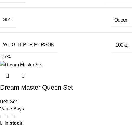
SIZE
Queen
WEIGHT PER PERSON
100kg
-17%
Dream Master Queen Set
Bed Set
Value Buys
In stock