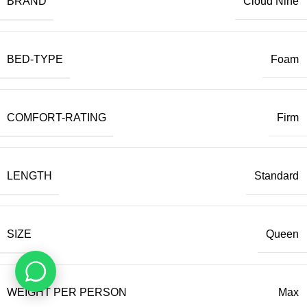
BRAND
Cloud Nine
BED-TYPE
Foam
COMFORT-RATING
Firm
LENGTH
Standard
SIZE
Queen
WEIGHT PER PERSON
Max