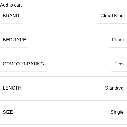
Add to cart
BRAND
Cloud Nine
BED-TYPE
Foam
COMFORT-RATING
Firm
LENGTH
Standard
SIZE
Single