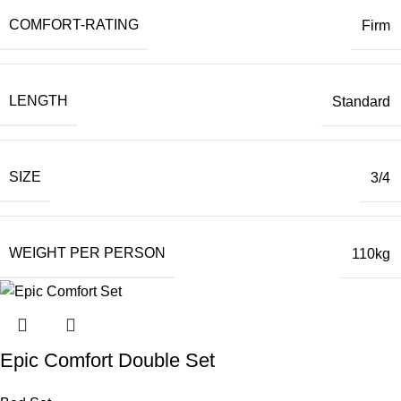
COMFORT-RATING
Firm
LENGTH
Standard
SIZE
3/4
WEIGHT PER PERSON
110kg
Epic Comfort Double Set