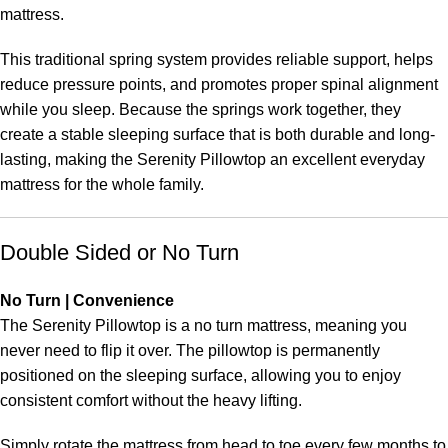
mattress.
This traditional spring system provides reliable support, helps
reduce pressure points, and promotes proper spinal alignment
while you sleep. Because the springs work together, they
create a stable sleeping surface that is both durable and long-
lasting, making the Serenity Pillowtop an excellent everyday
mattress for the whole family.
Double Sided or No Turn
No Turn | Convenience
The Serenity Pillowtop is a no turn mattress, meaning you
never need to flip it over. The pillowtop is permanently
positioned on the sleeping surface, allowing you to enjoy
consistent comfort without the heavy lifting.
Simply rotate the mattress from head to toe every few months to