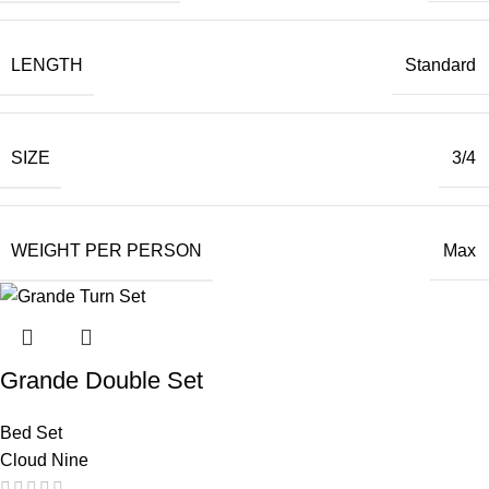
LENGTH
Standard
SIZE
3/4
WEIGHT PER PERSON
Max
Grande Double Set
Bed Set
Cloud Nine