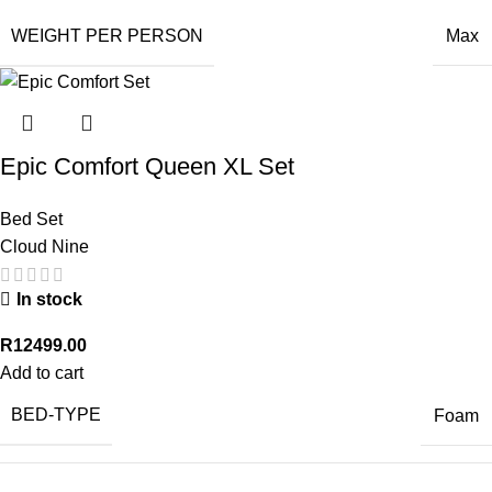
WEIGHT PER PERSON
Max
Epic Comfort Queen XL Set
Bed Set
Cloud Nine
In stock
R
12499.00
Add to cart
BED-TYPE
Foam