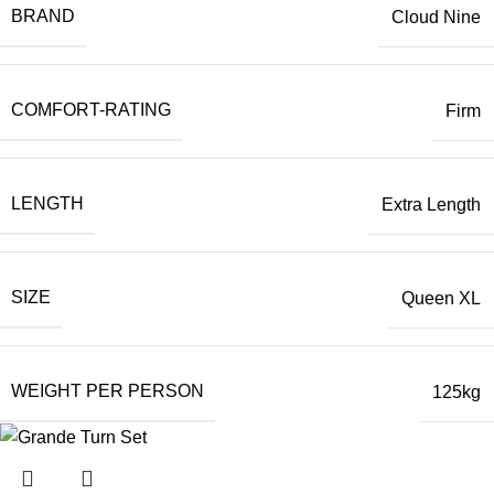
BRAND
Cloud Nine
COMFORT-RATING
Firm
LENGTH
Extra Length
SIZE
Queen XL
WEIGHT PER PERSON
125kg