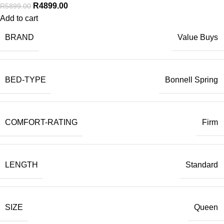
R
4899.00
R
5899.00
Add to cart
BRAND
Value Buys
BED-TYPE
Bonnell Spring
COMFORT-RATING
Firm
LENGTH
Standard
SIZE
Queen