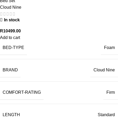
Bed Set
Cloud Nine
In stock
R
10499.00
Add to cart
BED-TYPE
Foam
BRAND
Cloud Nine
COMFORT-RATING
Firm
LENGTH
Standard