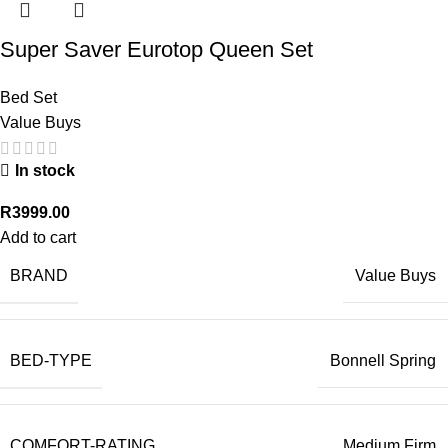
Super Saver Eurotop Queen Set
Bed Set
Value Buys
In stock
R
3999.00
Add to cart
BRAND
Value Buys
BED-TYPE
Bonnell Spring
COMFORT-RATING
Medium Firm