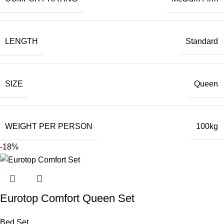
LENGTH
Standard
SIZE
Queen
WEIGHT PER PERSON
100kg
-18%
Eurotop Comfort Queen Set
Bed Set