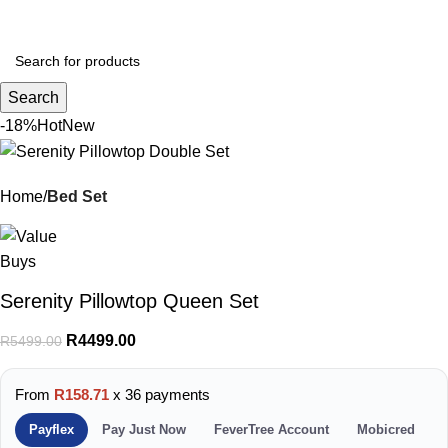
Menu
R
0.
Search
-18%
Hot
New
Home
Bed Set
Serenity Pillowtop Queen Set
R
4499.00
R
5499.00
From
R158.71
x 36 payments
Payflex
Pay Just Now
FeverTree Account
Mobicred