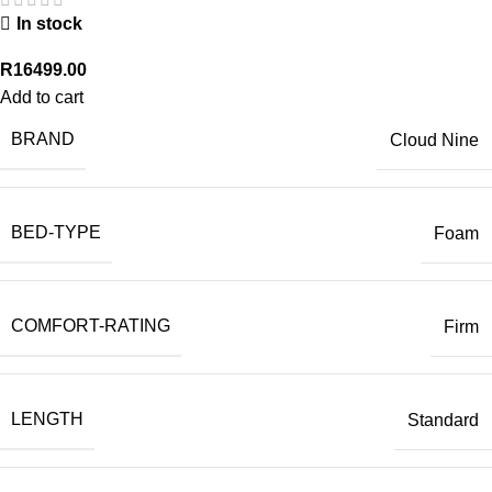
In stock
R
16499.00
Add to cart
BRAND
Cloud Nine
BED-TYPE
Foam
COMFORT-RATING
Firm
LENGTH
Standard