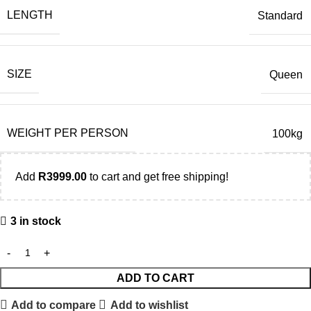
LENGTH
Standard
SIZE
Queen
WEIGHT PER PERSON
100kg
Add
R
3999.00
to cart and get free shipping!
3 in stock
ADD TO CART
Add to compare
Add to wishlist