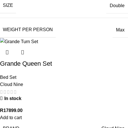
SIZE
Double
WEIGHT PER PERSON
Max
Grande Queen Set
Bed Set
Cloud Nine
In stock
R
17899.00
Add to cart