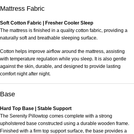
Mattress Fabric
Soft Cotton Fabric | Fresher Cooler Sleep
The mattress is finished in a quality cotton fabric, providing a
naturally soft and breathable sleeping surface.
Cotton helps improve airflow around the mattress, assisting
with temperature regulation while you sleep. It is also gentle
against the skin, durable, and designed to provide lasting
comfort night after night.
Base
Hard Top Base | Stable Support
The Serenity Pillowtop comes complete with a strong
upholstered base constructed using a durable wooden frame.
Finished with a firm top support surface, the base provides a