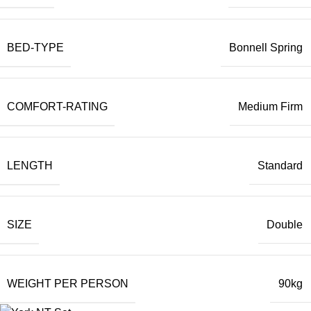
BED-TYPE
Bonnell Spring
COMFORT-RATING
Medium Firm
LENGTH
Standard
SIZE
Double
WEIGHT PER PERSON
90kg