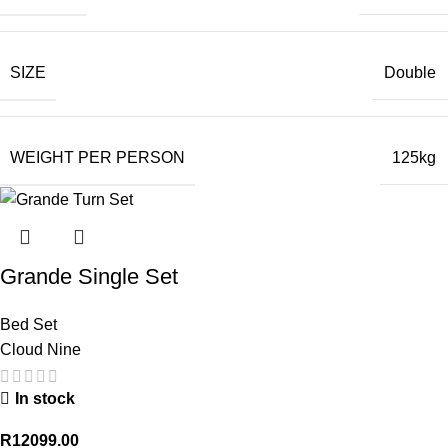
SIZE
Double
WEIGHT PER PERSON
125kg
Grande Single Set
Bed Set
Cloud Nine
In stock
R
12099.00