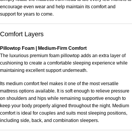
encourage even wear and help maintain its comfort and
support for years to come.
Comfort Layers
Pillowtop Foam | Medium-Firm Comfort
The luxurious premium foam pillowtop adds an extra layer of
cushioning to create a comfortable sleeping experience while
maintaining excellent support underneath.
Its medium comfort feel makes it one of the most versatile
mattress options available. It is soft enough to relieve pressure
on shoulders and hips while remaining supportive enough to
keep your body properly aligned throughout the night. Medium
comfort is ideal for couples and suits most sleeping positions,
including side, back, and combination sleepers.