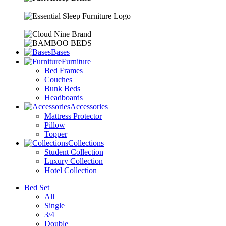
Bases
Furniture
Bed Frames
Couches
Bunk Beds
Headboards
Accessories
Mattress Protector
Pillow
Topper
Collections
Student Collection
Luxury Collection
Hotel Collection
Bed Set
All
Single
3/4
Double