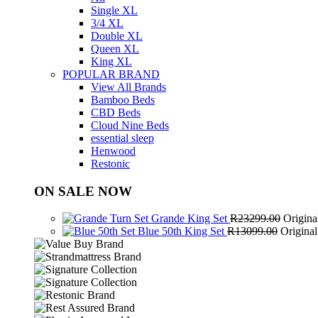
Single XL
3/4 XL
Double XL
Queen XL
King XL
POPULAR BRAND
View All Brands
Bamboo Beds
CBD Beds
Cloud Nine Beds
essential sleep
Henwood
Restonic
ON SALE NOW
Grande King Set
R
23299.00
Origina
Blue 50th King Set
R
13099.00
Origina