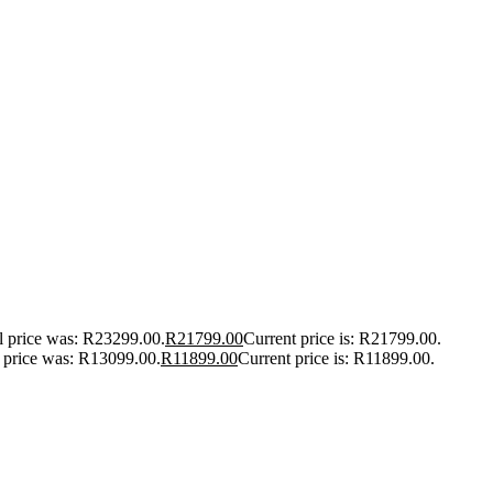
l price was: R23299.00.
R
21799.00
Current price is: R21799.00.
l price was: R13099.00.
R
11899.00
Current price is: R11899.00.