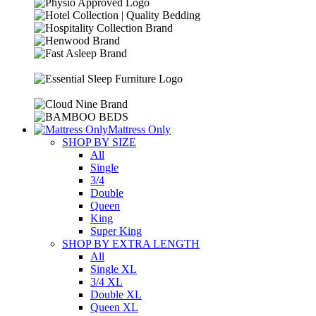
Mattress Only
SHOP BY SIZE
All
Single
3/4
Double
Queen
King
Super King
SHOP BY EXTRA LENGTH
All
Single XL
3/4 XL
Double XL
Queen XL