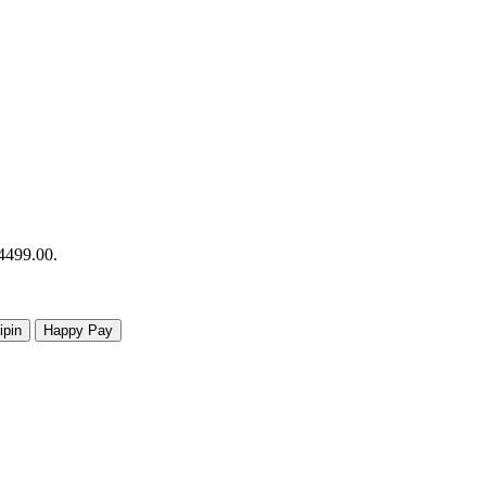
R4499.00.
ipin
Happy Pay