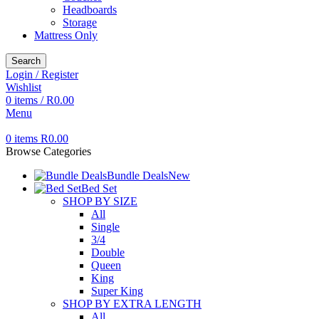
Headboards
Storage
Mattress Only
Search
Login / Register
Wishlist
0
items
/
R
0.00
Menu
0
items
R
0.00
Browse Categories
Bundle Deals
New
Bed Set
SHOP BY SIZE
All
Single
3/4
Double
Queen
King
Super King
SHOP BY EXTRA LENGTH
All