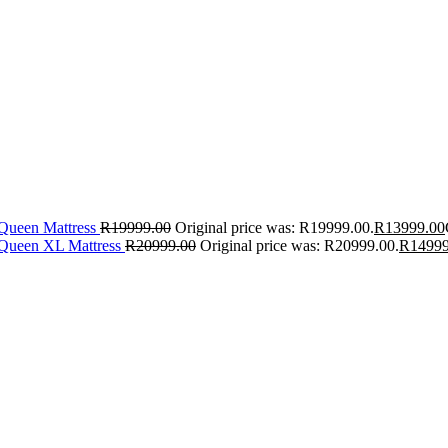
 Queen Mattress
R
19999.00
Original price was: R19999.00.
R
13999.00
 Queen XL Mattress
R
20999.00
Original price was: R20999.00.
R
14999