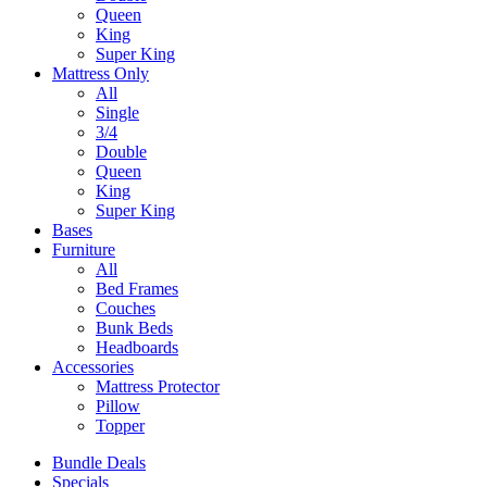
Queen
King
Super King
Mattress Only
All
Single
3/4
Double
Queen
King
Super King
Bases
Furniture
All
Bed Frames
Couches
Bunk Beds
Headboards
Accessories
Mattress Protector
Pillow
Topper
Bundle Deals
Specials