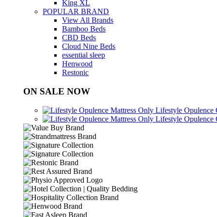
King XL
POPULAR BRAND
View All Brands
Bamboo Beds
CBD Beds
Cloud Nine Beds
essential sleep
Henwood
Restonic
ON SALE NOW
Lifestyle Opulence
Lifestyle Opulence