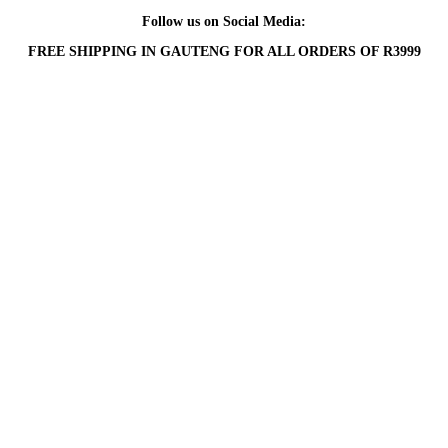
Follow us on Social Media:
FREE SHIPPING IN GAUTENG FOR ALL ORDERS OF R3999