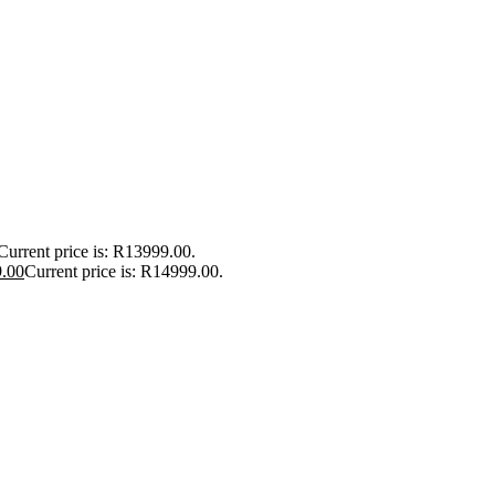
Current price is: R13999.00.
.00
Current price is: R14999.00.