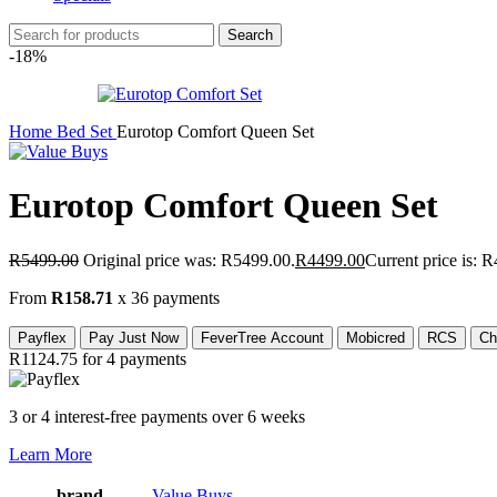
Search
-18%
Home
Bed Set
Eurotop Comfort Queen Set
Eurotop Comfort Queen Set
R
5499.00
Original price was: R5499.00.
R
4499.00
Current price is: 
From
R158.71
x 36 payments
Payflex
Pay Just Now
FeverTree Account
Mobicred
RCS
Ch
R1124.75
for 4 payments
3 or 4 interest-free payments over 6 weeks
Learn More
brand
Value Buys