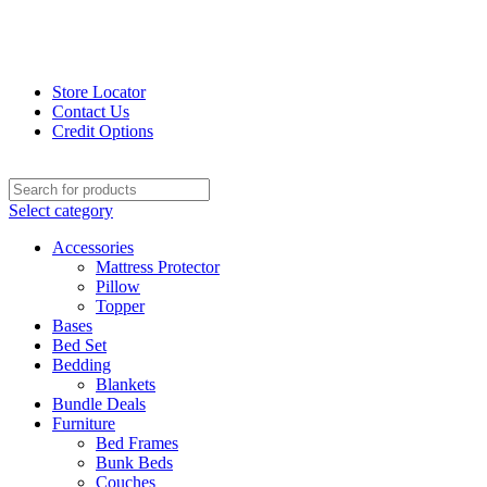
Store Locator
Contact Us
Credit Options
Select category
Accessories
Mattress Protector
Pillow
Topper
Bases
Bed Set
Bedding
Blankets
Bundle Deals
Furniture
Bed Frames
Bunk Beds
Couches