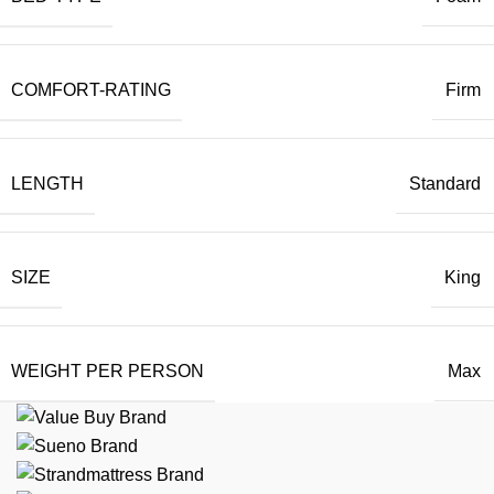
COMFORT-RATING
Firm
LENGTH
Standard
SIZE
King
WEIGHT PER PERSON
Max