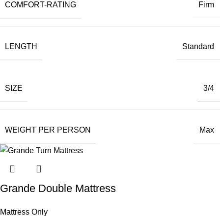
COMFORT-RATING
Firm
LENGTH
Standard
SIZE
3/4
WEIGHT PER PERSON
Max
Grande Double Mattress
Mattress Only