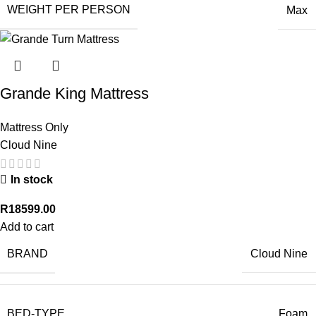
WEIGHT PER PERSON
Max
Grande King Mattress
Mattress Only
Cloud Nine
In stock
R
18599.00
Add to cart
BRAND
Cloud Nine
BED-TYPE
Foam