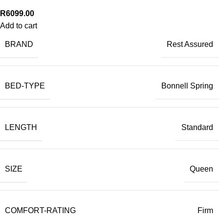
R
6099.00
Add to cart
BRAND
Rest Assured
BED-TYPE
Bonnell Spring
LENGTH
Standard
SIZE
Queen
COMFORT-RATING
Firm