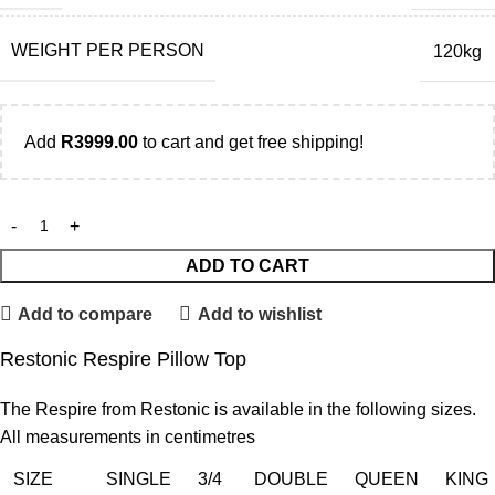
WEIGHT PER PERSON
120kg
Add
R
3999.00
to cart and get free shipping!
ADD TO CART
Add to compare
Add to wishlist
Restonic Respire Pillow Top
The Respire from Restonic is available in the following sizes.
All measurements in centimetres
SIZE
SINGLE
3/4
DOUBLE
QUEEN
KING