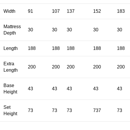
Width
91
107
137
152
183
Mattress
30
30
30
30
30
Depth
Length
188
188
188
188
188
Extra
200
200
200
200
200
Length
Base
43
43
43
43
43
Height
Set
73
73
73
737
73
Height