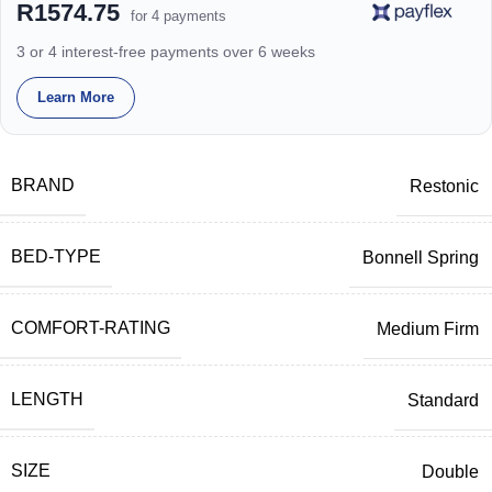
R1574.75
for 4 payments
3 or 4 interest-free payments over 6 weeks
Learn More
BRAND
Restonic
BED-TYPE
Bonnell Spring
COMFORT-RATING
Medium Firm
LENGTH
Standard
SIZE
Double