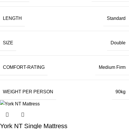
LENGTH
Standard
SIZE
Double
COMFORT-RATING
Medium Firm
WEIGHT PER PERSON
90kg
York NT Single Mattress