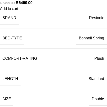
R
6499.00
R
7499.00
Add to cart
BRAND
Restonic
BED-TYPE
Bonnell Spring
COMFORT-RATING
Plush
LENGTH
Standard
SIZE
Double