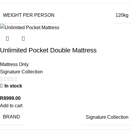
WEIGHT PER PERSON
120kg
Unlimited Pocket Double Mattress
Mattress Only
Signature Collection
In stock
R
8999.00
Add to cart
BRAND
Signature Collection