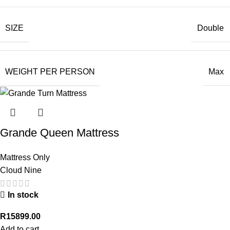
SIZE
Double
WEIGHT PER PERSON
Max
Grande Queen Mattress
Mattress Only
Cloud Nine
In stock
R
15899.00
Add to cart