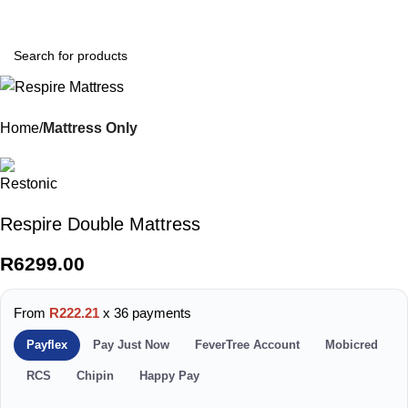
0
Menu
R
0.0
Home
Mattress Only
Respire Double Mattress
R
6299.00
From
R222.21
x 36 payments
Payflex
Pay Just Now
FeverTree Account
Mobicred
RCS
Chipin
Happy Pay