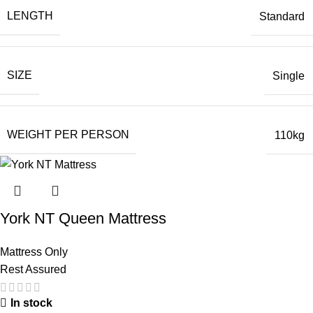
LENGTH
Standard
SIZE
Single
WEIGHT PER PERSON
110kg
York NT Queen Mattress
Mattress Only
Rest Assured
In stock