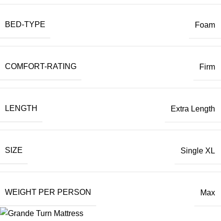
BED-TYPE
Foam
COMFORT-RATING
Firm
LENGTH
Extra Length
SIZE
Single XL
WEIGHT PER PERSON
Max