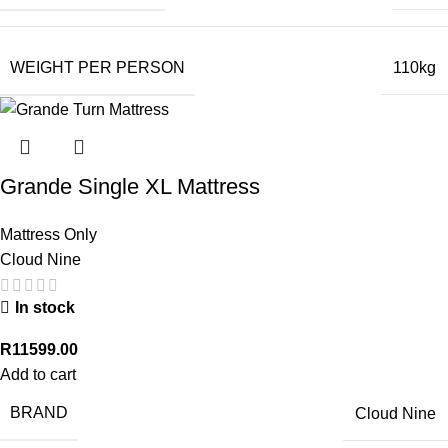
WEIGHT PER PERSON
110kg
Grande Single XL Mattress
Mattress Only
Cloud Nine
In stock
R
11599.00
Add to cart
BRAND
Cloud Nine