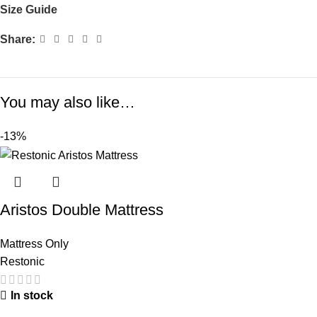
Size Guide
Share:
You may also like…
-13%
Aristos Double Mattress
Mattress Only
Restonic
In stock