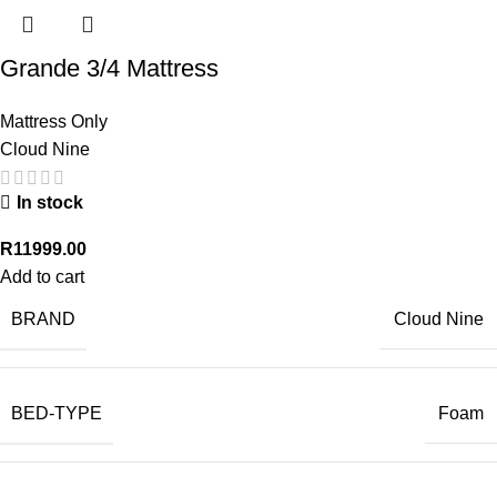
Grande 3/4 Mattress
Mattress Only
Cloud Nine
In stock
R
11999.00
Add to cart
BRAND
Cloud Nine
BED-TYPE
Foam