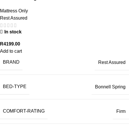
Mattress Only
Rest Assured
In stock
R
4199.00
Add to cart
BRAND
Rest Assured
BED-TYPE
Bonnell Spring
COMFORT-RATING
Firm