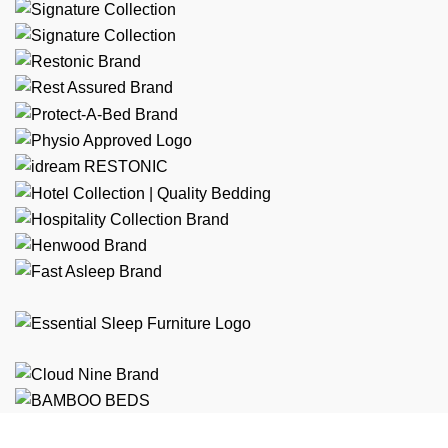
Free Shipping