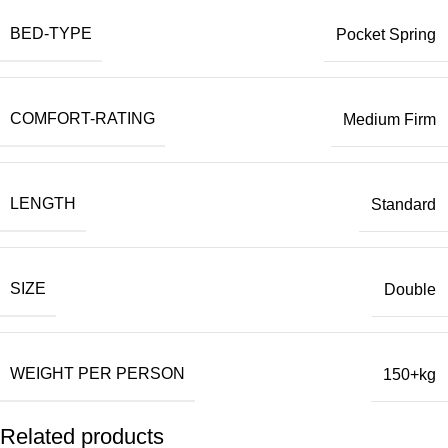
BED-TYPE
Pocket Spring
COMFORT-RATING
Medium Firm
LENGTH
Standard
SIZE
Double
WEIGHT PER PERSON
150+kg
Related products