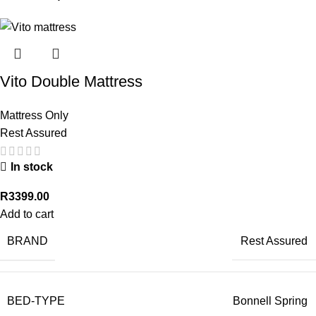
Vito Double Mattress
Mattress Only
Rest Assured
In stock
R
3399.00
Add to cart
BRAND
Rest Assured
BED-TYPE
Bonnell Spring