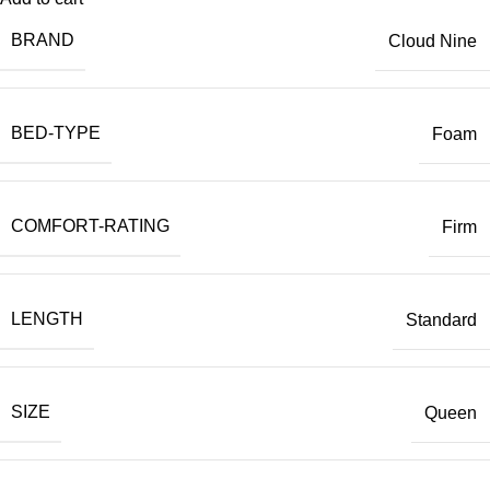
BRAND
Cloud Nine
BED-TYPE
Foam
COMFORT-RATING
Firm
LENGTH
Standard
SIZE
Queen