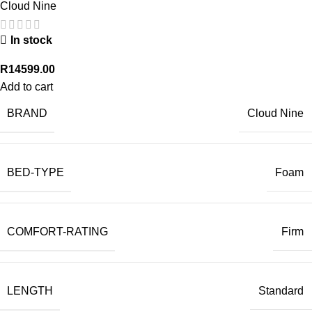
Cloud Nine
In stock
R
14599.00
Add to cart
BRAND
Cloud Nine
BED-TYPE
Foam
COMFORT-RATING
Firm
LENGTH
Standard