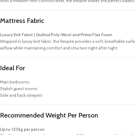
With a medium-firm comfort level, the Respire strikes the perfect balan
Mattress Fabric
Luxury Knit Fabric | Quilted Poly-Wool and Prime Flex Foam
Wrapped in luxury knit fabric, the Respire provides a soft, breathable s
airflow while maintaining comfort and structure night after night.
Ideal For
Main bedrooms
Stylish guest rooms
Side and back sleepers
Recommended Weight Per Person
Up to 120kg per person