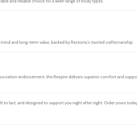
able and reliable choice for a wide range of body types.
f mind and long-term value, backed by Restonic’s trusted craftsmanship.
Association endorsement, the Respire delivers superior comfort and support
ilt to last, and designed to support you night after night. Order yours to