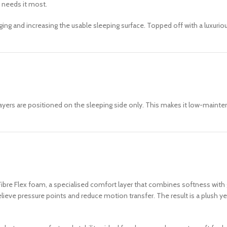
 needs it most.
g and increasing the usable sleeping surface. Topped off with a luxurious
ayers are positioned on the sleeping side only. This makes it low-mainte
h Fibre Flex foam, a specialised comfort layer that combines softness wi
elieve pressure points and reduce motion transfer. The result is a plush 