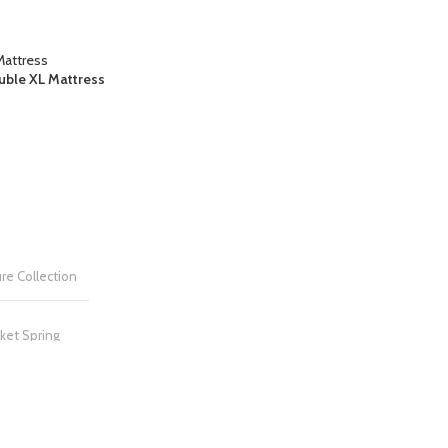
uble XL Mattress
re Collection
ket Spring
NG
Medium Firm