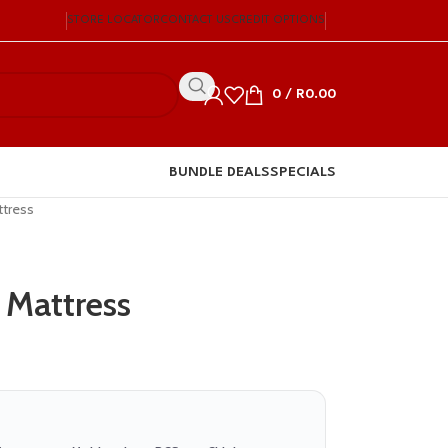
STORE LOCATOR
CONTACT US
CREDIT OPTIONS
0
/
R
0.00
BUNDLE DEALS
SPECIALS
ttress
 Mattress