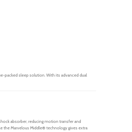
lue-packed sleep solution. With its advanced dual
 shock absorber, reducing motion transfer and
hile the Marvelous Middle® technology gives extra