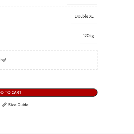
Double XL
120kg
ing!
D TO CART
Size Guide