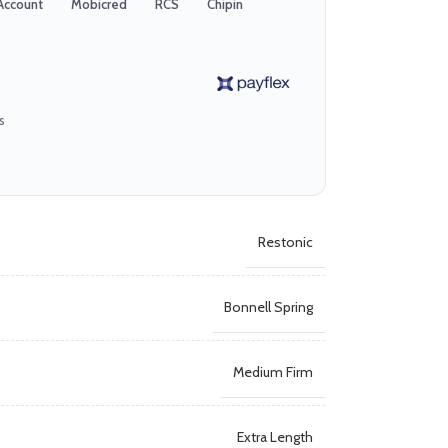
Account
Mobicred
RCS
Chipin
s
Restonic
Bonnell Spring
Medium Firm
Extra Length