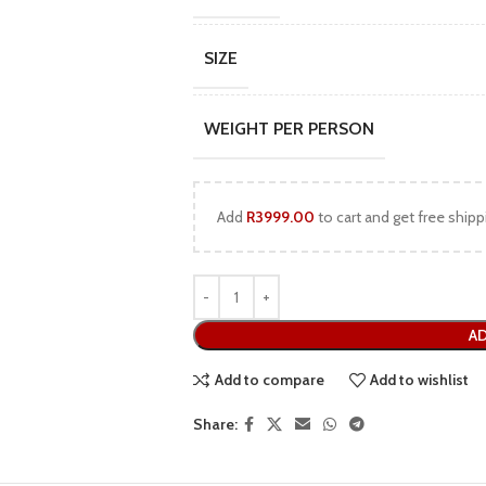
SIZE
WEIGHT PER PERSON
Add
R
3999.00
to cart and get free shipp
AD
Add to compare
Add to wishlist
Share: