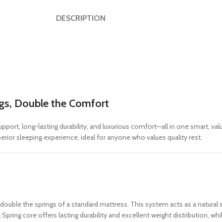
DESCRIPTION
ngs, Double the Comfort
port, long-lasting durability, and luxurious comfort—all in one smart, va
rior sleeping experience, ideal for anyone who values quality rest.
 double the springs of a standard mattress. This system acts as a natural
pring core offers lasting durability and excellent weight distribution, w