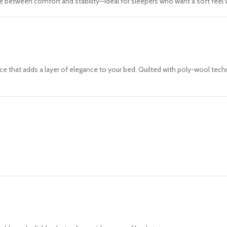
ce between comfort and stability—ideal for sleepers who want a soft fee
urface that adds a layer of elegance to your bed. Quilted with poly-wool 