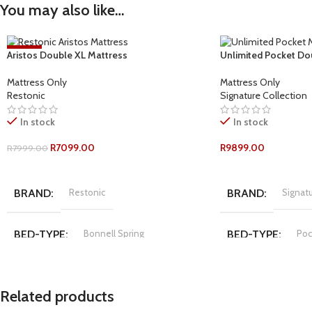
You may also like…
-11%
Aristos Double XL Mattress
Unlimited Pocket Do
Mattress Only
Mattress Only
Restonic
Signature Collection
In stock
In stock
R
7099.00
R
9899.00
R
7999.00
ADD TO CART
ADD TO CART
BRAND
Restonic
BRAND
Signatu
BED-TYPE
Bonnell Spring
BED-TYPE
Poc
COMFORT-RATING
Plush
COMFORT-RATI
Related products