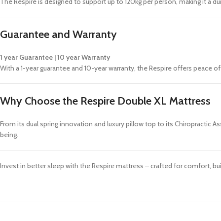
The Respire is designed to support up to 120kg per person, making it a dur
Guarantee and Warranty
1 year Guarantee | 10 year Warranty
With a 1-year guarantee and 10-year warranty, the Respire offers peace o
Why Choose the Respire Double XL Mattress
From its dual spring innovation and luxury pillow top to its Chiropractic 
being.
Invest in better sleep with the Respire mattress – crafted for comfort, bu