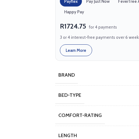
Payflex
Pay Just Now
FeverTree 
Happy Pay
R1724.75
for 4 payments
3 or 4 interest-free payments over 6 week
Learn More
BRAND
BED-TYPE
COMFORT-RATING
LENGTH