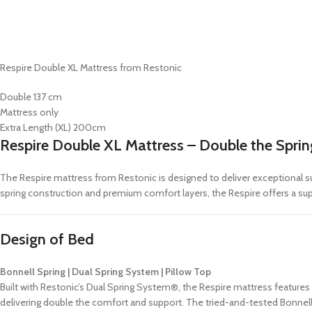
Respire Double XL Mattress from Restonic
Double 137 cm
Mattress only
Extra Length (XL) 200cm
Respire Double XL Mattress – Double the Spri
The Respire mattress from Restonic is designed to deliver exceptional sup
spring construction and premium comfort layers, the Respire offers a supe
Design of Bed
Bonnell Spring | Dual Spring System | Pillow Top
Built with Restonic’s Dual Spring System®, the Respire mattress features
delivering double the comfort and support. The tried-and-tested Bonnell S