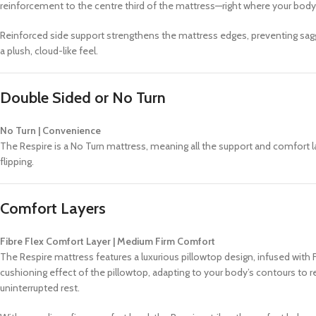
reinforcement to the centre third of the mattress—right where your body
Reinforced side support strengthens the mattress edges, preventing saggin
a plush, cloud-like feel.
Double Sided or No Turn
No Turn | Convenience
The Respire is a No Turn mattress, meaning all the support and comfort l
flipping.
Comfort Layers
Fibre Flex Comfort Layer | Medium Firm Comfort
The Respire mattress features a luxurious pillowtop design, infused wit
cushioning effect of the pillowtop, adapting to your body’s contours to r
uninterrupted rest.