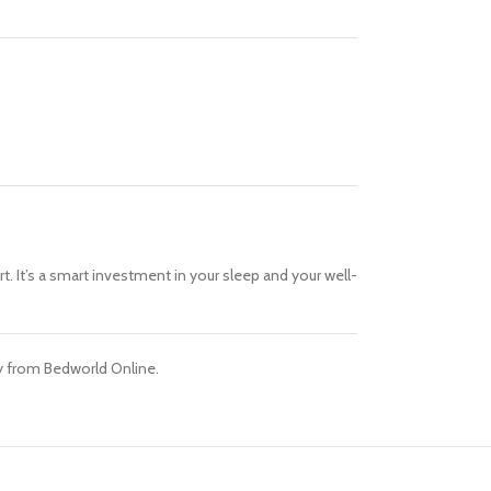
. It’s a smart investment in your sleep and your well-
day from Bedworld Online.