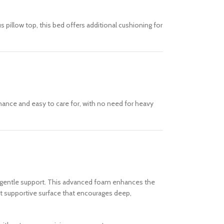
 pillow top, this bed offers additional cushioning for
nance and easy to care for, with no need for heavy
th gentle support. This advanced foam enhances the
yet supportive surface that encourages deep,