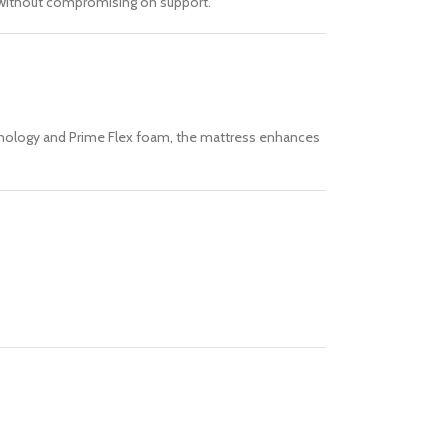
l without compromising on support.
technology and Prime Flex foam, the mattress enhances