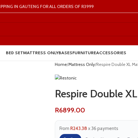
IPPING IN GAUTENG FOR ALL ORDERS OF R3999
BED SET
MATTRESS ONLY
BASES
FURNITURE
ACCESSORIES
Home
Mattress Only
Respire Double XL Ma
Respire Double XL
R
6899.00
From
R243.38
x 36 payments