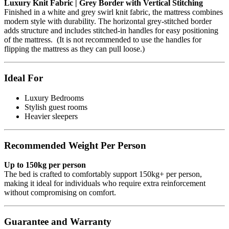
Luxury Knit Fabric | Grey Border with Vertical Stitching
Finished in a white and grey swirl knit fabric, the mattress combines
modern style with durability. The horizontal grey-stitched border
adds structure and includes stitched-in handles for easy positioning
of the mattress. (It is not recommended to use the handles for
flipping the mattress as they can pull loose.)
Ideal For
Luxury Bedrooms
Stylish guest rooms
Heavier sleepers
Recommended Weight Per Person
Up to 150kg per person
The bed is crafted to comfortably support 150kg+ per person,
making it ideal for individuals who require extra reinforcement
without compromising on comfort.
Guarantee and Warranty