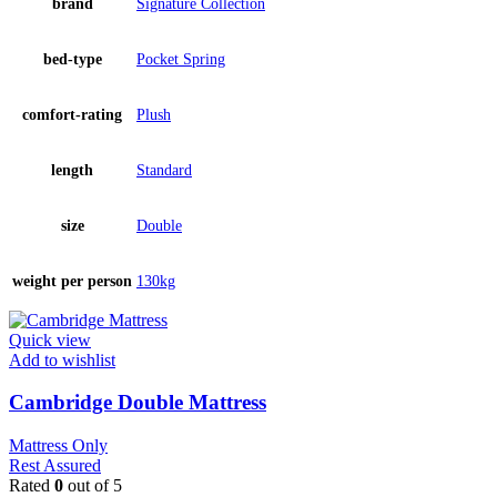
brand
Signature Collection
bed-type
Pocket Spring
comfort-rating
Plush
length
Standard
size
Double
weight per person
130kg
Quick view
Add to wishlist
Cambridge Double Mattress
Mattress Only
Rest Assured
Rated
0
out of 5