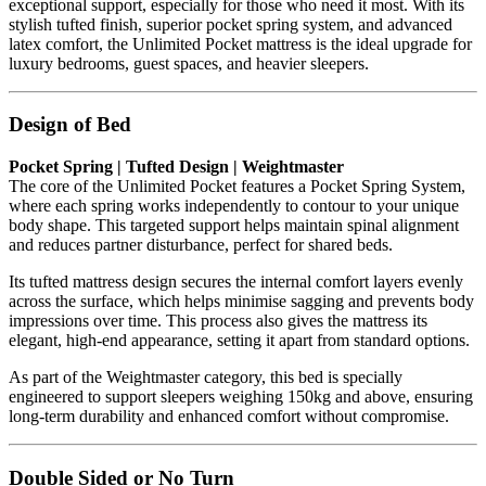
exceptional support, especially for those who need it most. With its
stylish tufted finish, superior pocket spring system, and advanced
latex comfort, the Unlimited Pocket mattress is the ideal upgrade for
luxury bedrooms, guest spaces, and heavier sleepers.
Design of Bed
Pocket Spring | Tufted Design | Weightmaster
The core of the Unlimited Pocket features a Pocket Spring System,
where each spring works independently to contour to your unique
body shape. This targeted support helps maintain spinal alignment
and reduces partner disturbance, perfect for shared beds.
Its tufted mattress design secures the internal comfort layers evenly
across the surface, which helps minimise sagging and prevents body
impressions over time. This process also gives the mattress its
elegant, high-end appearance, setting it apart from standard options.
As part of the Weightmaster category, this bed is specially
engineered to support sleepers weighing 150kg and above, ensuring
long-term durability and enhanced comfort without compromise.
Double Sided or No Turn