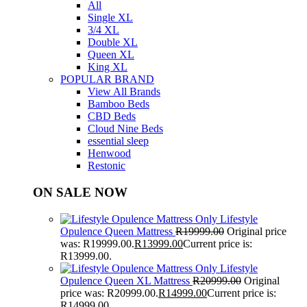
All
Single XL
3/4 XL
Double XL
Queen XL
King XL
POPULAR BRAND
View All Brands
Bamboo Beds
CBD Beds
Cloud Nine Beds
essential sleep
Henwood
Restonic
ON SALE NOW
Lifestyle
Opulence Queen Mattress
R
19999.00
Original price
was: R19999.00.
R
13999.00
Current price is:
R13999.00.
Lifestyle
Opulence Queen XL Mattress
R
20999.00
Original
price was: R20999.00.
R
14999.00
Current price is:
R14999.00.