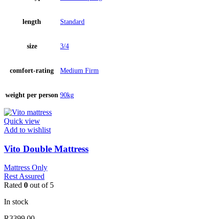
length
Standard
size
3/4
comfort-rating
Medium Firm
weight per person
90kg
Quick view
Add to wishlist
Vito Double Mattress
Mattress Only
Rest Assured
Rated
0
out of 5
In stock
R
3399.00