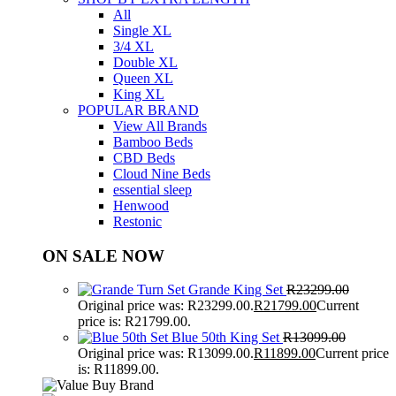
All
Single XL
3/4 XL
Double XL
Queen XL
King XL
POPULAR BRAND
View All Brands
Bamboo Beds
CBD Beds
Cloud Nine Beds
essential sleep
Henwood
Restonic
ON SALE NOW
Grande King Set
R
23299.00
Original price was: R23299.00.
R
21799.00
Current
price is: R21799.00.
Blue 50th King Set
R
13099.00
Original price was: R13099.00.
R
11899.00
Current price
is: R11899.00.