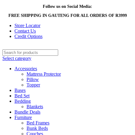
Follow us on Social Media:
FREE SHIPPING IN GAUTENG FOR ALL ORDERS OF R3999
Store Locator
Contact Us
Credit Options
Select category
Accessories
Mattress Protector
Pillow
Topper
Bases
Bed Set
Bedding
Blankets
Bundle Deals
Furniture
Bed Frames
Bunk Beds
Couches