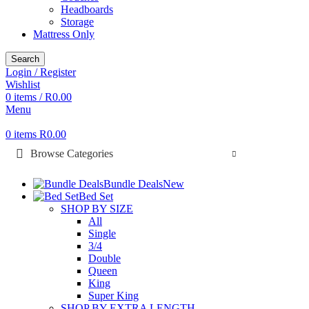
Headboards
Storage
Mattress Only
Search
Login / Register
Wishlist
0
items
/
R
0.00
Menu
0
items
R
0.00
Browse Categories
Bundle Deals
New
Bed Set
SHOP BY SIZE
All
Single
3/4
Double
Queen
King
Super King
SHOP BY EXTRA LENGTH