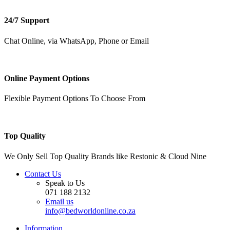
24/7 Support
Chat Online, via WhatsApp, Phone or Email
Online Payment Options
Flexible Payment Options To Choose From
Top Quality
We Only Sell Top Quality Brands like Restonic & Cloud Nine
Contact Us
Speak to Us
071 188 2132
Email us
info@bedworldonline.co.za
Information