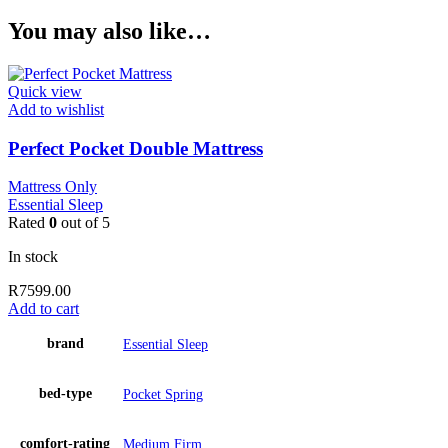
You may also like…
Quick view
Add to wishlist
Perfect Pocket Double Mattress
Mattress Only
Essential Sleep
Rated
0
out of 5
In stock
R
7599.00
Add to cart
brand
Essential Sleep
bed-type
Pocket Spring
comfort-rating
Medium Firm