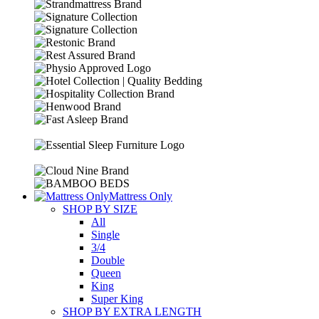
Mattress Only
SHOP BY SIZE
All
Single
3/4
Double
Queen
King
Super King
SHOP BY EXTRA LENGTH