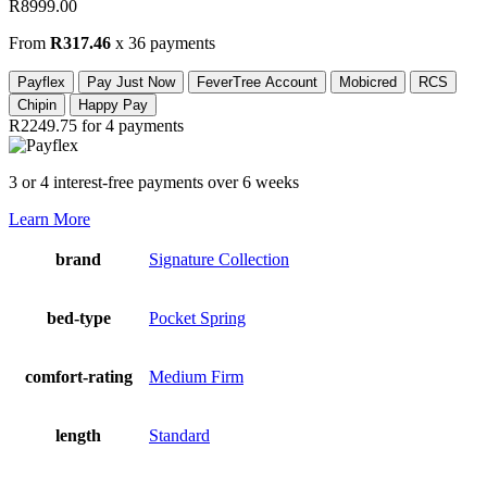
R
8999.00
From
R317.46
x 36 payments
Payflex
Pay Just Now
FeverTree Account
Mobicred
RCS
Chipin
Happy Pay
R2249.75
for 4 payments
3 or 4 interest-free payments over 6 weeks
Learn More
brand
Signature Collection
bed-type
Pocket Spring
comfort-rating
Medium Firm
length
Standard