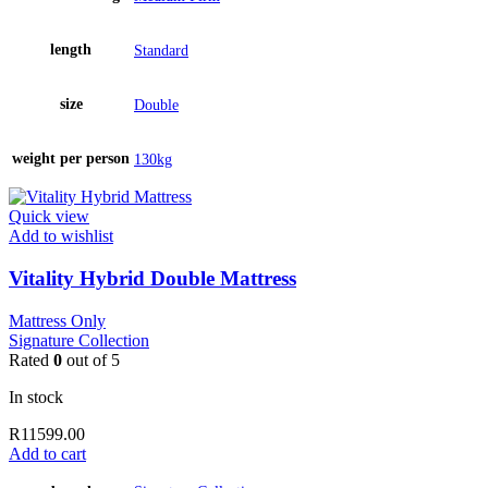
length
Standard
size
Double
weight per person
130kg
Quick view
Add to wishlist
Vitality Hybrid Double Mattress
Mattress Only
Signature Collection
Rated
0
out of 5
In stock
R
11599.00
Add to cart