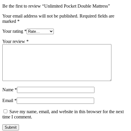
Be the first to review “Unlimited Pocket Double Mattress”
Your email address will not be published.
Required fields are
marked
*
Your rating
*
Your review
*
Name
*
Email
*
Save my name, email, and website in this browser for the next
time I comment.