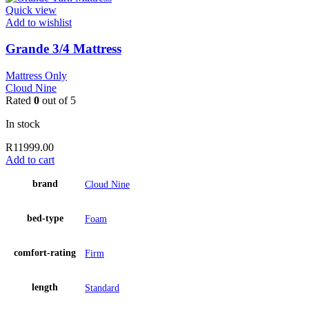
Quick view
Add to wishlist
Grande 3/4 Mattress
Mattress Only
Cloud Nine
Rated
0
out of 5
In stock
R
11999.00
Add to cart
brand
Cloud Nine
bed-type
Foam
comfort-rating
Firm
length
Standard