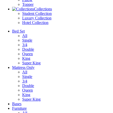
Topper
Collections
Student Collection
Luxury Collection
Hotel Collection
Bed Set
All
Single
3/4
Double
Queen
King
Super King
Mattress Only
All
Single
3/4
Double
Queen
King
Super King
Bases
Furniture
All