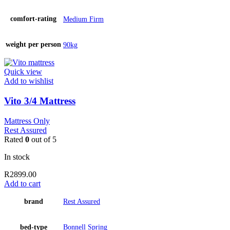
comfort-rating
Medium Firm
weight per person
90kg
Quick view
Add to wishlist
Vito 3/4 Mattress
Mattress Only
Rest Assured
Rated
0
out of 5
In stock
R
2899.00
Add to cart
brand
Rest Assured
bed-type
Bonnell Spring