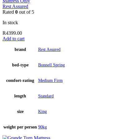
Mattress Only
Rest Assured
Rated
0
out of 5
In stock
R
4399.00
Add to cart
brand
Rest Assured
bed-type
Bonnell Spring
comfort-rating
Medium Firm
length
Standard
size
King
weight per person
90kg