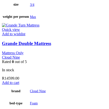
size
3/4
weight per person
Max
Quick view
Add to wishlist
Grande Double Mattress
Mattress Only
Cloud Nine
Rated
0
out of 5
In stock
R
14599.00
Add to cart
brand
Cloud Nine
bed-type
Foam