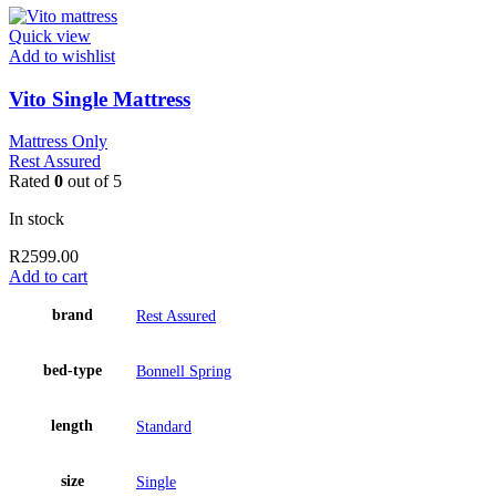
Quick view
Add to wishlist
Vito Single Mattress
Mattress Only
Rest Assured
Rated
0
out of 5
In stock
R
2599.00
Add to cart
brand
Rest Assured
bed-type
Bonnell Spring
length
Standard
size
Single