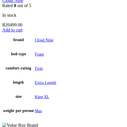
Cloud Nine
Rated
0
out of 5
In stock
R
20499.00
Add to cart
brand
Cloud Nine
bed-type
Foam
comfort-rating
Firm
length
Extra Length
size
King XL
weight per person
Max