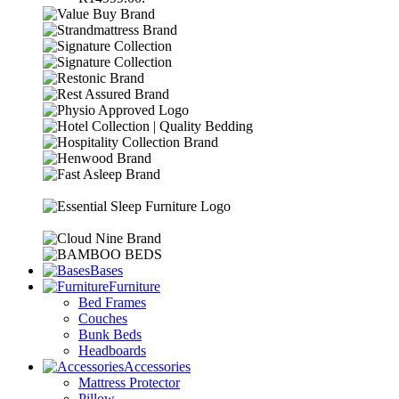
Bases
Furniture
Bed Frames
Couches
Bunk Beds
Headboards
Accessories
Mattress Protector
Pillow