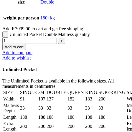
size
Double
weight per person
150+kg
Add
R
3999.00
to cart and get free shipping!
Unlimited Pocket Double Mattress quantity
Add to cart
Add to compare
Add to wishlist
Unlimited Pocket
The Unlimited Pocket is available in the following sizes. All
measurements in centimetres.
SIZE
SINGLE
3/4
DOUBLE
QUEEN
KING
SUPERKING
SI
Width
91
107
137
152
183
200
Wi
Mattress
Ma
33
33
33
33
33
33
Depth
De
Length
188
188
188
188
188
188
Le
Extra
Ex
200
200
200
200
200
200
Length
le