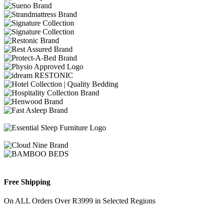
Free Shipping
On ALL Orders Over R3999 in Selected Regions