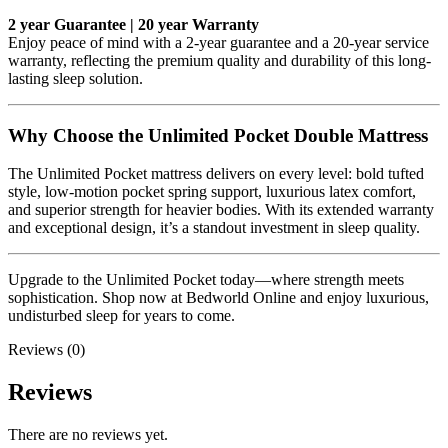
2 year Guarantee | 20 year Warranty
Enjoy peace of mind with a 2-year guarantee and a 20-year service
warranty, reflecting the premium quality and durability of this long-
lasting sleep solution.
Why Choose the Unlimited Pocket Double Mattress
The Unlimited Pocket mattress delivers on every level: bold tufted
style, low-motion pocket spring support, luxurious latex comfort,
and superior strength for heavier bodies. With its extended warranty
and exceptional design, it’s a standout investment in sleep quality.
Upgrade to the Unlimited Pocket today—where strength meets
sophistication. Shop now at Bedworld Online and enjoy luxurious,
undisturbed sleep for years to come.
Reviews (0)
Reviews
There are no reviews yet.