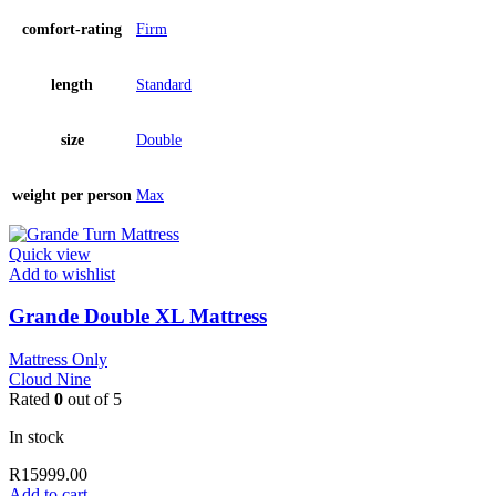
comfort-rating
Firm
length
Standard
size
Double
weight per person
Max
Quick view
Add to wishlist
Grande Double XL Mattress
Mattress Only
Cloud Nine
Rated
0
out of 5
In stock
R
15999.00
Add to cart