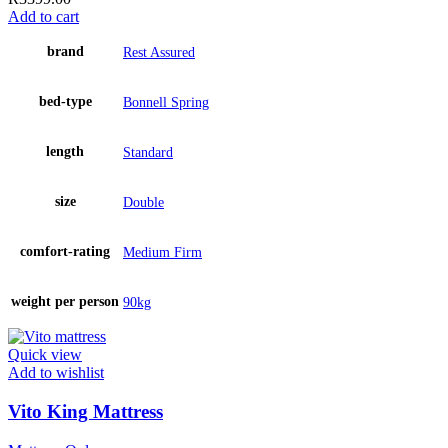
Add to cart
brand
Rest Assured
bed-type
Bonnell Spring
length
Standard
size
Double
comfort-rating
Medium Firm
weight per person
90kg
Quick view
Add to wishlist
Vito King Mattress