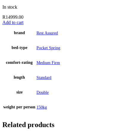
In stock
R
14999.00
Add to cart
brand
Rest Assured
bed-type
Pocket Spring
comfort-rating
Medium Firm
length
Standard
size
Double
weight per person
150kg
Related products