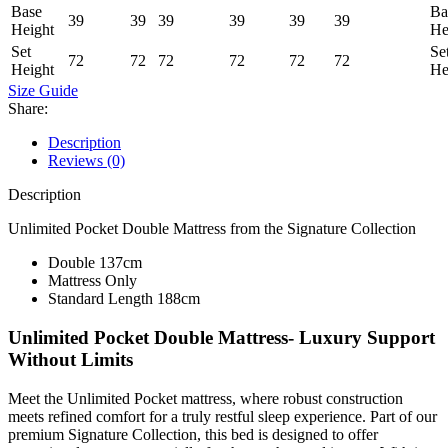
Base
Ba
39
39
39
39
39
39
Height
He
Set
Se
72
72
72
72
72
72
Height
He
Size Guide
Share:
Description
Reviews (0)
Description
Unlimited Pocket Double Mattress from the Signature Collection
Double 137cm
Mattress Only
Standard Length 188cm
Unlimited Pocket Double Mattress- Luxury Support
Without Limits
Meet the Unlimited Pocket mattress, where robust construction
meets refined comfort for a truly restful sleep experience. Part of our
premium Signature Collection, this bed is designed to offer