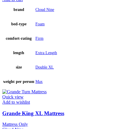
brand
Cloud Nine
bed-type
Foam
comfort-rating
Firm
length
Extra Length
size
Double XL
weight per person
Max
Quick view
Add to wishlist
Grande King XL Mattress
Mattress Only