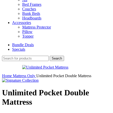
Bed Frames
Couches
Bunk Beds
Headboards
Accessories
Mattress Protector
Pillow
Topper
Bundle Deals
Specials
Search
Home
Mattress Only
Unlimited Pocket Double Mattress
Unlimited Pocket Double
Mattress