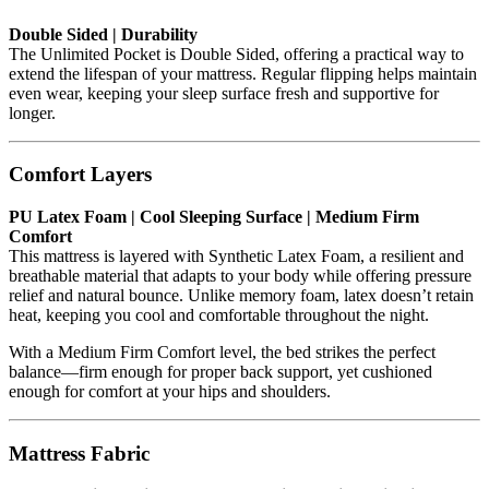
Double Sided | Durability
The Unlimited Pocket is Double Sided, offering a practical way to
extend the lifespan of your mattress. Regular flipping helps maintain
even wear, keeping your sleep surface fresh and supportive for
longer.
Comfort Layers
PU Latex Foam | Cool Sleeping Surface | Medium Firm
Comfort
This mattress is layered with Synthetic Latex Foam, a resilient and
breathable material that adapts to your body while offering pressure
relief and natural bounce. Unlike memory foam, latex doesn’t retain
heat, keeping you cool and comfortable throughout the night.
With a Medium Firm Comfort level, the bed strikes the perfect
balance—firm enough for proper back support, yet cushioned
enough for comfort at your hips and shoulders.
Mattress Fabric