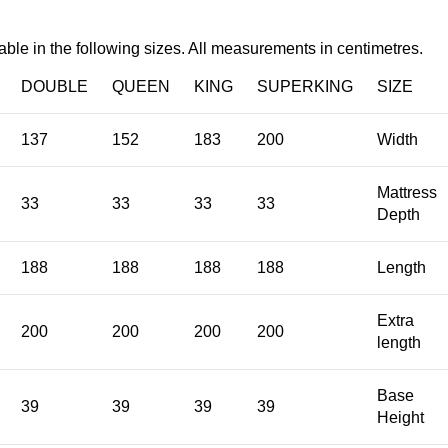
able in the following sizes. All measurements in centimetres.
DOUBLE
QUEEN
KING
SUPERKING
SIZE
137
152
183
200
Width
Mattress
33
33
33
33
Depth
188
188
188
188
Length
Extra
200
200
200
200
length
Base
39
39
39
39
Height