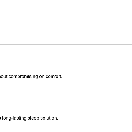
thout compromising on comfort.
 long-lasting sleep solution.