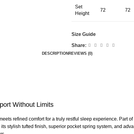
Set
72
72
Height
Size Guide
Share:
DESCRIPTION
REVIEWS (0)
ort Without Limits
ets refined comfort for a truly restful sleep experience. Part of
its stylish tufted finish, superior pocket spring system, and adv
rs.