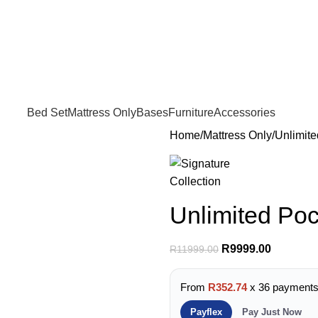
FREE SHIPPING IN GAUTENG FOR ALL ORDERS OF R3999
Bed Set
Mattress Only
Bases
Furniture
Accessories
Home
Mattress Only
Unlimit
Unlimited Po
R
9999.00
R
11999.00
From
R352.74
x 36 payment
Payflex
Pay Just Now