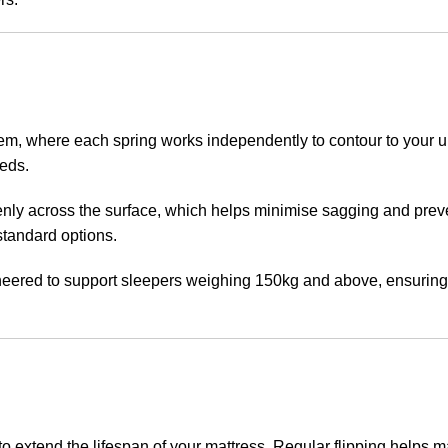
em, where each spring works independently to contour to your u
beds.
evenly across the surface, which helps minimise sagging and pre
standard options.
gineered to support sleepers weighing 150kg and above, ensuring
to extend the lifespan of your mattress. Regular flipping helps 