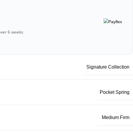
 over 6 weeks
Signature Collection
Pocket Spring
Medium Firm