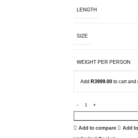
LENGTH
SIZE
WEIGHT PER PERSON
Add
R
3999.00
to cart and 
Add to compare
Add to