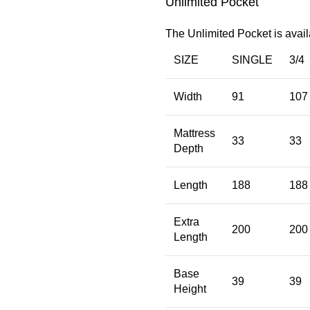
Unlimited Pocket
The Unlimited Pocket is avail
SIZE
SINGLE
3/4
Width
91
107
Mattress
33
33
Depth
Length
188
188
Extra
200
200
Length
Base
39
39
Height