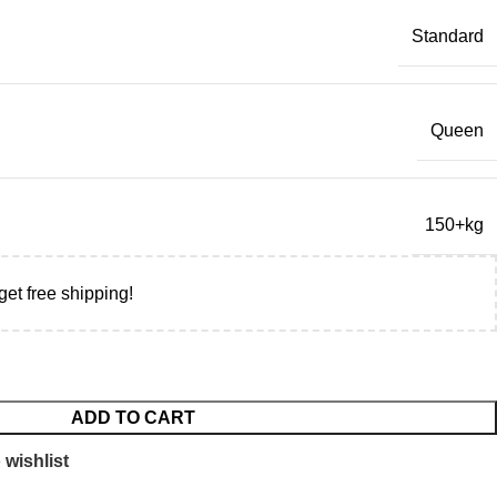
Standard
Queen
150+kg
get free shipping!
ADD TO CART
 wishlist