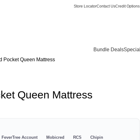
Store Locator
Contact Us
Credit Options
Login / Register
0
items
/
R
0.
Bundle Deals
Specia
ed Pocket Queen Mattress
cket Queen Mattress
s
FeverTree Account
Mobicred
RCS
Chipin