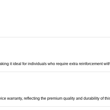
king it ideal for individuals who require extra reinforcement wi
e warranty, reflecting the premium quality and durability of this