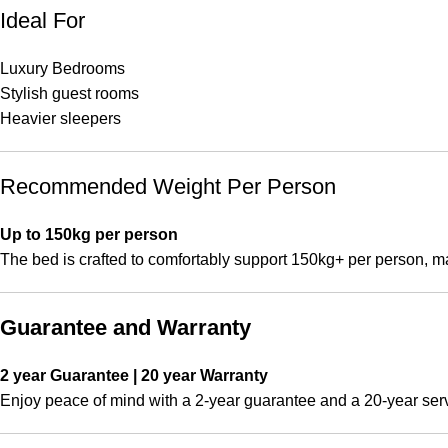
Ideal For
Luxury Bedrooms
Stylish guest rooms
Heavier sleepers
Recommended Weight Per Person
Up to 150kg per person
The bed is crafted to comfortably support 150kg+ per person, ma
Guarantee and Warranty
2 year Guarantee | 20 year Warranty
Enjoy peace of mind with a 2-year guarantee and a 20-year servic