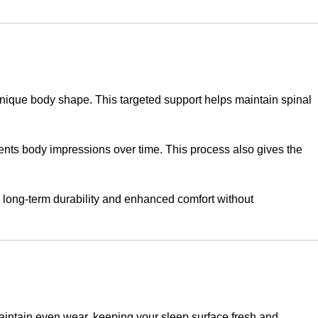
nique body shape. This targeted support helps maintain spinal
vents body impressions over time. This process also gives the
 long-term durability and enhanced comfort without
maintain even wear, keeping your sleep surface fresh and