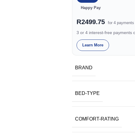
Happy Pay
R2499.75
for 4 payments
3 or 4 interest-free payments
Learn More
BRAND
BED-TYPE
COMFORT-RATING