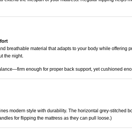
fort
and breathable material that adapts to your body while offering 
t the night.
balance—firm enough for proper back support, yet cushioned enou
bines modern style with durability. The horizontal grey-stitched 
ndles for flipping the mattress as they can pull loose.)