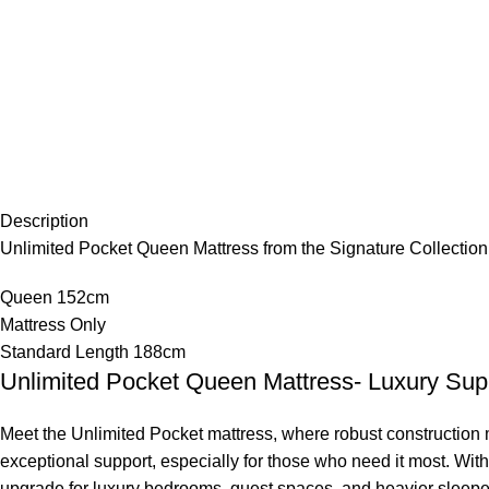
Description
Unlimited Pocket Queen Mattress from the Signature Collection
Queen 152cm
Mattress Only
Standard Length 188cm
Unlimited Pocket Queen Mattress- Luxury Supp
Meet the Unlimited Pocket mattress, where robust construction me
exceptional support, especially for those who need it most. With 
upgrade for luxury bedrooms, guest spaces, and heavier sleepe