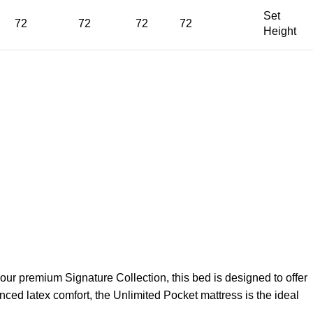
Set
72
72
72
72
Height
 our premium Signature Collection, this bed is designed to offer
anced latex comfort, the Unlimited Pocket mattress is the ideal