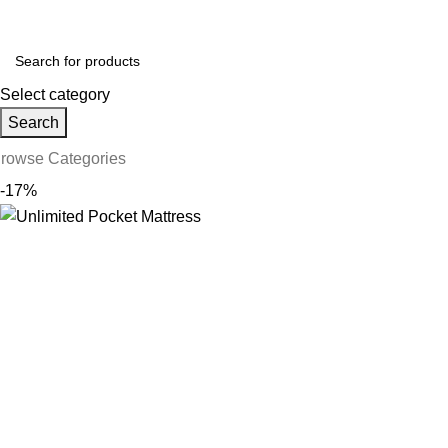
ollow us on Social Media:
Select category
Search
rowse Categories
-17%