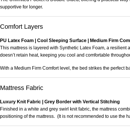
supportive for longer.
Comfort Layers
PU Latex Foam | Cool Sleeping Surface | Medium Firm Com
This mattress is layered with Synthetic Latex Foam, a resilient 
doesn’t retain heat, keeping you cool and comfortable throughou
With a Medium Firm Comfort level, the bed strikes the perfect 
Mattress Fabric
Luxury Knit Fabric | Grey Border with Vertical Stitching
Finished in a white and grey swirl knit fabric, the mattress com
positioning of the mattress. (It is not recommended to use the ha