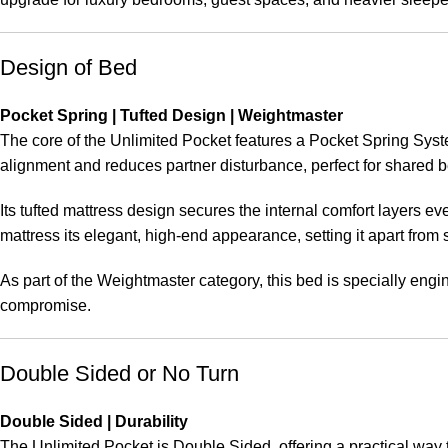
Design of Bed
Pocket Spring | Tufted Design | Weightmaster
The core of the Unlimited Pocket features a Pocket Spring Syst
alignment and reduces partner disturbance, perfect for shared 
Its tufted mattress design secures the internal comfort layers 
mattress its elegant, high-end appearance, setting it apart from 
As part of the Weightmaster category, this bed is specially en
compromise.
Double Sided or No Turn
Double Sided | Durability
The Unlimited Pocket is Double Sided, offering a practical way 