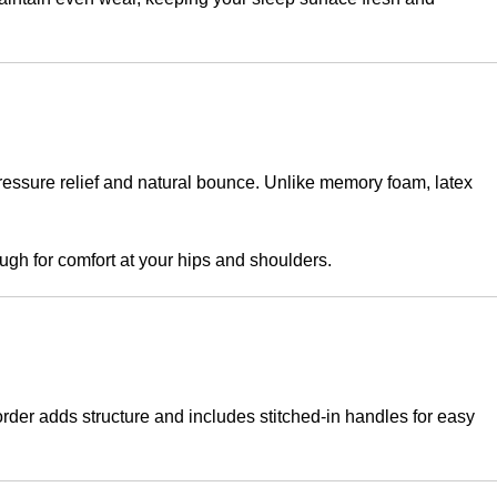
pressure relief and natural bounce. Unlike memory foam, latex
gh for comfort at your hips and shoulders.
border adds structure and includes stitched-in handles for easy