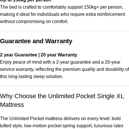
The bed is crafted to comfortably support 150kg+ per person,
making it ideal for individuals who require extra reinforcement
without compromising on comfort.
Guarantee and Warranty
2 year Guarantee | 20 year Warranty
Enjoy peace of mind with a 2-year guarantee and a 20-year
service warranty, reflecting the premium quality and durability of
this long-lasting sleep solution.
Why Choose the Unlimited Pocket Single XL
Mattress
The Unlimited Pocket mattress delivers on every level: bold
tufted style, low-motion pocket spring support, luxurious latex