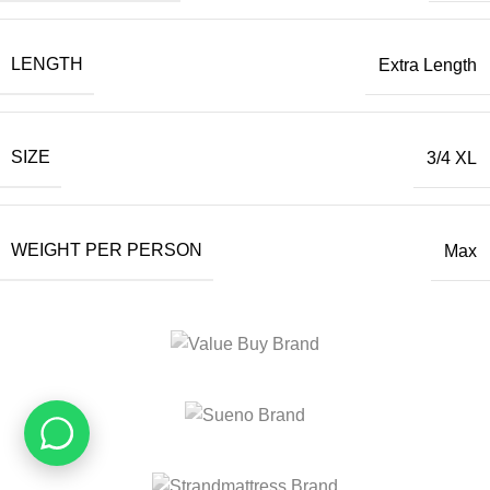
LENGTH
Extra Length
SIZE
3/4 XL
WEIGHT PER PERSON
Max