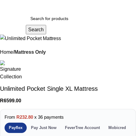
Menu
R
0.
Search
Home
Mattress Only
Unlimited Pocket Single XL Mattress
R
6599.00
From
R232.80
x 36 payments
Payflex
Pay Just Now
FeverTree Account
Mobicred