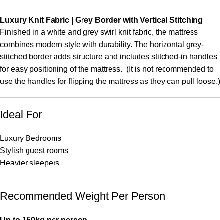
Luxury Knit Fabric | Grey Border with Vertical Stitching
Finished in a white and grey swirl knit fabric, the mattress
combines modern style with durability. The horizontal grey-
stitched border adds structure and includes stitched-in handles
for easy positioning of the mattress. (It is not recommended to
use the handles for flipping the mattress as they can pull loose.)
Ideal For
Luxury Bedrooms
Stylish guest rooms
Heavier sleepers
Recommended Weight Per Person
Up to 150kg per person