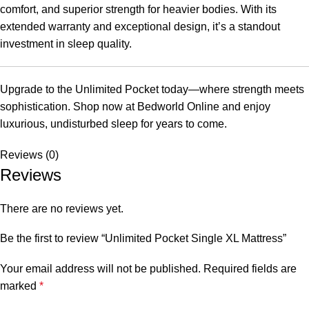
comfort, and superior strength for heavier bodies. With its
extended warranty and exceptional design, it’s a standout
investment in sleep quality.
Upgrade to the Unlimited Pocket today—where strength meets
sophistication. Shop now at Bedworld Online and enjoy
luxurious, undisturbed sleep for years to come.
Reviews (0)
Reviews
There are no reviews yet.
Be the first to review “Unlimited Pocket Single XL Mattress”
Your email address will not be published.
Required fields are
marked
*