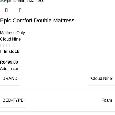
Epic Comfort Double Mattress
Mattress Only
Cloud Nine
In stock
R
8499.00
Add to cart
BRAND
Cloud Nine
BED-TYPE
Foam