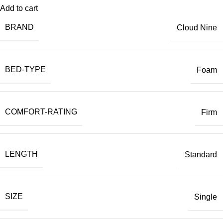
Add to cart
BRAND
Cloud Nine
BED-TYPE
Foam
COMFORT-RATING
Firm
LENGTH
Standard
SIZE
Single