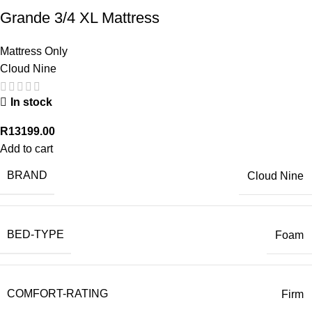
Grande 3/4 XL Mattress
Mattress Only
Cloud Nine
In stock
R
13199.00
Add to cart
BRAND
Cloud Nine
BED-TYPE
Foam
COMFORT-RATING
Firm