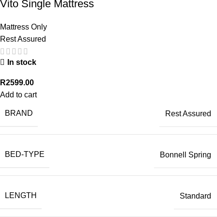
Vito Single Mattress
Mattress Only
Rest Assured
In stock
R
2599.00
Add to cart
BRAND
Rest Assured
BED-TYPE
Bonnell Spring
LENGTH
Standard