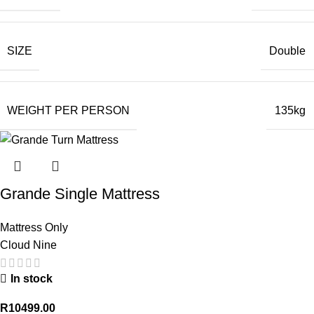
SIZE
Double
WEIGHT PER PERSON
135kg
Grande Single Mattress
Mattress Only
Cloud Nine
In stock
R
10499.00