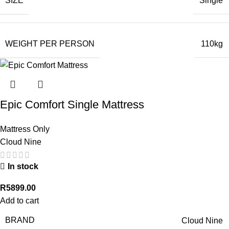
SIZE
Single
WEIGHT PER PERSON
110kg
Epic Comfort Single Mattress
Mattress Only
Cloud Nine
In stock
R
5899.00
Add to cart
BRAND
Cloud Nine