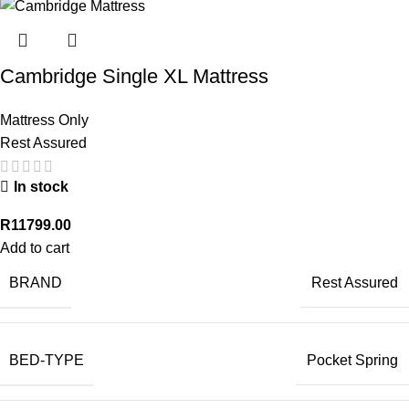
Cambridge Single XL Mattress
Mattress Only
Rest Assured
In stock
R
11799.00
Add to cart
BRAND
Rest Assured
BED-TYPE
Pocket Spring