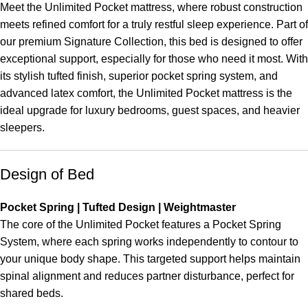
Meet the Unlimited Pocket mattress, where robust construction
meets refined comfort for a truly restful sleep experience. Part of
our premium Signature Collection, this bed is designed to offer
exceptional support, especially for those who need it most. With
its stylish tufted finish, superior pocket spring system, and
advanced latex comfort, the Unlimited Pocket mattress is the
ideal upgrade for luxury bedrooms, guest spaces, and heavier
sleepers.
Design of Bed
Pocket Spring | Tufted Design | Weightmaster
The core of the Unlimited Pocket features a Pocket Spring
System, where each spring works independently to contour to
your unique body shape. This targeted support helps maintain
spinal alignment and reduces partner disturbance, perfect for
shared beds.