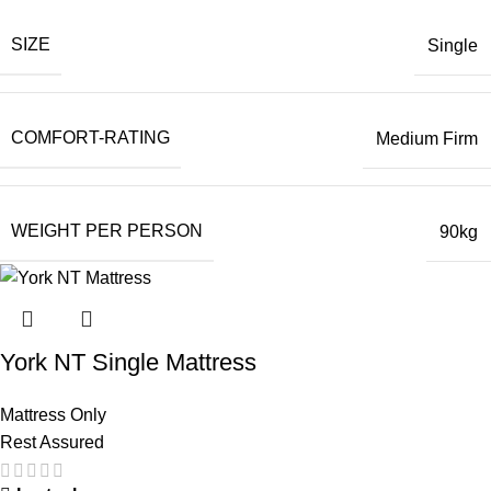
SIZE
Single
COMFORT-RATING
Medium Firm
WEIGHT PER PERSON
90kg
York NT Single Mattress
Mattress Only
Rest Assured