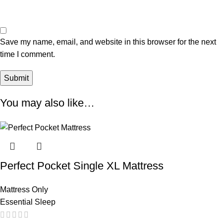
Save my name, email, and website in this browser for the next
time I comment.
You may also like…
Perfect Pocket Single XL Mattress
Mattress Only
Essential Sleep