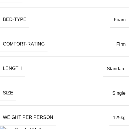
BED-TYPE
Foam
COMFORT-RATING
Firm
LENGTH
Standard
SIZE
Single
WEIGHT PER PERSON
125kg