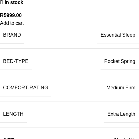
In stock
R
5999.00
Add to cart
BRAND
Essential Sleep
BED-TYPE
Pocket Spring
COMFORT-RATING
Medium Firm
LENGTH
Extra Length