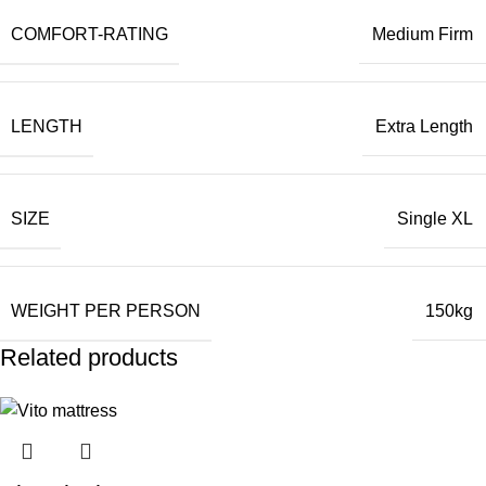
COMFORT-RATING
Medium Firm
LENGTH
Extra Length
SIZE
Single XL
WEIGHT PER PERSON
150kg
Related products