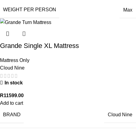
WEIGHT PER PERSON
Max
Grande Single XL Mattress
Mattress Only
Cloud Nine
In stock
R
11599.00
Add to cart
BRAND
Cloud Nine