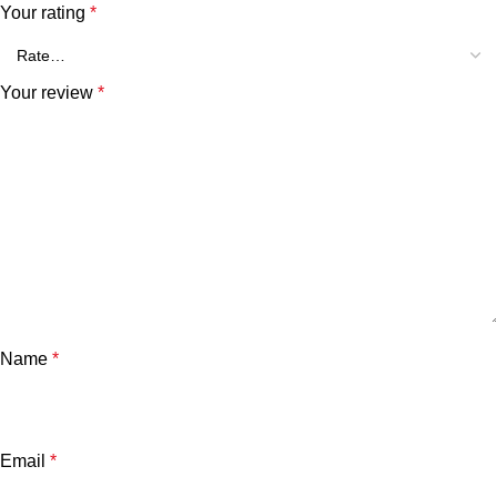
Your rating
*
Your review
*
Name
*
Email
*