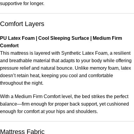
supportive for longer.
Comfort Layers
PU Latex Foam | Cool Sleeping Surface | Medium Firm
Comfort
This mattress is layered with Synthetic Latex Foam, a resilient
and breathable material that adapts to your body while offering
pressure relief and natural bounce. Unlike memory foam, latex
doesn’t retain heat, keeping you cool and comfortable
throughout the night.
With a Medium Firm Comfort level, the bed strikes the perfect
balance—firm enough for proper back support, yet cushioned
enough for comfort at your hips and shoulders.
Mattress Fabric