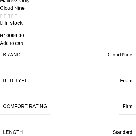
Mattress Only
Cloud Nine
In stock
R
10099.00
Add to cart
BRAND
Cloud Nine
BED-TYPE
Foam
COMFORT-RATING
Firm
LENGTH
Standard