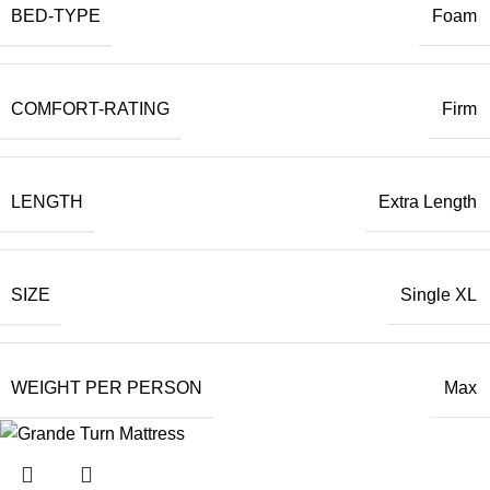
BED-TYPE
Foam
COMFORT-RATING
Firm
LENGTH
Extra Length
SIZE
Single XL
WEIGHT PER PERSON
Max