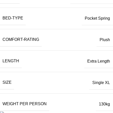
BED-TYPE
Pocket Spring
COMFORT-RATING
Plush
LENGTH
Extra Length
SIZE
Single XL
WEIGHT PER PERSON
130kg