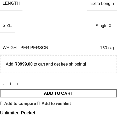
LENGTH
Extra Length
SIZE
Single XL
WEIGHT PER PERSON
150+kg
Add
R
3999.00
to cart and get free shipping!
ADD TO CART
Add to compare
Add to wishlist
Unlimited Pocket