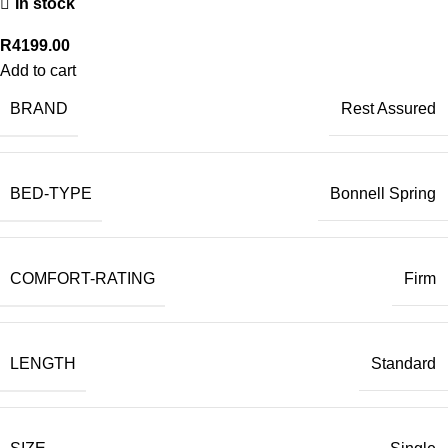
In stock
R
4199.00
Add to cart
BRAND
Rest Assured
BED-TYPE
Bonnell Spring
COMFORT-RATING
Firm
LENGTH
Standard