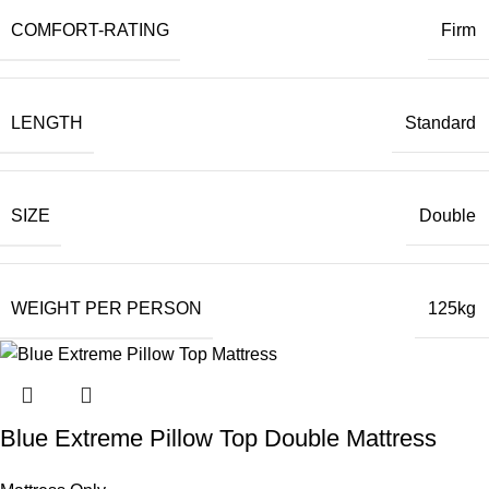
COMFORT-RATING
Firm
LENGTH
Standard
SIZE
Double
WEIGHT PER PERSON
125kg
Blue Extreme Pillow Top Double Mattress