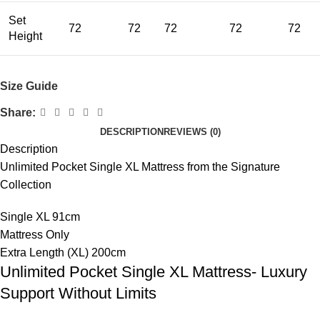
Set
72
72
72
72
72
Height
Size Guide
Share:
DESCRIPTION
REVIEWS (0)
Description
Unlimited Pocket Single XL Mattress from the Signature
Collection
Single XL 91cm
Mattress Only
Extra Length (XL) 200cm
Unlimited Pocket Single XL Mattress- Luxury
Support Without Limits