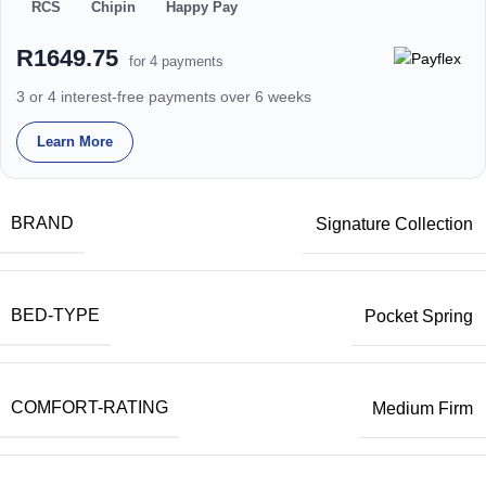
RCS
Chipin
Happy Pay
R1649.75
for 4 payments
3 or 4 interest-free payments over 6 weeks
Learn More
BRAND
Signature Collection
BED-TYPE
Pocket Spring
COMFORT-RATING
Medium Firm