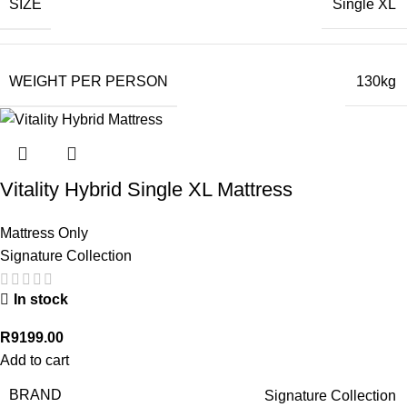
SIZE
Single XL
WEIGHT PER PERSON
130kg
Vitality Hybrid Single XL Mattress
Mattress Only
Signature Collection
In stock
R
9199.00
Add to cart
BRAND
Signature Collection