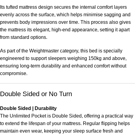
Its tufted mattress design secures the internal comfort layers
evenly across the surface, which helps minimise sagging and
prevents body impressions over time. This process also gives
the mattress its elegant, high-end appearance, setting it apart
from standard options.
As part of the Weightmaster category, this bed is specially
engineered to support sleepers weighing 150kg and above,
ensuring long-term durability and enhanced comfort without
compromise.
Double Sided or No Turn
Double Sided | Durability
The Unlimited Pocket is Double Sided, offering a practical way
to extend the lifespan of your mattress. Regular flipping helps
maintain even wear, keeping your sleep surface fresh and