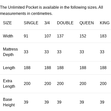
The Unlimited Pocket is available in the following sizes. All
measurements in centimetres.
SIZE
SINGLE
3/4
DOUBLE
QUEEN
KING
Width
91
107
137
152
183
Mattress
33
33
33
33
33
Depth
Length
188
188
188
188
188
Extra
200
200
200
200
200
Length
Base
39
39
39
39
39
Height