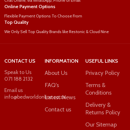
Chat Online, via WhatsApp, Phone or Email
Online Payment Options
Flexible Payment Options To Choose From
Top Quality
We Only Sell Top Quality Brands like Restonic & Cloud Nine
CONTACT US
INFORMATION
USEFUL LINKS
Speak to Us
About Us
Privacy Policy
071 188 2132
FAQ's
Terms &
Email us
Conditions
info@bedworldonline.co.za
Latest News
Delivery &
Contact us
Returns Policy
Our Sitemap