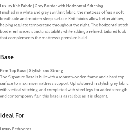
Luxury Knit Fabric | Grey Border with Horizontal Stitching
Finished in a white and grey swirl knit fabric, the mattress offers a soft,
breathable and modern sleep surface. Knit fabrics allow better airflow,
helping regulate temperature throughout the night. The horizontal stitch
border enhances structural stability while adding a refined, tailored look
that complements the mattress’s premium build.
Base
Firm Top Base | Stylish and Strong
The Signature Base is built with a robust wooden frame and a hard top
surface to maximise mattress support. Upholstered in stylish grey fabric
with vertical stitching, and completed with steel legs for added strength
and contemporary flair, this base is as reliable as it is elegant.
Ideal For
Luxury Bedrooms