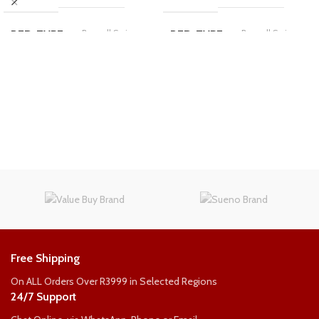
Bonnell Spring
Bonnell Spring
BED-TYPE
BED-TYPE
COMFORT-RATING
COMFORT-RATING
Medium Firm
Medium Firm
Standard
Standard
LENGTH
LENGTH
3/4
Double
SIZE
SIZE
WEIGHT PER PERSON
WEIGHT PER PERSON
Free Shipping
90kg
90kg
On ALL Orders Over R3999 in Selected Regions
24/7 Support