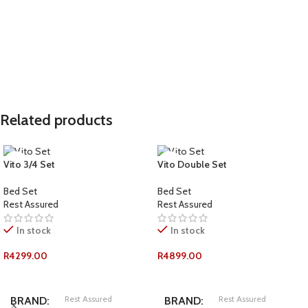
COMFORT-RATING
COMFORT-RATING
Plush
Medium Firm
Standard
Standard
LENGTH
LENGTH
Related products
Double
Double
SIZE
SIZE
Vito 3/4 Set
Vito Double Set
WEIGHT PER PERSON
WEIGHT PER PERSON
Bed Set
Bed Set
Rest Assured
Rest Assured
120kg
150+kg
In stock
In stock
R
4299.00
R
4899.00
ADD TO CART
ADD TO CART
Rest Assured
Rest Assured
BRAND
BRAND