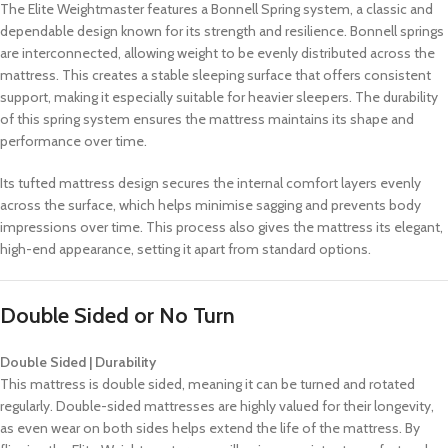
The Elite Weightmaster features a Bonnell Spring system, a classic and
dependable design known for its strength and resilience. Bonnell springs
are interconnected, allowing weight to be evenly distributed across the
mattress. This creates a stable sleeping surface that offers consistent
support, making it especially suitable for heavier sleepers. The durability
of this spring system ensures the mattress maintains its shape and
performance over time.
Its tufted mattress design secures the internal comfort layers evenly
across the surface, which helps minimise sagging and prevents body
impressions over time. This process also gives the mattress its elegant,
high-end appearance, setting it apart from standard options.
Double Sided or No Turn
Double Sided | Durability
This mattress is double sided, meaning it can be turned and rotated
regularly. Double-sided mattresses are highly valued for their longevity,
as even wear on both sides helps extend the life of the mattress. By