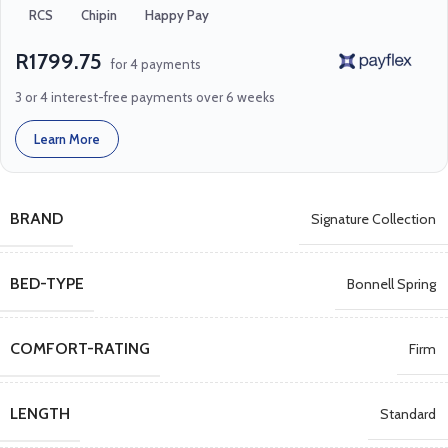
RCS
Chipin
Happy Pay
R1799.75
for 4 payments
3 or 4 interest-free payments over 6 weeks
Learn More
BRAND
Signature Collection
BED-TYPE
Bonnell Spring
COMFORT-RATING
Firm
LENGTH
Standard