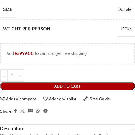
SIZE
Double
WEIGHT PER PERSON
130kg
Add
R
3999.00
to cart and get free shipping!
ADD TO CART
Add to compare
Add to wishlist
Size Guide
Share:
Description