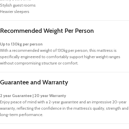
Stylish guest rooms
Heavier sleepers
Recommended Weight Per Person
Up to 130kg per person
With a recommended weight of 130kg per person, this mattress is
specifically engineered to comfortably support higher weight ranges
without compromising structure or comfort.
Guarantee and Warranty
2 year Guarantee | 20 year Warranty
Enjoy peace of mind with a 2-year guarantee and an impressive 20-year
warranty, reflecting the confidence in the mattress’s quality, strength and
long-term performance.