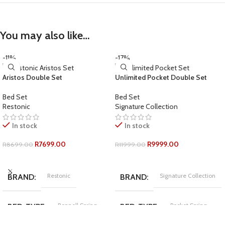
You may also like…
-11%
-17%
Aristos Double Set
Unlimited Pocket Double Set
Bed Set
Bed Set
Restonic
Signature Collection
In stock
In stock
R
7699.00
R
9999.00
R
8699.00
R
11999.00
ADD TO CART
ADD TO CART
Restonic
Signature Collection
BRAND
BRAND
Bonnell Spring
Pocket Spring
BED-TYPE
BED-TYPE