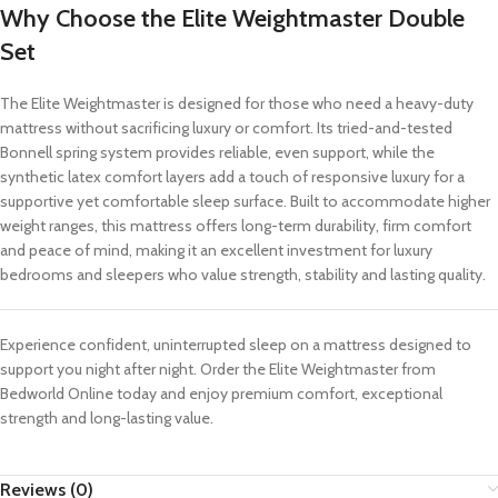
Why Choose the Elite Weightmaster Double
Set
The Elite Weightmaster is designed for those who need a heavy-duty
mattress without sacrificing luxury or comfort. Its tried-and-tested
Bonnell spring system provides reliable, even support, while the
synthetic latex comfort layers add a touch of responsive luxury for a
supportive yet comfortable sleep surface. Built to accommodate higher
weight ranges, this mattress offers long-term durability, firm comfort
and peace of mind, making it an excellent investment for luxury
bedrooms and sleepers who value strength, stability and lasting quality.
Experience confident, uninterrupted sleep on a mattress designed to
support you night after night. Order the Elite Weightmaster from
Bedworld Online today and enjoy premium comfort, exceptional
strength and long-lasting value.
Reviews (0)