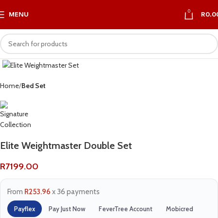
0
MENU
R
0.0
Home
Bed Set
Elite Weightmaster Double Set
R
7199.00
From
R253.96
x 36 payments
Payflex
Pay Just Now
FeverTree Account
Mobicred