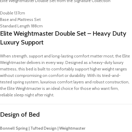
Elite Weightmaster Double Set from the Signature Collection
Double 137cm
Base and Mattress Set
Standard Length 188cm
Elite Weightmaster Double Set – Heavy Duty
Luxury Support
When strength, support and long-lasting comfort matter most, the Elite
Weightmaster delivers in every way. Designed as a heavy-duty luxury
mattress, this bed is built to comfortably support higher weight ranges
without compromising on comfort or durability. With its tried-and-
tested spring system, luxurious comfort layers and robust construction,
the Elite Weightmaster is an ideal choice for those who want firm,
reliable sleep night after night.
Design of Bed
Bonnell Spring | Tufted Design | Weightmaster