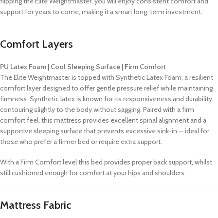
flipping the Elite Weightmaster, you will enjoy consistent comfort and
support for years to come, making it a smart long-term investment.
Comfort Layers
PU Latex Foam | Cool Sleeping Surface | Firm Comfort
The Elite Weightmaster is topped with Synthetic Latex Foam, a resilient
comfort layer designed to offer gentle pressure relief while maintaining
firmness. Synthetic latex is known for its responsiveness and durability,
contouring slightly to the body without sagging. Paired with a firm
comfort feel, this mattress provides excellent spinal alignment and a
supportive sleeping surface that prevents excessive sink-in — ideal for
those who prefer a firmer bed or require extra support.
With a Firm Comfort level this bed provides proper back support, whilst
still cushioned enough for comfort at your hips and shoulders.
Mattress Fabric