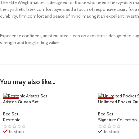
The Elite Weightmaster is designed for those who need a heavy-duty mattr
the synthetic latex comfort layers add a touch of responsive luxury for 
durability, firm comfort and peace of mind, making it an excellent investm
Experience confident, uninterrupted sleep on a mattress designed to su
strength and long-lasting value.
You may also like…
-17%
-27%
Aristos Queen Set
Unlimited Pocket Qu
Bed Set
Bed Set
Restonic
Signature Collection
In stock
In stock