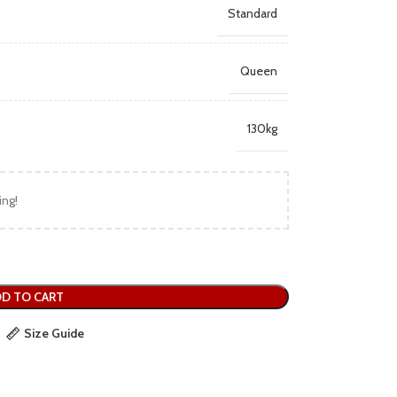
Standard
Queen
130kg
ing!
D TO CART
Size Guide