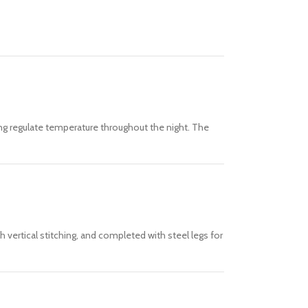
lping regulate temperature throughout the night. The
 vertical stitching, and completed with steel legs for