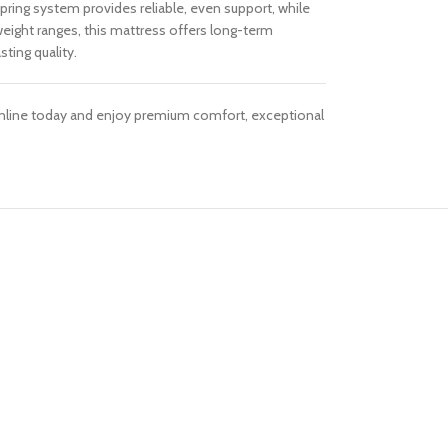
pring system provides reliable, even support, while
weight ranges, this mattress offers long-term
ting quality.
 Online today and enjoy premium comfort, exceptional