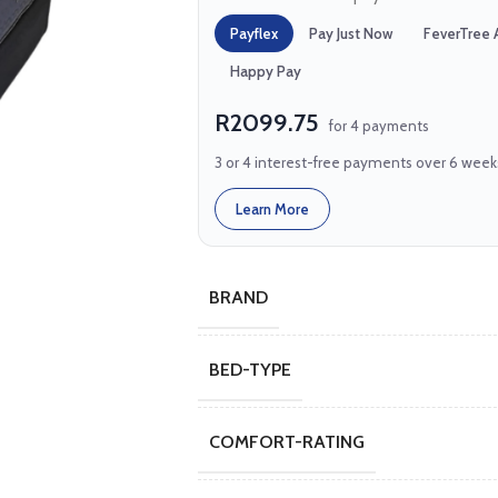
Payflex
Pay Just Now
FeverTree 
Happy Pay
R2099.75
for 4 payments
3 or 4 interest-free payments over 6 week
Learn More
BRAND
BED-TYPE
COMFORT-RATING