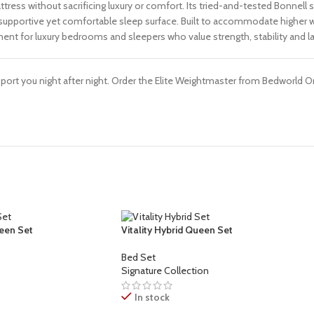
ess without sacrificing luxury or comfort. Its tried-and-tested Bonnell s
a supportive yet comfortable sleep surface. Built to accommodate higher 
ent for luxury bedrooms and sleepers who value strength, stability and las
pport you night after night. Order the Elite Weightmaster from Bedworld
een Set
Vitality Hybrid Queen Set
Bed Set
Signature Collection
In stock