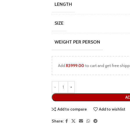
LENGTH
SIZE
WEIGHT PER PERSON
Add
R
3999.00
to cart and get free shipp
AD
Add to compare
Add to wishlist
Share: