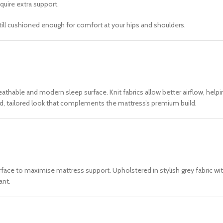
quire extra support.
till cushioned enough for comfort at your hips and shoulders.
 breathable and modern sleep surface. Knit fabrics allow better airflow, he
ined, tailored look that complements the mattress’s premium build.
face to maximise mattress support. Upholstered in stylish grey fabric with
ant.