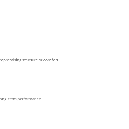
ompromising structure or comfort.
d long-term performance.