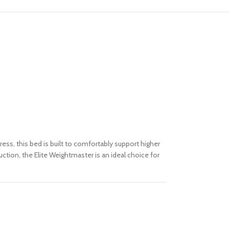
ss, this bed is built to comfortably support higher
tion, the Elite Weightmaster is an ideal choice for