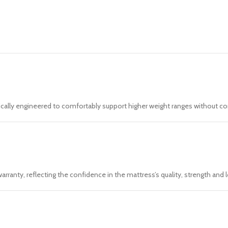
ically engineered to comfortably support higher weight ranges without c
rranty, reflecting the confidence in the mattress’s quality, strength an
t