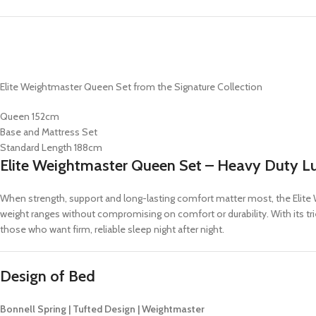
Elite Weightmaster Queen Set from the Signature Collection
Queen 152cm
Base and Mattress Set
Standard Length 188cm
Elite Weightmaster Queen Set – Heavy Duty L
When strength, support and long-lasting comfort matter most, the Elite W
weight ranges without compromising on comfort or durability. With its tri
those who want firm, reliable sleep night after night.
Design of Bed
Bonnell Spring | Tufted Design | Weightmaster