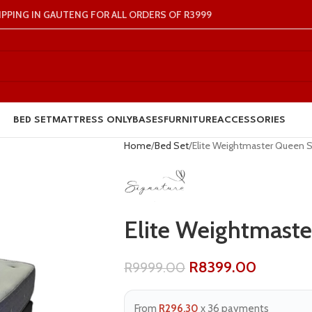
IPPING IN GAUTENG FOR ALL ORDERS OF R3999
BED SET
MATTRESS ONLY
BASES
FURNITURE
ACCESSORIES
Home
Bed Set
Elite Weightmaster Queen 
Elite Weightmaste
R
8399.00
R
9999.00
From
R296.30
x 36 payments