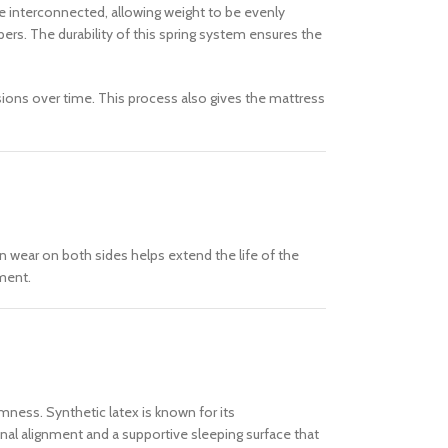
re interconnected, allowing weight to be evenly
pers. The durability of this spring system ensures the
sions over time. This process also gives the mattress
en wear on both sides helps extend the life of the
tment.
mness. Synthetic latex is known for its
inal alignment and a supportive sleeping surface that