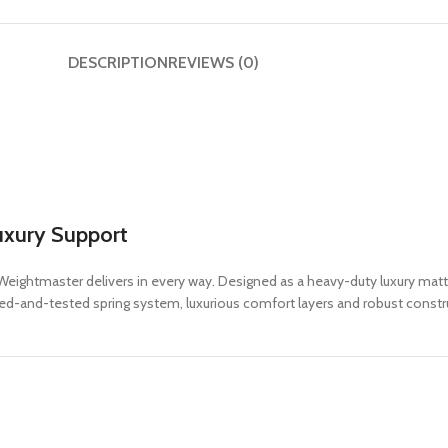
DESCRIPTION
REVIEWS (0)
uxury Support
eightmaster delivers in every way. Designed as a heavy-duty luxury mattre
ed-and-tested spring system, luxurious comfort layers and robust construc