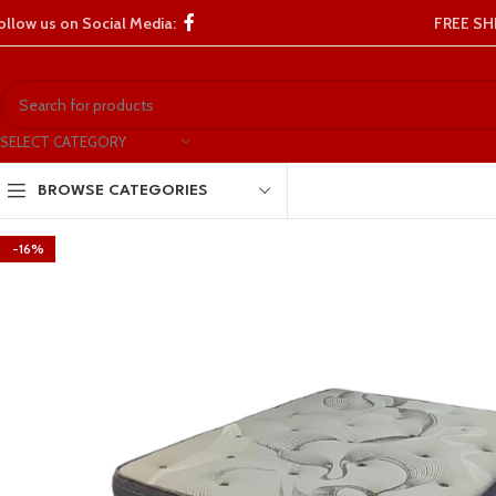
ollow us on Social Media:
FREE SH
SELECT CATEGORY
BROWSE CATEGORIES
-16%