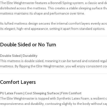
The Elite Weightmaster features a Bonnell Spring system, a classic and d
distributed across the mattress. This creates a stable sleeping surface tha
mattress maintains its shape and performance over time.
Its tufted mattress design secures the internal comfort layers evenly a
its elegant, high-end appearance, setting it apart from standard options.
Double Sided or No Turn
Double Sided | Durability
This mattress is double sided, meaning it can be turned and rotated regul
mattress. By flipping the Elite Weightmaster, you will enjoy consistent 
Comfort Layers
PU Latex Foam | Cool Sleeping Surface | Firm Comfort
The Elite Weightmaster is topped with Synthetic Latex Foam, a resilient co
responsiveness and durability, contouring slightly to the body without sag