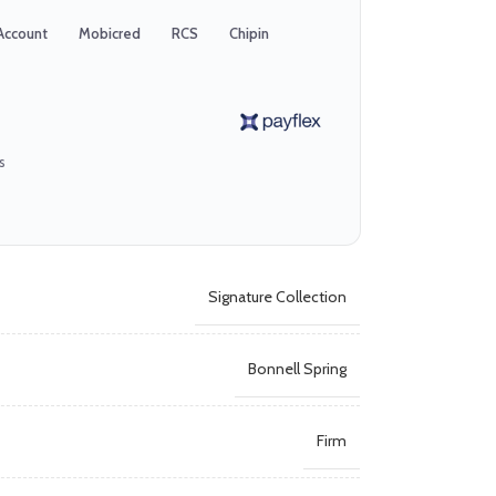
Account
Mobicred
RCS
Chipin
s
Signature Collection
Bonnell Spring
Firm