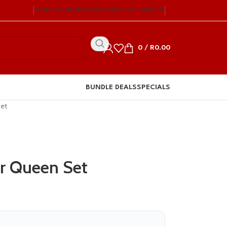
STORE LOCATOR
CONTACT US
CREDIT OPTIONS
0
/
R
0.00
BUNDLE DEALS
SPECIALS
Set
r Queen Set