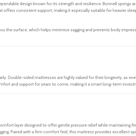
ependable design known for its strength and resilience. Bonnell springs a
t offers consistent support, making it especially suitable for heavier slee
cross the surface, which helps minimise sagging and prevents body impres
arly. Double-sided mattresses are highly valued for their longevity, as ev
comfort and support for years to come, making it a smart long-term inves
mfort layer designed to offer gentle pressure relief while maintaining fir
ging. Paired with a firm comfort feel, this mattress provides excellent sp