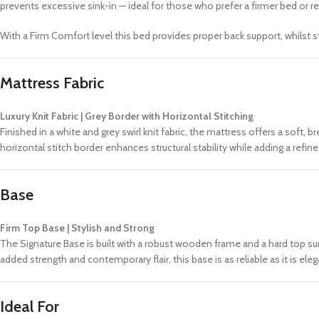
prevents excessive sink-in — ideal for those who prefer a firmer bed or re
With a Firm Comfort level this bed provides proper back support, whilst s
Mattress Fabric
Luxury Knit Fabric | Grey Border with Horizontal Stitching
Finished in a white and grey swirl knit fabric, the mattress offers a soft,
horizontal stitch border enhances structural stability while adding a ref
Base
Firm Top Base | Stylish and Strong
The Signature Base is built with a robust wooden frame and a hard top sur
added strength and contemporary flair, this base is as reliable as it is eleg
Ideal For