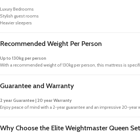
Luxury Bedrooms
Stylish guest rooms
Heavier sleepers
Recommended Weight Per Person
Up to 130kg per person
With a recommended weight of 130kg per person, this mattress is specif
Guarantee and Warranty
2 year Guarantee | 20 year Warranty
Enjoy peace of mind with a 2-year guarantee and an impressive 20-year wa
Why Choose the Elite Weightmaster Queen Se