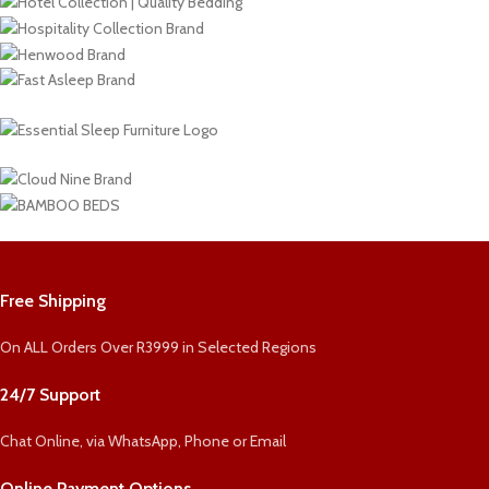
Free Shipping
On ALL Orders Over R3999 in Selected Regions
24/7 Support
Chat Online, via WhatsApp, Phone or Email
Online Payment Options