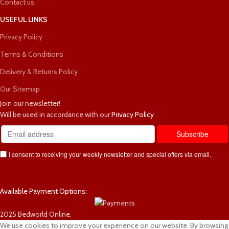
Contact us
USEFUL LINKS
Privacy Policy
Terms & Conditions
Delivery & Returns Policy
Our Sitemap
Join our newsletter!
Will be used in accordance with our
Privacy Policy
I consent to receiving your weekly newsletter and special offers via email.
Available Payment Options:
2025 Bedworld Online.
We use cookies to improve your experience on our website. By browsing