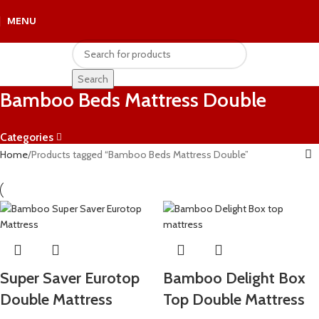
MENU
R
0.
Search
Bamboo Beds Mattress Double
Categories
Home
Products tagged “Bamboo Beds Mattress Double”
Super Saver Eurotop
Bamboo Delight Box
Double Mattress
Top Double Mattress