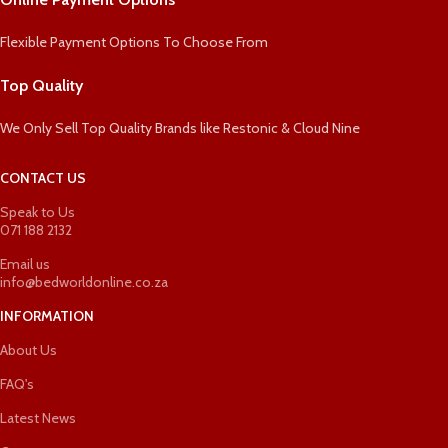
Flexible Payment Options To Choose From
Top Quality
We Only Sell Top Quality Brands like Restonic & Cloud Nine
CONTACT US
Speak to Us
071 188 2132
Email us
info@bedworldonline.co.za
INFORMATION
About Us
FAQ's
Latest News