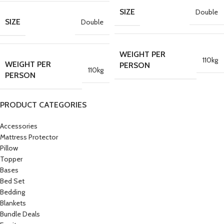
SIZE
Double
SIZE
Double
WEIGHT PER
110kg
WEIGHT PER
PERSON
110kg
PERSON
PRODUCT CATEGORIES
Accessories
Mattress Protector
Pillow
Topper
Bases
Bed Set
Bedding
Blankets
Bundle Deals