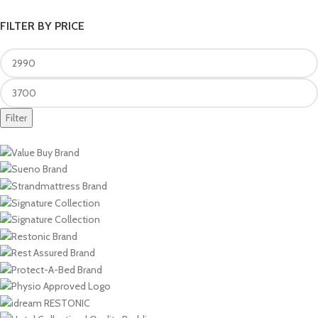
FILTER BY PRICE
Filter