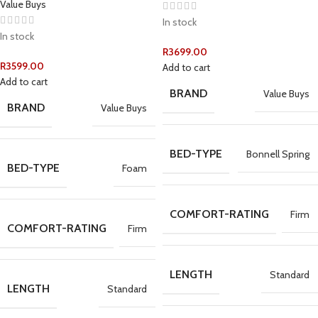
Value Buys
In stock
In stock
R
3699.00
R
3599.00
Add to cart
Add to cart
BRAND
Value Buys
BRAND
Value Buys
BED-TYPE
Bonnell Spring
BED-TYPE
Foam
COMFORT-RATING
Firm
COMFORT-RATING
Firm
LENGTH
Standard
LENGTH
Standard