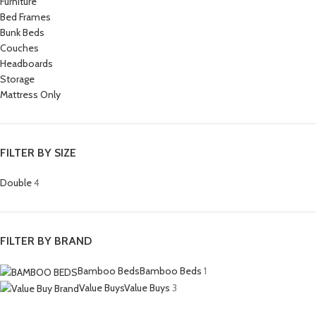
Furniture
Bed Frames
Bunk Beds
Couches
Headboards
Storage
Mattress Only
FILTER BY SIZE
Double
4
FILTER BY BRAND
Bamboo Beds
Bamboo Beds
1
Value Buys
Value Buys
3