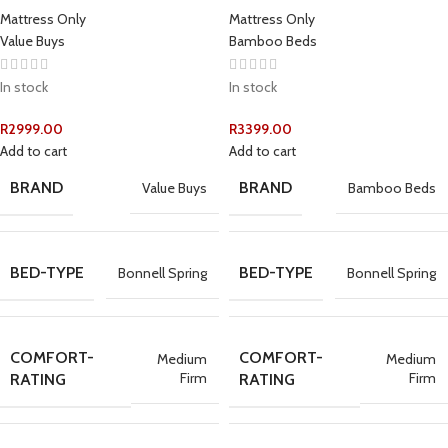
Mattress Only
Mattress Only
Value Buys
Bamboo Beds
In stock
In stock
R
2999.00
R
3399.00
Add to cart
Add to cart
BRAND
BRAND
Value Buys
Bamboo Beds
BED-TYPE
BED-TYPE
Bonnell Spring
Bonnell Spring
COMFORT-
COMFORT-
Medium
Medium
Firm
Firm
RATING
RATING