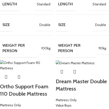
LENGTH
LENGTH
Standard
Standard
SIZE
SIZE
Double
Double
WEIGHT PER
WEIGHT PER
100kg
110kg
PERSON
PERSON
Dream Master Double
Ortho Support Foam
Mattress
110 Double Mattress
Mattress Only
Mattress Only
Value Buys