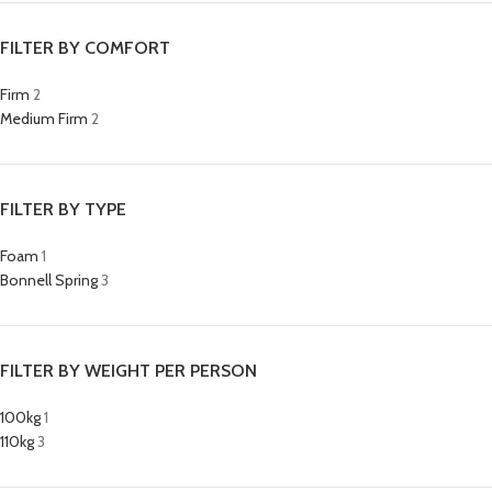
FILTER BY COMFORT
Firm
2
Medium Firm
2
FILTER BY TYPE
Foam
1
Bonnell Spring
3
FILTER BY WEIGHT PER PERSON
100kg
1
110kg
3