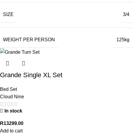
SIZE
3/4
WEIGHT PER PERSON
125kg
Grande Single XL Set
Bed Set
Cloud Nine
In stock
R
13299.00
Add to cart