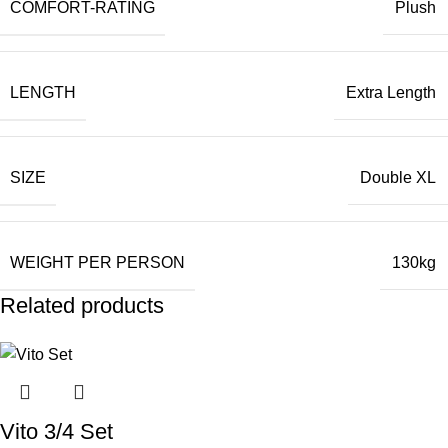
COMFORT-RATING
Plush
LENGTH
Extra Length
SIZE
Double XL
WEIGHT PER PERSON
130kg
Related products
Vito 3/4 Set