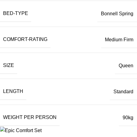
BED-TYPE
Bonnell Spring
COMFORT-RATING
Medium Firm
SIZE
Queen
LENGTH
Standard
WEIGHT PER PERSON
90kg