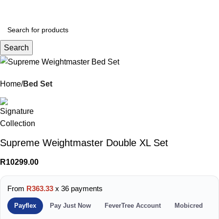
Menu
R
0.
Search
Home
Bed Set
Supreme Weightmaster Double XL Set
R
10299.00
From
R363.33
x 36 payments
Payflex
Pay Just Now
FeverTree Account
Mobicred