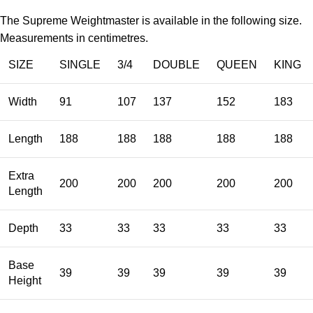
The Supreme Weightmaster is available in the following size.
Measurements in centimetres.
SIZE
SINGLE
3/4
DOUBLE
QUEEN
KING
Width
91
107
137
152
183
Length
188
188
188
188
188
Extra
200
200
200
200
200
Length
Depth
33
33
33
33
33
Base
39
39
39
39
39
Height