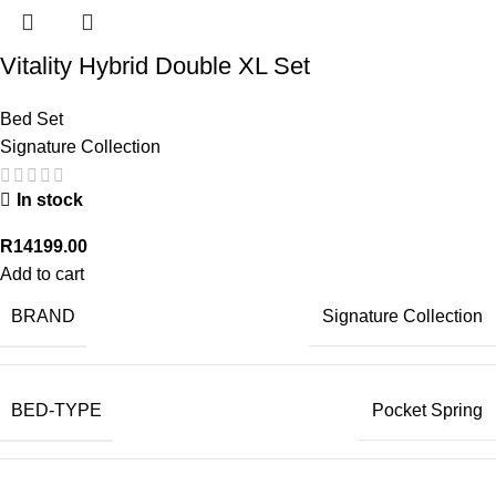
Vitality Hybrid Double XL Set
Bed Set
Signature Collection
In stock
R
14199.00
Add to cart
BRAND
Signature Collection
BED-TYPE
Pocket Spring