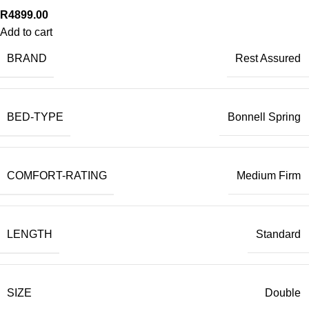
R
4899.00
Add to cart
BRAND
Rest Assured
BED-TYPE
Bonnell Spring
COMFORT-RATING
Medium Firm
LENGTH
Standard
SIZE
Double