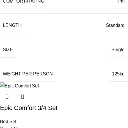
COMFORT-RATING
Firm
LENGTH
Standard
SIZE
Single
WEIGHT PER PERSON
125kg
Epic Comfort 3/4 Set
Bed Set