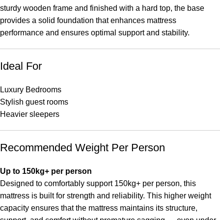
sturdy wooden frame and finished with a hard top, the base
provides a solid foundation that enhances mattress
performance and ensures optimal support and stability.
Ideal For
Luxury Bedrooms
Stylish guest rooms
Heavier sleepers
Recommended Weight Per Person
Up to 150kg+ per person
Designed to comfortably support 150kg+ per person, this
mattress is built for strength and reliability. This higher weight
capacity ensures that the mattress maintains its structure,