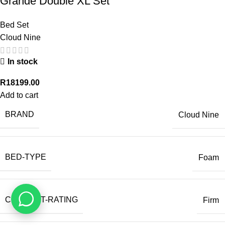
Grande Double XL Set
Bed Set
Cloud Nine
In stock
R
18199.00
Add to cart
BRAND
Cloud Nine
BED-TYPE
Foam
COMFORT-RATING
Firm