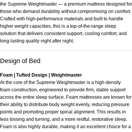
the Supreme Weightmaster — a premium mattress designed for
those who demand durability without compromising on comfort.
Crafted with high-performance materials and built to handle
higher weight capacities, this is a top-of-the-range sleep
solution that delivers consistent support, cooling comfort, and
long-lasting quality night after night.
Design of Bed
Foam | Tufted Design | Weightmaster
At the core of the Supreme Weightmaster is a high-density
foam construction, engineered to provide firm, stable support
across the entire sleep surface. Foam mattresses are known for
their ability to distribute body weight evenly, reducing pressure
points and promoting proper spinal alignment. This results in
less tossing and turning, and a more restful, restorative sleep.
Foam is also highly durable, making it an excellent choice for a