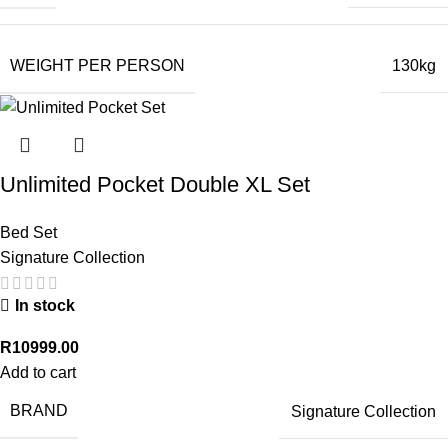
WEIGHT PER PERSON
130kg
Unlimited Pocket Double XL Set
Bed Set
Signature Collection
In stock
R
10999.00
Add to cart
BRAND
Signature Collection