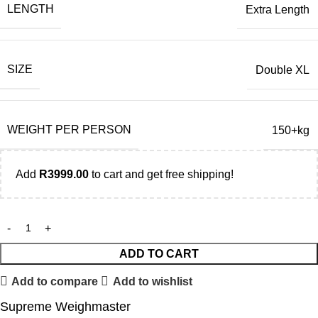
LENGTH
Extra Length
SIZE
Double XL
WEIGHT PER PERSON
150+kg
Add
R
3999.00
to cart and get free shipping!
ADD TO CART
Add to compare
Add to wishlist
Supreme Weighmaster