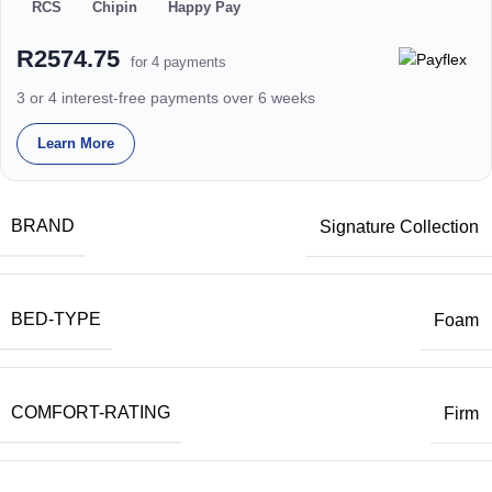
RCS
Chipin
Happy Pay
R2574.75
for 4 payments
3 or 4 interest-free payments over 6 weeks
Learn More
BRAND
Signature Collection
BED-TYPE
Foam
COMFORT-RATING
Firm