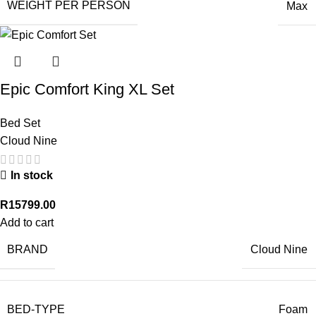
WEIGHT PER PERSON
Max
Epic Comfort King XL Set
Bed Set
Cloud Nine
In stock
R
15799.00
Add to cart
BRAND
Cloud Nine
BED-TYPE
Foam