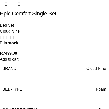
Epic Comfort Single Set.
Bed Set
Cloud Nine
In stock
R
7499.00
Add to cart
BRAND
Cloud Nine
BED-TYPE
Foam