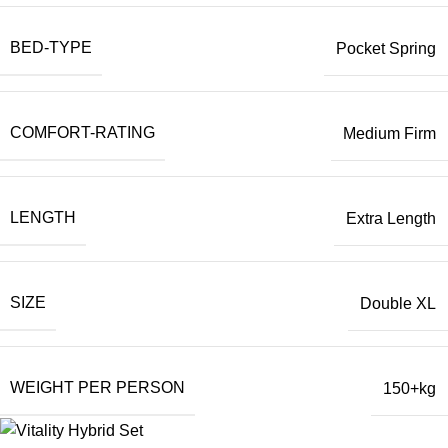
BED-TYPE
Pocket Spring
COMFORT-RATING
Medium Firm
LENGTH
Extra Length
SIZE
Double XL
WEIGHT PER PERSON
150+kg