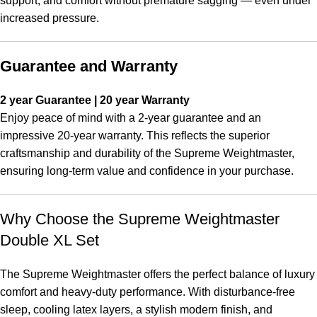
support, and comfort without premature sagging — even under
increased pressure.
Guarantee and Warranty
2 year Guarantee | 20 year Warranty
Enjoy peace of mind with a 2-year guarantee and an
impressive 20-year warranty. This reflects the superior
craftsmanship and durability of the Supreme Weightmaster,
ensuring long-term value and confidence in your purchase.
Why Choose the Supreme Weightmaster
Double XL Set
The Supreme Weightmaster offers the perfect balance of luxury
comfort and heavy-duty performance. With disturbance-free
sleep, cooling latex layers, a stylish modern finish, and