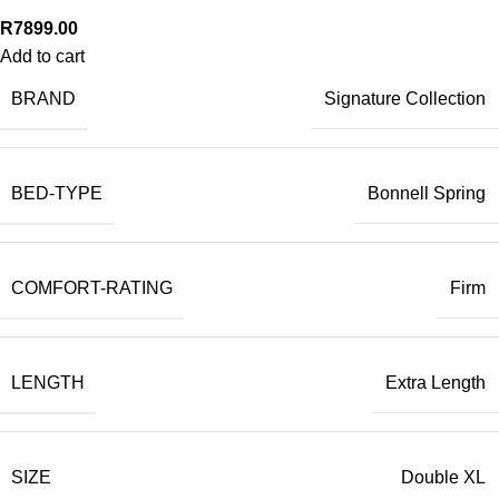
R
7899.00
Add to cart
BRAND
Signature Collection
BED-TYPE
Bonnell Spring
COMFORT-RATING
Firm
LENGTH
Extra Length
SIZE
Double XL