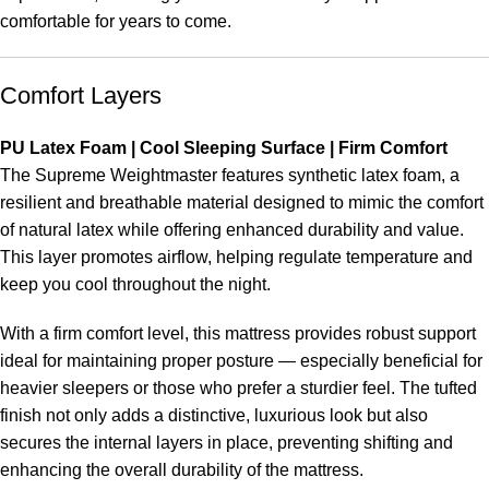
comfortable for years to come.
Comfort Layers
PU Latex Foam | Cool Sleeping Surface | Firm Comfort
The Supreme Weightmaster features synthetic latex foam, a
resilient and breathable material designed to mimic the comfort
of natural latex while offering enhanced durability and value.
This layer promotes airflow, helping regulate temperature and
keep you cool throughout the night.
With a firm comfort level, this mattress provides robust support
ideal for maintaining proper posture — especially beneficial for
heavier sleepers or those who prefer a sturdier feel. The tufted
finish not only adds a distinctive, luxurious look but also
secures the internal layers in place, preventing shifting and
enhancing the overall durability of the mattress.