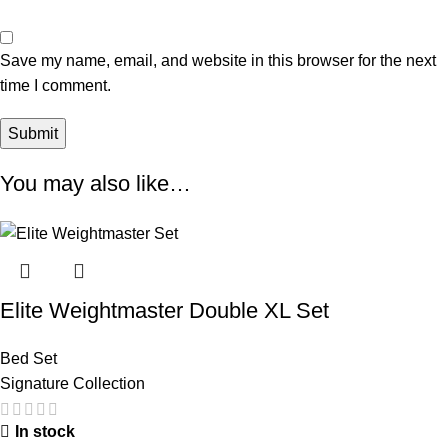
Save my name, email, and website in this browser for the next
time I comment.
You may also like…
Elite Weightmaster Double XL Set
Bed Set
Signature Collection
In stock