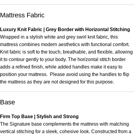
Mattress Fabric
Luxury Knit Fabric | Grey Border with Horizontal Stitching
Wrapped in a stylish white and grey swirl knit fabric, this
mattress combines modern aesthetics with functional comfort.
Knit fabric is soft to the touch, breathable, and flexible, allowing
it to contour gently to your body. The horizontal stitch border
adds a refined finish, while added handles make it easy to
position your mattress. Please avoid using the handles to flip
the mattress as they are not designed for this purpose.
Base
Firm Top Base | Stylish and Strong
The Signature base complements the mattress with matching
vertical stitching for a sleek, cohesive look. Constructed from a