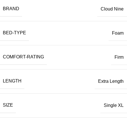
BRAND
Cloud Nine
BED-TYPE
Foam
COMFORT-RATING
Firm
LENGTH
Extra Length
SIZE
Single XL