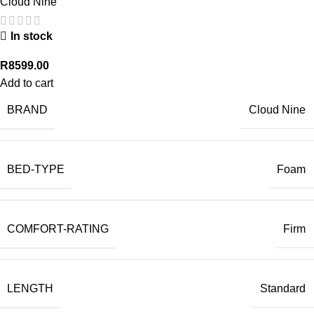
Cloud Nine
In stock
R
8599.00
Add to cart
BRAND
Cloud Nine
BED-TYPE
Foam
COMFORT-RATING
Firm
LENGTH
Standard