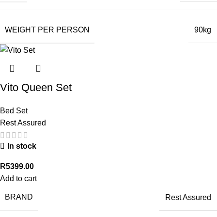
WEIGHT PER PERSON
90kg
Vito Queen Set
Bed Set
Rest Assured
In stock
R
5399.00
Add to cart
BRAND
Rest Assured