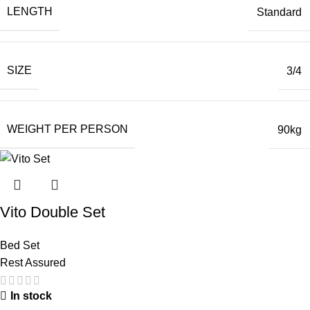
LENGTH
Standard
SIZE
3/4
WEIGHT PER PERSON
90kg
Vito Double Set
Bed Set
Rest Assured
In stock