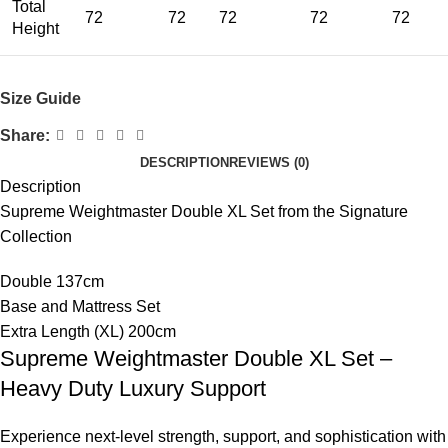
Total
72
72
72
72
72
Height
Size Guide
Share:
DESCRIPTION
REVIEWS (0)
Description
Supreme Weightmaster Double XL Set from the Signature
Collection
Double 137cm
Base and Mattress Set
Extra Length (XL) 200cm
Supreme Weightmaster Double XL Set –
Heavy Duty Luxury Support
Experience next-level strength, support, and sophistication with