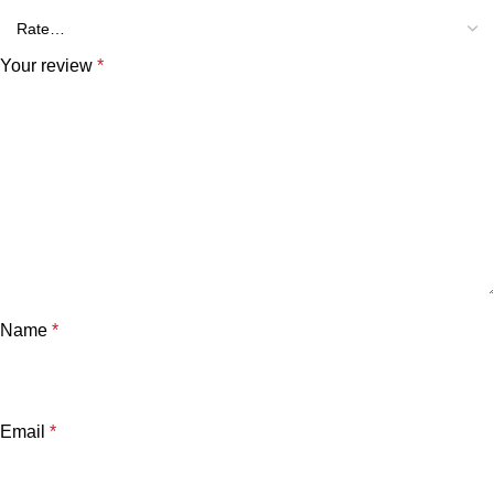
Your review
*
Name
*
Email
*