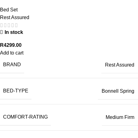
Bed Set
Rest Assured
In stock
R
4299.00
Add to cart
BRAND
Rest Assured
BED-TYPE
Bonnell Spring
COMFORT-RATING
Medium Firm