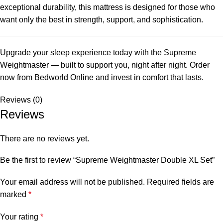
exceptional durability, this mattress is designed for those who
want only the best in strength, support, and sophistication.
Upgrade your sleep experience today with the Supreme
Weightmaster — built to support you, night after night. Order
now from Bedworld Online and invest in comfort that lasts.
Reviews (0)
Reviews
There are no reviews yet.
Be the first to review “Supreme Weightmaster Double XL Set”
Your email address will not be published.
Required fields are
marked
*
Your rating
*