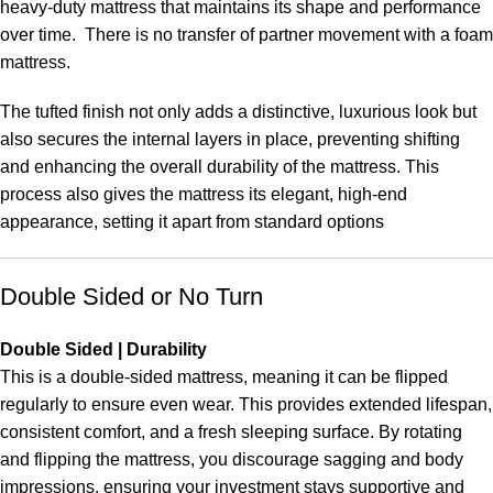
heavy-duty mattress that maintains its shape and performance
over time. There is no transfer of partner movement with a foam
mattress.
The tufted finish not only adds a distinctive, luxurious look but
also secures the internal layers in place, preventing shifting
and enhancing the overall durability of the mattress. This
process also gives the mattress its elegant, high-end
appearance, setting it apart from standard options
Double Sided or No Turn
Double Sided | Durability
This is a double-sided mattress, meaning it can be flipped
regularly to ensure even wear. This provides extended lifespan,
consistent comfort, and a fresh sleeping surface. By rotating
and flipping the mattress, you discourage sagging and body
impressions, ensuring your investment stays supportive and