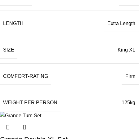
LENGTH
Extra Length
SIZE
King XL
COMFORT-RATING
Firm
WEIGHT PER PERSON
125kg