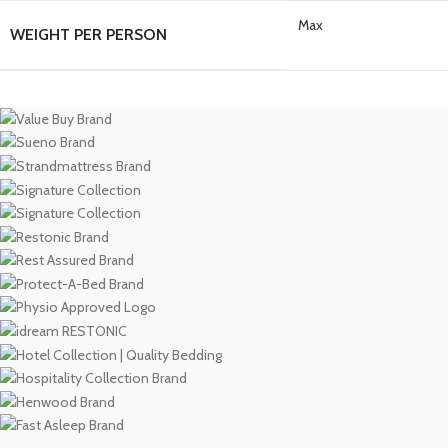
Max
WEIGHT PER PERSON