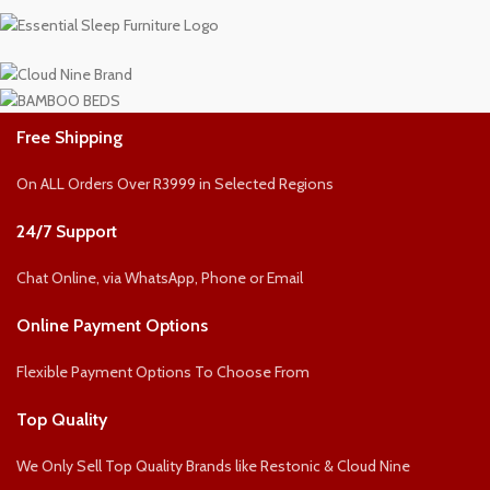
Free Shipping
On ALL Orders Over R3999 in Selected Regions
24/7 Support
Chat Online, via WhatsApp, Phone or Email
Online Payment Options
Flexible Payment Options To Choose From
Top Quality
We Only Sell Top Quality Brands like Restonic & Cloud Nine