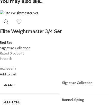
You may also like…
Elite Weightmaster 3/4 Set
Bed Set
Signature Collection
Rated
0
out of 5
In stock
R
6099.00
Add to cart
Signature Collection
BRAND
Bonnell Spring
BED-TYPE