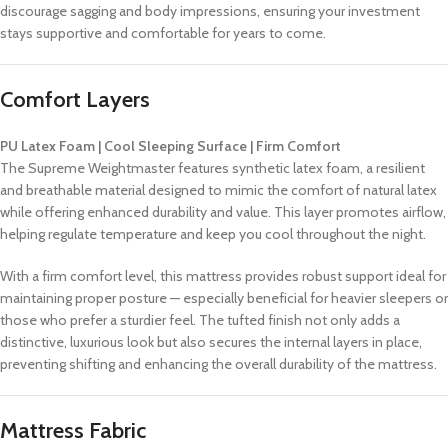
discourage sagging and body impressions, ensuring your investment
stays supportive and comfortable for years to come.
Comfort Layers
PU Latex Foam | Cool Sleeping Surface | Firm Comfort
The Supreme Weightmaster features synthetic latex foam, a resilient
and breathable material designed to mimic the comfort of natural latex
while offering enhanced durability and value. This layer promotes airflow,
helping regulate temperature and keep you cool throughout the night.
With a firm comfort level, this mattress provides robust support ideal for
maintaining proper posture — especially beneficial for heavier sleepers or
those who prefer a sturdier feel. The tufted finish not only adds a
distinctive, luxurious look but also secures the internal layers in place,
preventing shifting and enhancing the overall durability of the mattress.
Mattress Fabric