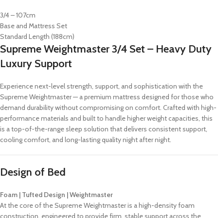
3/4 – 107cm
Base and Mattress Set
Standard Length (188cm)
Supreme Weightmaster 3/4 Set – Heavy Duty
Luxury Support
Experience next-level strength, support, and sophistication with the
Supreme Weightmaster — a premium mattress designed for those who
demand durability without compromising on comfort. Crafted with high-
performance materials and built to handle higher weight capacities, this
is a top-of-the-range sleep solution that delivers consistent support,
cooling comfort, and long-lasting quality night after night.
Design of Bed
Foam | Tufted Design | Weightmaster
At the core of the Supreme Weightmaster is a high-density foam
construction, engineered to provide firm, stable support across the