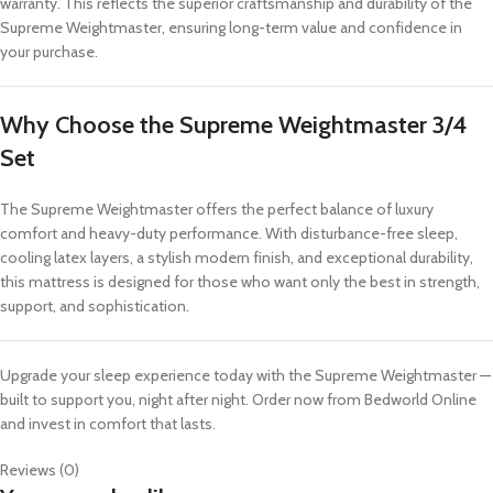
warranty. This reflects the superior craftsmanship and durability of the
Supreme Weightmaster, ensuring long-term value and confidence in
your purchase.
Why Choose the Supreme Weightmaster 3/4
Set
The Supreme Weightmaster offers the perfect balance of luxury
comfort and heavy-duty performance. With disturbance-free sleep,
cooling latex layers, a stylish modern finish, and exceptional durability,
this mattress is designed for those who want only the best in strength,
support, and sophistication.
Upgrade your sleep experience today with the Supreme Weightmaster —
built to support you, night after night. Order now from Bedworld Online
and invest in comfort that lasts.
Reviews (0)