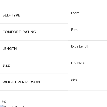
Foam
BED-TYPE
Firm
COMFORT-RATING
Extra Length
LENGTH
Double XL
SIZE
Max
WEIGHT PER PERSON
-6%