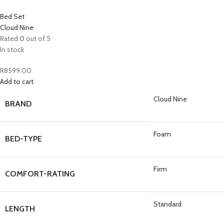
Bed Set
Cloud Nine
Rated
0
out of 5
In stock
R
8599.00
Add to cart
Cloud Nine
BRAND
Foam
BED-TYPE
Firm
COMFORT-RATING
Standard
LENGTH