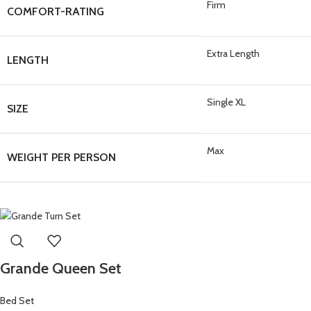
Firm
COMFORT-RATING
Extra Length
LENGTH
Single XL
SIZE
Max
WEIGHT PER PERSON
Grande Queen Set
Bed Set