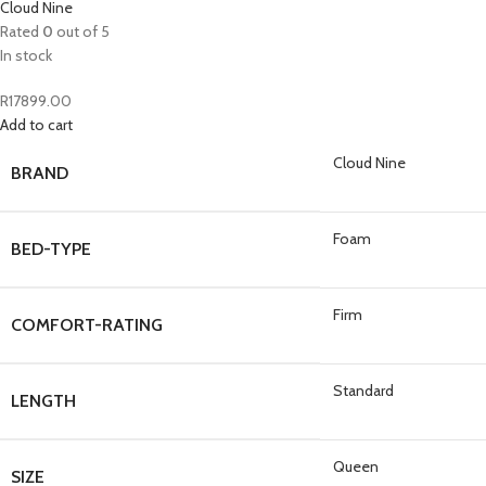
Cloud Nine
Rated
0
out of 5
In stock
R
17899.00
Add to cart
Cloud Nine
BRAND
Foam
BED-TYPE
Firm
COMFORT-RATING
Standard
LENGTH
Queen
SIZE