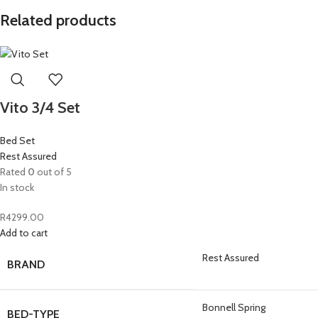
Related products
Vito 3/4 Set
Bed Set
Rest Assured
Rated
0
out of 5
In stock
R
4299.00
Add to cart
Rest Assured
BRAND
Bonnell Spring
BED-TYPE