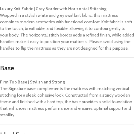
Luxury Knit Fabric | Grey Border with Horizontal Stitching
Wrapped in a stylish white and grey swirl knit fabric, this mattress
combines modern aesthetics with functional comfort. Knit fabric is soft
to the touch, breathable, and flexible, allowing it to contour gently to
your body. The horizontal stitch border adds a refined finish, while added
handles make it easy to position your mattress. Please avoid using the
handles to flip the mattress as they are not designed for this purpose.
Base
Firm Top Base | Stylish and Strong
The Signature base complements the mattress with matching vertical
stitching for a sleek, cohesive look. Constructed from a sturdy wooden
frame and finished with a hard top, the base provides a solid foundation
that enhances mattress performance and ensures optimal support and
stability.