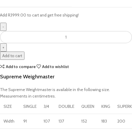
Add
R
3999.00
to cart and get free shipping!
Add to cart
Add to compare
Add to wishlist
Supreme Weighmaster
The Supreme Weightmaster is available in the following size.
Measurements in centimetres.
SIZE
SINGLE
3/4
DOUBLE
QUEEN
KING
SUPERK
Width
91
107
137
152
183
200