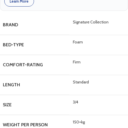
Learn More
Signature Collection
BRAND
Foam
BED-TYPE
Firm
COMFORT-RATING
Standard
LENGTH
3/4
SIZE
150+kg
WEIGHT PER PERSON