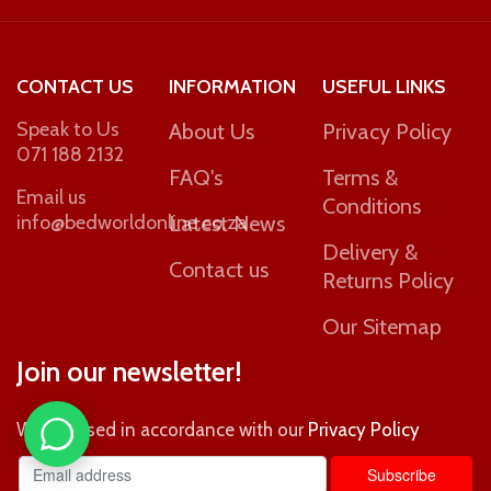
CONTACT US
INFORMATION
USEFUL LINKS
Speak to Us
About Us
Privacy Policy
071 188 2132
FAQ's
Terms &
Email us
Conditions
info@bedworldonline.co.za
Latest News
Delivery &
Contact us
Returns Policy
Our Sitemap
Join our newsletter!
Will be used in accordance with our
Privacy Policy