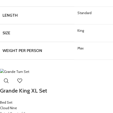
Standard
LENGTH
King
SIZE
Max
WEIGHT PER PERSON
Grande King XL Set
Bed Set
Cloud Nine