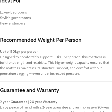
Ideal For
Luxury Bedrooms
Stylish guest rooms
Heavier sleepers
Recommended Weight Per Person
Up to 150kg+ per person
Designed to comfortably support 150kg+ per person, this mattress is
built for strength and reliability. This higher weight capacity ensures that
the mattress maintains its structure, support, and comfort without
premature sagging — even under increased pressure.
Guarantee and Warranty
2 year Guarantee | 20 year Warranty
Enjoy peace of mind with a 2-year guarantee and an impressive 20-year