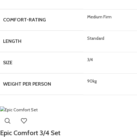
Medium Firm
COMFORT-RATING
Standard
LENGTH
3/4
SIZE
90kg
WEIGHT PER PERSON
Epic Comfort 3/4 Set