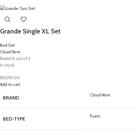
Grande Single XL Set
Bed Set
Cloud Nine
Rated
0
out of 5
In stock
R
13299.00
Add to cart
Cloud Nine
BRAND
Foam
BED-TYPE