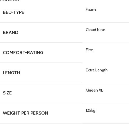
Foam
BED-TYPE
Cloud Nine
BRAND
Firm
COMFORT-RATING
Extra Length
LENGTH
Queen XL
SIZE
125kg
WEIGHT PER PERSON