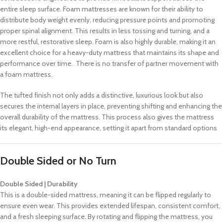
entire sleep surface. Foam mattresses are known for their ability to
distribute body weight evenly, reducing pressure points and promoting
proper spinal alignment. This results in less tossing and turning, and a
more restful, restorative sleep. Foam is also highly durable, making it an
excellent choice for a heavy-duty mattress that maintains its shape and
performance over time. There is no transfer of partner movement with
a foam mattress.
The tufted finish not only adds a distinctive, luxurious look but also
secures the internal layers in place, preventing shifting and enhancing the
overall durability of the mattress. This process also gives the mattress
its elegant, high-end appearance, setting it apart from standard options
Double Sided or No Turn
Double Sided | Durability
This is a double-sided mattress, meaning it can be flipped regularly to
ensure even wear. This provides extended lifespan, consistent comfort,
and a fresh sleeping surface. By rotating and flipping the mattress, you