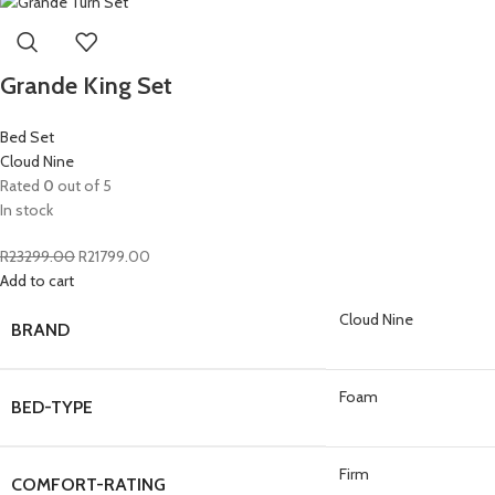
Grande King Set
Bed Set
Cloud Nine
Rated
0
out of 5
In stock
R
23299.00
R
21799.00
Add to cart
Cloud Nine
BRAND
Foam
BED-TYPE
Firm
COMFORT-RATING