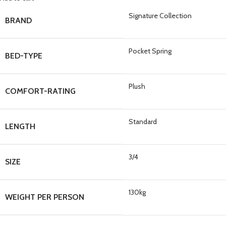
Signature Collection
BRAND
Pocket Spring
BED-TYPE
Plush
COMFORT-RATING
Standard
LENGTH
3/4
SIZE
130kg
WEIGHT PER PERSON