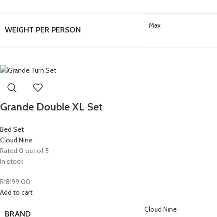
Max
WEIGHT PER PERSON
Grande Double XL Set
Bed Set
Cloud Nine
Rated
0
out of 5
In stock
R
18199.00
Add to cart
Cloud Nine
BRAND