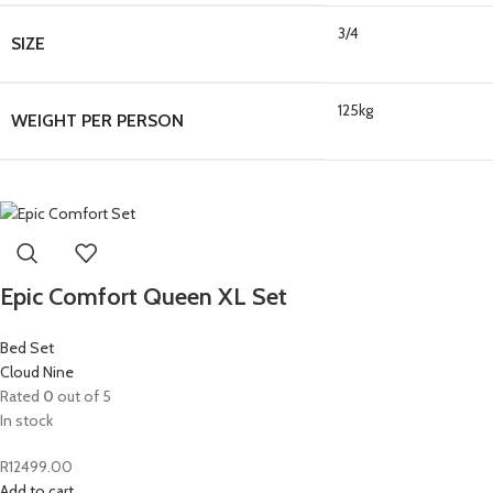
3/4
SIZE
125kg
WEIGHT PER PERSON
Epic Comfort Queen XL Set
Bed Set
Cloud Nine
Rated
0
out of 5
In stock
R
12499.00
Add to cart