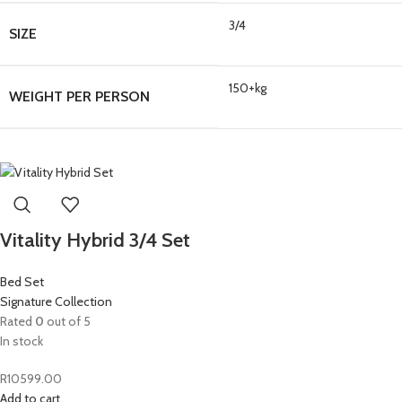
3/4
SIZE
150+kg
WEIGHT PER PERSON
Vitality Hybrid 3/4 Set
Bed Set
Signature Collection
Rated
0
out of 5
In stock
R
10599.00
Add to cart