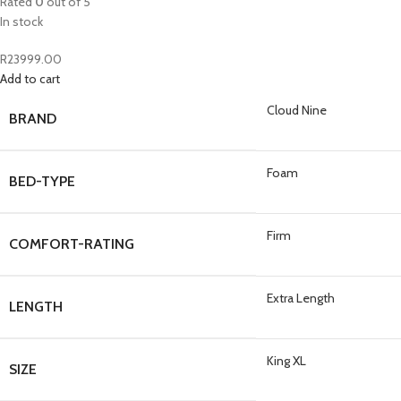
Rated
0
out of 5
In stock
R
23999.00
Add to cart
Cloud Nine
BRAND
Foam
BED-TYPE
Firm
COMFORT-RATING
Extra Length
LENGTH
King XL
SIZE