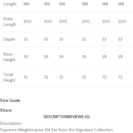
Length
188
188
188
188
188
188
Extra
200
200
200
200
200
200
Length
Depth
33
33
33
33
33
33
Base
39
39
39
39
39
39
Height
Total
72
72
72
72
72
72
Height
Size Guide
Share:
DESCRIPTION
REVIEWS (0)
Description
Supreme Weightmaster 3/4 Set from the Signature Collection