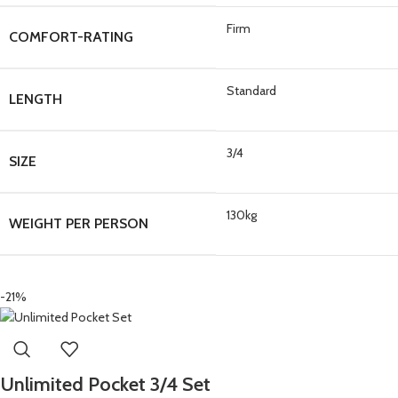
Firm
COMFORT-RATING
Standard
LENGTH
3/4
SIZE
130kg
WEIGHT PER PERSON
-21%
Unlimited Pocket 3/4 Set