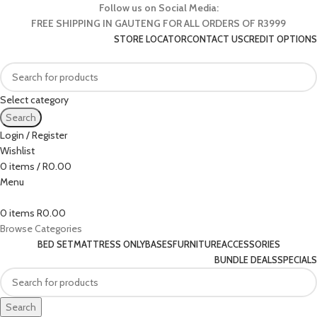
Follow us on Social Media:
FREE SHIPPING IN GAUTENG FOR ALL ORDERS OF R3999
STORE LOCATOR
CONTACT US
CREDIT OPTIONS
Select category
Search
Login / Register
Wishlist
0
items
/
R
0.00
Menu
0
items
R
0.00
Browse Categories
BED SET
MATTRESS ONLY
BASES
FURNITURE
ACCESSORIES
BUNDLE DEALS
SPECIALS
Search