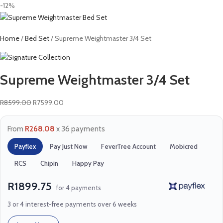
-12%
Home
Bed Set
Supreme Weightmaster 3/4 Set
Supreme Weightmaster 3/4 Set
R
8599.00
R
7599.00
From
R268.08
x 36 payments
Payflex
Pay Just Now
FeverTree Account
Mobicred
RCS
Chipin
Happy Pay
R1899.75
for 4 payments
3 or 4 interest-free payments over 6 weeks