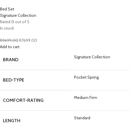
Bed Set
Signature Collection
Rated
0
out of 5
In stock
R
9699.00
R
7699.00
Add to cart
Signature Collection
BRAND
Pocket Spring
BED-TYPE
Medium Firm
COMFORT-RATING
Standard
LENGTH