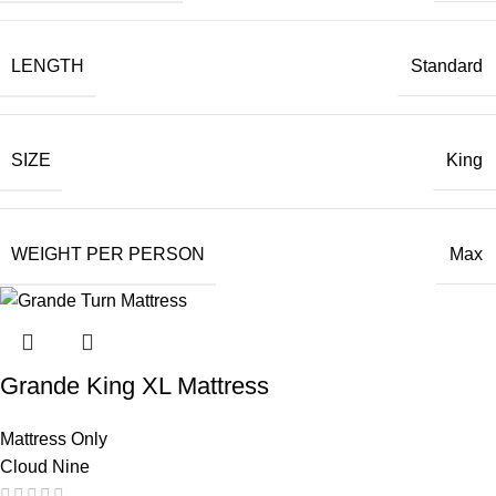
LENGTH
Standard
SIZE
King
WEIGHT PER PERSON
Max
Grande King XL Mattress
Mattress Only
Cloud Nine