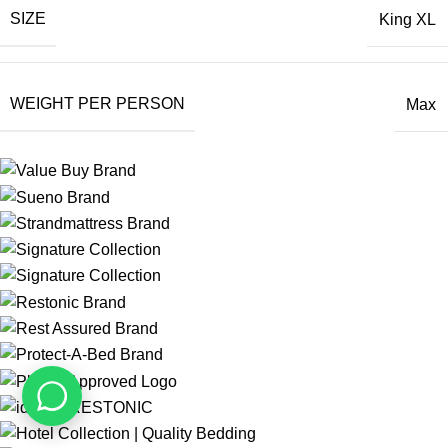
SIZE
King XL
WEIGHT PER PERSON
Max