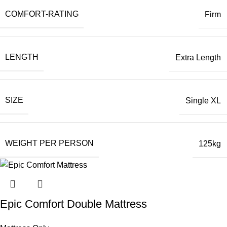
COMFORT-RATING
Firm
LENGTH
Extra Length
SIZE
Single XL
WEIGHT PER PERSON
125kg
Epic Comfort Double Mattress