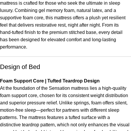
mattress is crafted for those who seek the ultimate in sleep
luxury. Combining gel memory foam, natural latex, and a
supportive foam core, this mattress offers a plush yet resilient
feel that delivers restorative rest, night after night. From its
hand-tufted finish to the premium stitched base, every detail
has been designed for elevated comfort and long-lasting
performance.
Design of Bed
Foam Support Core | Tufted Teardrop Design
At the foundation of the Sensation mattress lies a high-quality
foam support core, chosen for its consistent weight distribution
and superior pressure relief. Unlike springs, foam offers silent,
motion-free sleep—perfect for partners with different sleep
patterns. The mattress features a tufted surface with a
distinctive teardrop pattern, which not only enhances the visual