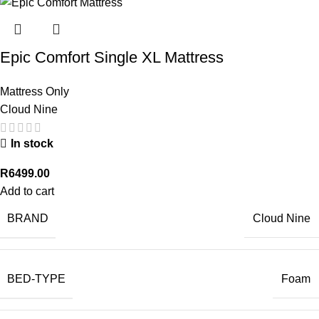
Epic Comfort Single XL Mattress
Mattress Only
Cloud Nine
In stock
R
6499.00
Add to cart
BRAND
Cloud Nine
BED-TYPE
Foam