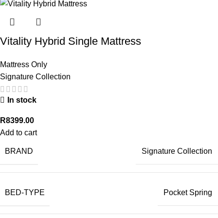
Vitality Hybrid Single Mattress
Mattress Only
Signature Collection
In stock
R
8399.00
Add to cart
BRAND
Signature Collection
BED-TYPE
Pocket Spring