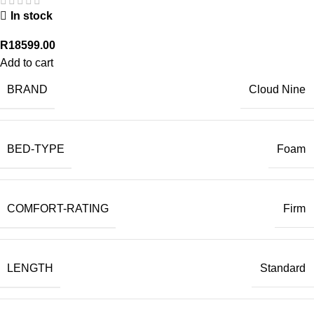
In stock
R
18599.00
Add to cart
BRAND
Cloud Nine
BED-TYPE
Foam
COMFORT-RATING
Firm
LENGTH
Standard