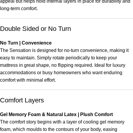
appeal but helps hold internal layers in place for durability and
long-term comfort.
Double Sided or No Turn
No Turn | Convenience
The Sensation is designed for no-turn convenience, making it
easy to maintain. Simply rotate periodically to keep your
mattress in great shape, no flipping required. Ideal for luxury
accommodations or busy homeowners who want enduring
comfort with minimal effort.
Comfort Layers
Gel Memory Foam & Natural Latex | Plush Comfort
The comfort story begins with a layer of cooling gel memory
foam, which moulds to the contours of your body, easing