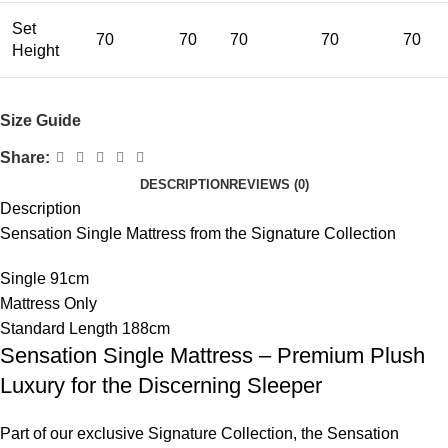
Set
70
70
70
70
70
Height
Size Guide
Share:
DESCRIPTION
REVIEWS (0)
Description
Sensation Single Mattress from the Signature Collection
Single 91cm
Mattress Only
Standard Length 188cm
Sensation Single Mattress – Premium Plush
Luxury for the Discerning Sleeper
Part of our exclusive Signature Collection, the Sensation