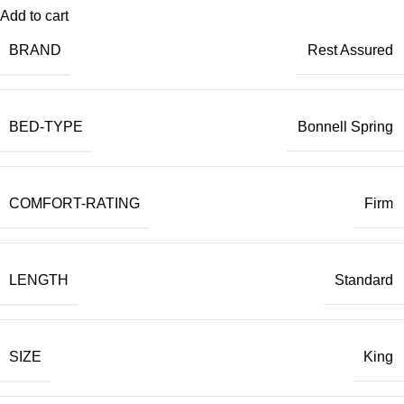
Add to cart
BRAND
Rest Assured
BED-TYPE
Bonnell Spring
COMFORT-RATING
Firm
LENGTH
Standard
SIZE
King