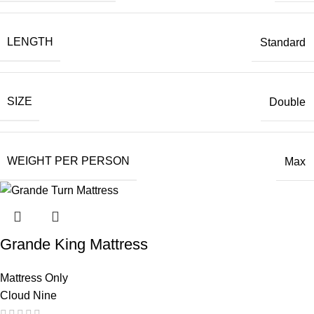
LENGTH
Standard
SIZE
Double
WEIGHT PER PERSON
Max
Grande King Mattress
Mattress Only
Cloud Nine