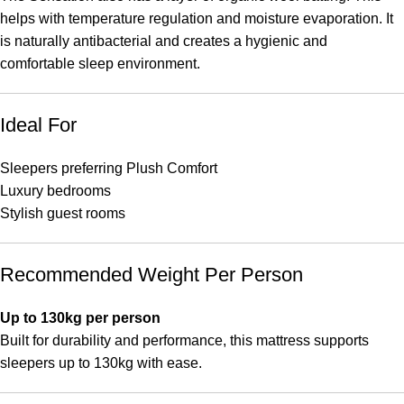
helps with temperature regulation and moisture evaporation. It
is naturally antibacterial and creates a hygienic and
comfortable sleep environment.
Ideal For
Sleepers preferring Plush Comfort
Luxury bedrooms
Stylish guest rooms
Recommended Weight Per Person
Up to 130kg per person
Built for durability and performance, this mattress supports
sleepers up to 130kg with ease.