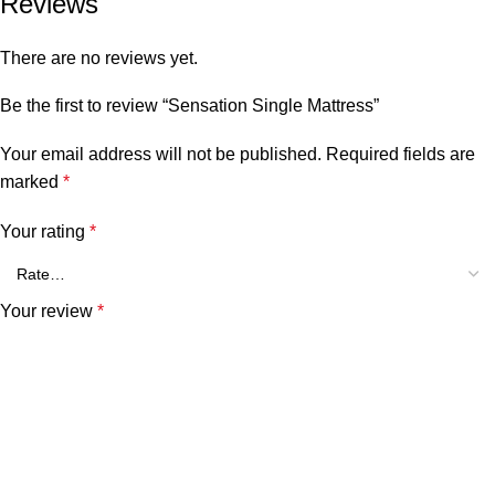
Reviews
There are no reviews yet.
Be the first to review “Sensation Single Mattress”
Your email address will not be published.
Required fields are
marked
*
Your rating
*
Your review
*