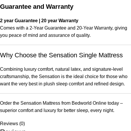
Guarantee and Warranty
2 year Guarantee | 20 year Warranty
Comes with a 2-Year Guarantee and 20-Year Warranty, giving
you peace of mind and assurance of quality.
Why Choose the Sensation Single Mattress
Combining luxury comfort, natural latex, and signature-level
craftsmanship, the Sensation is the ideal choice for those who
want the very best in plush sleep comfort and refined design.
Order the Sensation Mattress from Bedworld Online today –
superior comfort and luxury for better sleep, every night.
Reviews (0)