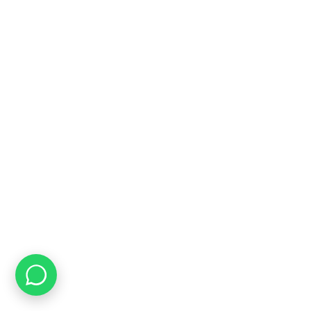
Online Payment Options
Flexible Payment Options To Choose From
Top Quality
We Only Sell Top Quality Brands like Restonic & Cloud Nine
CONTACT US
Speak to Us
071 188 2132
Email us
info@bedworldonline.co.za
INFORMATION
About Us
FAQ's