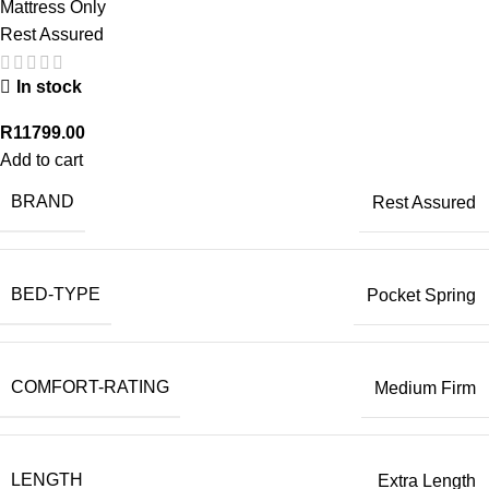
Mattress Only
Rest Assured
In stock
R
11799.00
Add to cart
BRAND
Rest Assured
BED-TYPE
Pocket Spring
COMFORT-RATING
Medium Firm
LENGTH
Extra Length