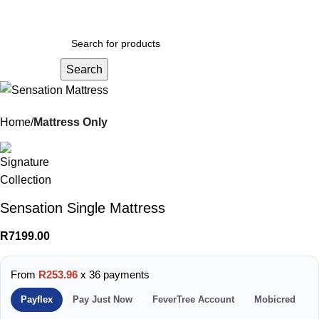
Menu
R
0.
Search
Home
Mattress Only
Sensation Single Mattress
R
7199.00
From
R253.96
x 36 payments
Payflex
Pay Just Now
FeverTree Account
Mobicred