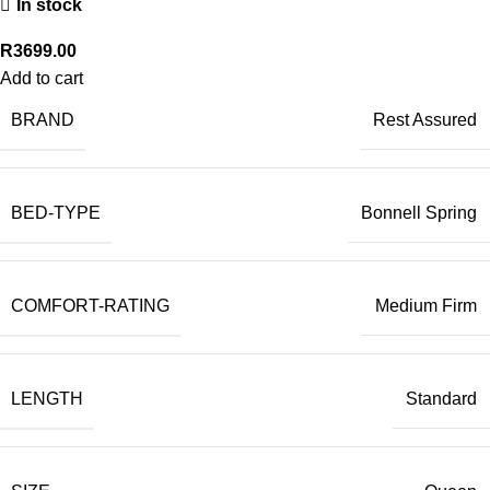
In stock
R
3699.00
Add to cart
BRAND
Rest Assured
BED-TYPE
Bonnell Spring
COMFORT-RATING
Medium Firm
LENGTH
Standard