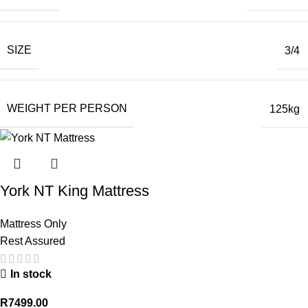
SIZE
3/4
WEIGHT PER PERSON
125kg
York NT King Mattress
Mattress Only
Rest Assured
In stock
R
7499.00