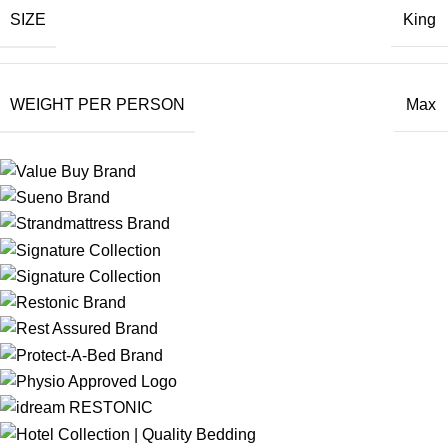
SIZE
King
WEIGHT PER PERSON
Max