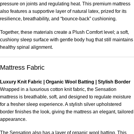
pressure on joints and regulating heat. This premium mattress
also features a supportive layer of natural latex, prized for its
resilience, breathability, and “bounce-back” cushioning.
Together, these materials create a Plush Comfort level; a soft,
cushiony sleep surface with gentle body hug that still maintains
healthy spinal alignment.
Mattress Fabric
Luxury Knit Fabric | Organic Wool Batting | Stylish Border
Wrapped in a luxurious cotton knit fabric, the Sensation
mattress is breathable, soft, and designed to regulate moisture
for a fresher sleep experience. A stylish silver upholstered
border finishes the look, giving the mattress an elegant, tailored
appearance.
The Sensation also has a layer of organic wool batting. This