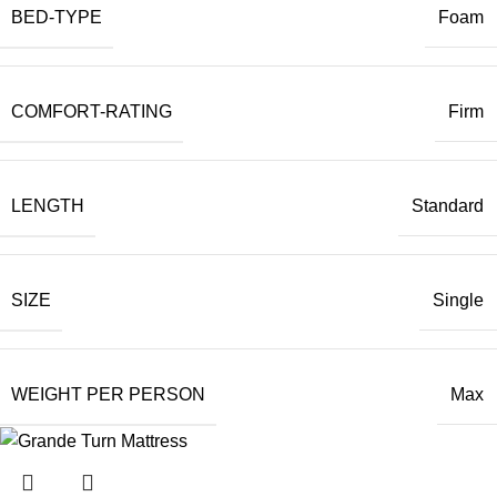
BED-TYPE
Foam
COMFORT-RATING
Firm
LENGTH
Standard
SIZE
Single
WEIGHT PER PERSON
Max