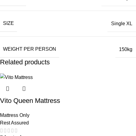
SIZE
Single XL
WEIGHT PER PERSON
150kg
Related products
Vito Queen Mattress
Mattress Only
Rest Assured