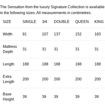
The Sensation from the luxury Signature Collection is available
in the following sizes. All measurements in centimetres.
SIZE
SINGLE
3/4
DOUBLE
QUEEN
KING
Width
91
107
137
152
183
Mattress
31
31
31
31
31
Depth
Length
188
188
188
188
188
Extra
200
200
200
200
200
Length
Base
39
39
39
39
39
Height