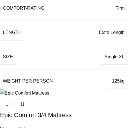
COMFORT-RATING
Firm
LENGTH
Extra Length
SIZE
Single XL
WEIGHT PER PERSON
125kg
Epic Comfort 3/4 Mattress