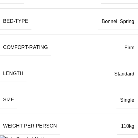
BED-TYPE
Bonnell Spring
COMFORT-RATING
Firm
LENGTH
Standard
SIZE
Single
WEIGHT PER PERSON
110kg