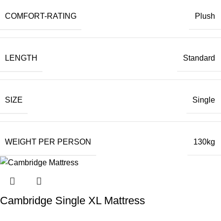
COMFORT-RATING
Plush
LENGTH
Standard
SIZE
Single
WEIGHT PER PERSON
130kg
Cambridge Single XL Mattress