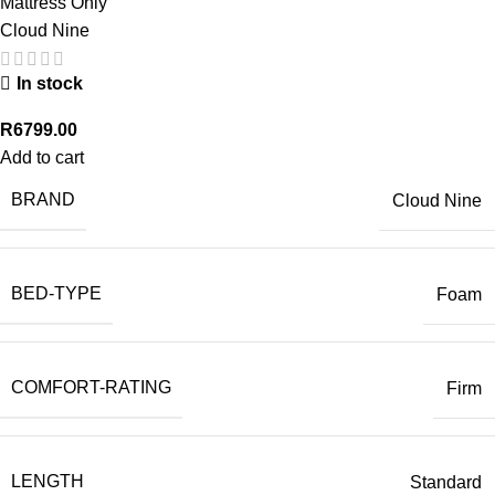
Mattress Only
Cloud Nine
In stock
R
6799.00
Add to cart
BRAND
Cloud Nine
BED-TYPE
Foam
COMFORT-RATING
Firm
LENGTH
Standard