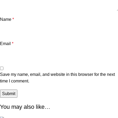
Name
*
Email
*
Save my name, email, and website in this browser for the next
time I comment.
You may also like…