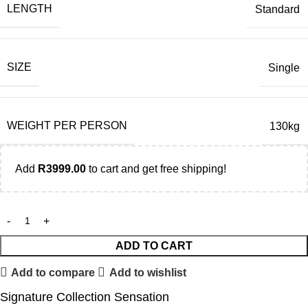
LENGTH
Standard
SIZE
Single
WEIGHT PER PERSON
130kg
Add
R
3999.00
to cart and get free shipping!
ADD TO CART
Add to compare
Add to wishlist
Signature Collection Sensation