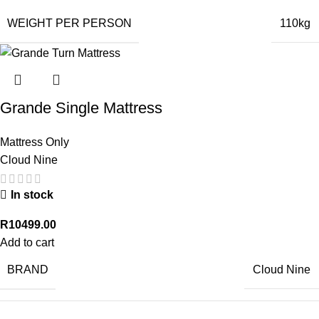
WEIGHT PER PERSON
110kg
Grande Single Mattress
Mattress Only
Cloud Nine
In stock
R
10499.00
Add to cart
BRAND
Cloud Nine