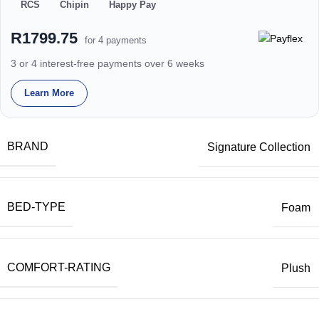
RCS
Chipin
Happy Pay
R1799.75
for 4 payments
3 or 4 interest-free payments over 6 weeks
Learn More
BRAND
Signature Collection
BED-TYPE
Foam
COMFORT-RATING
Plush