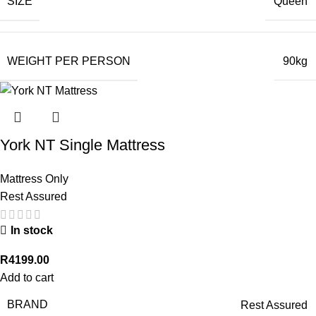
SIZE
Queen
WEIGHT PER PERSON
90kg
York NT Single Mattress
Mattress Only
Rest Assured
In stock
R
4199.00
Add to cart
BRAND
Rest Assured