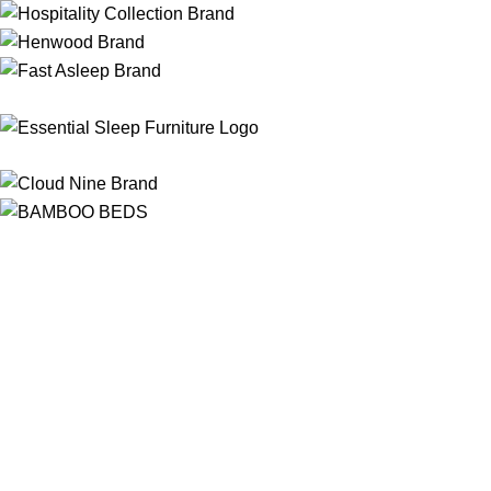
Free Shipping
On ALL Orders Over R3999 in Selected Regions
24/7 Support
Chat Online, via WhatsApp, Phone or Email