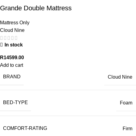
Grande Double Mattress
Mattress Only
Cloud Nine
In stock
R
14599.00
Add to cart
BRAND
Cloud Nine
BED-TYPE
Foam
COMFORT-RATING
Firm