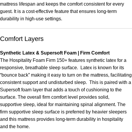
mattress lifespan and keeps the comfort consistent for every
guest. It is a cost-effective feature that ensures long-term
durability in high-use settings.
Comfort Layers
Synthetic Latex & Supersoft Foam | Firm Comfort
The Hospitality Foam Firm 150+ features synthetic latex for a
responsive, breathable sleep surface. Latex is known for its
“bounce back” making it easy to turn on the mattress, facilitating
consistent support and undisturbed sleep. This is paired with a
Supersoft foam layer that adds a touch of cushioning to the
surface. The overall firm comfort level provides solid,
supportive sleep, ideal for maintaining spinal alignment. The
firm supportive sleep surface is preferred by heavier sleepers
and this mattress provides long-term durability in hospitality
and the home.