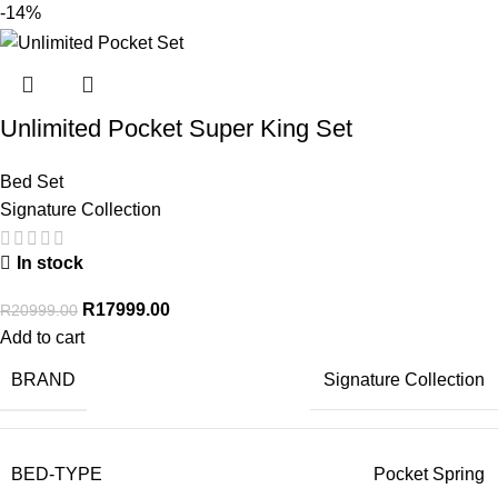
-14%
Unlimited Pocket Super King Set
Bed Set
Signature Collection
In stock
R
17999.00
R
20999.00
Add to cart
BRAND
Signature Collection
BED-TYPE
Pocket Spring