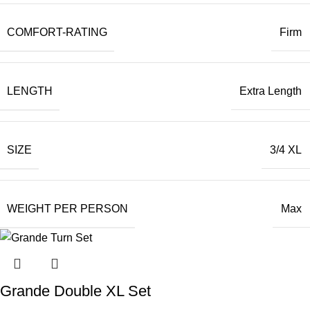
COMFORT-RATING
Firm
LENGTH
Extra Length
SIZE
3/4 XL
WEIGHT PER PERSON
Max
Grande Double XL Set