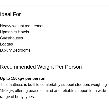
Ideal For
Heavy-weight requirements
Upmarket Hotels
Guesthouses
Lodges
Luxury Bedrooms
Recommended Weight Per Person
Up to 150kg+ per person
This mattress is built to comfortably support sleepers weighing
150kg+, offering peace of mind and reliable support for a wide
range of body types.