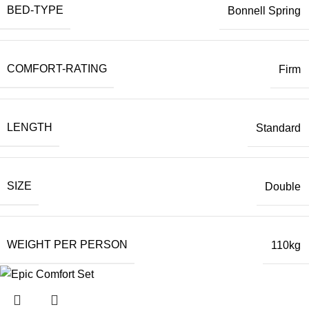
BED-TYPE
Bonnell Spring
COMFORT-RATING
Firm
LENGTH
Standard
SIZE
Double
WEIGHT PER PERSON
110kg