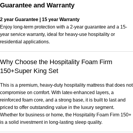
Guarantee and Warranty
2 year Guarantee | 15 year Warranty
Enjoy long-term protection with a 2-year guarantee and a 15-
year service warranty, ideal for heavy-use hospitality or
residential applications.
Why Choose the Hospitality Foam Firm
150+Super King Set
This is a premium, heavy-duty hospitality mattress that does not
compromise on comfort. With latex-enhanced layers, a
reinforced foam core, and a strong base, it is built to last and
priced to offer outstanding value in the luxury segment.
Whether for business or home, the Hospitality Foam Firm 150+
is a solid investment in long-lasting sleep quality.