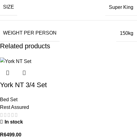
SIZE
Super King
WEIGHT PER PERSON
150kg
Related products
York NT 3/4 Set
Bed Set
Rest Assured
In stock
R
6499.00