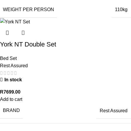
WEIGHT PER PERSON
110kg
York NT Double Set
Bed Set
Rest Assured
In stock
R
7699.00
Add to cart
BRAND
Rest Assured