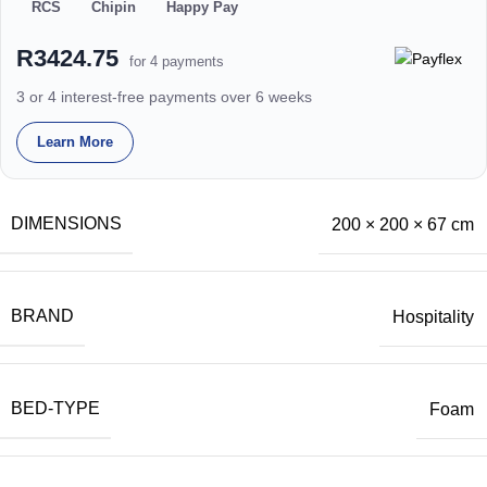
RCS
Chipin
Happy Pay
R3424.75
for 4 payments
3 or 4 interest-free payments over 6 weeks
Learn More
DIMENSIONS
200 × 200 × 67 cm
BRAND
Hospitality
BED-TYPE
Foam