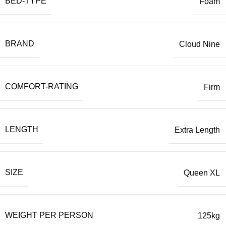
BED-TYPE
Foam
BRAND
Cloud Nine
COMFORT-RATING
Firm
LENGTH
Extra Length
SIZE
Queen XL
WEIGHT PER PERSON
125kg