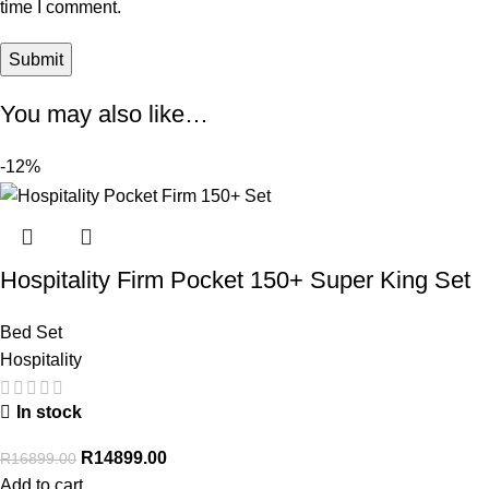
time I comment.
You may also like…
-12%
Hospitality Firm Pocket 150+ Super King Set
Bed Set
Hospitality
In stock
R
14899.00
R
16899.00
Add to cart