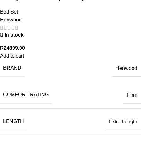
Bed Set
Henwood
In stock
R
24899.00
Add to cart
BRAND
Henwood
COMFORT-RATING
Firm
LENGTH
Extra Length