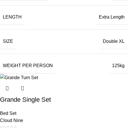
LENGTH
Extra Length
SIZE
Double XL
WEIGHT PER PERSON
125kg
Grande Single Set
Bed Set
Cloud Nine