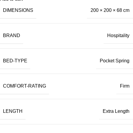
DIMENSIONS
200 × 200 × 68 cm
BRAND
Hospitality
BED-TYPE
Pocket Spring
COMFORT-RATING
Firm
LENGTH
Extra Length