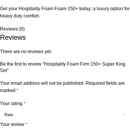
Get your Hospitality Foam Foam 150+ today; a luxury option for
heavy duty comfort.
Reviews (0)
Reviews
There are no reviews yet.
Be the first to review “Hospitality Foam Firm 150+ Super King
Set”
Your email address will not be published.
Required fields are
marked
*
Your rating
*
Your review
*