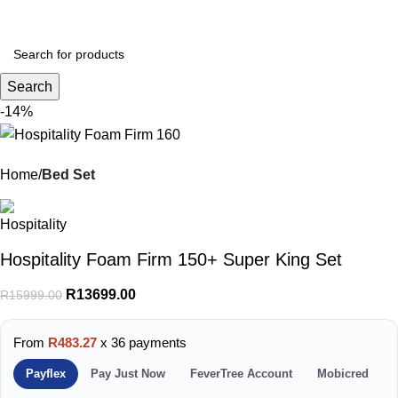
Menu
R
0.
Search
-14%
Home
Bed Set
Hospitality Foam Firm 150+ Super King Set
R
13699.00
R
15999.00
From
R483.27
x 36 payments
Payflex
Pay Just Now
FeverTree Account
Mobicred