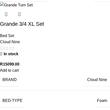
Grande 3/4 XL Set
Bed Set
Cloud Nine
In stock
R
15099.00
Add to cart
BRAND
Cloud Nine
BED-TYPE
Foam