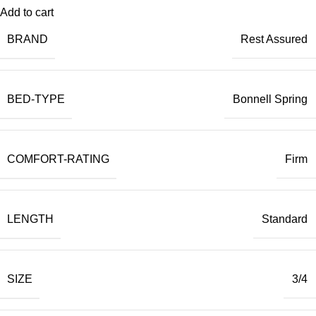
Add to cart
BRAND
Rest Assured
BED-TYPE
Bonnell Spring
COMFORT-RATING
Firm
LENGTH
Standard
SIZE
3/4