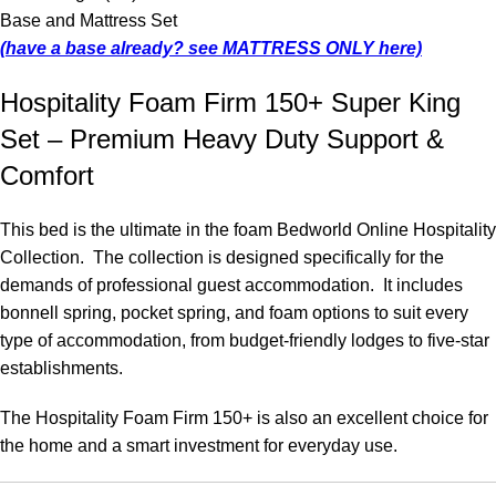
Base and Mattress Set
(have a base already? see MATTRESS ONLY here)
Hospitality Foam Firm 150+ Super King
Set – Premium Heavy Duty Support &
Comfort
This bed is the ultimate in the foam Bedworld Online Hospitality
Collection. The collection is designed specifically for the
demands of professional guest accommodation. It includes
bonnell spring, pocket spring, and foam options to suit every
type of accommodation, from budget-friendly lodges to five-star
establishments.
The Hospitality Foam Firm 150+ is also an excellent choice for
the home and a smart investment for everyday use.