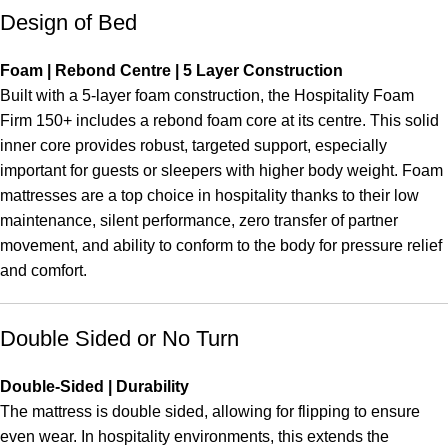
Design of Bed
Foam | Rebond Centre | 5 Layer Construction
Built with a 5-layer foam construction, the Hospitality Foam
Firm 150+ includes a rebond foam core at its centre. This solid
inner core provides robust, targeted support, especially
important for guests or sleepers with higher body weight. Foam
mattresses are a top choice in hospitality thanks to their low
maintenance, silent performance, zero transfer of partner
movement, and ability to conform to the body for pressure relief
and comfort.
Double Sided or No Turn
Double-Sided | Durability
The mattress is double sided, allowing for flipping to ensure
even wear. In hospitality environments, this extends the