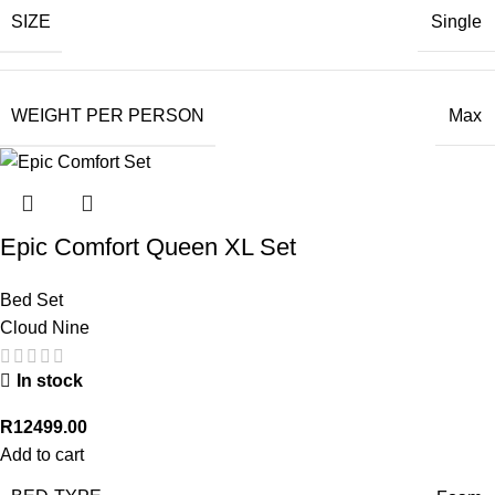
SIZE
Single
WEIGHT PER PERSON
Max
Epic Comfort Queen XL Set
Bed Set
Cloud Nine
In stock
R
12499.00
Add to cart