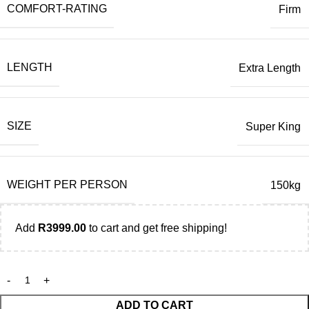
COMFORT-RATING
Firm
LENGTH
Extra Length
SIZE
Super King
WEIGHT PER PERSON
150kg
Add
R
3999.00
to cart and get free shipping!
ADD TO CART