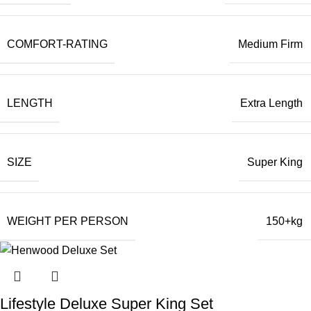
COMFORT-RATING
Medium Firm
LENGTH
Extra Length
SIZE
Super King
WEIGHT PER PERSON
150+kg
Lifestyle Deluxe Super King Set