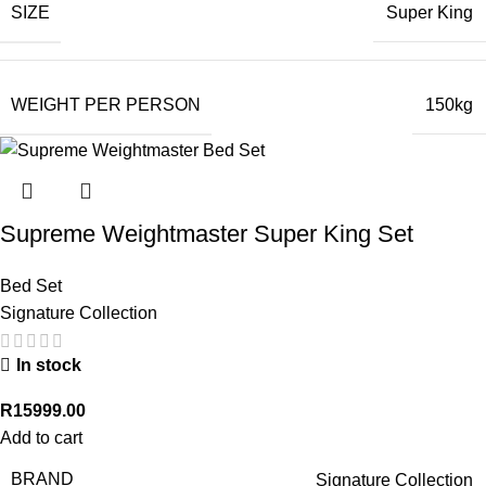
SIZE
Super King
WEIGHT PER PERSON
150kg
Supreme Weightmaster Super King Set
Bed Set
Signature Collection
In stock
R
15999.00
Add to cart
BRAND
Signature Collection