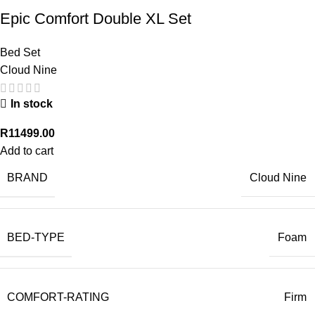
Epic Comfort Double XL Set
Bed Set
Cloud Nine
In stock
R
11499.00
Add to cart
BRAND
Cloud Nine
BED-TYPE
Foam
COMFORT-RATING
Firm