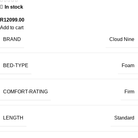
In stock
R
12099.00
Add to cart
BRAND
Cloud Nine
BED-TYPE
Foam
COMFORT-RATING
Firm
LENGTH
Standard