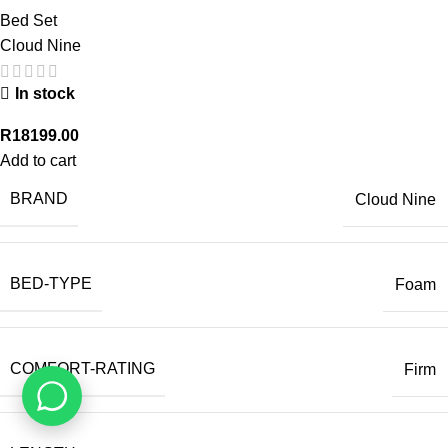
Bed Set
Cloud Nine
In stock
R
18199.00
Add to cart
BRAND
Cloud Nine
BED-TYPE
Foam
COMFORT-RATING
Firm