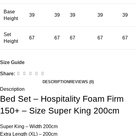
Base
39
39
39
39
39
Height
Set
67
67
67
67
67
Height
Size Guide
Share:
DESCRIPTION
REVIEWS (0)
Description
Bed Set – Hospitality Foam Firm
150+ – Size Super King 200cm
Super King – Width 200cm
Extra Length (XL) – 200cm