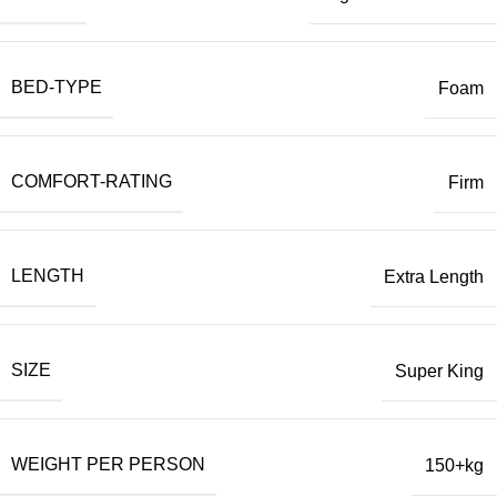
BED-TYPE
Foam
COMFORT-RATING
Firm
LENGTH
Extra Length
SIZE
Super King
WEIGHT PER PERSON
150+kg