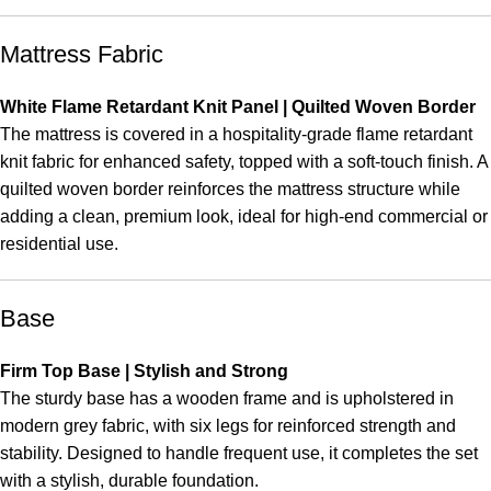
Mattress Fabric
White Flame Retardant Knit Panel | Quilted Woven Border
The mattress is covered in a hospitality-grade flame retardant
knit fabric for enhanced safety, topped with a soft-touch finish. A
quilted woven border reinforces the mattress structure while
adding a clean, premium look, ideal for high-end commercial or
residential use.
Base
Firm Top Base | Stylish and Strong
The sturdy base has a wooden frame and is upholstered in
modern grey fabric, with six legs for reinforced strength and
stability. Designed to handle frequent use, it completes the set
with a stylish, durable foundation.