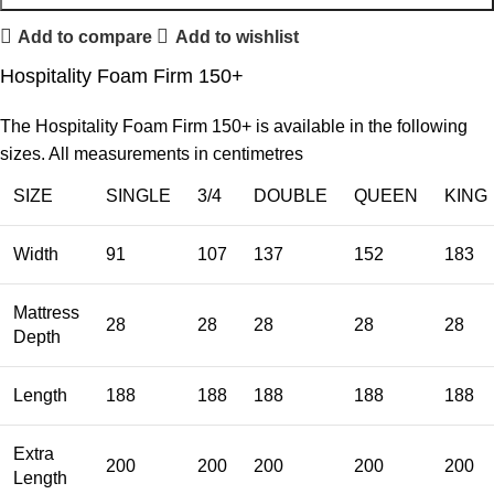
Add to compare
Add to wishlist
Hospitality Foam Firm 150+
The Hospitality Foam Firm 150+ is available in the following
sizes. All measurements in centimetres
SIZE
SINGLE
3/4
DOUBLE
QUEEN
KING
Width
91
107
137
152
183
Mattress
28
28
28
28
28
Depth
Length
188
188
188
188
188
Extra
200
200
200
200
200
Length