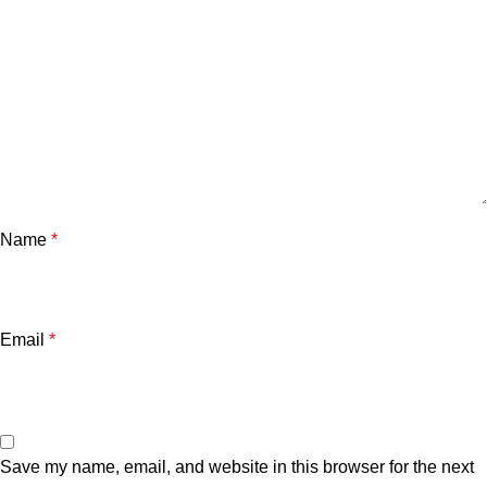
Name
*
Email
*
Save my name, email, and website in this browser for the next