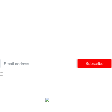
USEFUL LINKS
Privacy Policy
Terms & Conditions
Delivery & Returns Policy
Our Sitemap
Join our newsletter!
Will be used in accordance with our
Privacy Policy
I consent to receiving your weekly newsletter and special offers via email.
Available Payment Options:
2025 Bedworld Online.