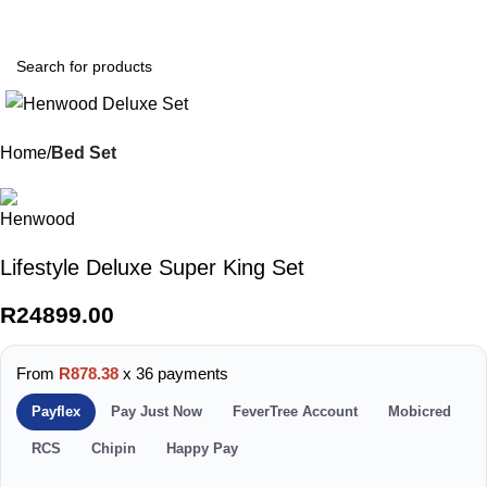
0
Menu
R
0.0
Home
Bed Set
Lifestyle Deluxe Super King Set
R
24899.00
From
R878.38
x 36 payments
Payflex
Pay Just Now
FeverTree Account
Mobicred
RCS
Chipin
Happy Pay