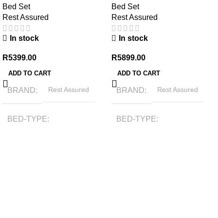
Bed Set
Bed Set
Rest Assured
Rest Assured
In stock
In stock
R
5399.00
R
5899.00
ADD TO CART
ADD TO CART
BRAND
Rest Assured
BRAND
Rest Assured
BED-TYPE
BED-TYPE
Bonnell Spring
Bonnell Spring
COMFORT-RATING
COMFORT-RATING
Medium Firm
Firm