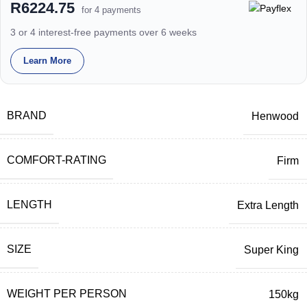
R6224.75
for 4 payments
3 or 4 interest-free payments over 6 weeks
Learn More
BRAND
Henwood
COMFORT-RATING
Firm
LENGTH
Extra Length
SIZE
Super King
WEIGHT PER PERSON
150kg