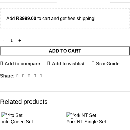
Add
R
3999.00
to cart and get free shipping!
ADD TO CART
Add to compare
Add to wishlist
Size Guide
Share:
Related products
Vito Queen Set
York NT Single Set