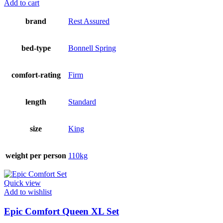
Add to cart
brand
Rest Assured
bed-type
Bonnell Spring
comfort-rating
Firm
length
Standard
size
King
weight per person
110kg
Quick view
Add to wishlist
Epic Comfort Queen XL Set