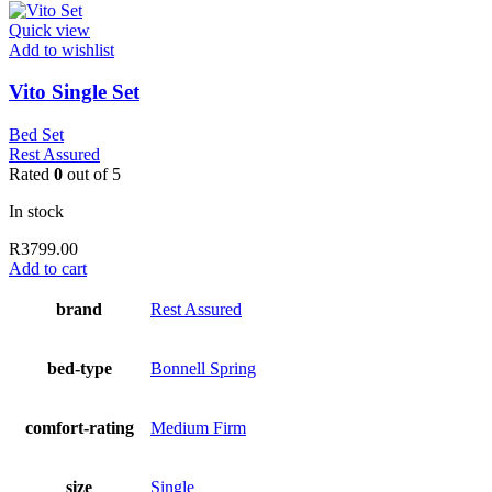
Quick view
Add to wishlist
Vito Single Set
Bed Set
Rest Assured
Rated
0
out of 5
In stock
R
3799.00
Add to cart
brand
Rest Assured
bed-type
Bonnell Spring
comfort-rating
Medium Firm
size
Single