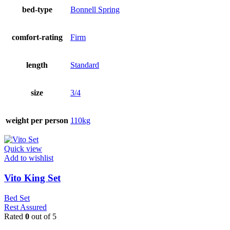
bed-type
Bonnell Spring
comfort-rating
Firm
length
Standard
size
3/4
weight per person
110kg
Quick view
Add to wishlist
Vito King Set
Bed Set
Rest Assured
Rated
0
out of 5