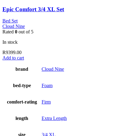
Epic Comfort 3/4 XL Set
Bed Set
Cloud Nine
Rated
0
out of 5
In stock
R
9399.00
Add to cart
brand
Cloud Nine
bed-type
Foam
comfort-rating
Firm
length
Extra Length
size
3/4 XL