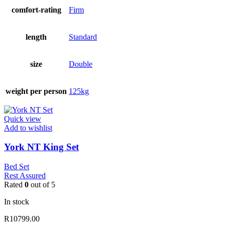
comfort-rating
Firm
length
Standard
size
Double
weight per person
125kg
Quick view
Add to wishlist
York NT King Set
Bed Set
Rest Assured
Rated
0
out of 5
In stock
R
10799.00