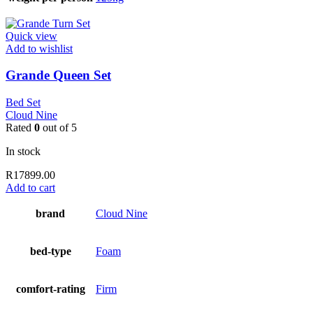
Quick view
Add to wishlist
Grande Queen Set
Bed Set
Cloud Nine
Rated
0
out of 5
In stock
R
17899.00
Add to cart
brand
Cloud Nine
bed-type
Foam
comfort-rating
Firm