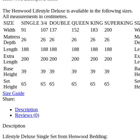
The Henwood Lifestyle Deluxe is available in the following sizes.
All measurements in centimetres.
SIZE
SINGLE
3/4
DOUBLE
QUEEN
KING
SUPERKING
SI
Width
91
107
137
152
183
200
Wi
Mattress
Ma
26
26
26
26
26
26
Depth
De
Length
188
188
188
188
188
188
Le
Extra
Ex
200
200
200
200
200
200
Length
Le
Base
Ba
39
39
39
39
39
39
Height
He
Set
Se
65
65
65
65
65
65
Height
He
Size Guide
Share:
Description
Reviews (0)
Description
Lifestyle Deluxe Single Set from Henwood Bedding: