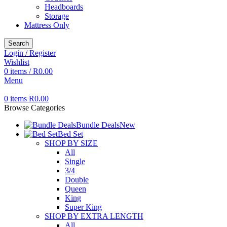
Headboards
Storage
Mattress Only
Search
Login / Register
Wishlist
0
items
/
R
0.00
Menu
0
items
R
0.00
Browse Categories
Bundle Deals
New
Bed Set
SHOP BY SIZE
All
Single
3/4
Double
Queen
King
Super King
SHOP BY EXTRA LENGTH
All