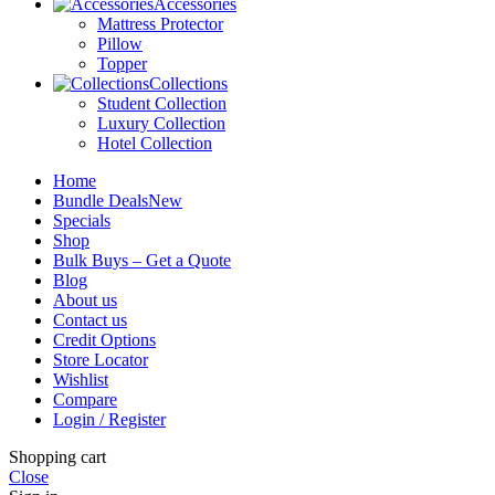
Accessories
Mattress Protector
Pillow
Topper
Collections
Student Collection
Luxury Collection
Hotel Collection
Home
Bundle Deals
New
Specials
Shop
Bulk Buys – Get a Quote
Blog
About us
Contact us
Credit Options
Store Locator
Wishlist
Compare
Login / Register
Shopping cart
Close