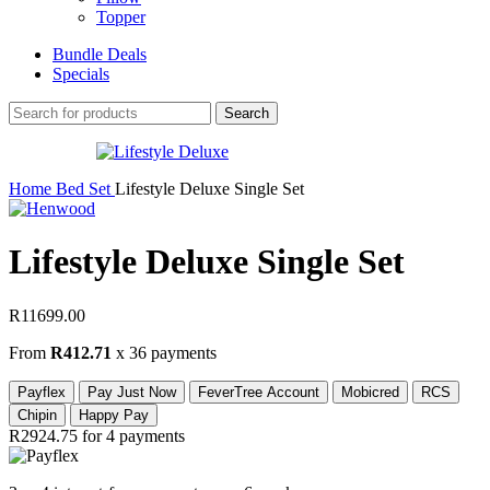
Topper
Bundle Deals
Specials
Search
Home
Bed Set
Lifestyle Deluxe Single Set
Lifestyle Deluxe Single Set
R
11699.00
From
R412.71
x 36 payments
Payflex
Pay Just Now
FeverTree Account
Mobicred
RCS
Chipin
Happy Pay
R2924.75
for 4 payments