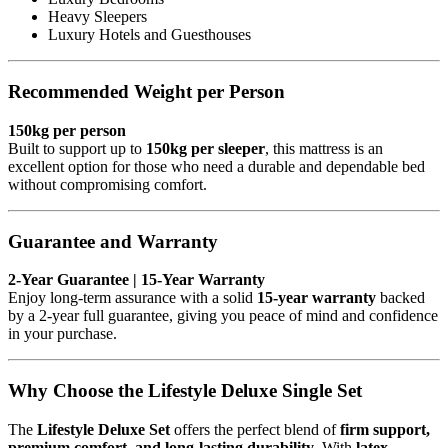
Heavy Sleepers
Luxury Hotels and Guesthouses
Recommended Weight per Person
150kg per person
Built to support up to
150kg per sleeper
, this mattress is an
excellent option for those who need a durable and dependable bed
without compromising comfort.
Guarantee and Warranty
2-Year Guarantee | 15-Year Warranty
Enjoy long-term assurance with a solid
15-year warranty
backed
by a 2-year full guarantee, giving you peace of mind and confidence
in your purchase.
Why Choose the Lifestyle Deluxe Single Set
The
Lifestyle Deluxe Set
offers the perfect blend of
firm support,
premium comfort, and long-lasting durability
. With
latex