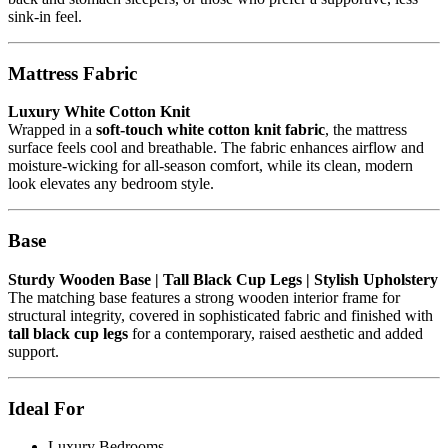
sink-in feel.
Mattress Fabric
Luxury White Cotton Knit
Wrapped in a
soft-touch white cotton knit fabric
, the mattress
surface feels cool and breathable. The fabric enhances airflow and
moisture-wicking for all-season comfort, while its clean, modern
look elevates any bedroom style.
Base
Sturdy Wooden Base | Tall Black Cup Legs | Stylish Upholstery
The matching base features a strong wooden interior frame for
structural integrity, covered in sophisticated fabric and finished with
tall black cup legs
for a contemporary, raised aesthetic and added
support.
Ideal For
Luxury Bedrooms