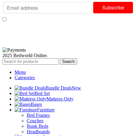
I consent to receiving your weekly newsletter and special offers via email.
Available Payment Options:
2025 Bedworld Online.
Search
Menu
Categories
Bundle Deals
New
Bed Set
Mattress Only
Bases
Furniture
Bed Frames
Couches
Bunk Beds
Headboards