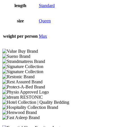
length
Standard
size
Queen
weight per person
Max