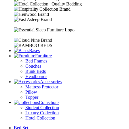
Bases
Furniture
Bed Frames
Couches
Bunk Beds
Headboards
Accessories
Mattress Protector
Pillow
Topper
Collections
Student Collection
Luxury Collection
Hotel Collection
Bed Set