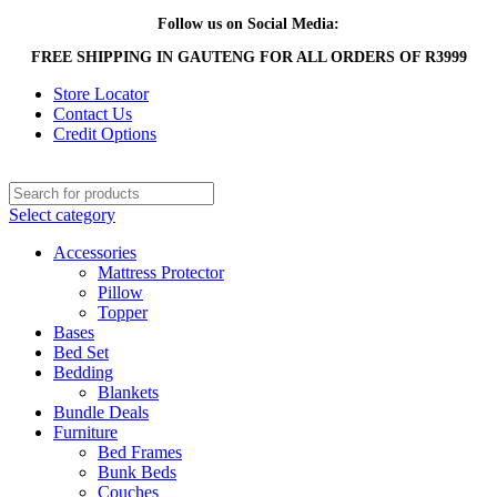
Follow us on Social Media:
FREE SHIPPING IN GAUTENG FOR ALL ORDERS OF R3999
Store Locator
Contact Us
Credit Options
Select category
Accessories
Mattress Protector
Pillow
Topper
Bases
Bed Set
Bedding
Blankets
Bundle Deals
Furniture
Bed Frames
Bunk Beds
Couches