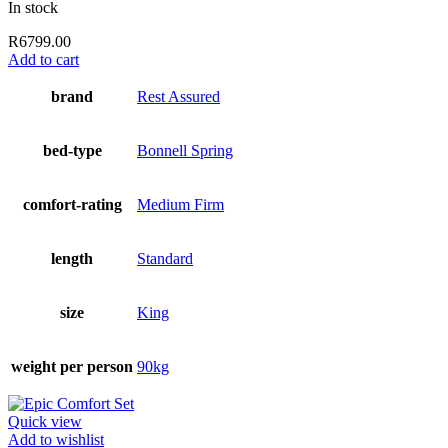
In stock
R
6799.00
Add to cart
brand
Rest Assured
bed-type
Bonnell Spring
comfort-rating
Medium Firm
length
Standard
size
King
weight per person
90kg
Quick view
Add to wishlist