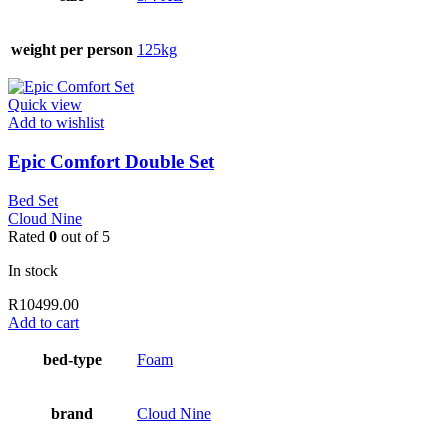
weight per person
125kg
Quick view
Add to wishlist
Epic Comfort Double Set
Bed Set
Cloud Nine
Rated
0
out of 5
In stock
R
10499.00
Add to cart
bed-type
Foam
brand
Cloud Nine