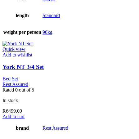
length
Standard
weight per person
90kg
Quick view
Add to wishlist
York NT 3/4 Set
Bed Set
Rest Assured
Rated
0
out of 5
In stock
R
6499.00
Add to cart
brand
Rest Assured