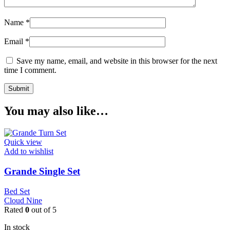
Name
*
Email
*
Save my name, email, and website in this browser for the next
time I comment.
You may also like…
Quick view
Add to wishlist
Grande Single Set
Bed Set
Cloud Nine
Rated
0
out of 5
In stock