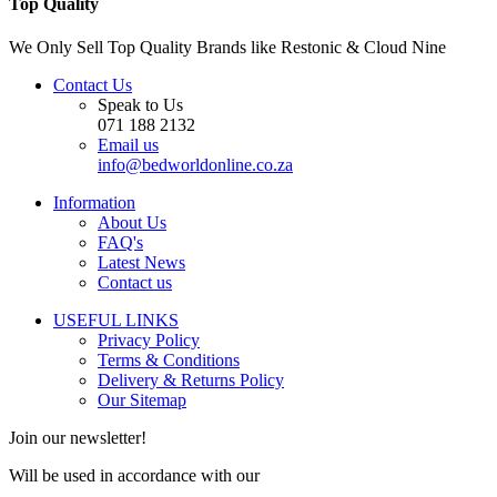
Top Quality
We Only Sell Top Quality Brands like Restonic & Cloud Nine
Contact Us
Speak to Us
071 188 2132
Email us
info@bedworldonline.co.za
Information
About Us
FAQ's
Latest News
Contact us
USEFUL LINKS
Privacy Policy
Terms & Conditions
Delivery & Returns Policy
Our Sitemap
Join our newsletter!
Will be used in accordance with our
Privacy Policy