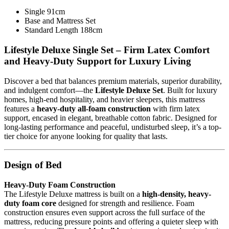
Single 91cm
Base and Mattress Set
Standard Length 188cm
Lifestyle Deluxe Single Set – Firm Latex Comfort
and Heavy-Duty Support for Luxury Living
Discover a bed that balances premium materials, superior durability,
and indulgent comfort—the
Lifestyle Deluxe Set
. Built for luxury
homes, high-end hospitality, and heavier sleepers, this mattress
features a
heavy-duty all-foam construction
with firm latex
support, encased in elegant, breathable cotton fabric. Designed for
long-lasting performance and peaceful, undisturbed sleep, it’s a top-
tier choice for anyone looking for quality that lasts.
Design of Bed
Heavy-Duty Foam Construction
The Lifestyle Deluxe mattress is built on a
high-density, heavy-
duty foam core
designed for strength and resilience. Foam
construction ensures even support across the full surface of the
mattress, reducing pressure points and offering a quieter sleep with