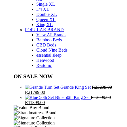
Single XL
3/4 XL
Double XL
Queen XL
King XL
POPULAR BRAND
View All Brands
Bamboo Beds
CBD Beds
Cloud Nine Beds
essential sleep
Henwood
Restonic
ON SALE NOW
Grande King Set
R
23299.00
Original
Current
R
21799.00
price
price
Blue 50th King Set
R
13099.00
was:
Original
Current
is:
R
11899.00
R23299.00.
price
price
R21799.00.
was:
is:
R13099.00.
R11899.00.