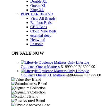
Double XL
Queen XL
King XL
POPULAR BRAND
View All Brands
Bamboo Beds
CBD Beds
Cloud Nine Beds
essential sleep
Henwood
Restonic
ON SALE NOW
Lifestyle
Original
Curren
Opulence Queen Mattress
R
19999.00
R
13999.00
price
price
Lifestyle
was:
Original
is:
Cur
Opulence Queen XL Mattress
R
20999.00
R
14999.00
R19999.00.
price
R13999
pri
was:
is:
R20999.00.
R1