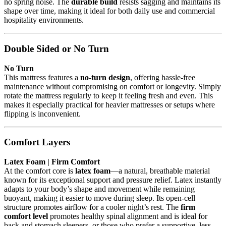
no spring noise. The
durable build
resists sagging and maintains its
shape over time, making it ideal for both daily use and commercial
hospitality environments.
Double Sided or No Turn
No Turn
This mattress features a
no-turn design
, offering hassle-free
maintenance without compromising on comfort or longevity. Simply
rotate the mattress regularly to keep it feeling fresh and even. This
makes it especially practical for heavier mattresses or setups where
flipping is inconvenient.
Comfort Layers
Latex Foam | Firm Comfort
At the comfort core is
latex foam
—a natural, breathable material
known for its exceptional support and pressure relief. Latex instantly
adapts to your body’s shape and movement while remaining
buoyant, making it easier to move during sleep. Its open-cell
structure promotes airflow for a cooler night’s rest. The
firm
comfort level
promotes healthy spinal alignment and is ideal for
back and stomach sleepers, or those who prefer a supportive, less