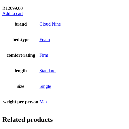
R
12099.00
Add to cart
brand
Cloud Nine
bed-type
Foam
comfort-rating
Firm
length
Standard
size
Single
weight per person
Max
Related products