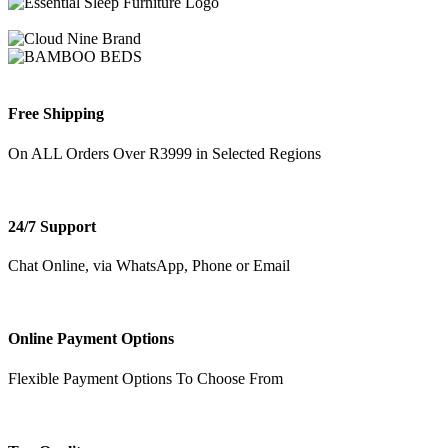
Free Shipping
On ALL Orders Over R3999 in Selected Regions
24/7 Support
Chat Online, via WhatsApp, Phone or Email
Online Payment Options
Flexible Payment Options To Choose From