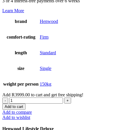
3 or 4 interest-free payments over 6 weeks
Learn More
brand
Henwood
comfort-rating
Firm
length
Standard
size
Single
weight per person
150kg
Add
R
3999.00
to cart and get free shipping!
Lifestyle
Deluxe
Add to cart
Single
Add to compare
Set
Add to wishlist
quantity
Henwood Lifestyle Deluxe