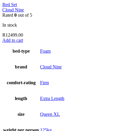
Bed Set
Cloud Nine
Rated
0
out of 5
In stock
R
12499.00
Add to cart
bed-type
Foam
brand
Cloud Nine
comfort-rating
Firm
length
Extra Length
size
Queen XL
weight per person
125kg