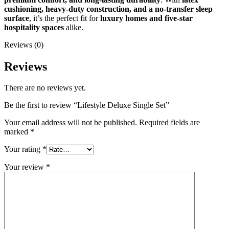
cushioning, heavy-duty construction, and a no-transfer sleep
surface
, it’s the perfect fit for
luxury homes and five-star
hospitality spaces
alike.
Reviews (0)
Reviews
There are no reviews yet.
Be the first to review “Lifestyle Deluxe Single Set”
Your email address will not be published.
Required fields are
marked
*
Your rating
*
Your review
*