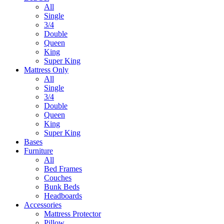
All
Single
3/4
Double
Queen
King
Super King
Mattress Only
All
Single
3/4
Double
Queen
King
Super King
Bases
Furniture
All
Bed Frames
Couches
Bunk Beds
Headboards
Accessories
Mattress Protector
Pillow