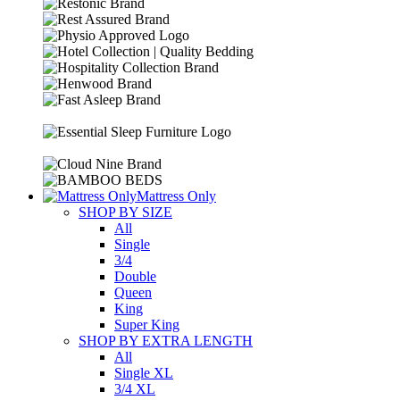
Mattress Only
SHOP BY SIZE
All
Single
3/4
Double
Queen
King
Super King
SHOP BY EXTRA LENGTH
All
Single XL
3/4 XL