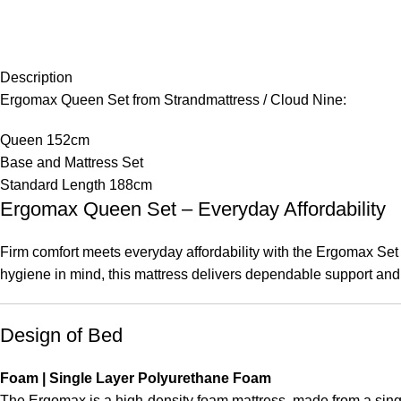
Description
Ergomax Queen Set from Strandmattress / Cloud Nine:
Queen 152cm
Base and Mattress Set
Standard Length 188cm
Ergomax Queen Set – Everyday Affordability
Firm comfort meets everyday affordability with the Ergomax Set
hygiene in mind, this mattress delivers dependable support and 
Design of Bed
Foam | Single Layer Polyurethane Foam
The Ergomax is a high-density foam mattress, made from a singl