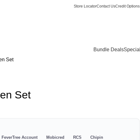
Store Locator
Contact Us
Credit Options
Login / Register
0
items
/
R
0.
Bundle Deals
Specia
en Set
en Set
s
FeverTree Account
Mobicred
RCS
Chipin