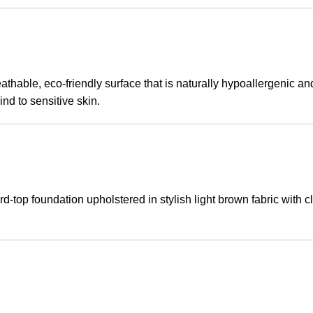
thable, eco-friendly surface that is naturally hypoallergenic a
nd to sensitive skin.
-top foundation upholstered in stylish light brown fabric with cle