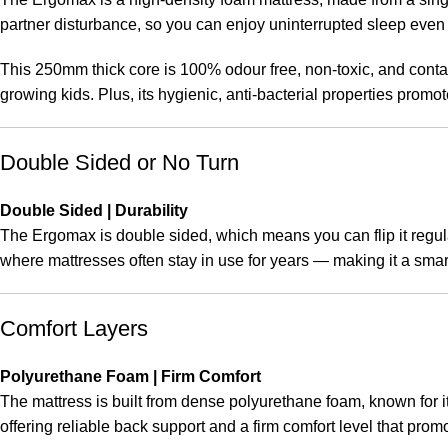
partner disturbance, so you can enjoy uninterrupted sleep eve
This 250mm thick core is 100% odour free, non-toxic, and contai
growing kids. Plus, its hygienic, anti-bacterial properties promot
Double Sided or No Turn
Double Sided | Durability
The Ergomax is double sided, which means you can flip it regula
where mattresses often stay in use for years — making it a smar
Comfort Layers
Polyurethane Foam | Firm Comfort
The mattress is built from dense polyurethane foam, known for its
offering reliable back support and a firm comfort level that pro