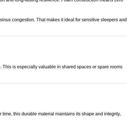
sinus congestion. That makes it ideal for sensitive sleepers and
. This is especially valuable in shared spaces or spare rooms
 time, this durable material maintains its shape and integrity,