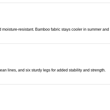
nd moisture-resistant. Bamboo fabric stays cooler in summer and
an lines, and six sturdy legs for added stability and strength.