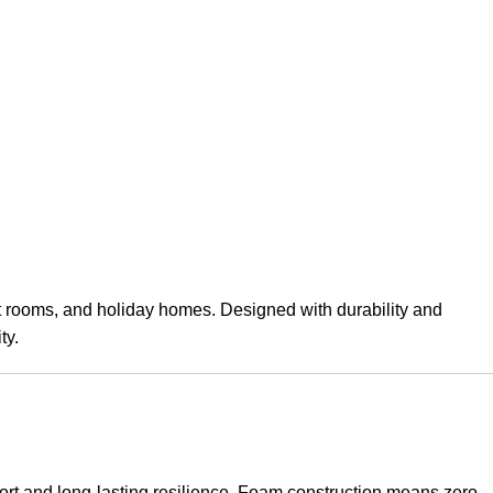
st rooms, and holiday homes. Designed with durability and
ty.
ort and long-lasting resilience. Foam construction means zero