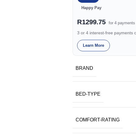
Happy Pay
R1299.75
for 4 payments
3 or 4 interest-free payments
Learn More
BRAND
BED-TYPE
COMFORT-RATING