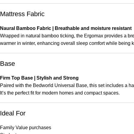
Mattress Fabric
Naural Bamboo Fabric | Breathable and moisture resistant
Wrapped in natural bamboo ticking, the Ergomax provides a brea
warmer in winter, enhancing overall sleep comfort while being ki
Base
Firm Top Base | Stylish and Strong
Paired with the Bedworld Universal Base, this set includes a hard
It’s the perfect fit for modern homes and compact spaces.
Ideal For
Family Value purchases