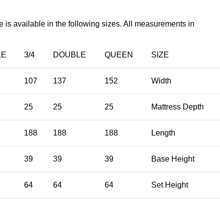
s available in the following sizes. All measurements in
LE
3/4
DOUBLE
QUEEN
SIZE
107
137
152
Width
25
25
25
Mattress Depth
188
188
188
Length
39
39
39
Base Height
64
64
64
Set Height