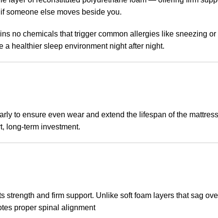
n if someone else moves beside you.
ns no chemicals that trigger common allergies like sneezing or 
e a healthier sleep environment night after night.
rly to ensure even wear and extend the lifespan of the mattress
t, long-term investment.
 strength and firm support. Unlike soft foam layers that sag over
motes proper spinal alignment