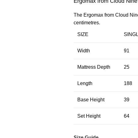
Ergomax from Cloud Nine
The Ergomax from Cloud Nine i
centimetres.
SIZE
SING
Width
91
Mattress Depth
25
Length
188
Base Height
39
Set Height
64
Size Guide