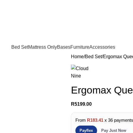
FREE SHIPPING IN GAUTENG FOR ALL ORDERS OF R3999
Bed Set
Mattress Only
Bases
Furniture
Accessories
Home
Bed Set
Ergomax Que
Ergomax Que
R
5199.00
From
R183.41
x 36 payment
Payflex
Pay Just Now