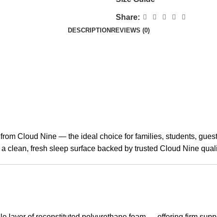
Share:
DESCRIPTION
REVIEWS (0)
 from Cloud Nine — the ideal choice for families, students, gue
a clean, fresh sleep surface backed by trusted Cloud Nine quali
e layer of reconstituted polyurethane foam — offering firm supp