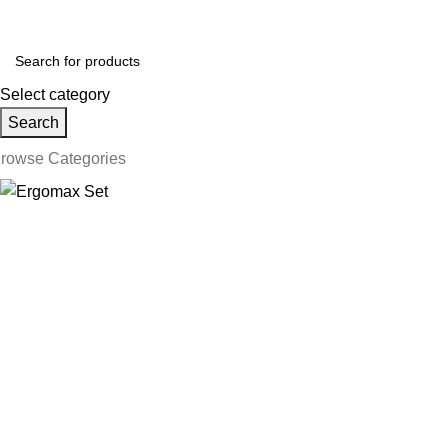
ollow us on Social Media:
Select category
Search
rowse Categories