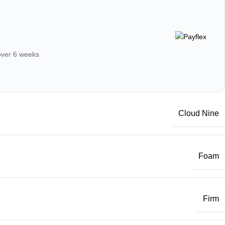
 over 6 weeks
Cloud Nine
Foam
Firm