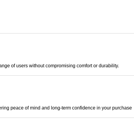
ange of users without compromising comfort or durability.
ering peace of mind and long-term confidence in your purchase