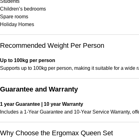
Students
Children’s bedrooms
Spare rooms
Holiday Homes
Recommended Weight Per Person
Up to 100kg per person
Supports up to 100kg per person, making it suitable for a wide r
Guarantee and Warranty
1 year Guarantee | 10 year Warranty
Includes a 1-Year Guarantee and 10-Year Service Warranty, off
Why Choose the Ergomax Queen Set