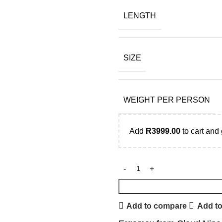
LENGTH
SIZE
WEIGHT PER PERSON
Add
R
3999.00
to cart and 
Add to compare
Add to