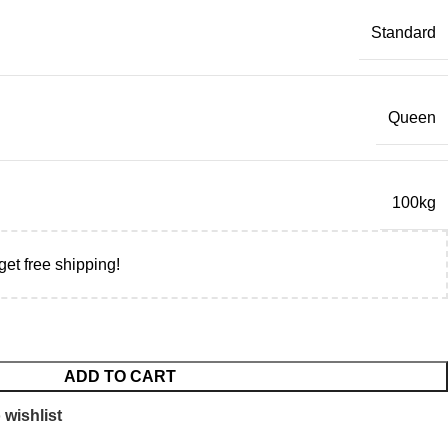
Standard
Queen
100kg
get free shipping!
ADD TO CART
 wishlist