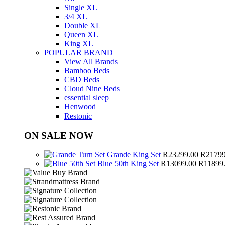
Single XL
3/4 XL
Double XL
Queen XL
King XL
POPULAR BRAND
View All Brands
Bamboo Beds
CBD Beds
Cloud Nine Beds
essential sleep
Henwood
Restonic
ON SALE NOW
Origina
Grande King Set
R
23299.00
R
21799
Original
price
Blue 50th King Set
R
13099.00
R
11899
price
was:
was:
R23299
R13099.