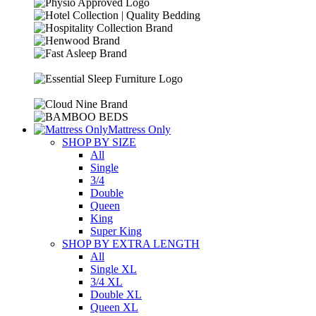
Mattress Only
SHOP BY SIZE
All
Single
3/4
Double
Queen
King
Super King
SHOP BY EXTRA LENGTH
All
Single XL
3/4 XL
Double XL
Queen XL