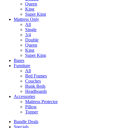
Queen
King
Super King
Mattress Only
All
Single
3/4
Double
Queen
King
Super King
Bases
Furniture
All
Bed Frames
Couches
Bunk Beds
Headboards
Accessories
Mattress Protector
Pillow
Topper
Bundle Deals
Specials