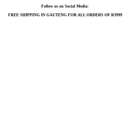
Follow us on Social Media:
FREE SHIPPING IN GAUTENG FOR ALL ORDERS OF R3999