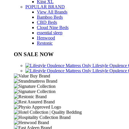
King XL
POPULAR BRAND
View All Brands
Bamboo Beds
CBD Beds
Cloud Nine Beds
essential sleep
Henwood
Restonic
ON SALE NOW
Lifestyle Opulence
Lifestyle Opulence