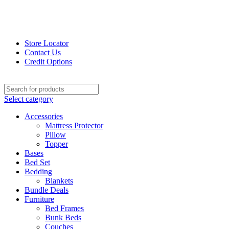
Store Locator
Contact Us
Credit Options
Select category
Accessories
Mattress Protector
Pillow
Topper
Bases
Bed Set
Bedding
Blankets
Bundle Deals
Furniture
Bed Frames
Bunk Beds
Couches