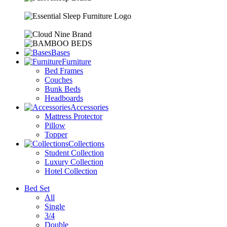
Bases
Furniture
Bed Frames
Couches
Bunk Beds
Headboards
Accessories
Mattress Protector
Pillow
Topper
Collections
Student Collection
Luxury Collection
Hotel Collection
Bed Set
All
Single
3/4
Double