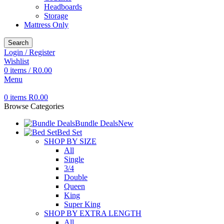
Headboards
Storage
Mattress Only
Search
Login / Register
Wishlist
0
items
/
R
0.00
Menu
0
items
R
0.00
Browse Categories
Bundle Deals
New
Bed Set
SHOP BY SIZE
All
Single
3/4
Double
Queen
King
Super King
SHOP BY EXTRA LENGTH
All