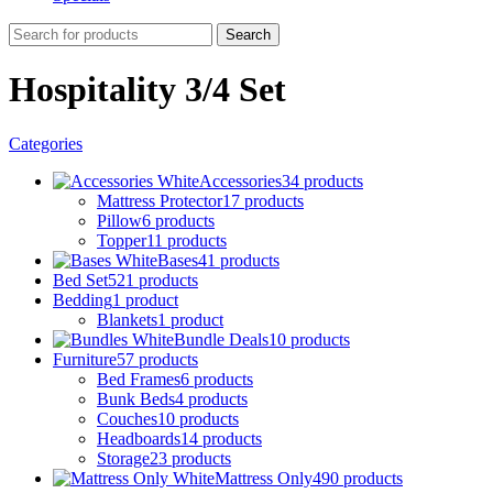
Search
Hospitality 3/4 Set
Categories
Accessories
34 products
Mattress Protector
17 products
Pillow
6 products
Topper
11 products
Bases
41 products
Bed Set
521 products
Bedding
1 product
Blankets
1 product
Bundle Deals
10 products
Furniture
57 products
Bed Frames
6 products
Bunk Beds
4 products
Couches
10 products
Headboards
14 products
Storage
23 products
Mattress Only
490 products