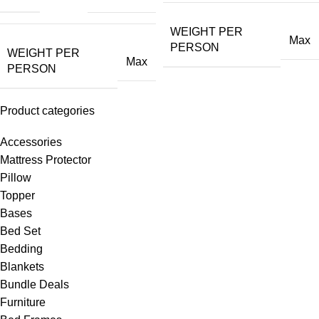
WEIGHT PER
Max
PERSON
WEIGHT PER
Max
PERSON
Product categories
Accessories
Mattress Protector
Pillow
Topper
Bases
Bed Set
Bedding
Blankets
Bundle Deals
Furniture