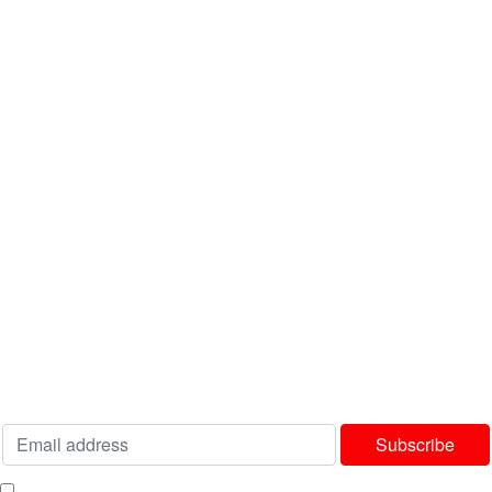
INFORMATION
About Us
FAQ's
Latest News
Contact us
USEFUL LINKS
Privacy Policy
Terms & Conditions
Delivery & Returns Policy
Our Sitemap
Join our newsletter!
Will be used in accordance with our
Privacy Policy
I consent to receiving your weekly newsletter and special offers via email.