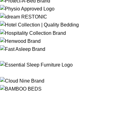
Free Shipping
On ALL Orders Over R3999 in Selected Regions