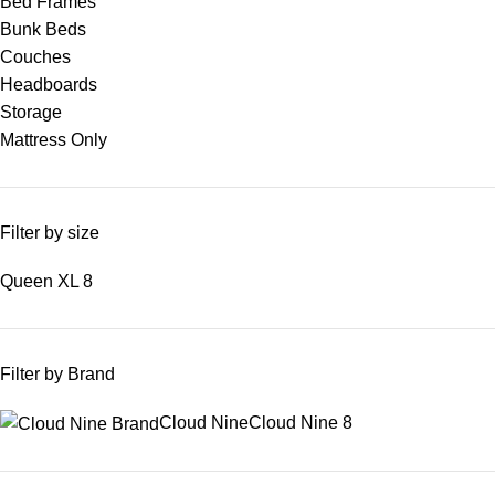
Bed Frames
Bunk Beds
Couches
Headboards
Storage
Mattress Only
Filter by size
Queen XL
8
Filter by Brand
Cloud Nine
Cloud Nine
8