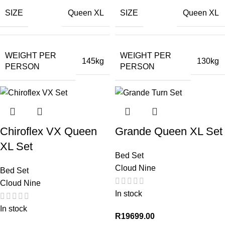
SIZE
SIZE
Queen XL
Queen XL
WEIGHT PER
WEIGHT PER
145kg
130kg
PERSON
PERSON
Chiroflex VX Queen
Grande Queen XL Set
XL Set
Bed Set
Cloud Nine
Bed Set
Cloud Nine
In stock
In stock
R
19699.00