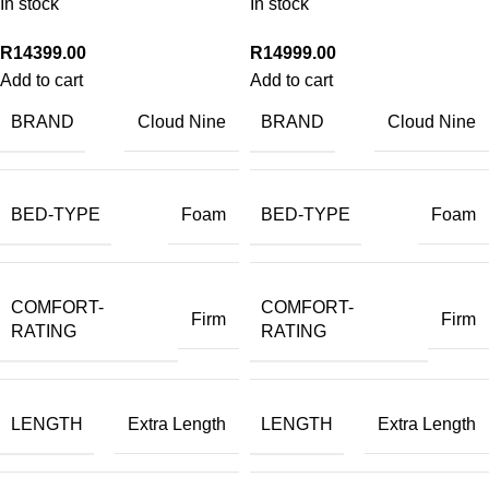
In stock
In stock
R
14399.00
R
14999.00
Add to cart
Add to cart
BRAND
BRAND
Cloud Nine
Cloud Nine
BED-TYPE
BED-TYPE
Foam
Foam
COMFORT-
COMFORT-
Firm
Firm
RATING
RATING
LENGTH
LENGTH
Extra Length
Extra Length