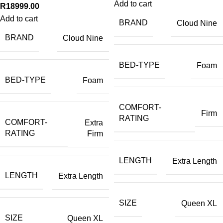
Add to cart
R
18999.00
Add to cart
BRAND
Cloud Nine
BRAND
Cloud Nine
BED-TYPE
Foam
BED-TYPE
Foam
COMFORT-
Firm
RATING
COMFORT-
Extra
RATING
Firm
LENGTH
Extra Length
LENGTH
Extra Length
SIZE
Queen XL
SIZE
Queen XL