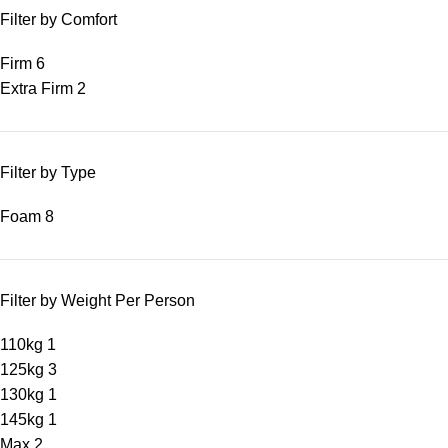
Filter by Comfort
Firm
6
Extra Firm
2
Filter by Type
Foam
8
Filter by Weight Per Person
110kg
1
125kg
3
130kg
1
145kg
1
Max
2