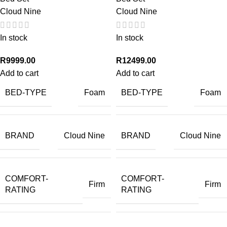
Cloud Nine
Cloud Nine
In stock
In stock
R
9999.00
R
12499.00
Add to cart
Add to cart
BED-TYPE
BED-TYPE
Foam
Foam
BRAND
BRAND
Cloud Nine
Cloud Nine
COMFORT-
COMFORT-
Firm
Firm
RATING
RATING