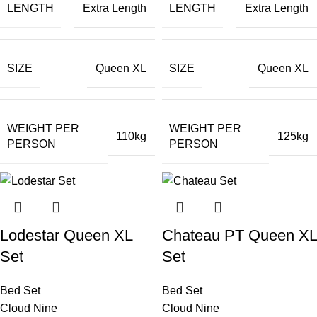
LENGTH
LENGTH
Extra Length
Extra Length
SIZE
SIZE
Queen XL
Queen XL
WEIGHT PER
WEIGHT PER
110kg
125kg
PERSON
PERSON
Lodestar Queen XL
Chateau PT Queen XL
Set
Set
Bed Set
Bed Set
Cloud Nine
Cloud Nine