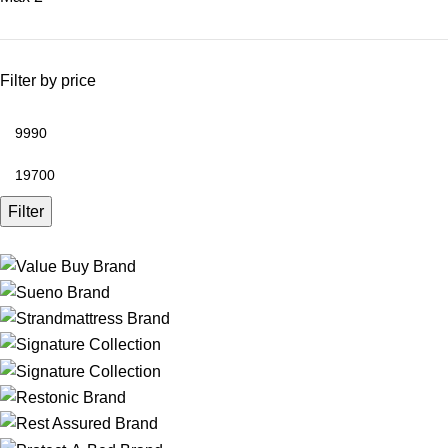
Filter by price
Filter