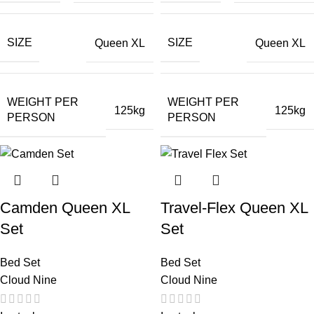
SIZE
SIZE
Queen XL
Queen XL
WEIGHT PER
WEIGHT PER
125kg
125kg
PERSON
PERSON
Camden Queen XL
Travel-Flex Queen XL
Set
Set
Bed Set
Bed Set
Cloud Nine
Cloud Nine