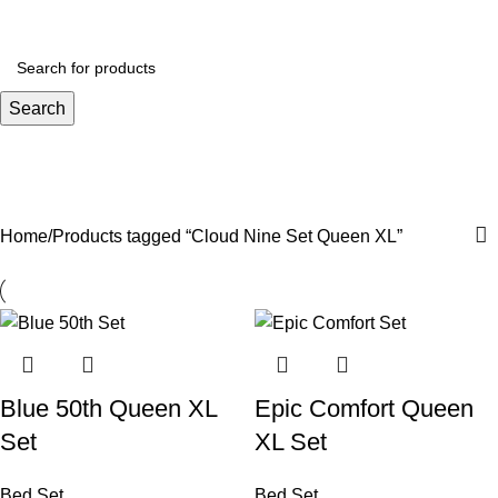
Menu
R
0.
Search
Cloud Nine Set Queen XL
Categories
Home
Products tagged “Cloud Nine Set Queen XL”
Blue 50th Queen XL
Epic Comfort Queen
Set
XL Set
Bed Set
Bed Set