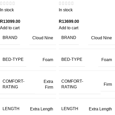
In stock
In stock
R
13099.00
R
13699.00
Add to cart
Add to cart
BRAND
BRAND
Cloud Nine
Cloud Nine
BED-TYPE
BED-TYPE
Foam
Foam
COMFORT-
COMFORT-
Extra
Firm
RATING
RATING
Firm
LENGTH
LENGTH
Extra Length
Extra Length