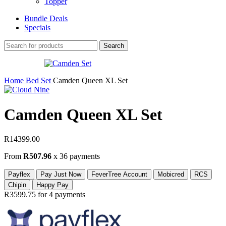
Topper
Bundle Deals
Specials
Search
Home
Bed Set
Camden Queen XL Set
Camden Queen XL Set
R
14399.00
From
R507.96
x 36 payments
Payflex
Pay Just Now
FeverTree Account
Mobicred
RCS
Chipin
Happy Pay
R3599.75
for 4 payments