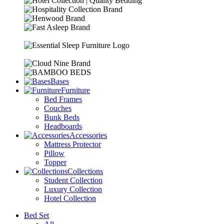
Bases
Furniture
Bed Frames
Couches
Bunk Beds
Headboards
Accessories
Mattress Protector
Pillow
Topper
Collections
Student Collection
Luxury Collection
Hotel Collection
Bed Set