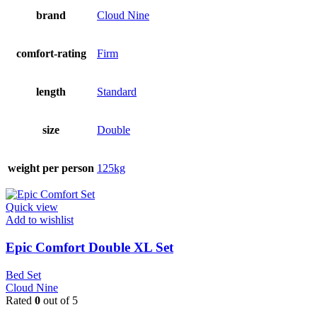
brand
Cloud Nine
comfort-rating
Firm
length
Standard
size
Double
weight per person
125kg
Quick view
Add to wishlist
Epic Comfort Double XL Set
Bed Set
Cloud Nine
Rated
0
out of 5