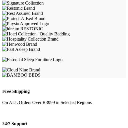
Free Shipping
On ALL Orders Over R3999 in Selected Regions
24/7 Support