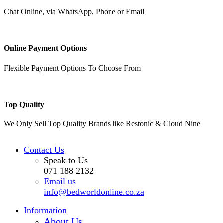
Chat Online, via WhatsApp, Phone or Email
Online Payment Options
Flexible Payment Options To Choose From
Top Quality
We Only Sell Top Quality Brands like Restonic & Cloud Nine
Contact Us
Speak to Us
071 188 2132
Email us
info@bedworldonline.co.za
Information
About Us