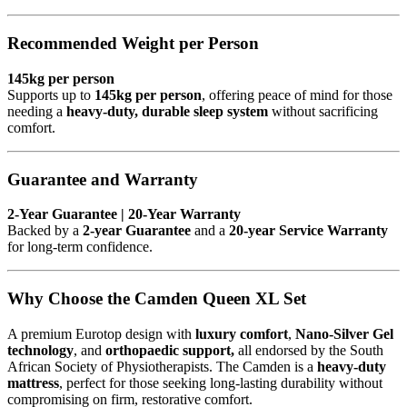
Recommended Weight per Person
145kg per person
Supports up to
145kg per person
, offering peace of mind for those
needing a
heavy-duty, durable sleep system
without sacrificing
comfort.
Guarantee and Warranty
2-Year Guarantee | 20-Year Warranty
Backed by a
2-year Guarantee
and a
20-year Service Warranty
for long-term confidence.
Why Choose the Camden Queen XL Set
A premium Eurotop design with
luxury comfort
,
Nano-Silver Gel
technology
, and
orthopaedic support,
all endorsed by the South
African Society of Physiotherapists. The Camden is a
heavy-duty
mattress
, perfect for those seeking long-lasting durability without
compromising on firm, restorative comfort.