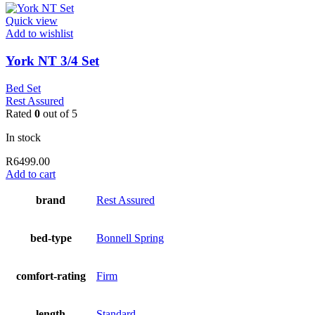
Quick view
Add to wishlist
York NT 3/4 Set
Bed Set
Rest Assured
Rated
0
out of 5
In stock
R
6499.00
Add to cart
brand
Rest Assured
bed-type
Bonnell Spring
comfort-rating
Firm
length
Standard