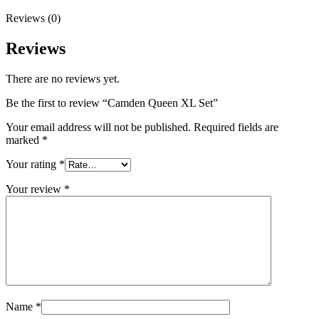
Reviews (0)
Reviews
There are no reviews yet.
Be the first to review “Camden Queen XL Set”
Your email address will not be published.
Required fields are
marked
*
Your rating
*
Your review
*
Name
*