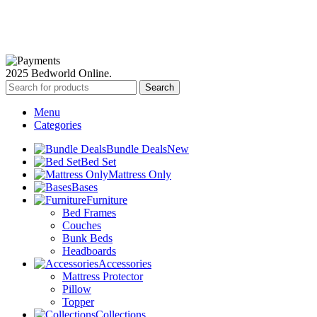
Available Payment Options:
2025 Bedworld Online.
Search
Menu
Categories
Bundle Deals
New
Bed Set
Mattress Only
Bases
Furniture
Bed Frames
Couches
Bunk Beds
Headboards
Accessories
Mattress Protector
Pillow
Topper
Collections