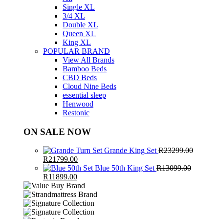
Single XL
3/4 XL
Double XL
Queen XL
King XL
POPULAR BRAND
View All Brands
Bamboo Beds
CBD Beds
Cloud Nine Beds
essential sleep
Henwood
Restonic
ON SALE NOW
Grande King Set
R
23299.00
Original
Current
R
21799.00
price
price
Blue 50th King Set
R
13099.00
was:
Original
Current
is:
R
11899.00
R23299.00.
price
price
R21799.00.
was:
is:
R13099.00.
R11899.00.