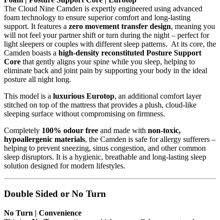
The Cloud Nine Camden is expertly engineered using advanced
foam technology to ensure superior comfort and long-lasting
support. It features a
zero movement transfer design
, meaning you
will not feel your partner shift or turn during the night – perfect for
light sleepers or couples with different sleep patterns. At its core, the
Camden boasts a
high-density reconstituted Posture Support
Core
that gently aligns your spine while you sleep, helping to
eliminate back and joint pain by supporting your body in the ideal
posture all night long.
This model is a
luxurious Eurotop
, an additional comfort layer
stitched on top of the mattress that provides a plush, cloud-like
sleeping surface without compromising on firmness.
Completely
100% odour free
and made with
non-toxic,
hypoallergenic materials
, the Camden is safe for allergy sufferers –
helping to prevent sneezing, sinus congestion, and other common
sleep disruptors. It is a hygienic, breathable and long-lasting sleep
solution designed for modern lifestyles.
Double Sided or No Turn
No Turn | Convenience