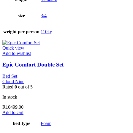
size
3/4
weight per person
110kg
Quick view
Add to wishlist
Epic Comfort Double Set
Bed Set
Cloud Nine
Rated
0
out of 5
In stock
R
10499.00
Add to cart
bed-type
Foam