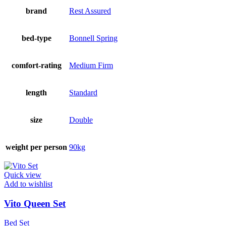
brand
Rest Assured
bed-type
Bonnell Spring
comfort-rating
Medium Firm
length
Standard
size
Double
weight per person
90kg
Quick view
Add to wishlist
Vito Queen Set
Bed Set