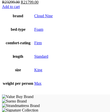
Original
Current
R
23299.00
R
21799.00
price
price
Add to cart
was:
is:
R23299.00.
R21799.00.
brand
Cloud Nine
bed-type
Foam
comfort-rating
Firm
length
Standard
size
King
weight per person
Max