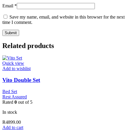
Email
*
Save my name, email, and website in this browser for the next
time I comment.
Related products
Quick view
Add to wishlist
Vito Double Set
Bed Set
Rest Assured
Rated
0
out of 5
In stock
R
4899.00
Add to cart