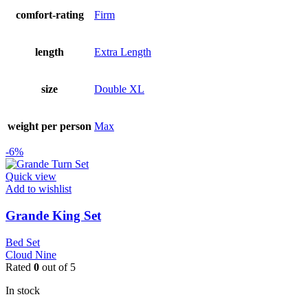
comfort-rating
Firm
length
Extra Length
size
Double XL
weight per person
Max
-6%
Quick view
Add to wishlist
Grande King Set
Bed Set
Cloud Nine
Rated
0
out of 5
In stock