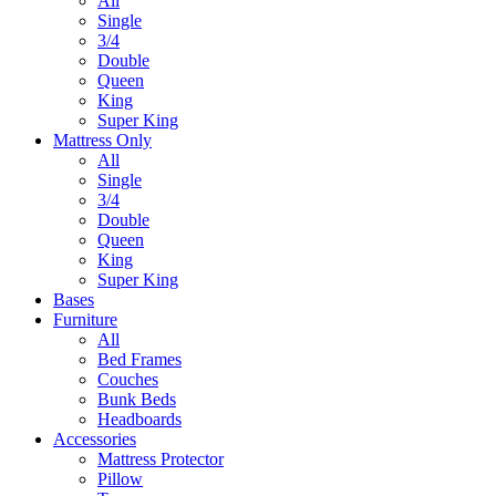
All
Single
3/4
Double
Queen
King
Super King
Mattress Only
All
Single
3/4
Double
Queen
King
Super King
Bases
Furniture
All
Bed Frames
Couches
Bunk Beds
Headboards
Accessories
Mattress Protector
Pillow