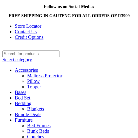
Follow us on Social Media:
FREE SHIPPING IN GAUTENG FOR ALL ORDERS OF R3999
Store Locator
Contact Us
Credit Options
Select category
Accessories
Mattress Protector
Pillow
Topper
Bases
Bed Set
Bedding
Blankets
Bundle Deals
Furniture
Bed Frames
Bunk Beds
Couches