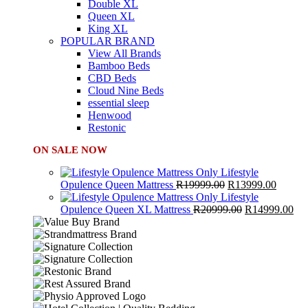
Double XL
Queen XL
King XL
POPULAR BRAND
View All Brands
Bamboo Beds
CBD Beds
Cloud Nine Beds
essential sleep
Henwood
Restonic
ON SALE NOW
Lifestyle
Original
Curren
Opulence Queen Mattress
R
19999.00
R
13999.00
price
price
Lifestyle
was:
Original
is:
Cur
Opulence Queen XL Mattress
R
20999.00
R
14999.00
R19999.00.
price
R13999
pri
was:
is:
R20999.00.
R1