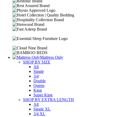
Mattress Only
SHOP BY SIZE
All
Single
3/4
Double
Queen
King
Super King
SHOP BY EXTRA LENGTH
All
Single XL
3/4 XL