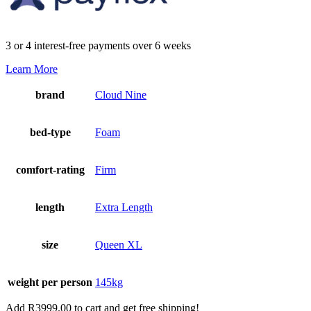
3 or 4 interest-free payments over 6 weeks
Learn More
brand
Cloud Nine
bed-type
Foam
comfort-rating
Firm
length
Extra Length
size
Queen XL
weight per person
145kg
Add
R
3999.00
to cart and get free shipping!