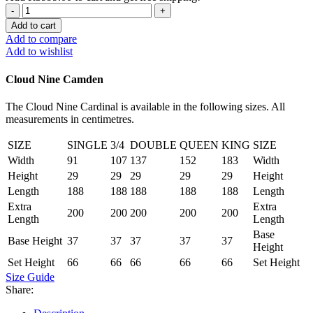
Camden
Queen
Add to cart
XL
Add to compare
Set
Add to wishlist
quantity
Cloud Nine Camden
The Cloud Nine Cardinal is available in the following sizes. All
measurements in centimetres.
SIZE
SINGLE
3/4
DOUBLE
QUEEN
KING
SIZE
Width
91
107
137
152
183
Width
Height
29
29
29
29
29
Height
Length
188
188
188
188
188
Length
Extra
Extra
200
200
200
200
200
Length
Length
Base
Base Height
37
37
37
37
37
Height
Set Height
66
66
66
66
66
Set Height
Size Guide
Share: