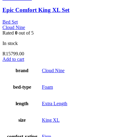
Epic Comfort King XL Set
Bed Set
Cloud Nine
Rated
0
out of 5
In stock
R
15799.00
Add to cart
brand
Cloud Nine
bed-type
Foam
length
Extra Length
size
King XL
comfort-rating
Firm