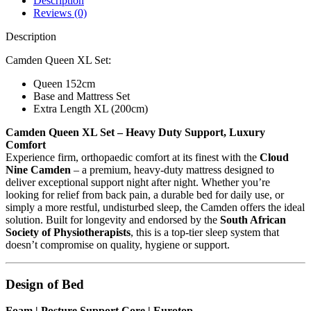
Description
Reviews (0)
Description
Camden Queen XL Set:
Queen 152cm
Base and Mattress Set
Extra Length XL (200cm)
Camden Queen XL Set – Heavy Duty Support, Luxury
Comfort
Experience firm, orthopaedic comfort at its finest with the
Cloud
Nine Camden
– a premium, heavy-duty mattress designed to
deliver exceptional support night after night. Whether you’re
looking for relief from back pain, a durable bed for daily use, or
simply a more restful, undisturbed sleep, the Camden offers the ideal
solution. Built for longevity and endorsed by the
South African
Society of Physiotherapists
, this is a top-tier sleep system that
doesn’t compromise on quality, hygiene or support.
Design of Bed
Foam | Posture Support Core | Eurotop