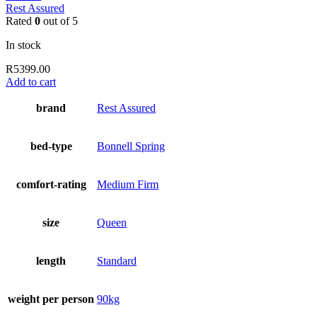
Rest Assured
Rated
0
out of 5
In stock
R
5399.00
Add to cart
brand
Rest Assured
bed-type
Bonnell Spring
comfort-rating
Medium Firm
size
Queen
length
Standard
weight per person
90kg