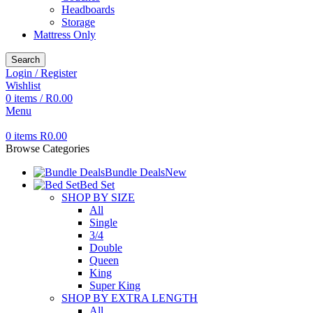
Headboards
Storage
Mattress Only
Search
Login / Register
Wishlist
0
items
/
R
0.00
Menu
0
items
R
0.00
Browse Categories
Bundle Deals
New
Bed Set
SHOP BY SIZE
All
Single
3/4
Double
Queen
King
Super King
SHOP BY EXTRA LENGTH
All