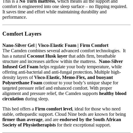
This is a
No Turn mattress
, which means all the support and
comfort is engineered into one sleep surface – no flipping required.
It saves time and effort while maintaining durability and
performance.
Comfort Layers
Nano-Silver Gel | Visco-Elastic Foam | Firm Comfort
The Camden combines several advanced comfort technologies. It
has a natural
Coconut Husk layer
that adds firm, breathable
structure and increases airflow within the mattress.
Nano-Silver
Infused Gel Foam
helps regulate your body temperature, while
offering anti-bacterial and anti-fungal protection
.
Multiple high-
density layers of
Visco-Elastic, Memo-Flex, and buoyant
Polyurethane Foam
contour to your body’s unique shape for
targeted pressure relief and enhanced comfort. With proper
alignment and pressure relief, the Camden supports
healthy blood
circulation
during sleep.
This bed offers a
Firm comfort level
, ideal for those who need
stable, orthopaedic support. Cloud Nine beds are known for being
firmer than average
, and are
endorsed by the South African
Society of Physiotherapists
for their exceptional support.