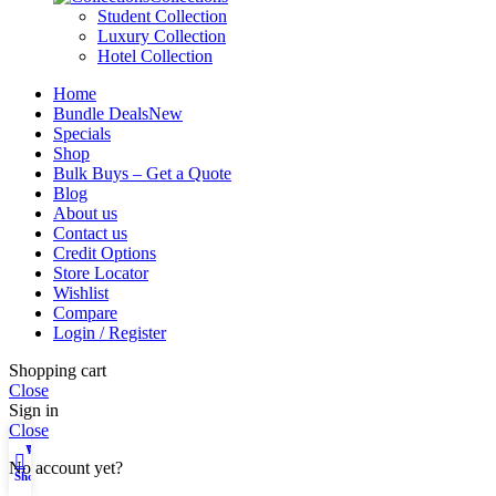
Student Collection
Luxury Collection
Hotel Collection
Home
Bundle Deals
New
Specials
Shop
Bulk Buys – Get a Quote
Blog
About us
Contact us
Credit Options
Store Locator
Wishlist
Compare
Login / Register
Shopping cart
Close
Sign in
Close
Wishlist
My account
No account yet?
Shop