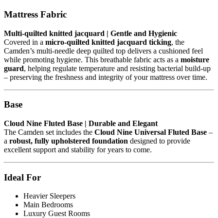
Mattress Fabric
Multi-quilted knitted jacquard | Gentle and Hygienic
Covered in a
micro-quilted knitted jacquard ticking
, the
Camden’s multi-needle deep quilted top delivers a cushioned feel
while promoting hygiene. This breathable fabric acts as a
moisture
guard
, helping regulate temperature and resisting bacterial build-up
– preserving the freshness and integrity of your mattress over time.
Base
Cloud Nine Fluted Base | Durable and Elegant
The Camden set includes the
Cloud Nine Universal Fluted Base
–
a
robust, fully upholstered foundation
designed to provide
excellent support and stability for years to come.
Ideal For
Heavier Sleepers
Main Bedrooms
Luxury Guest Rooms