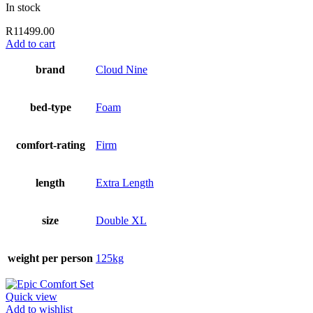
In stock
R
11499.00
Add to cart
brand
Cloud Nine
bed-type
Foam
comfort-rating
Firm
length
Extra Length
size
Double XL
weight per person
125kg
Quick view
Add to wishlist