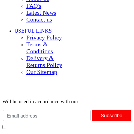
FAQ's
Latest News
Contact us
USEFUL LINKS
Privacy Policy
Terms &
Conditions
Delivery &
Returns Policy
Our Sitemap
Join our newsletter!
Will be used in accordance with our
Privacy Policy
I consent to receiving your weekly newsletter and special offers via email.