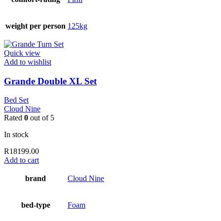
weight per person
125kg
Quick view
Add to wishlist
Grande Double XL Set
Bed Set
Cloud Nine
Rated
0
out of 5
In stock
R
18199.00
Add to cart
brand
Cloud Nine
bed-type
Foam