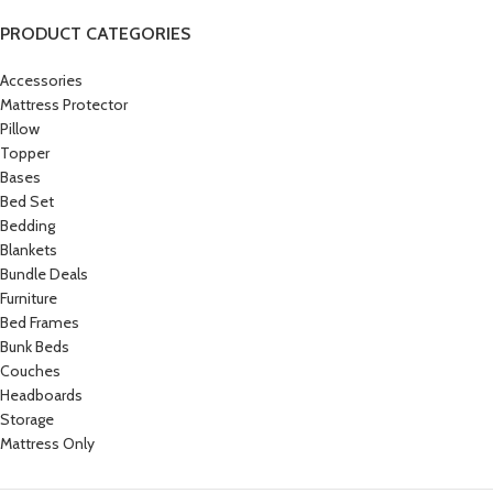
PRODUCT CATEGORIES
Accessories
Mattress Protector
Pillow
Topper
Bases
Bed Set
Bedding
Blankets
Bundle Deals
Furniture
Bed Frames
Bunk Beds
Couches
Headboards
Storage
Mattress Only