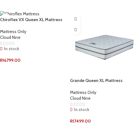
ADD TO CART
ADD TO CART
Chiroflex VX Queen XL Mattress
Mattress Only
Cloud Nine
In stock
R
16799.00
ADD TO CART
Grande Queen XL Mattress
Mattress Only
Cloud Nine
In stock
R
17499.00
ADD TO CART