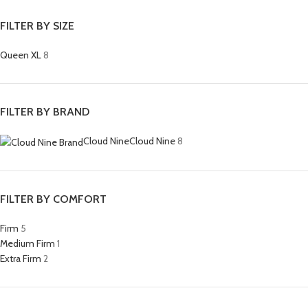
FILTER BY SIZE
Queen XL
8
FILTER BY BRAND
Cloud Nine
Cloud Nine
8
FILTER BY COMFORT
Firm
5
Medium Firm
1
Extra Firm
2