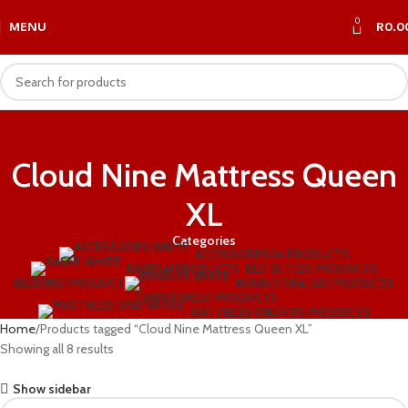
0
MENU
R
0.0
Cloud Nine Mattress Queen
XL
Categories
ACCESSORIES
34 PRODUCTS
BED SET
520 PRODUCTS
BASES
41 PRODUCTS
BEDDING
1 PRODUCT
BUNDLE DEALS
10 PRODUCTS
FURNITURE
57 PRODUCTS
MATTRESS ONLY
490 PRODUCTS
Home
Products tagged “Cloud Nine Mattress Queen XL”
Showing all 8 results
Show sidebar