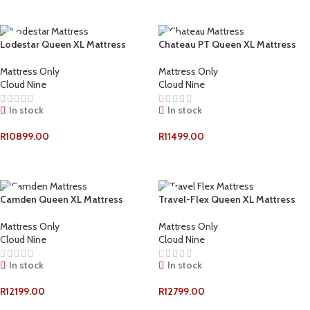
ADD TO CART
Lodestar Queen XL Mattress
Chateau PT Queen XL Mattress
Mattress Only
Mattress Only
Cloud Nine
Cloud Nine
In stock
In stock
R
10899.00
R
11499.00
ADD TO CART
ADD TO CART
Camden Queen XL Mattress
Travel-Flex Queen XL Mattress
Mattress Only
Mattress Only
Cloud Nine
Cloud Nine
In stock
In stock
R
12199.00
R
12799.00