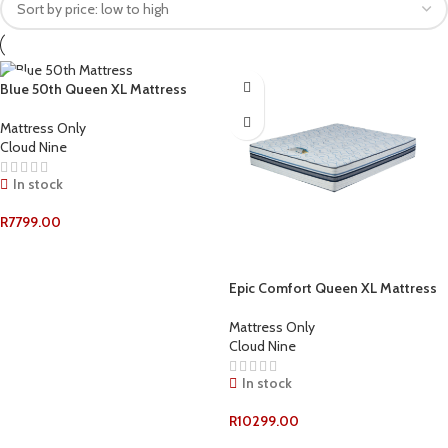
Blue 50th Queen XL Mattress
Mattress Only
Cloud Nine
In stock
R
7799.00
ADD TO CART
Epic Comfort Queen XL Mattress
Mattress Only
Cloud Nine
In stock
R
10299.00