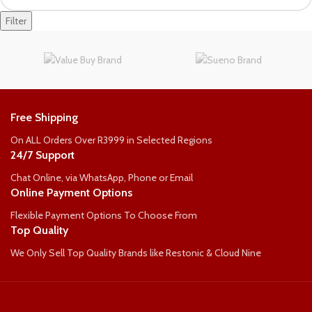
Filter
Free Shipping
On ALL Orders Over R3999 in Selected Regions
24/7 Support
Chat Online, via WhatsApp, Phone or Email
Online Payment Options
Flexible Payment Options To Choose From
Top Quality
We Only Sell Top Quality Brands like Restonic & Cloud Nine