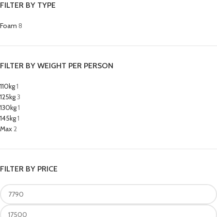
FILTER BY TYPE
Foam
8
FILTER BY WEIGHT PER PERSON
110kg
1
125kg
3
130kg
1
145kg
1
Max
2
FILTER BY PRICE