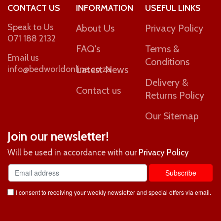
CONTACT US
INFORMATION
USEFUL LINKS
Speak to Us
About Us
Privacy Policy
071 188 2132
FAQ's
Terms &
Email us
Conditions
info@bedworldonline.co.za
Latest News
Delivery &
Contact us
Returns Policy
Our Sitemap
Join our newsletter!
Will be used in accordance with our
Privacy Policy
I consent to receiving your weekly newsletter and special offers via email.