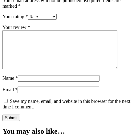
Your email address will not be published.
Required fields are
marked
*
Your rating
*
Your review
*
Name
*
Email
*
Save my name, email, and website in this browser for the next
time I comment.
You may also like…