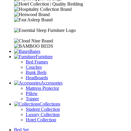
Bases
Furniture
Bed Frames
Couches
Bunk Beds
Headboards
Accessories
Mattress Protector
Pillow
Topper
Collections
Student Collection
Luxury Collection
Hotel Collection
Bed Set