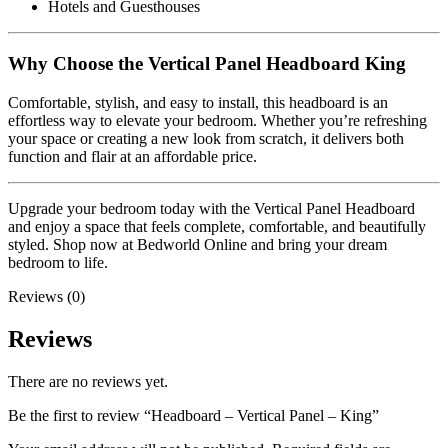
Hotels and Guesthouses
Why Choose the Vertical Panel Headboard King
Comfortable, stylish, and easy to install, this headboard is an
effortless way to elevate your bedroom. Whether you’re refreshing
your space or creating a new look from scratch, it delivers both
function and flair at an affordable price.
Upgrade your bedroom today with the Vertical Panel Headboard
and enjoy a space that feels complete, comfortable, and beautifully
styled. Shop now at Bedworld Online and bring your dream
bedroom to life.
Reviews (0)
Reviews
There are no reviews yet.
Be the first to review “Headboard – Vertical Panel – King”