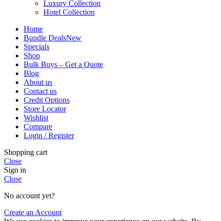
Luxury Collection
Hotel Collection
Home
Bundle Deals
New
Specials
Shop
Bulk Buys – Get a Quote
Blog
About us
Contact us
Credit Options
Store Locator
Wishlist
Compare
Login / Register
Shopping cart
Close
Sign in
Close
No account yet?
Create an Account