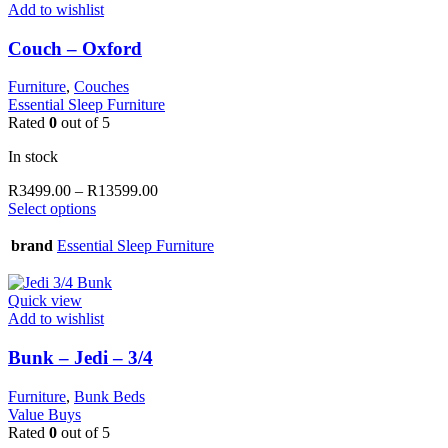
options
Add to wishlist
may
be
Couch – Oxford
chosen
on
Furniture
,
Couches
the
Essential Sleep Furniture
product
Rated
0
out of 5
page
In stock
Price
R
3499.00
–
R
13599.00
This
range:
Select options
product
R3499.00
has
through
brand
Essential Sleep Furniture
multiple
R13599.00
variants.
The
Quick view
options
Add to wishlist
may
be
Bunk – Jedi – 3/4
chosen
on
Furniture
,
Bunk Beds
the
Value Buys
product
Rated
0
out of 5
page