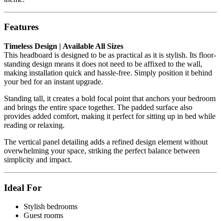
Features
Timeless Design | Available All Sizes
This headboard is designed to be as practical as it is stylish. Its floor-
standing design means it does not need to be affixed to the wall,
making installation quick and hassle-free. Simply position it behind
your bed for an instant upgrade.
Standing tall, it creates a bold focal point that anchors your bedroom
and brings the entire space together. The padded surface also
provides added comfort, making it perfect for sitting up in bed while
reading or relaxing.
The vertical panel detailing adds a refined design element without
overwhelming your space, striking the perfect balance between
simplicity and impact.
Ideal For
Stylish bedrooms
Guest rooms