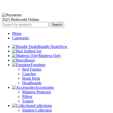
Available Payment Options:
2025 Bedworld Online.
Search
Menu
Categories
Bundle Deals
New
Bed Set
Mattress Only
Bases
Furniture
Bed Frames
Couches
Bunk Beds
Headboards
Accessories
Mattress Protector
Pillow
Topper
Collections
Student Collection