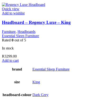
Quick view
Add to wishlist
Headboard – Regency Luxe – King
Furniture
,
Headboards
Essential Sleep Furniture
Rated
0
out of 5
In stock
R
3299.00
Add to cart
brand
Essential Sleep Furniture
size
King
headboard-colour
Dark Grey