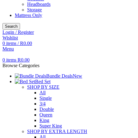
Headboards
Storage
Mattress Only
Search
Login / Register
Wishlist
0
items
/
R
0.00
Menu
0
items
R
0.00
Browse Categories
Bundle Deals
New
Bed Set
SHOP BY SIZE
All
Single
3/4
Double
Queen
King
Super King
SHOP BY EXTRA LENGTH
All