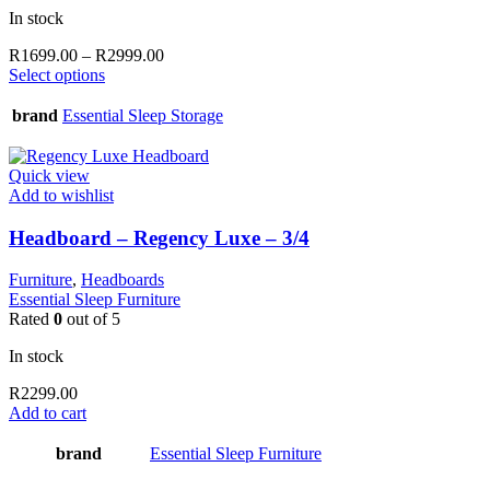
In stock
Price
R
1699.00
–
R
2999.00
This
range:
Select options
product
R1699.00
has
through
brand
Essential Sleep Storage
multiple
R2999.00
variants.
The
Quick view
options
Add to wishlist
may
be
Headboard – Regency Luxe – 3/4
chosen
on
Furniture
,
Headboards
the
Essential Sleep Furniture
product
Rated
0
out of 5
page
In stock
R
2299.00
Add to cart
brand
Essential Sleep Furniture