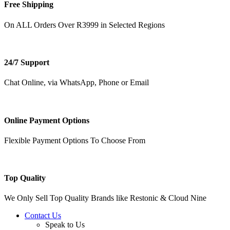
Free Shipping
On ALL Orders Over R3999 in Selected Regions
24/7 Support
Chat Online, via WhatsApp, Phone or Email
Online Payment Options
Flexible Payment Options To Choose From
Top Quality
We Only Sell Top Quality Brands like Restonic & Cloud Nine
Contact Us
Speak to Us