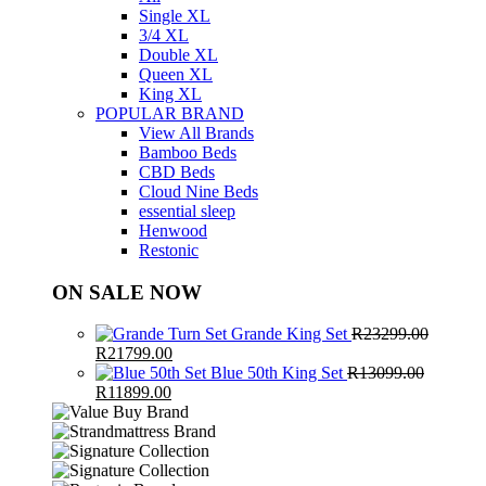
Single XL
3/4 XL
Double XL
Queen XL
King XL
POPULAR BRAND
View All Brands
Bamboo Beds
CBD Beds
Cloud Nine Beds
essential sleep
Henwood
Restonic
ON SALE NOW
Grande King Set
R
23299.00
Original
Current
R
21799.00
price
price
Blue 50th King Set
R
13099.00
was:
Original
Current
is:
R
11899.00
R23299.00.
price
price
R21799.00.
was:
is:
R13099.00.
R11899.00.