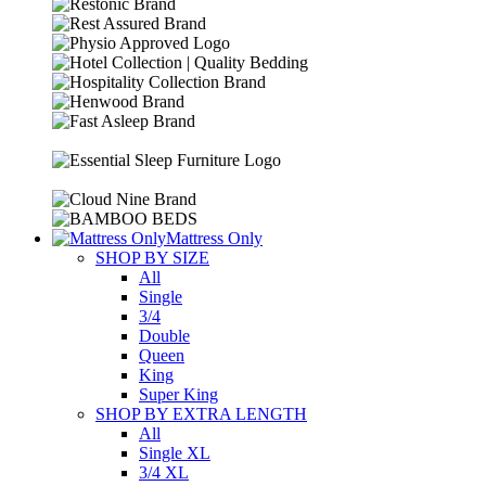
Mattress Only
SHOP BY SIZE
All
Single
3/4
Double
Queen
King
Super King
SHOP BY EXTRA LENGTH
All
Single XL
3/4 XL