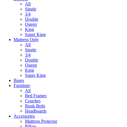
All
Single
3/4
Double
Queen
King
Super King
Mattress Only
All
Single
3/4
Double
Queen
King
Super King
Bases
Furniture
All
Bed Frames
Couches
Bunk Beds
Headboards
Accessories
Mattress Protector
Pillow