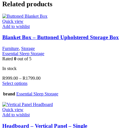
Related products
Quick view
Add to wishlist
Blanket Box – Buttoned Upholstered Storage Box
Furniture
,
Storage
Essential Sleep Storage
Rated
0
out of 5
In stock
Price
R
999.00
–
R
1799.00
This
range:
Select options
product
R999.00
has
through
brand
Essential Sleep Storage
multiple
R1799.00
variants.
The
Quick view
options
Add to wishlist
may
be
Headboard – Vertical Panel – Single