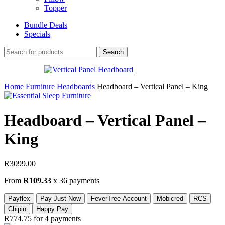
Topper
Bundle Deals
Specials
Search
Home
Furniture
Headboards
Headboard – Vertical Panel – King
Headboard – Vertical Panel –
King
R
3099.00
From
R109.33
x 36 payments
Payflex
Pay Just Now
FeverTree Account
Mobicred
RCS
Chipin
Happy Pay
R774.75
for 4 payments