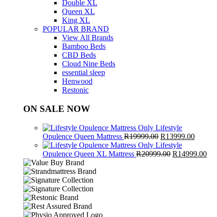
Double XL
Queen XL
King XL
POPULAR BRAND
View All Brands
Bamboo Beds
CBD Beds
Cloud Nine Beds
essential sleep
Henwood
Restonic
ON SALE NOW
Lifestyle
Original
Curren
Opulence Queen Mattress
R
19999.00
R
13999.00
price
price
Lifestyle
was:
Original
is:
Cur
Opulence Queen XL Mattress
R
20999.00
R
14999.00
R19999.00.
price
R13999
pri
was:
is:
R20999.00.
R1