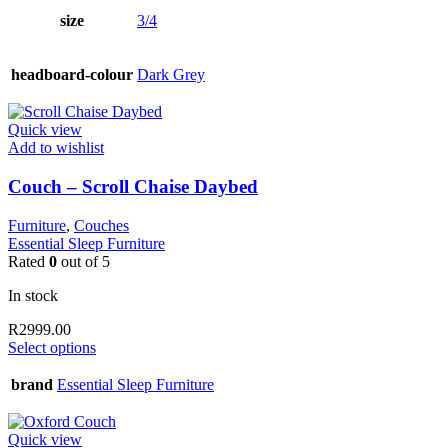
size
3/4
headboard-colour
Dark Grey
Quick view
Add to wishlist
Couch – Scroll Chaise Daybed
Furniture
,
Couches
Essential Sleep Furniture
Rated
0
out of 5
In stock
R
2999.00
This
Select options
product
has
brand
Essential Sleep Furniture
multiple
variants.
The
Quick view