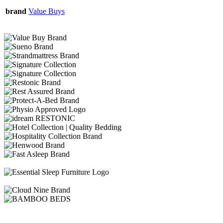
brand
Value Buys