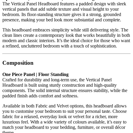
The Vertical Panel Headboard features a padded design with sleek
vertical panels that add subtle texture and visual height to your
bedroom. Its floor-standing structure gives it a strong, grounded
presence, making your bed look more substantial and complete.
This headboard embraces simplicity while still delivering style. The
clean lines create a contemporary look that works beautifully in both
modern and classic interiors. It’s the ideal choice for those who want
a refined, uncluttered bedroom with a touch of sophistication.
Composition
One Piece Panel | Floor Standing
Crafted for durability and long-term use, the Vertical Panel
Headboard is built using sturdy construction and high-quality
components. The solid internal structure ensures stability, while the
padded finish adds comfort and softness.
Available in both Fabric and Velvet options, this headboard allows
you to customise your bedroom to suit your personal taste. Choose
fabric for a relaxed, everyday look or velvet for a richer, more
luxurious feel. With a wide variety of colours available, it’s easy to
match your headboard to your bedding, furniture, or overall décor
theme.