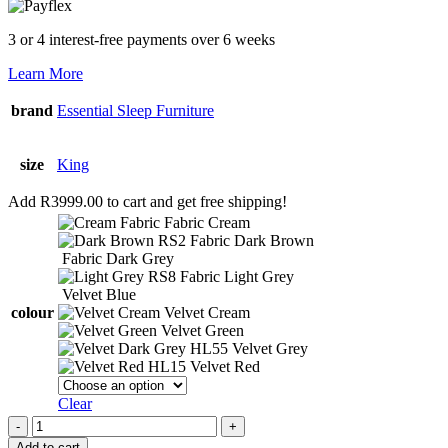
3 or 4 interest-free payments over 6 weeks
Learn More
brand
Essential Sleep Furniture
size
King
Add
R
3999.00
to cart and get free shipping!
Fabric Cream
Fabric Dark Brown
Fabric Dark Grey
Fabric Light Grey
Velvet Blue
colour
Velvet Cream
Velvet Green
Velvet Grey
Velvet Red
Clear
Headboard
-
Add to cart