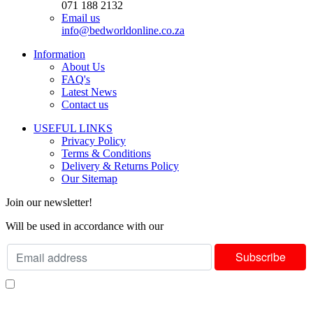
071 188 2132
Email us
info@bedworldonline.co.za
Information
About Us
FAQ's
Latest News
Contact us
USEFUL LINKS
Privacy Policy
Terms & Conditions
Delivery & Returns Policy
Our Sitemap
Join our newsletter!
Will be used in accordance with our
Privacy Policy
I consent to receiving your weekly newsletter and special offers via email.