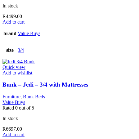
In stock
R
4499.00
Add to cart
brand
Value Buys
size
3/4
Quick view
Add to wishlist
Bunk – Jedi – 3/4 with Mattresses
Furniture
,
Bunk Beds
Value Buys
Rated
0
out of 5
In stock
R
6697.00
Add to cart