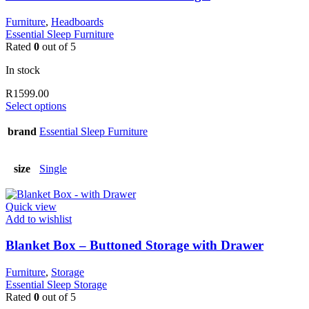
chosen
on
Furniture
,
Headboards
the
Essential Sleep Furniture
product
Rated
0
out of 5
page
In stock
R
1599.00
This
Select options
product
has
brand
Essential Sleep Furniture
multiple
variants.
The
size
Single
options
may
be
Quick view
chosen
Add to wishlist
on
the
Blanket Box – Buttoned Storage with Drawer
product
page
Furniture
,
Storage
Essential Sleep Storage
Rated
0
out of 5