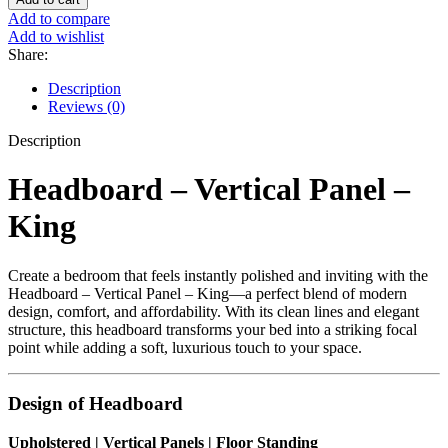
Vertical
Add to compare
Panel
Add to wishlist
-
Share:
King
quantity
Description
Reviews (0)
Description
Headboard – Vertical Panel –
King
Create a bedroom that feels instantly polished and inviting with the
Headboard – Vertical Panel – King—a perfect blend of modern
design, comfort, and affordability. With its clean lines and elegant
structure, this headboard transforms your bed into a striking focal
point while adding a soft, luxurious touch to your space.
Design of Headboard
Upholstered | Vertical Panels | Floor Standing