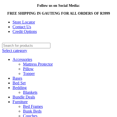
Follow us on Social Media:
FREE SHIPPING IN GAUTENG FOR ALL ORDERS OF R3999
Store Locator
Contact Us
Credit Options
Select category
Accessories
Mattress Protector
Pillow
Topper
Bases
Bed Set
Bedding
Blankets
Bundle Deals
Furniture
Bed Frames
Bunk Beds
Couches