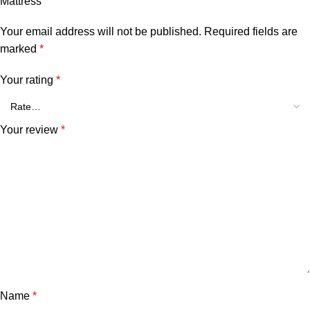
Mattress”
Your email address will not be published.
Required fields are
marked
*
Your rating
*
Your review
*
Name
*