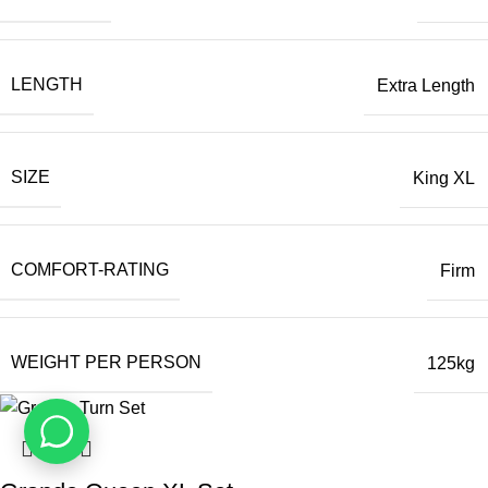
LENGTH
Extra Length
SIZE
King XL
COMFORT-RATING
Firm
WEIGHT PER PERSON
125kg