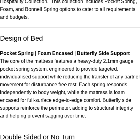
Hospitality Collection. This collection includes Pocket Spring,
Foam, and Bonnell Spring options to cater to all requirements
and budgets.
Design of Bed
Pocket Spring | Foam Encased | Butterfly Side Support
The core of the mattress features a heavy-duty 2.1mm gauge
pocket spring system, engineered to provide targeted,
individualised support while reducing the transfer of any partner
movement for disturbance free rest. Each spring responds
independently to body weight, while the mattress is foam
encased for full-surface edge-to-edge comfort. Butterfly side
supports reinforce the perimeter, adding to structural integrity
and helping prevent sagging over time.
Double Sided or No Turn