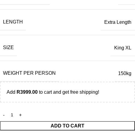
LENGTH
Extra Length
SIZE
King XL
WEIGHT PER PERSON
150kg
Add
R
3999.00
to cart and get free shipping!
ADD TO CART