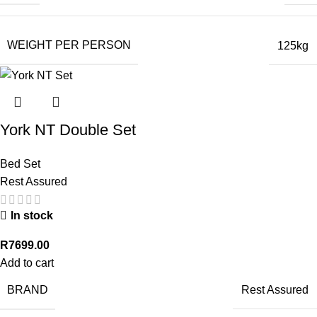
WEIGHT PER PERSON
125kg
York NT Double Set
Bed Set
Rest Assured
In stock
R
7699.00
Add to cart
BRAND
Rest Assured