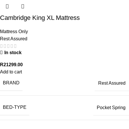
Cambridge King XL Mattress
Mattress Only
Rest Assured
In stock
R
21299.00
Add to cart
BRAND
Rest Assured
BED-TYPE
Pocket Spring