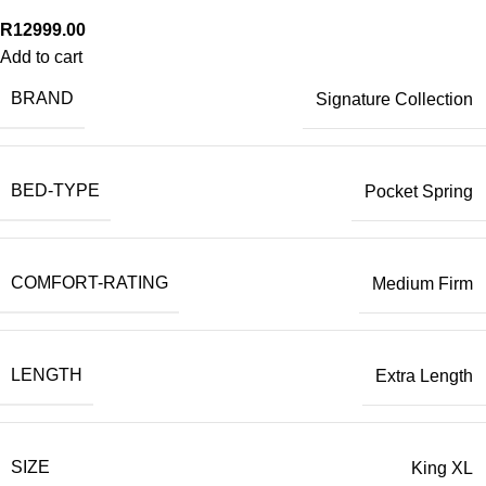
R
12999.00
Add to cart
BRAND
Signature Collection
BED-TYPE
Pocket Spring
COMFORT-RATING
Medium Firm
LENGTH
Extra Length
SIZE
King XL