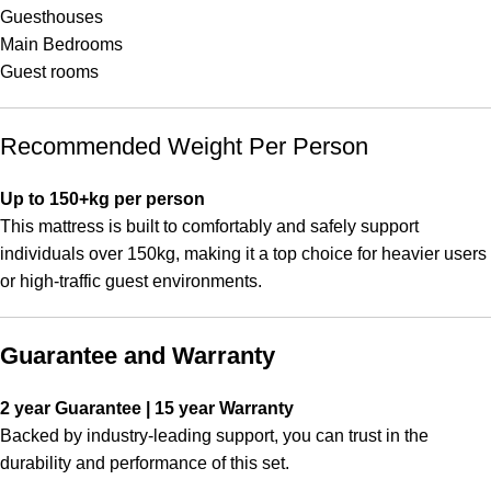
Guesthouses
Main Bedrooms
Guest rooms
Recommended Weight Per Person
Up to 150+kg per person
This mattress is built to comfortably and safely support
individuals over 150kg, making it a top choice for heavier users
or high-traffic guest environments.
Guarantee and Warranty
2 year Guarantee | 15 year Warranty
Backed by industry-leading support, you can trust in the
durability and performance of this set.