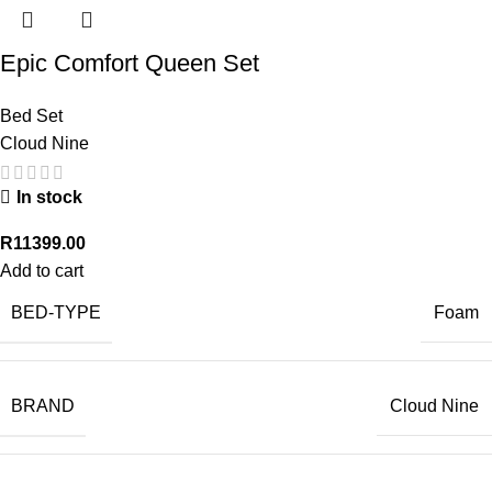
Epic Comfort Queen Set
Bed Set
Cloud Nine
In stock
R
11399.00
Add to cart
BED-TYPE
Foam
BRAND
Cloud Nine