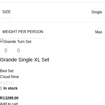
SIZE
Single
WEIGHT PER PERSON
Max
Grande Single XL Set
Bed Set
Cloud Nine
In stock
R
13299.00
Add to cart