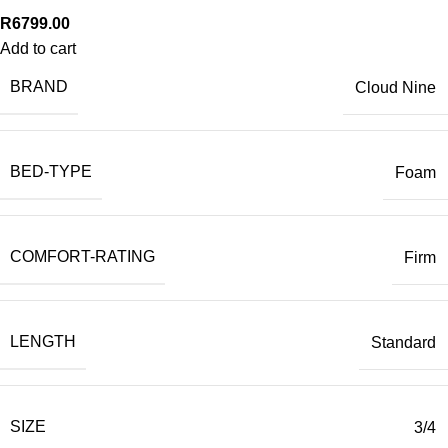
R
6799.00
Add to cart
BRAND
Cloud Nine
BED-TYPE
Foam
COMFORT-RATING
Firm
LENGTH
Standard
SIZE
3/4