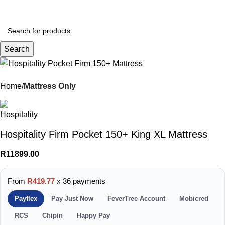
Menu
R
0.
Search
Home
Mattress Only
Hospitality Firm Pocket 150+ King XL Mattress
R
11899.00
From
R419.77
x 36 payments
Payflex
Pay Just Now
FeverTree Account
Mobicred
RCS
Chipin
Happy Pay