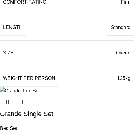
COMFORT-RATING
Firm
LENGTH
Standard
SIZE
Queen
WEIGHT PER PERSON
125kg
Grande Single Set
Bed Set