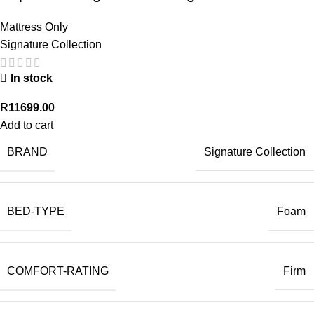
Mattress Only
Signature Collection
In stock
R
11699.00
Add to cart
BRAND
Signature Collection
BED-TYPE
Foam
COMFORT-RATING
Firm