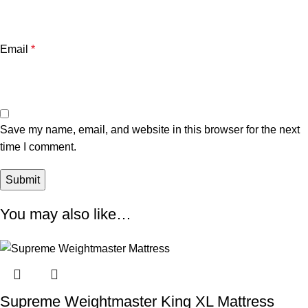
Email
*
Save my name, email, and website in this browser for the next
time I comment.
You may also like…
Supreme Weightmaster King XL Mattress