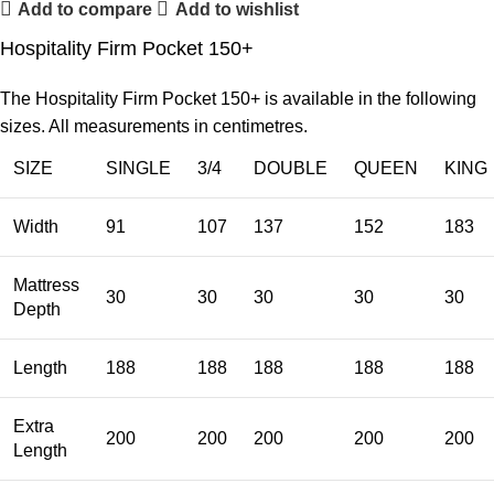
Add to compare
Add to wishlist
Hospitality Firm Pocket 150+
The Hospitality Firm Pocket 150+ is available in the following
sizes. All measurements in centimetres.
SIZE
SINGLE
3/4
DOUBLE
QUEEN
KING
Width
91
107
137
152
183
Mattress
30
30
30
30
30
Depth
Length
188
188
188
188
188
Extra
200
200
200
200
200
Length