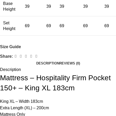
Base
39
39
39
39
39
Height
Set
69
69
69
69
69
Height
Size Guide
Share:
DESCRIPTION
REVIEWS (0)
Description
Mattress – Hospitality Firm Pocket
150+ – King XL 183cm
King XL – Width 183cm
Extra Length (XL) – 200cm
Mattress Only