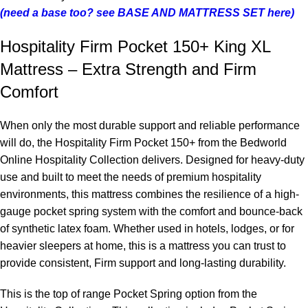
(need a base too? see BASE AND MATTRESS SET here)
Hospitality Firm Pocket 150+ King XL
Mattress – Extra Strength and Firm
Comfort
When only the most durable support and reliable performance
will do, the Hospitality Firm Pocket 150+ from the Bedworld
Online Hospitality Collection delivers. Designed for heavy-duty
use and built to meet the needs of premium hospitality
environments, this mattress combines the resilience of a high-
gauge pocket spring system with the comfort and bounce-back
of synthetic latex foam. Whether used in hotels, lodges, or for
heavier sleepers at home, this is a mattress you can trust to
provide consistent, Firm support and long-lasting durability.
This is the top of range Pocket Spring option from the