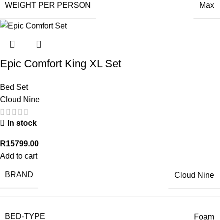
WEIGHT PER PERSON
Max
Epic Comfort King XL Set
Bed Set
Cloud Nine
In stock
R
15799.00
Add to cart
BRAND
Cloud Nine
BED-TYPE
Foam