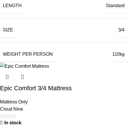
LENGTH
Standard
SIZE
3/4
WEIGHT PER PERSON
110kg
Epic Comfort 3/4 Mattress
Mattress Only
Cloud Nine
In stock