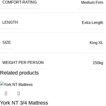
COMFORT-RATING
Medium Firm
LENGTH
Extra Length
SIZE
King XL
WEIGHT PER PERSON
150kg
Related products
York NT 3/4 Mattress