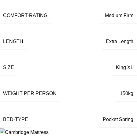
COMFORT-RATING
Medium Firm
LENGTH
Extra Length
SIZE
King XL
WEIGHT PER PERSON
150kg
BED-TYPE
Pocket Spring