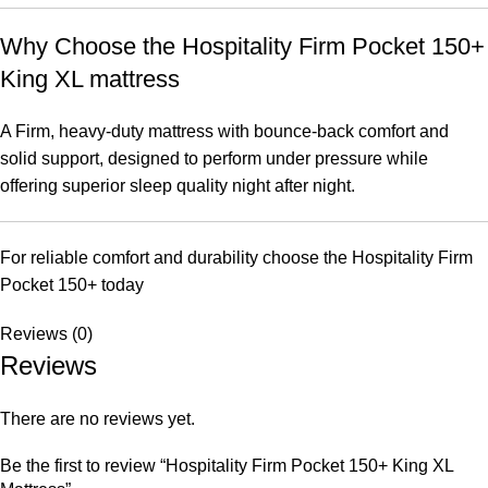
Why Choose the Hospitality Firm Pocket 150+
King XL mattress
A Firm, heavy-duty mattress with bounce-back comfort and
solid support, designed to perform under pressure while
offering superior sleep quality night after night.
For reliable comfort and durability choose the Hospitality Firm
Pocket 150+ today
Reviews (0)
Reviews
There are no reviews yet.
Be the first to review “Hospitality Firm Pocket 150+ King XL