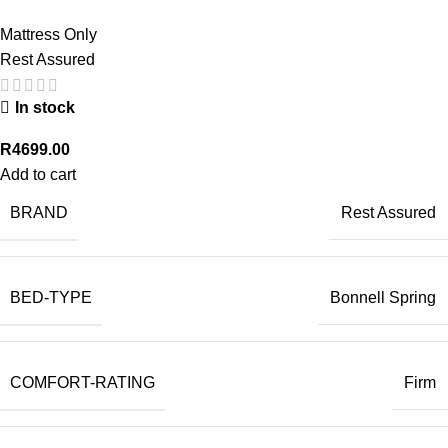
Mattress Only
Rest Assured
In stock
R
4699.00
Add to cart
BRAND
Rest Assured
BED-TYPE
Bonnell Spring
COMFORT-RATING
Firm