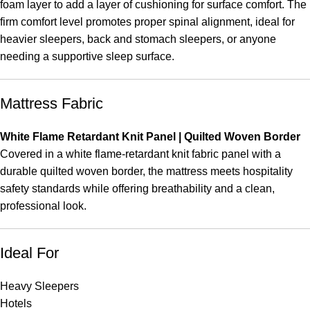
foam layer to add a layer of cushioning for surface comfort. The
firm comfort level promotes proper spinal alignment, ideal for
heavier sleepers, back and stomach sleepers, or anyone
needing a supportive sleep surface.
Mattress Fabric
White Flame Retardant Knit Panel | Quilted Woven Border
Covered in a white flame-retardant knit fabric panel with a
durable quilted woven border, the mattress meets hospitality
safety standards while offering breathability and a clean,
professional look.
Ideal For
Heavy Sleepers
Hotels