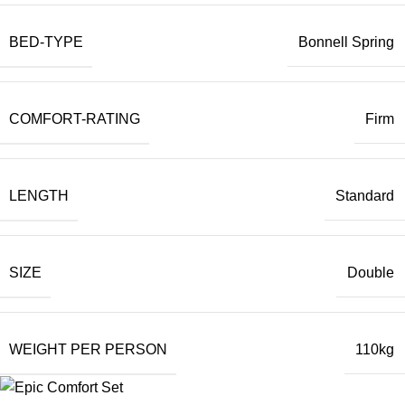
BED-TYPE
Bonnell Spring
COMFORT-RATING
Firm
LENGTH
Standard
SIZE
Double
WEIGHT PER PERSON
110kg