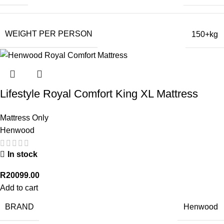
WEIGHT PER PERSON
150+kg
Lifestyle Royal Comfort King XL Mattress
Mattress Only
Henwood
In stock
R
20099.00
Add to cart
BRAND
Henwood