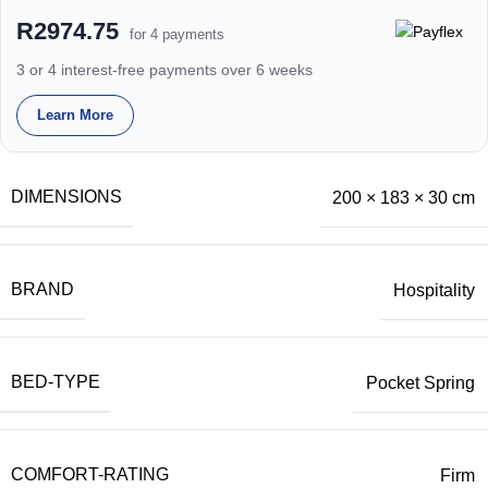
R2974.75
for 4 payments
3 or 4 interest-free payments over 6 weeks
Learn More
DIMENSIONS
200 × 183 × 30 cm
BRAND
Hospitality
BED-TYPE
Pocket Spring
COMFORT-RATING
Firm