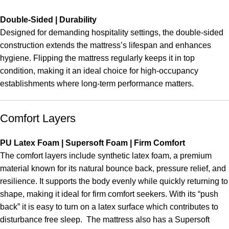
Double-Sided | Durability
Designed for demanding hospitality settings, the double-sided
construction extends the mattress’s lifespan and enhances
hygiene. Flipping the mattress regularly keeps it in top
condition, making it an ideal choice for high-occupancy
establishments where long-term performance matters.
Comfort Layers
PU Latex Foam | Supersoft Foam | Firm Comfort
The comfort layers include synthetic latex foam, a premium
material known for its natural bounce back, pressure relief, and
resilience. It supports the body evenly while quickly returning to
shape, making it ideal for firm comfort seekers. With its “push
back” it is easy to turn on a latex surface which contributes to
disturbance free sleep. The mattress also has a Supersoft