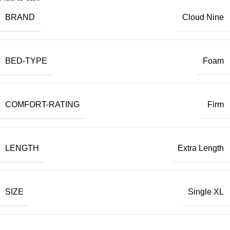
BRAND
Cloud Nine
BED-TYPE
Foam
COMFORT-RATING
Firm
LENGTH
Extra Length
SIZE
Single XL