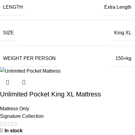
LENGTH
Extra Length
SIZE
King XL
WEIGHT PER PERSON
150+kg
Unlimited Pocket King XL Mattress
Mattress Only
Signature Collection
In stock