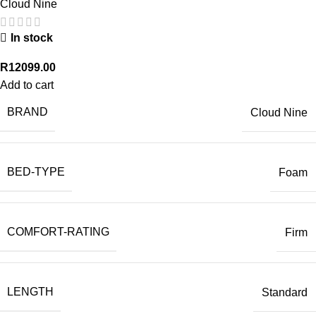
Cloud Nine
In stock
R
12099.00
Add to cart
BRAND
Cloud Nine
BED-TYPE
Foam
COMFORT-RATING
Firm
LENGTH
Standard