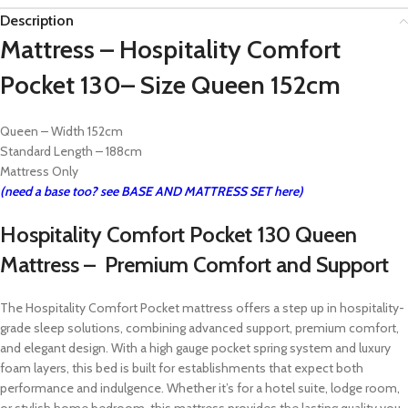
Description
Mattress – Hospitality Comfort
Pocket 130– Size Queen 152cm
Queen – Width 152cm
Standard Length – 188cm
Mattress Only
(need a base too? see BASE AND MATTRESS SET here)
Hospitality Comfort Pocket 130 Queen
Mattress – Premium Comfort and Support
The Hospitality Comfort Pocket mattress offers a step up in hospitality-
grade sleep solutions, combining advanced support, premium comfort,
and elegant design. With a high gauge pocket spring system and luxury
foam layers, this bed is built for establishments that expect both
performance and indulgence. Whether it’s for a hotel suite, lodge room,
or stylish home bedroom, this mattress provides the lasting quality you