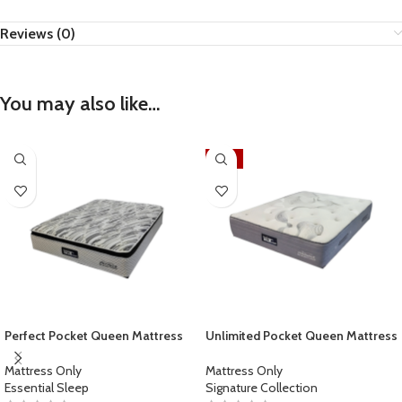
Reviews (0)
You may also like…
-17%
Perfect Pocket Queen Mattress
Unlimited Pocket Queen Mattress
Mattress Only
Mattress Only
Essential Sleep
Signature Collection