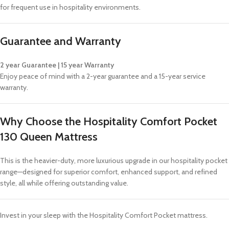
for frequent use in hospitality environments.
Guarantee and Warranty
2 year Guarantee | 15 year Warranty
Enjoy peace of mind with a 2-year guarantee and a 15-year service
warranty.
Why Choose the Hospitality Comfort Pocket
130 Queen Mattress
This is the heavier-duty, more luxurious upgrade in our hospitality pocket
range—designed for superior comfort, enhanced support, and refined
style, all while offering outstanding value.
Invest in your sleep with the Hospitality Comfort Pocket mattress.