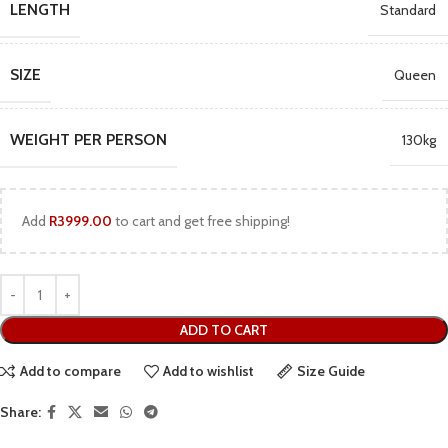
LENGTH
Standard
SIZE
Queen
WEIGHT PER PERSON
130kg
Add
R
3999.00
to cart and get free shipping!
ADD TO CART
Add to compare
Add to wishlist
Size Guide
Share: