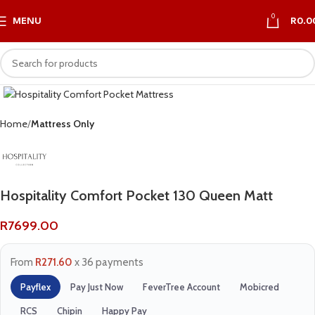
0
MENU
R
0.0
Home
Mattress Only
Hospitality Comfort Pocket 130 Queen Matt
R
7699.00
From
R271.60
x 36 payments
Payflex
Pay Just Now
FeverTree Account
Mobicred
RCS
Chipin
Happy Pay