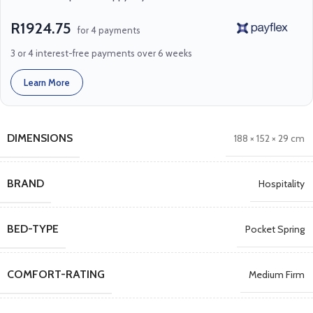
R1924.75
for 4 payments
3 or 4 interest-free payments over 6 weeks
Learn More
DIMENSIONS
188 × 152 × 29 cm
BRAND
Hospitality
BED-TYPE
Pocket Spring
COMFORT-RATING
Medium Firm