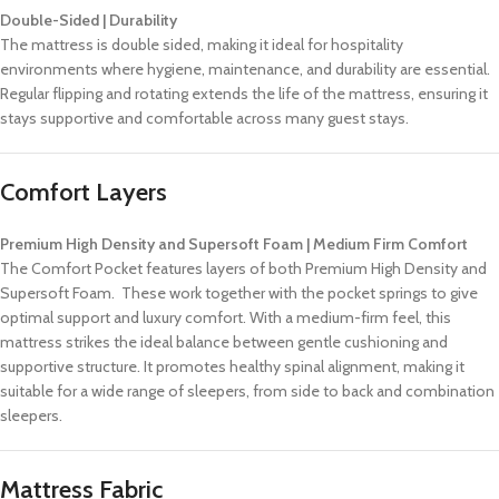
Double-Sided | Durability
The mattress is double sided, making it ideal for hospitality
environments where hygiene, maintenance, and durability are essential.
Regular flipping and rotating extends the life of the mattress, ensuring it
stays supportive and comfortable across many guest stays.
Comfort Layers
Premium High Density and Supersoft Foam | Medium Firm Comfort
The Comfort Pocket features layers of both Premium High Density and
Supersoft Foam. These work together with the pocket springs to give
optimal support and luxury comfort. With a medium-firm feel, this
mattress strikes the ideal balance between gentle cushioning and
supportive structure. It promotes healthy spinal alignment, making it
suitable for a wide range of sleepers, from side to back and combination
sleepers.
Mattress Fabric