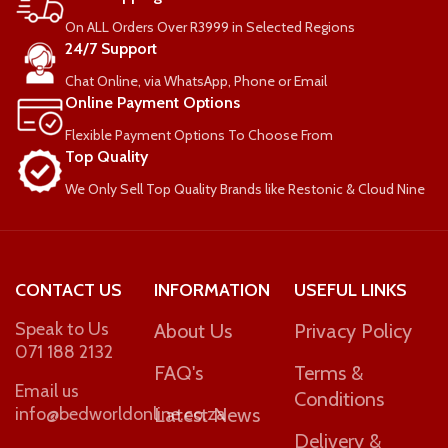
On ALL Orders Over R3999 in Selected Regions
COMFORT-RATING
24/7 Support
Chat Online, via WhatsApp, Phone or Email
Medium Firm
Online Payment Options
Flexible Payment Options To Choose From
WEIGHT PER PERSON
Top Quality
We Only Sell Top Quality Brands like Restonic & Cloud Nine
90kg
CONTACT US
INFORMATION
USEFUL LINKS
Speak to Us
About Us
Privacy Policy
071 188 2132
FAQ's
Terms &
Email us
Conditions
info@bedworldonline.co.za
Latest News
Delivery &