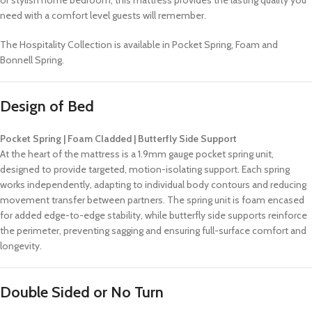
need with a comfort level guests will remember.
The Hospitality Collection is available in Pocket Spring, Foam and
Bonnell Spring.
Design of Bed
Pocket Spring | Foam Cladded | Butterfly Side Support
At the heart of the mattress is a 1.9mm gauge pocket spring unit,
designed to provide targeted, motion-isolating support. Each spring
works independently, adapting to individual body contours and reducing
movement transfer between partners. The spring unit is foam encased
for added edge-to-edge stability, while butterfly side supports reinforce
the perimeter, preventing sagging and ensuring full-surface comfort and
longevity.
Double Sided or No Turn