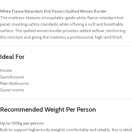
White Flame Retardant Knit Panel | Quilted Woven Border
The mattress features a hospitality-grade white flame-retardant knit
panel, meeting safety standards while offering a soft and breathable
surface. The quilted woven border provides added airflow, reinforcing
the structure and giving the mattress a professional, high-end finish.
Ideal For
Hotels
Guesthouses
Main Bedrooms
Guest rooms
Recommended Weight Per Person
Up to 130kg per person
Built to support higher body weights comfortably and reliably, this is ideal