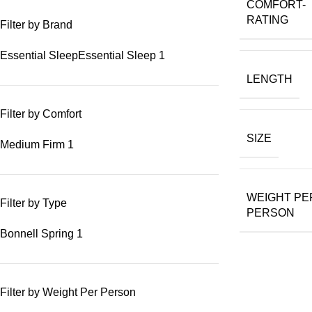
COMFORT-
RATING
Filter by Brand
Essential Sleep
Essential Sleep
1
LENGTH
Filter by Comfort
SIZE
Medium Firm
1
WEIGHT PE
Filter by Type
PERSON
Bonnell Spring
1
Filter by Weight Per Person