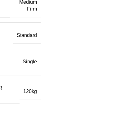
Medium
Firm
Standard
Single
R
120kg