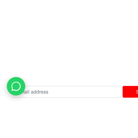
Contact us
USEFUL LINKS
Privacy Policy
Terms & Conditions
Delivery & Returns Policy
Our Sitemap
Join our newsletter!
Will be used in accordance with our
Privacy Policy
I consent to receiving your weekly newsletter and special offers via email
Available Payment Options: