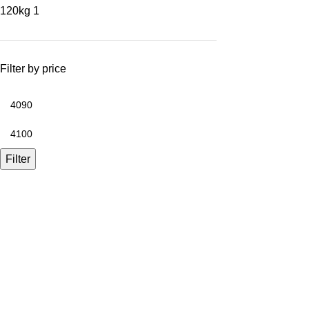
120kg
1
Filter by price
Filter