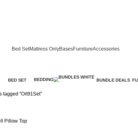
FREE SHIPPING IN GAUTENG FOR ALL ORDERS OF R3999
Bed Set
Mattress Only
Bases
Furniture
Accessories
BEDDING
BED SET
BUNDLE DEALS
FU
1 Product
cts
521 Products
10 Products
57
s tagged “Ort91Set”