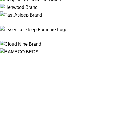
Free Shipping
On ALL Orders Over R3999 in Selected Regions
24/7 Support
Chat Online, via WhatsApp, Phone or Email