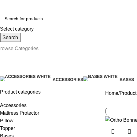
ollow us on Social Media:
Select category
Search
rowse Categories
Ort91Set
ACCESSORIES
BASES
34 Products
41 Produ
Product categories
Home
Product
Accessories
Mattress Protector
Pillow
Topper
Bases