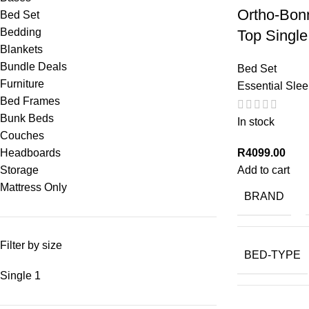
Ortho-Bonn
Bed Set
Bedding
Top Single
Blankets
Bundle Deals
Bed Set
Furniture
Essential Sle
Bed Frames
Bunk Beds
In stock
Couches
R
4099.00
Headboards
Add to cart
Storage
Mattress Only
BRAND
Filter by size
BED-TYPE
Single
1