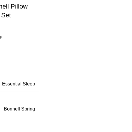
ell Pillow
 Set
ep
Essential Sleep
Bonnell Spring