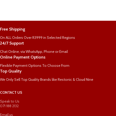
Free Shipping
On ALL Orders Over R3999 in Selected Regions
24/7 Support
Chat Online, via WhatsApp, Phone or Email
Online Payment Options
Flexible Payment Options To Choose From
Top Quality
We Only Sell Top Quality Brands like Restonic & Cloud Nine
CONTACT US
Speak to Us
071 188 2132
Email us