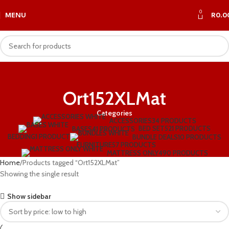
0
MENU
R
0.0
Ort152XLMat
Categories
ACCESSORIES
34 PRODUCTS
BED SET
521 PRODUCTS
BASES
41 PRODUCTS
BEDDING
1 PRODUCT
BUNDLE DEALS
10 PRODUCTS
FURNITURE
57 PRODUCTS
MATTRESS ONLY
490 PRODUCTS
Home
Products tagged “Ort152XLMat”
Showing the single result
Show sidebar