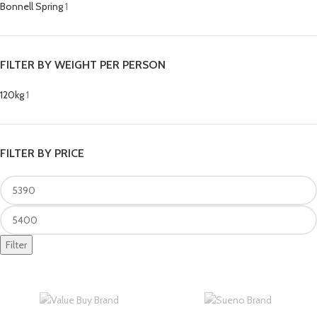
Bonnell Spring
1
FILTER BY WEIGHT PER PERSON
120kg
1
FILTER BY PRICE
Filter