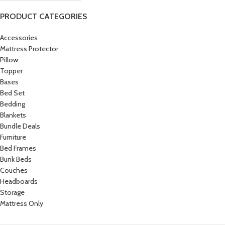
PRODUCT CATEGORIES
Accessories
Mattress Protector
Pillow
Topper
Bases
Bed Set
Bedding
Blankets
Bundle Deals
Furniture
Bed Frames
Bunk Beds
Couches
Headboards
Storage
Mattress Only