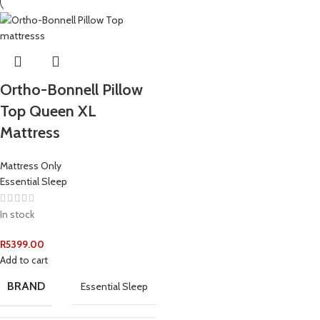
Ortho-Bonnell Pillow
Top Queen XL
Mattress
Mattress Only
Essential Sleep
In stock
R
5399.00
Add to cart
BRAND
Essential Sleep