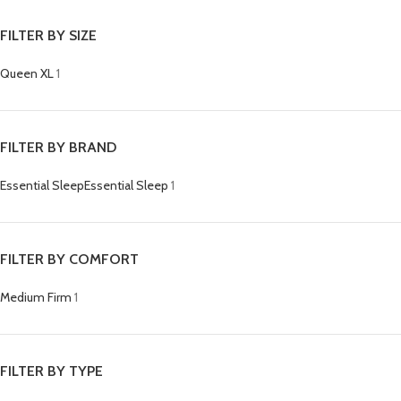
FILTER BY SIZE
Queen XL
1
FILTER BY BRAND
Essential Sleep
Essential Sleep
1
FILTER BY COMFORT
Medium Firm
1
FILTER BY TYPE