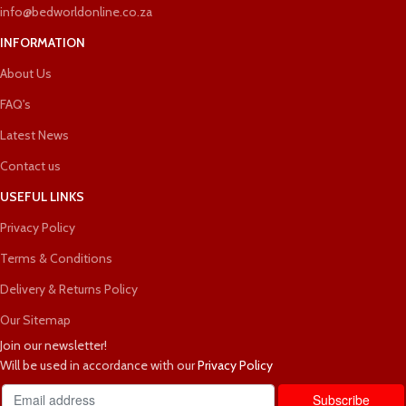
info@bedworldonline.co.za
INFORMATION
About Us
FAQ's
Latest News
Contact us
USEFUL LINKS
Privacy Policy
Terms & Conditions
Delivery & Returns Policy
Our Sitemap
Join our newsletter!
Will be used in accordance with our
Privacy Policy