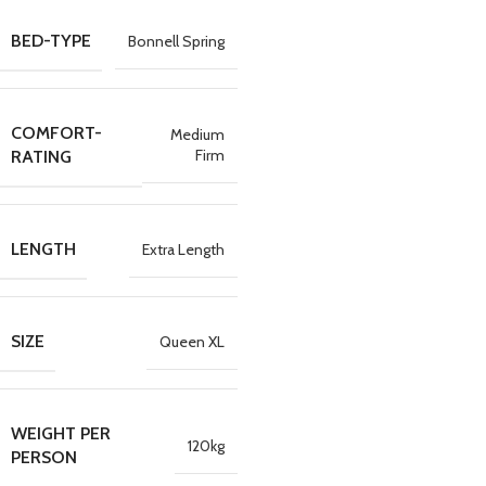
BED-TYPE
Bonnell Spring
COMFORT-
Medium
Firm
RATING
LENGTH
Extra Length
SIZE
Queen XL
WEIGHT PER
120kg
PERSON