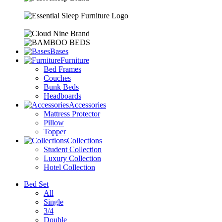
Bases
Furniture
Bed Frames
Couches
Bunk Beds
Headboards
Accessories
Mattress Protector
Pillow
Topper
Collections
Student Collection
Luxury Collection
Hotel Collection
Bed Set
All
Single
3/4
Double