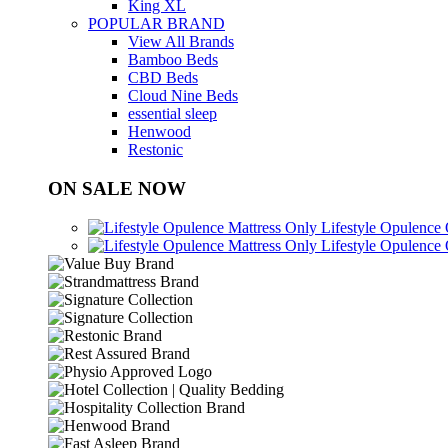
King XL
POPULAR BRAND
View All Brands
Bamboo Beds
CBD Beds
Cloud Nine Beds
essential sleep
Henwood
Restonic
ON SALE NOW
Lifestyle Opulence
Lifestyle Opulence