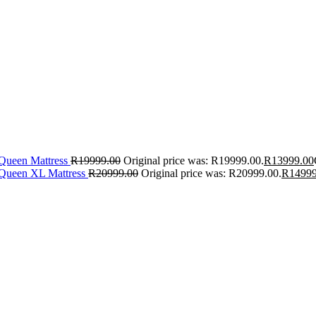
 Queen Mattress
R
19999.00
Original price was: R19999.00.
R
13999.00
 Queen XL Mattress
R
20999.00
Original price was: R20999.00.
R
14999