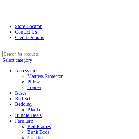
Store Locator
Contact Us
Credit Options
Select category
Accessories
Mattress Protector
Pillow
Topper
Bases
Bed Set
Bedding
Blankets
Bundle Deals
Furniture
Bed Frames
Bunk Beds
Couches