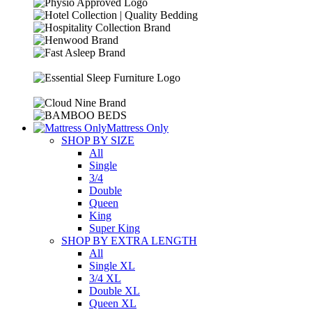
Mattress Only
SHOP BY SIZE
All
Single
3/4
Double
Queen
King
Super King
SHOP BY EXTRA LENGTH
All
Single XL
3/4 XL
Double XL
Queen XL