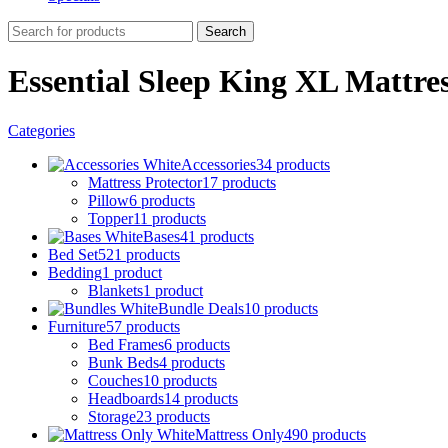
Search
Essential Sleep King XL Mattre
Categories
Accessories
34 products
Mattress Protector
17 products
Pillow
6 products
Topper
11 products
Bases
41 products
Bed Set
521 products
Bedding
1 product
Blankets
1 product
Bundle Deals
10 products
Furniture
57 products
Bed Frames
6 products
Bunk Beds
4 products
Couches
10 products
Headboards
14 products
Storage
23 products
Mattress Only
490 products