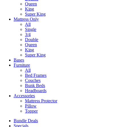
Queen
King
Super King
Mattress Only
All
Single
3/4
Double
Queen
King
Super King
Bases
Furniture
All
Bed Frames
Couches
Bunk Beds
Headboards
Accessories
Mattress Protector
Pillow
Topper
Bundle Deals
Specials