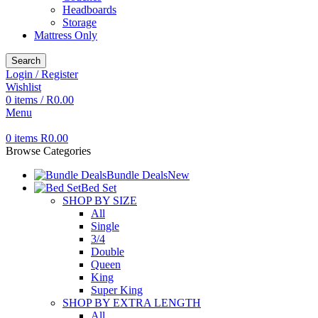
Headboards
Storage
Mattress Only
Search
Login / Register
Wishlist
0
items
/
R
0.00
Menu
0
items
R
0.00
Browse Categories
Bundle Deals
New
Bed Set
SHOP BY SIZE
All
Single
3/4
Double
Queen
King
Super King
SHOP BY EXTRA LENGTH
All