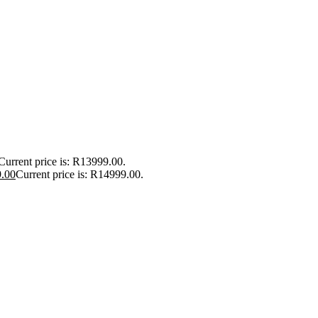
Current price is: R13999.00.
.00
Current price is: R14999.00.