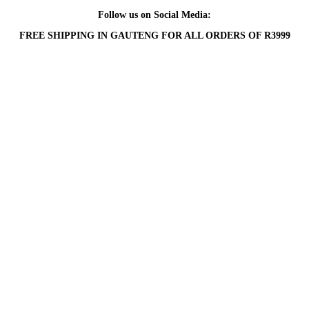
Follow us on Social Media:
FREE SHIPPING IN GAUTENG FOR ALL ORDERS OF R3999