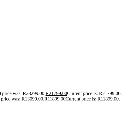
l price was: R23299.00.
R
21799.00
Current price is: R21799.00.
l price was: R13099.00.
R
11899.00
Current price is: R11899.00.