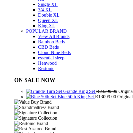
Single XL
3/4 XL
Double XL
Queen XL
King XL
POPULAR BRAND
View All Brands
Bamboo Beds
CBD Beds
Cloud Nine Beds
essential sleep
Henwood
Restonic
ON SALE NOW
Grande King Set
R
23299.00
Origina
Blue 50th King Set
R
13099.00
Origina