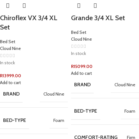
Chiroflex VX 3/4 XL
Grande 3/4 XL Set
Set
Bed Set
Cloud Nine
Bed Set
Cloud Nine
In stock
In stock
R
15099.00
Add to cart
R
13999.00
Add to cart
BRAND
Cloud Nine
BRAND
Cloud Nine
BED-TYPE
Foam
BED-TYPE
Foam
COMFORT-RATING
Firm