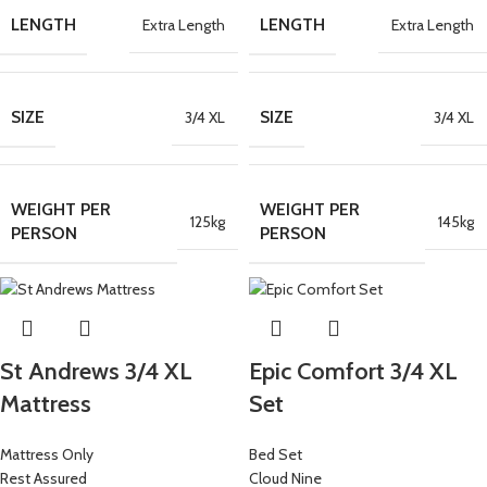
LENGTH
LENGTH
Extra Length
Extra Length
SIZE
SIZE
3/4 XL
3/4 XL
WEIGHT PER
WEIGHT PER
125kg
145kg
PERSON
PERSON
St Andrews 3/4 XL
Epic Comfort 3/4 XL
Mattress
Set
Mattress Only
Bed Set
Rest Assured
Cloud Nine