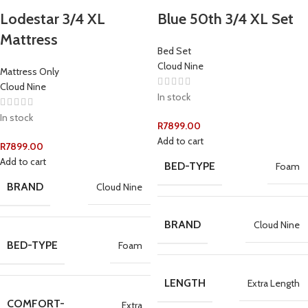
Lodestar 3/4 XL
Blue 50th 3/4 XL Set
Mattress
Bed Set
Cloud Nine
Mattress Only
Cloud Nine
In stock
In stock
R
7899.00
Add to cart
R
7899.00
Add to cart
BED-TYPE
Foam
BRAND
Cloud Nine
BRAND
Cloud Nine
BED-TYPE
Foam
LENGTH
Extra Length
COMFORT-
Extra