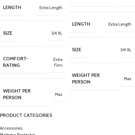
LENGTH
Extra Length
LENGTH
Extra Length
SIZE
3/4 XL
SIZE
3/4 XL
COMFORT-
Extra
Firm
RATING
WEIGHT PER
Max
PERSON
WEIGHT PER
Max
PERSON
PRODUCT CATEGORIES
Accessories
Mattress Protector