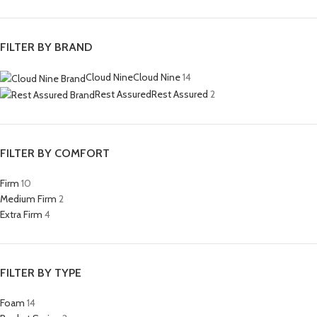
FILTER BY BRAND
Cloud Nine
Cloud Nine
14
Rest Assured
Rest Assured
2
FILTER BY COMFORT
Firm
10
Medium Firm
2
Extra Firm
4
FILTER BY TYPE
Foam
14