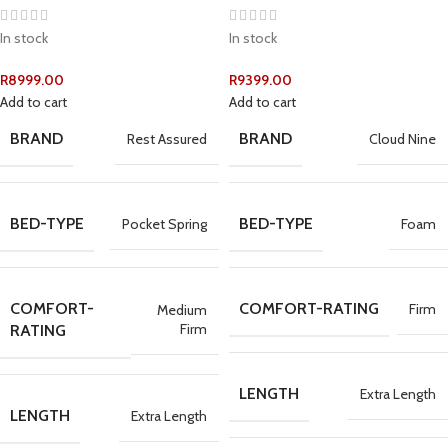
In stock
In stock
R
8999.00
R
9399.00
Add to cart
Add to cart
BRAND
BRAND
Rest Assured
Cloud Nine
BED-TYPE
BED-TYPE
Pocket Spring
Foam
COMFORT-
COMFORT-RATING
Firm
Medium
Firm
RATING
LENGTH
Extra Length
LENGTH
Extra Length