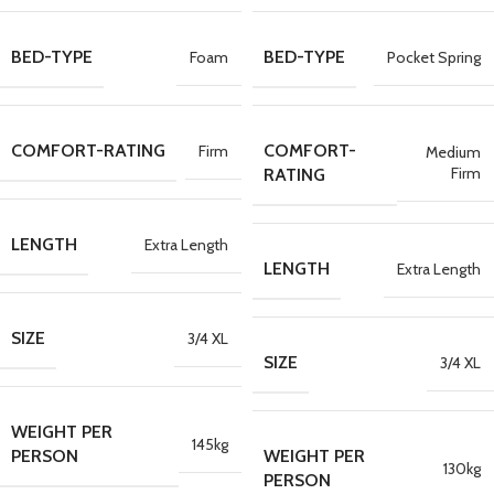
BED-TYPE
BED-TYPE
Foam
Pocket Spring
COMFORT-RATING
COMFORT-
Firm
Medium
Firm
RATING
LENGTH
Extra Length
LENGTH
Extra Length
SIZE
3/4 XL
SIZE
3/4 XL
WEIGHT PER
145kg
PERSON
WEIGHT PER
130kg
PERSON