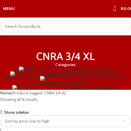
0
MENU
R
0.0
CNRA 3/4 XL
Categories
ACCESSORIES
34 PRODUCTS
BED SET
522 PRODUCTS
BASES
41 PRODUCTS
BEDDING
1 PRODUCT
BUNDLE DEALS
10 PRODUCTS
FURNITURE
57 PRODUCTS
MATTRESS ONLY
490 PRODUCTS
Home
Products tagged “CNRA 3/4 XL”
Showing all 16 results
Show sidebar