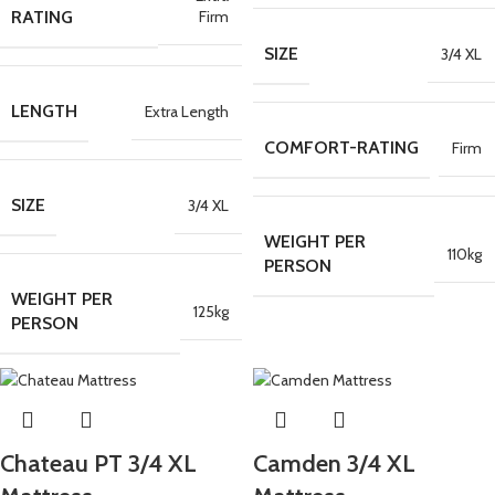
Firm
RATING
SIZE
3/4 XL
LENGTH
Extra Length
COMFORT-RATING
Firm
SIZE
3/4 XL
WEIGHT PER
110kg
PERSON
WEIGHT PER
125kg
PERSON
Chateau PT 3/4 XL
Camden 3/4 XL