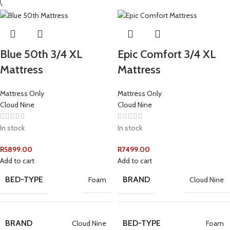
Blue 50th 3/4 XL
Epic Comfort 3/4 XL
Mattress
Mattress
Mattress Only
Mattress Only
Cloud Nine
Cloud Nine
In stock
In stock
R
5899.00
R
7499.00
Add to cart
Add to cart
BED-TYPE
BRAND
Foam
Cloud Nine
BRAND
BED-TYPE
Cloud Nine
Foam