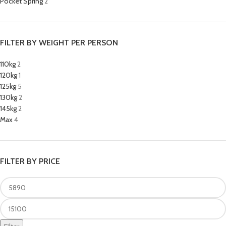
Pocket Spring
2
FILTER BY WEIGHT PER PERSON
110kg
2
120kg
1
125kg
5
130kg
2
145kg
2
Max
4
FILTER BY PRICE