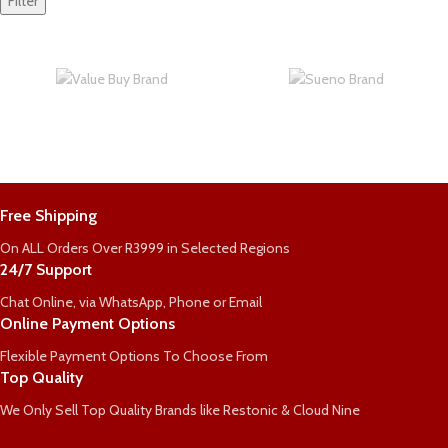
Filter
Free Shipping
On ALL Orders Over R3999 in Selected Regions
24/7 Support
Chat Online, via WhatsApp, Phone or Email
Online Payment Options
Flexible Payment Options To Choose From
Top Quality
We Only Sell Top Quality Brands like Restonic & Cloud Nine