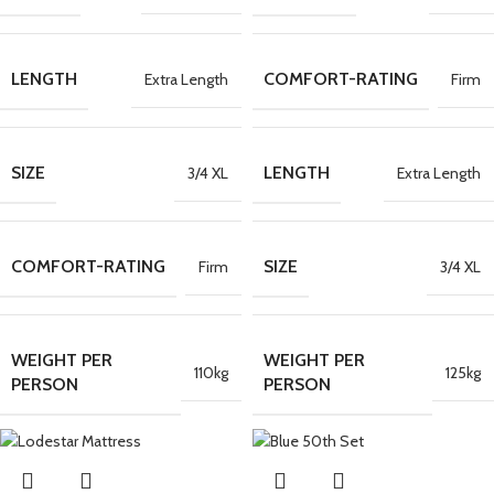
LENGTH
COMFORT-RATING
Extra Length
Firm
SIZE
LENGTH
3/4 XL
Extra Length
COMFORT-RATING
SIZE
Firm
3/4 XL
WEIGHT PER
WEIGHT PER
110kg
125kg
PERSON
PERSON