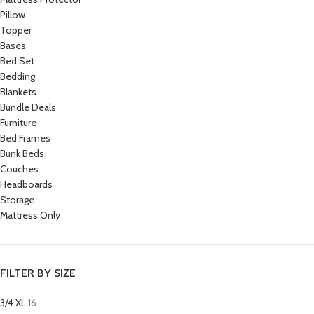
Pillow
Topper
Bases
Bed Set
Bedding
Blankets
Bundle Deals
Furniture
Bed Frames
Bunk Beds
Couches
Headboards
Storage
Mattress Only
FILTER BY SIZE
3/4 XL
16