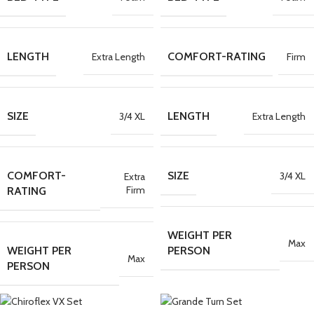
LENGTH
COMFORT-RATING
Extra Length
Firm
SIZE
LENGTH
3/4 XL
Extra Length
COMFORT-
SIZE
3/4 XL
Extra
Firm
RATING
WEIGHT PER
Max
WEIGHT PER
PERSON
Max
PERSON