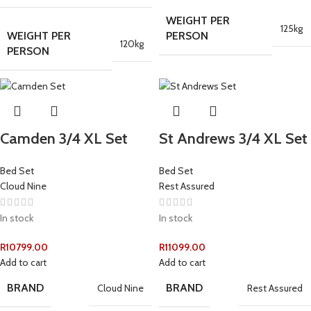
WEIGHT PER
125kg
WEIGHT PER
PERSON
120kg
PERSON
Camden 3/4 XL Set
St Andrews 3/4 XL Set
Bed Set
Bed Set
Cloud Nine
Rest Assured
In stock
In stock
R
10799.00
R
11099.00
Add to cart
Add to cart
BRAND
BRAND
Cloud Nine
Rest Assured