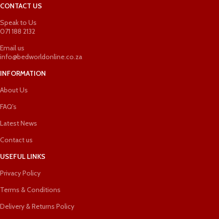
CONTACT US
Speak to Us
071 188 2132
Email us
info@bedworldonline.co.za
INFORMATION
About Us
FAQ's
Latest News
Contact us
USEFUL LINKS
Privacy Policy
Terms & Conditions
Delivery & Returns Policy