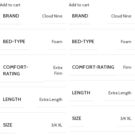
Add to cart
Add to cart
BRAND
BRAND
Cloud Nine
Cloud Nine
BED-TYPE
BED-TYPE
Foam
Foam
COMFORT-
COMFORT-RATING
Firm
Extra
Firm
RATING
LENGTH
Extra Length
LENGTH
Extra Length
SIZE
3/4 XL
SIZE
3/4 XL