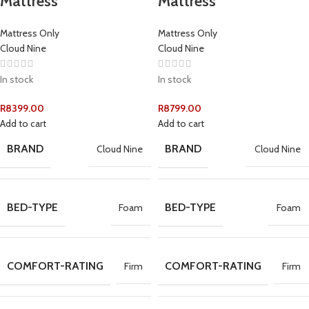
Mattress
Mattress
Mattress Only
Mattress Only
Cloud Nine
Cloud Nine
In stock
In stock
R
8399.00
R
8799.00
Add to cart
Add to cart
BRAND
BRAND
Cloud Nine
Cloud Nine
BED-TYPE
BED-TYPE
Foam
Foam
COMFORT-RATING
COMFORT-RATING
Firm
Firm