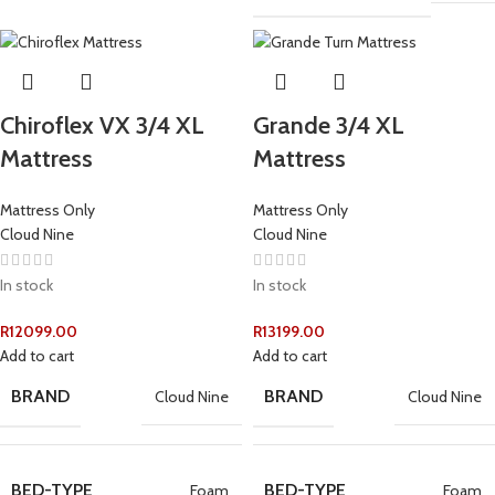
Chiroflex VX 3/4 XL
Grande 3/4 XL
Mattress
Mattress
Mattress Only
Mattress Only
Cloud Nine
Cloud Nine
In stock
In stock
R
12099.00
R
13199.00
Add to cart
Add to cart
BRAND
BRAND
Cloud Nine
Cloud Nine
BED-TYPE
BED-TYPE
Foam
Foam