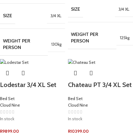
SIZE
3/4 XL
SIZE
3/4 XL
WEIGHT PER
125kg
WEIGHT PER
PERSON
130kg
PERSON
Lodestar 3/4 XL Set
Chateau PT 3/4 XL Set
Bed Set
Bed Set
Cloud Nine
Cloud Nine
In stock
In stock
R
9899.00
R
10399.00