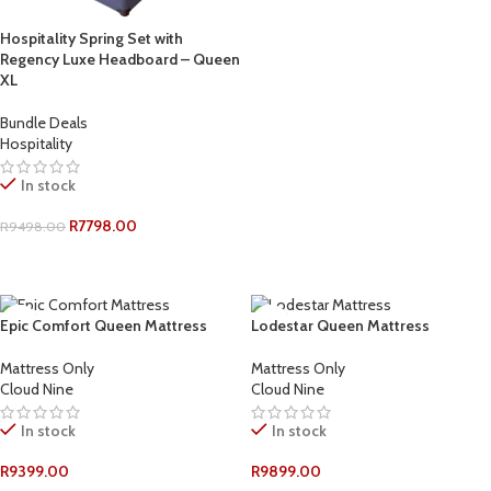
ADD TO CART
Hospitality Spring Set with
Regency Luxe Headboard – Queen
XL
Bundle Deals
Hospitality
In stock
R
7798.00
R
9498.00
ADD TO CART
Epic Comfort Queen Mattress
Lodestar Queen Mattress
Mattress Only
Mattress Only
Cloud Nine
Cloud Nine
In stock
In stock
R
9399.00
R
9899.00