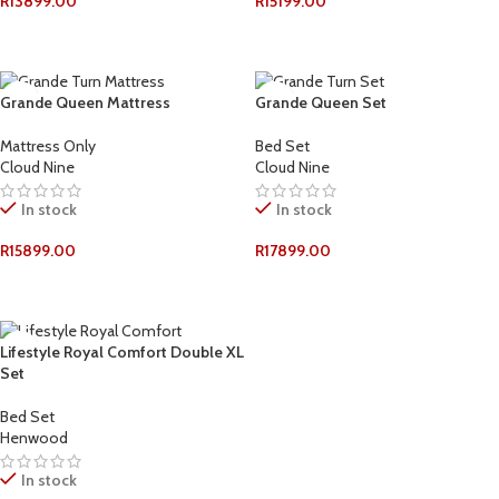
R
13899.00
R
15199.00
ADD TO CART
ADD TO CART
Grande Queen Mattress
Grande Queen Set
Mattress Only
Bed Set
Cloud Nine
Cloud Nine
In stock
In stock
R
15899.00
R
17899.00
ADD TO CART
ADD TO CART
Lifestyle Royal Comfort Double XL
Set
Bed Set
Henwood
In stock