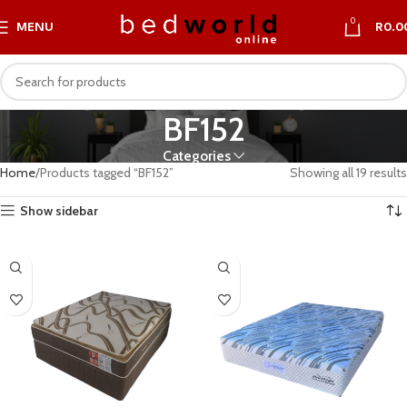
0
MENU
R
0.0
BF152
Categories
Home
Products tagged “BF152”
Showing all 19 results
Show sidebar