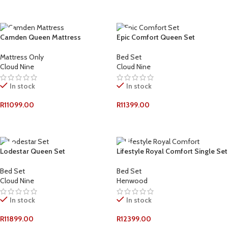
ADD TO CART
ADD TO CART
Camden Queen Mattress
Epic Comfort Queen Set
Mattress Only
Bed Set
Cloud Nine
Cloud Nine
In stock
In stock
R
11099.00
R
11399.00
ADD TO CART
ADD TO CART
Lodestar Queen Set
Lifestyle Royal Comfort Single Set
Bed Set
Bed Set
Cloud Nine
Henwood
In stock
In stock
R
11899.00
R
12399.00