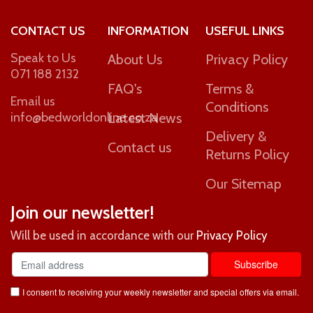
CONTACT US
INFORMATION
USEFUL LINKS
Speak to Us
About Us
Privacy Policy
071 188 2132
FAQ's
Terms &
Email us
Conditions
info@bedworldonline.co.za
Latest News
Delivery &
Contact us
Returns Policy
Our Sitemap
Join our newsletter!
Will be used in accordance with our
Privacy Policy
I consent to receiving your weekly newsletter and special offers via email.