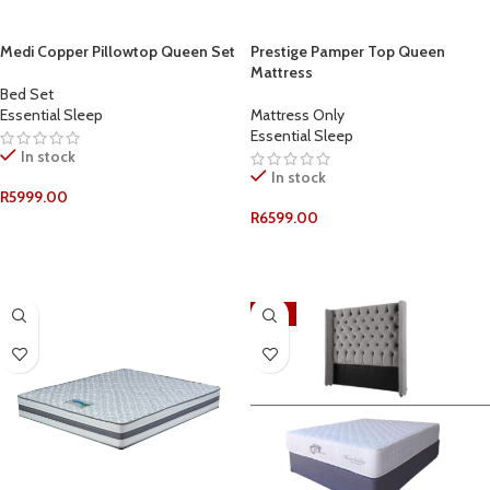
Medi Copper Pillowtop Queen Set
Prestige Pamper Top Queen
Mattress
Bed Set
Essential Sleep
Mattress Only
Essential Sleep
In stock
In stock
R
5999.00
R
6599.00
ADD TO CART
ADD TO CART
-17%