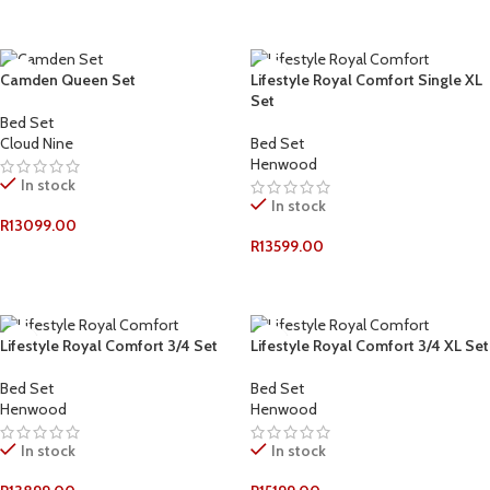
ADD TO CART
ADD TO CART
Camden Queen Set
Lifestyle Royal Comfort Single XL
Set
Bed Set
Cloud Nine
Bed Set
Henwood
In stock
In stock
R
13099.00
R
13599.00
ADD TO CART
ADD TO CART
Lifestyle Royal Comfort 3/4 Set
Lifestyle Royal Comfort 3/4 XL Set
Bed Set
Bed Set
Henwood
Henwood
In stock
In stock