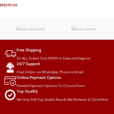
R
18299.00
ADD TO CART
Free Shipping
On ALL Orders Over R3999 in Selected Regions
24/7 Support
Chat Online, via WhatsApp, Phone or Email
Online Payment Options
Flexible Payment Options To Choose From
Top Quality
We Only Sell Top Quality Brands like Restonic & Cloud Nine