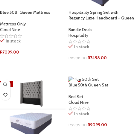
Blue 50th Queen Mattress
Hospitality Spring Set with
Regency Luxe Headboard – Queen
Mattress Only
Cloud Nine
Bundle Deals
Hospitality
In stock
In stock
R
7099.00
R
7498.00
R
8998.00
ADD TO CART
ADD TO CART
-18%
-9%
Blue 50th Queen Set
Bed Set
Cloud Nine
In stock
R
9099.00
R
9999.00