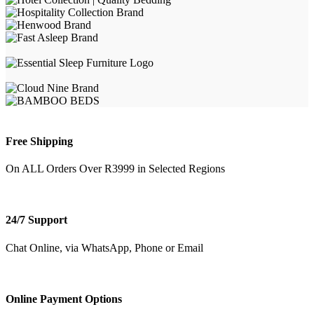
Free Shipping
On ALL Orders Over R3999 in Selected Regions
24/7 Support
Chat Online, via WhatsApp, Phone or Email
Online Payment Options