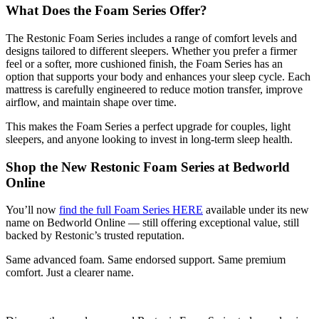
What Does the Foam Series Offer?
The Restonic Foam Series includes a range of comfort levels and
designs tailored to different sleepers. Whether you prefer a firmer
feel or a softer, more cushioned finish, the Foam Series has an
option that supports your body and enhances your sleep cycle. Each
mattress is carefully engineered to reduce motion transfer, improve
airflow, and maintain shape over time.
This makes the Foam Series a perfect upgrade for couples, light
sleepers, and anyone looking to invest in long-term sleep health.
Shop the New Restonic Foam Series at Bedworld
Online
You’ll now
find the full Foam Series HERE
available under its new
name on Bedworld Online — still offering exceptional value, still
backed by Restonic’s trusted reputation.
Same advanced foam. Same endorsed support. Same premium
comfort. Just a clearer name.