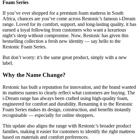
Foam Series
If you’ve ever shopped for a premium foam mattress in South
Africa, chances are you’ve come across Restonic’s famous i-Dream
range. Loved for its comfort, support, and long-lasting quality, it has
earned a loyal following from customers who want a luxurious
night’s sleep without compromise. Now, Restonic has given this
bestselling collection a fresh new identity — say hello to the
Restonic Foam Series.
But don’t worry: it’s the same great product, simply with a new
label.
Why the Name Change?
Restonic has built a reputation for innovation, and the brand wanted
its mattress names to clearly reflect what customers are buying. The
i-Dream range has always been crafted using high-quality foam,
engineered for comfort and durability. Renaming it to the Restonic
Foam Series makes its design, construction, and benefits instantly
recognisable — especially for online shoppers.
This update also aligns the range with Restonic’s broader product
families, making it easier for customers to identify the right mattress
based on materials and comfort preferences.