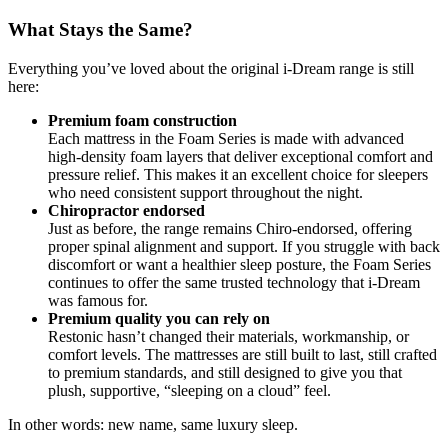
What Stays the Same?
Everything you’ve loved about the original i-Dream range is still
here:
Premium foam construction
Each mattress in the Foam Series is made with advanced
high-density foam layers that deliver exceptional comfort and
pressure relief. This makes it an excellent choice for sleepers
who need consistent support throughout the night.
Chiropractor endorsed
Just as before, the range remains Chiro-endorsed, offering
proper spinal alignment and support. If you struggle with back
discomfort or want a healthier sleep posture, the Foam Series
continues to offer the same trusted technology that i-Dream
was famous for.
Premium quality you can rely on
Restonic hasn’t changed their materials, workmanship, or
comfort levels. The mattresses are still built to last, still crafted
to premium standards, and still designed to give you that
plush, supportive, “sleeping on a cloud” feel.
In other words: new name, same luxury sleep.