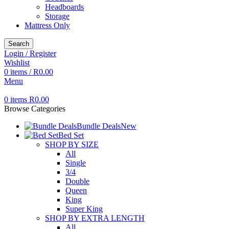
Headboards
Storage
Mattress Only
Search
Login / Register
Wishlist
0
items
/
R
0.00
Menu
0
items
R
0.00
Browse Categories
Bundle Deals
New
Bed Set
SHOP BY SIZE
All
Single
3/4
Double
Queen
King
Super King
SHOP BY EXTRA LENGTH
All