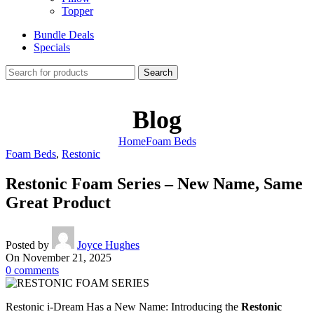
Topper
Bundle Deals
Specials
Search
Blog
Home
Foam Beds
Foam Beds
,
Restonic
Restonic Foam Series – New Name, Same
Great Product
Posted by
Joyce Hughes
On November 21, 2025
0
comments
Restonic i-Dream Has a New Name: Introducing the
Restonic