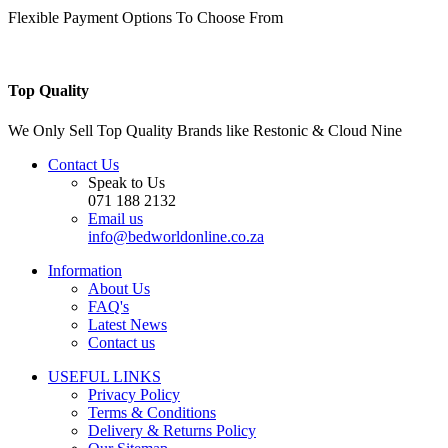
Flexible Payment Options To Choose From
Top Quality
We Only Sell Top Quality Brands like Restonic & Cloud Nine
Contact Us
Speak to Us
071 188 2132
Email us
info@bedworldonline.co.za
Information
About Us
FAQ's
Latest News
Contact us
USEFUL LINKS
Privacy Policy
Terms & Conditions
Delivery & Returns Policy