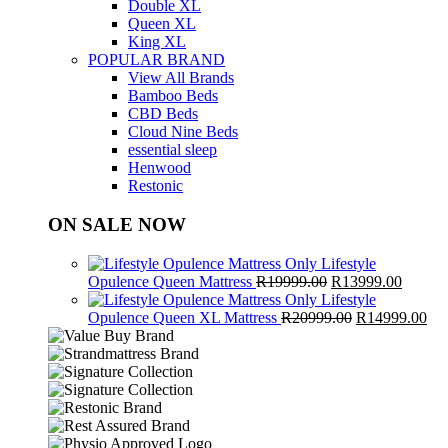
Double XL
Queen XL
King XL
POPULAR BRAND
View All Brands
Bamboo Beds
CBD Beds
Cloud Nine Beds
essential sleep
Henwood
Restonic
ON SALE NOW
Lifestyle
Original
Curren
Opulence Queen Mattress
R
19999.00
R
13999.00
price
price
Lifestyle
was:
Original
is:
Cur
Opulence Queen XL Mattress
R
20999.00
R
14999.00
R19999.00.
price
R13999
pri
was:
is:
R20999.00.
R1