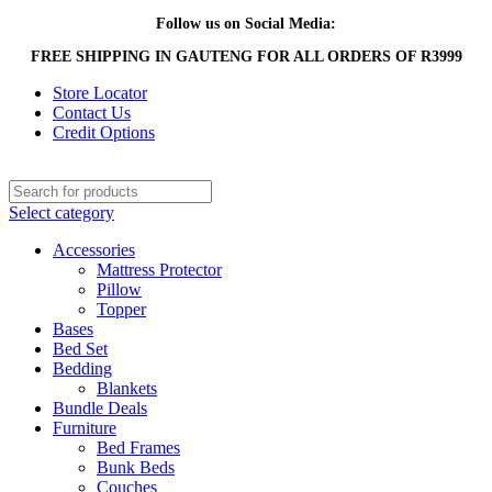
Follow us on Social Media:
FREE SHIPPING IN GAUTENG FOR ALL ORDERS OF R3999
Store Locator
Contact Us
Credit Options
Select category
Accessories
Mattress Protector
Pillow
Topper
Bases
Bed Set
Bedding
Blankets
Bundle Deals
Furniture
Bed Frames
Bunk Beds
Couches