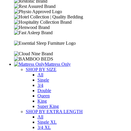
Mattress Only
SHOP BY SIZE
All
Single
3/4
Double
Queen
King
Super King
SHOP BY EXTRA LENGTH
All
Single XL
3/4 XL