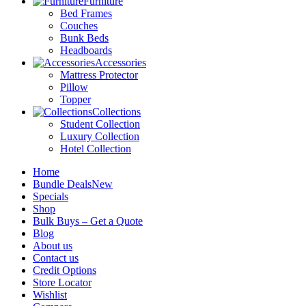
Furniture
Bed Frames
Couches
Bunk Beds
Headboards
Accessories
Mattress Protector
Pillow
Topper
Collections
Student Collection
Luxury Collection
Hotel Collection
Home
Bundle Deals
New
Specials
Shop
Bulk Buys – Get a Quote
Blog
About us
Contact us
Credit Options
Store Locator
Wishlist