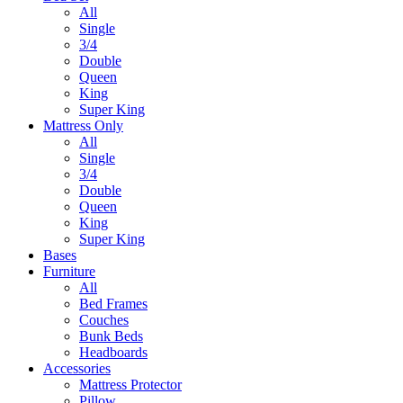
All
Single
3/4
Double
Queen
King
Super King
Mattress Only
All
Single
3/4
Double
Queen
King
Super King
Bases
Furniture
All
Bed Frames
Couches
Bunk Beds
Headboards
Accessories
Mattress Protector
Pillow