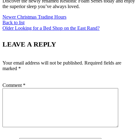
Discover the newly renamed Restonic Foam Series today and enjoy
the superior sleep you’ve always loved.
Newer
Christmas Trading Hours
Back to list
Older
Looking for a Bed Shop on the East Rand?
LEAVE A REPLY
Your email address will not be published.
Required fields are
marked
*
Comment
*