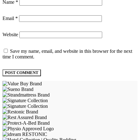
Name
*
Email
*
Website
Save my name, email, and website in this browser for the next
time I comment.