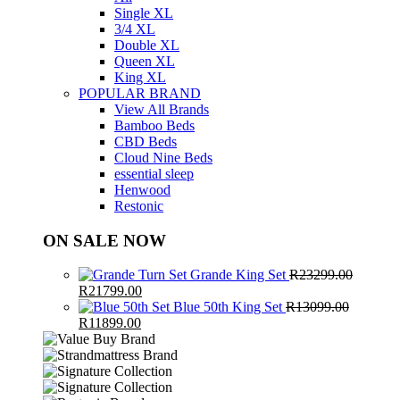
Single XL
3/4 XL
Double XL
Queen XL
King XL
POPULAR BRAND
View All Brands
Bamboo Beds
CBD Beds
Cloud Nine Beds
essential sleep
Henwood
Restonic
ON SALE NOW
Grande King Set
R
23299.00
Original
Current
R
21799.00
price
price
Blue 50th King Set
R
13099.00
was:
Original
Current
is:
R
11899.00
R23299.00.
price
price
R21799.00.
was:
is:
R13099.00.
R11899.00.