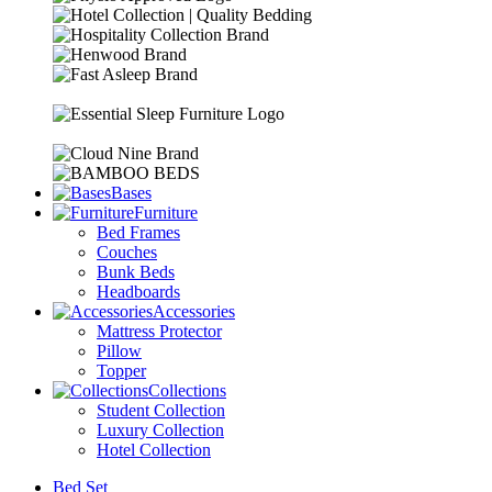
Bases
Furniture
Bed Frames
Couches
Bunk Beds
Headboards
Accessories
Mattress Protector
Pillow
Topper
Collections
Student Collection
Luxury Collection
Hotel Collection
Bed Set