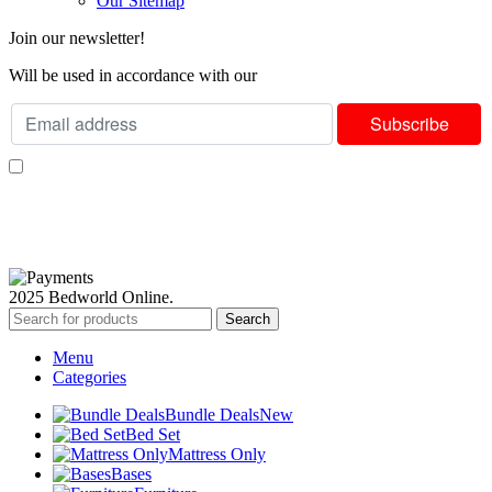
Our Sitemap
Join our newsletter!
Will be used in accordance with our
Privacy Policy
I consent to receiving your weekly newsletter and special offers via email.
Available Payment Options:
2025 Bedworld Online.
Search
Menu
Categories
Bundle Deals
New
Bed Set
Mattress Only
Bases