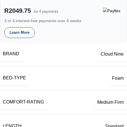
R2049.75
for 4 payments
3 or 4 interest-free payments over 6 weeks
Learn More
BRAND
Cloud Nine
BED-TYPE
Foam
COMFORT-RATING
Medium Firm
LENGTH
Standard