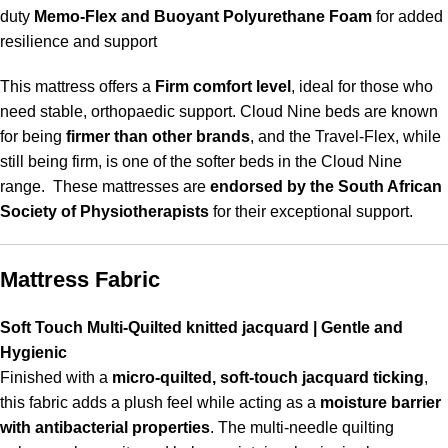
duty
Memo-Flex and Buoyant Polyurethane Foam
for added
resilience and support
This mattress offers a
Firm comfort level
, ideal for those who
need stable, orthopaedic support. Cloud Nine beds are known
for being
firmer than other brands
, and the Travel-Flex, while
still being firm, is one of the softer beds in the Cloud Nine
range. These mattresses are
endorsed by the South African
Society of Physiotherapists
for their exceptional support.
Mattress Fabric
Soft Touch Multi-Quilted knitted jacquard | Gentle and
Hygienic
Finished with a
micro-quilted, soft-touch jacquard ticking
,
this fabric adds a plush feel while acting as a
moisture barrier
with antibacterial properties
. The multi-needle quilting