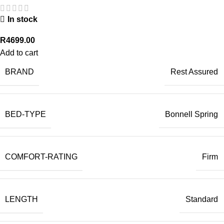
In stock
R
4699.00
Add to cart
BRAND
Rest Assured
BED-TYPE
Bonnell Spring
COMFORT-RATING
Firm
LENGTH
Standard