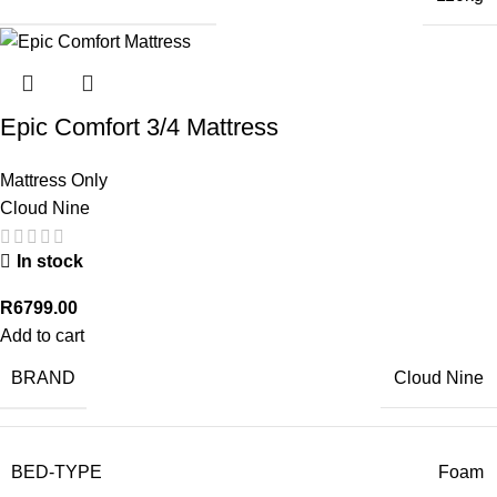
Epic Comfort 3/4 Mattress
Mattress Only
Cloud Nine
In stock
R
6799.00
Add to cart
BRAND
Cloud Nine
BED-TYPE
Foam