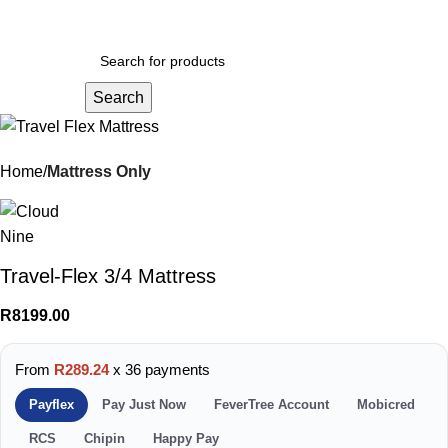
Menu
R
0.
Search
Home
Mattress Only
Travel-Flex 3/4 Mattress
R
8199.00
From
R289.24
x 36 payments
Payflex
Pay Just Now
FeverTree Account
Mobicred
RCS
Chipin
Happy Pay