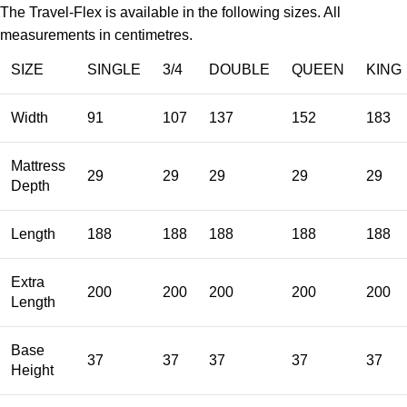
The Travel-Flex is available in the following sizes. All
measurements in centimetres.
SIZE
SINGLE
3/4
DOUBLE
QUEEN
KING
Width
91
107
137
152
183
Mattress
29
29
29
29
29
Depth
Length
188
188
188
188
188
Extra
200
200
200
200
200
Length
Base
37
37
37
37
37
Height