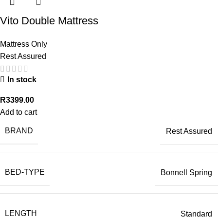
Vito Double Mattress
Mattress Only
Rest Assured
In stock
R
3399.00
Add to cart
BRAND
Rest Assured
BED-TYPE
Bonnell Spring
LENGTH
Standard