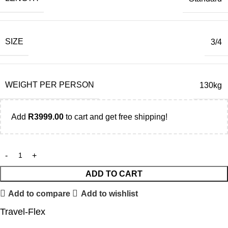
SIZE
3/4
WEIGHT PER PERSON
130kg
Add
R
3999.00
to cart and get free shipping!
ADD TO CART
Add to compare
Add to wishlist
Travel-Flex