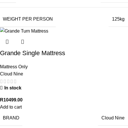
WEIGHT PER PERSON
125kg
Grande Single Mattress
Mattress Only
Cloud Nine
In stock
R
10499.00
Add to cart
BRAND
Cloud Nine