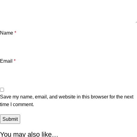
Name
*
Email
*
Save my name, email, and website in this browser for the next
time I comment.
You may also like…