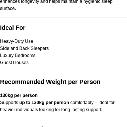
enhances longevity and helps maintain a hygienic sleep
surface.
Ideal For
Heavy-Duty Use
Side and Back Sleepers
Luxury Bedrooms
Guest Houses
Recommended Weight per Person
130kg per person
Supports
up to 130kg per person
comfortably – ideal for
heavier individuals looking for long-lasting support.