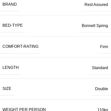
BRAND
Rest Assured
BED-TYPE
Bonnell Spring
COMFORT-RATING
Firm
LENGTH
Standard
SIZE
Double
WEIGHT PER PERSON
110kg