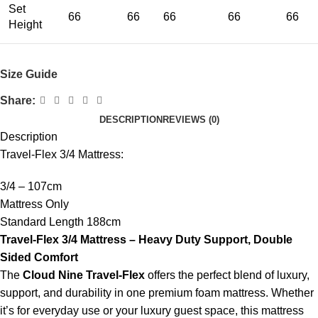
Set
66
66
66
66
66
Height
Size Guide
Share:
DESCRIPTION
REVIEWS (0)
Description
Travel-Flex 3/4 Mattress:
3/4 – 107cm
Mattress Only
Standard Length 188cm
Travel-Flex 3/4 Mattress – Heavy Duty Support, Double
Sided Comfort
The
Cloud Nine Travel-Flex
offers the perfect blend of luxury,
support, and durability in one premium foam mattress. Whether
it’s for everyday use or your luxury guest space, this mattress