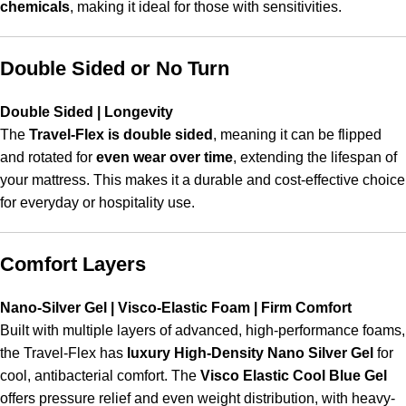
chemicals
, making it ideal for those with sensitivities.
Double Sided or No Turn
Double Sided | Longevity
The
Travel-Flex is double sided
, meaning it can be flipped
and rotated for
even wear over time
, extending the lifespan of
your mattress. This makes it a durable and cost-effective choice
for everyday or hospitality use.
Comfort Layers
Nano-Silver Gel | Visco-Elastic Foam | Firm Comfort
Built with multiple layers of advanced, high-performance foams,
the Travel-Flex has
luxury High-Density Nano Silver Gel
for
cool, antibacterial comfort. The
Visco Elastic Cool Blue Gel
offers pressure relief and even weight distribution, with heavy-