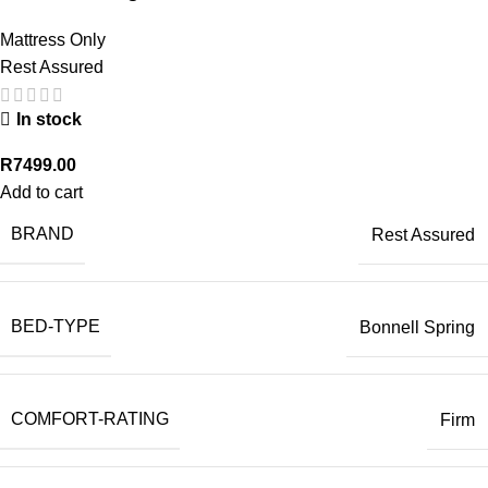
Mattress Only
Rest Assured
In stock
R
7499.00
Add to cart
BRAND
Rest Assured
BED-TYPE
Bonnell Spring
COMFORT-RATING
Firm