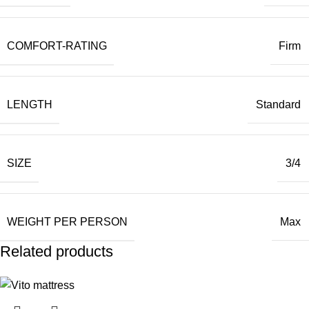
COMFORT-RATING
Firm
LENGTH
Standard
SIZE
3/4
WEIGHT PER PERSON
Max
Related products