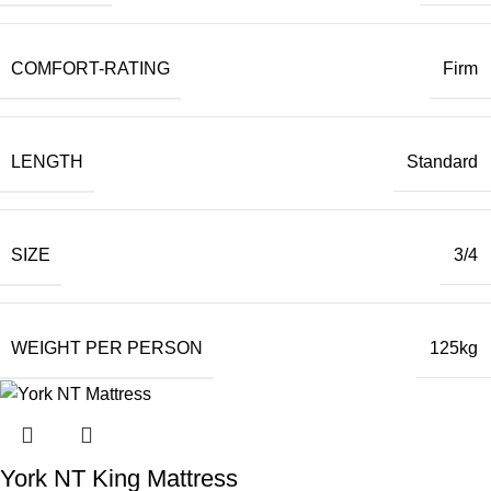
COMFORT-RATING
Firm
LENGTH
Standard
SIZE
3/4
WEIGHT PER PERSON
125kg
York NT King Mattress