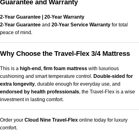
Guarantee and Warranty
2-Year Guarantee | 20-Year Warranty
2-Year Guarantee
and
20-Year Service Warranty
for total
peace of mind.
Why Choose the Travel-Flex 3/4 Mattress
This is a
high-end, firm foam mattress
with luxurious
cushioning and smart temperature control.
Double-sided for
extra longevity
, durable enough for everyday use, and
endorsed by health professionals
, the Travel-Flex is a wise
investment in lasting comfort.
Order your
Cloud Nine Travel-Flex
online today for luxury
comfort.