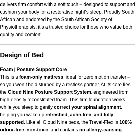
delivers firm comfort with a soft touch – designed to support and
cushion your body for a restorative night’s sleep. Proudly South
African and endorsed by the South African Society of
Physiotherapists, it’s a trusted choice for those who value both
quality and comfort.
Design of Bed
Foam | Posture Support Core
This is a
foam-only mattress
, ideal for zero motion transfer –
so you won’t be disturbed by a restless partner. At its core lies
the
Cloud Nine Posture Support System
, engineered from
high-density reconstituted foam. This firm foundation works
while you sleep to gently
correct your spinal alignment
,
helping you wake up
refreshed, ache-free, and fully
supported
. Like all Cloud Nine beds, the Travel-Flex is
100%
odour-free, non-toxic
, and contains
no allergy-causing