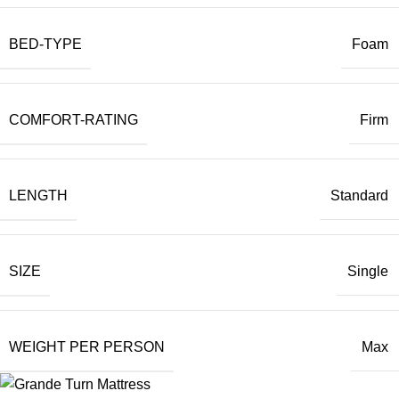
BED-TYPE
Foam
COMFORT-RATING
Firm
LENGTH
Standard
SIZE
Single
WEIGHT PER PERSON
Max