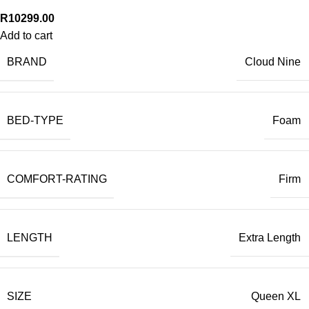
R
10299.00
Add to cart
BRAND
Cloud Nine
BED-TYPE
Foam
COMFORT-RATING
Firm
LENGTH
Extra Length
SIZE
Queen XL