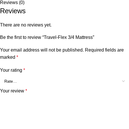
Reviews (0)
Reviews
There are no reviews yet.
Be the first to review “Travel-Flex 3/4 Mattress”
Your email address will not be published.
Required fields are
marked
*
Your rating
*
Your review
*