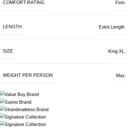
COMFORT-RATING
Firm
LENGTH
Extra Length
SIZE
King XL
WEIGHT PER PERSON
Max