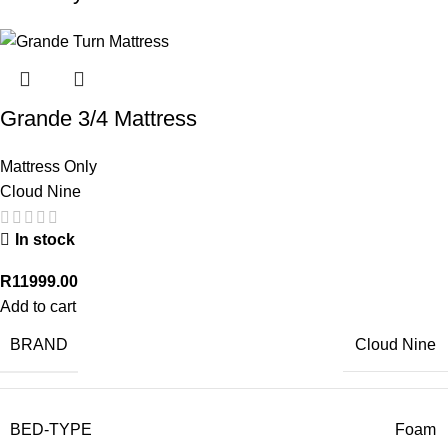
Grande 3/4 Mattress
Mattress Only
Cloud Nine
In stock
R
11999.00
Add to cart
BRAND
Cloud Nine
BED-TYPE
Foam