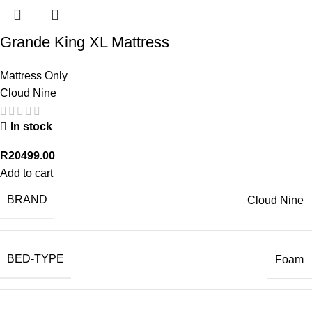
Grande King XL Mattress
Mattress Only
Cloud Nine
In stock
R
20499.00
Add to cart
BRAND
Cloud Nine
BED-TYPE
Foam