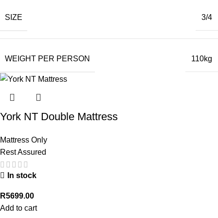
SIZE
3/4
WEIGHT PER PERSON
110kg
York NT Double Mattress
Mattress Only
Rest Assured
In stock
R
5699.00
Add to cart