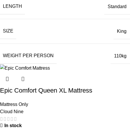
LENGTH
Standard
SIZE
King
WEIGHT PER PERSON
110kg
Epic Comfort Queen XL Mattress
Mattress Only
Cloud Nine
In stock