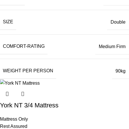
SIZE
Double
COMFORT-RATING
Medium Firm
WEIGHT PER PERSON
90kg
York NT 3/4 Mattress
Mattress Only
Rest Assured