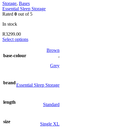
Storage
,
Bases
Essential Sleep Storage
Rated
0
out of 5
In stock
R
3299.00
This
Select options
product
has
Brown
multiple
base-colour
,
variants.
The
Grey
options
may
be
brand
Essential Sleep Storage
chosen
on
the
length
product
Standard
page
size
Single XL