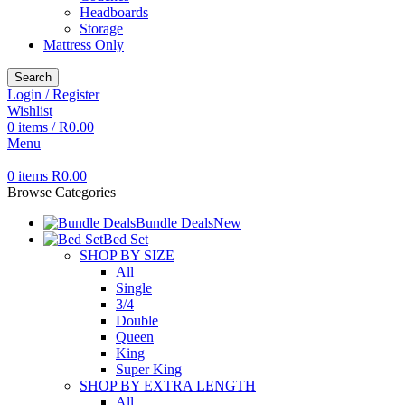
Headboards
Storage
Mattress Only
Search
Login / Register
Wishlist
0
items
/
R
0.00
Menu
0
items
R
0.00
Browse Categories
Bundle Deals
New
Bed Set
SHOP BY SIZE
All
Single
3/4
Double
Queen
King
Super King
SHOP BY EXTRA LENGTH
All