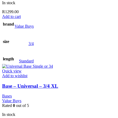
In stock
R
1299.00
Add to cart
brand
Value Buys
size
3/4
length
Standard
Quick view
Add to wishlist
Base – Universal – 3/4 XL
Bases
Value Buys
Rated
0
out of 5
In stock