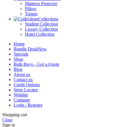
Mattress Protector
Pillow
Topper
Collections
Student Collection
Luxury Collection
Hotel Collection
Home
Bundle Deals
New
Specials
Shop
Bulk Buys – Get a Quote
Blog
About us
Contact us
Credit Options
Store Locator
Wishlist
Compare
Login / Register
Shopping cart
Close
Sign in