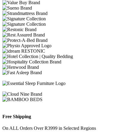
Free Shipping
On ALL Orders Over R3999 in Selected Regions