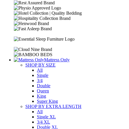
Mattress Only
SHOP BY SIZE
All
Single
3/4
Double
Queen
King
Super King
SHOP BY EXTRA LENGTH
All
Single XL
3/4 XL
Double XL