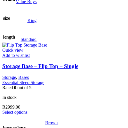
Value Buys
size
King
length
Standard
Quick view
Add to wishlist
Storage Base – Flip Top – Single
Storage
,
Bases
Essential Sleep Storage
Rated
0
out of 5
In stock
R
2999.00
This
Select options
product
has
Brown
multiple
base-colour
,