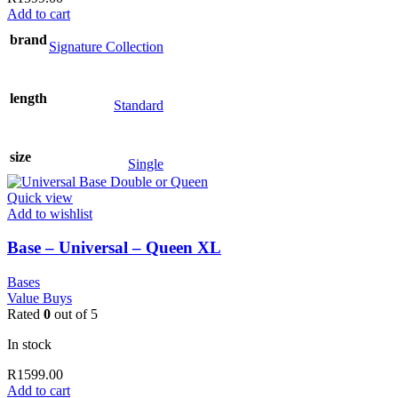
Add to cart
brand
Signature Collection
length
Standard
size
Single
Quick view
Add to wishlist
Base – Universal – Queen XL
Bases
Value Buys
Rated
0
out of 5
In stock
R
1599.00
Add to cart