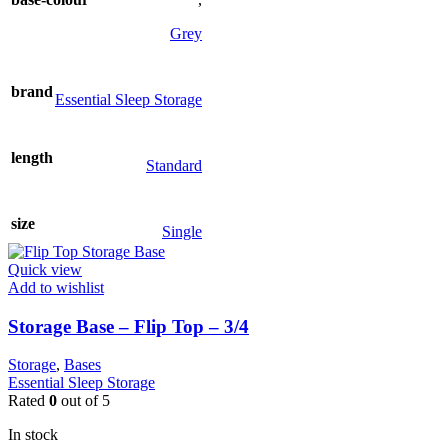
variants.
The
Grey
options
may
be
brand
Essential Sleep Storage
chosen
on
the
length
product
Standard
page
size
Single
Quick view
Add to wishlist
Storage Base – Flip Top – 3/4
Storage
,
Bases
Essential Sleep Storage
Rated
0
out of 5
In stock