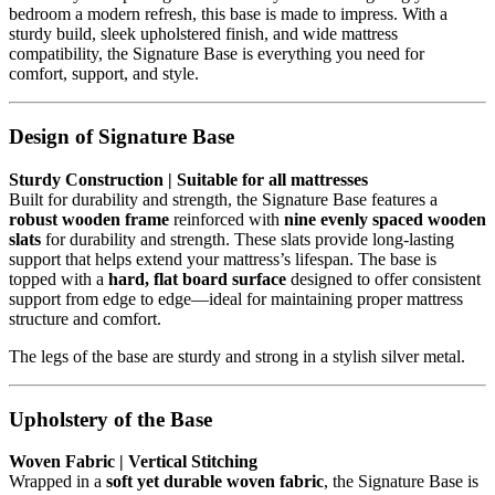
bedroom a modern refresh, this base is made to impress. With a
sturdy build, sleek upholstered finish, and wide mattress
compatibility, the Signature Base is everything you need for
comfort, support, and style.
Design of Signature Base
Sturdy Construction | Suitable for all mattresses
Built for durability and strength, the Signature Base features a
robust wooden frame
reinforced with
nine evenly spaced wooden
slats
for durability and strength. These slats provide long-lasting
support that helps extend your mattress’s lifespan. The base is
topped with a
hard, flat board surface
designed to offer consistent
support from edge to edge—ideal for maintaining proper mattress
structure and comfort.
The legs of the base are sturdy and strong in a stylish silver metal.
Upholstery of the Base
Woven Fabric | Vertical Stitching
Wrapped in a
soft yet durable woven fabric
, the Signature Base is