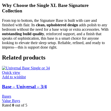
Why Choose the Single XL Base Signature
Collection
From top to bottom, the Signature Base is built with care and
finished with flair. Its
clean, upholstered design
adds polish to any
bedroom without the need for a base wrap or extra accessories. With
outstanding build quality
, reinforced support, and a finish that
speaks of sophistication, this base is a smart choice for anyone
looking to elevate their sleep setup. Reliable, refined, and ready to
impress—this is support done right.
Related products
Quick view
Add to wishlist
Base – Universal – 3/4
Bases
Value Buys
Rated
0
out of 5