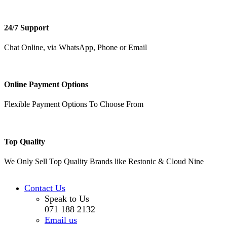
24/7 Support
Chat Online, via WhatsApp, Phone or Email
Online Payment Options
Flexible Payment Options To Choose From
Top Quality
We Only Sell Top Quality Brands like Restonic & Cloud Nine
Contact Us
Speak to Us
071 188 2132
Email us