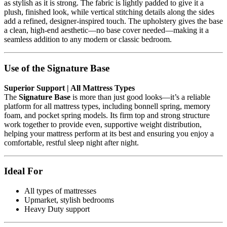
as stylish as it is strong. The fabric is lightly padded to give it a
plush, finished look, while vertical stitching details along the sides
add a refined, designer-inspired touch. The upholstery gives the base
a clean, high-end aesthetic—no base cover needed—making it a
seamless addition to any modern or classic bedroom.
Use of the Signature Base
Superior Support | All Mattress Types
The
Signature Base
is more than just good looks—it’s a reliable
platform for all mattress types, including bonnell spring, memory
foam, and pocket spring models. Its firm top and strong structure
work together to provide even, supportive weight distribution,
helping your mattress perform at its best and ensuring you enjoy a
comfortable, restful sleep night after night.
Ideal For
All types of mattresses
Upmarket, stylish bedrooms
Heavy Duty support