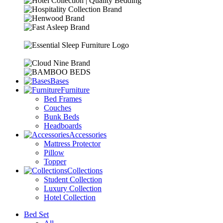
Bases
Furniture
Bed Frames
Couches
Bunk Beds
Headboards
Accessories
Mattress Protector
Pillow
Topper
Collections
Student Collection
Luxury Collection
Hotel Collection
Bed Set