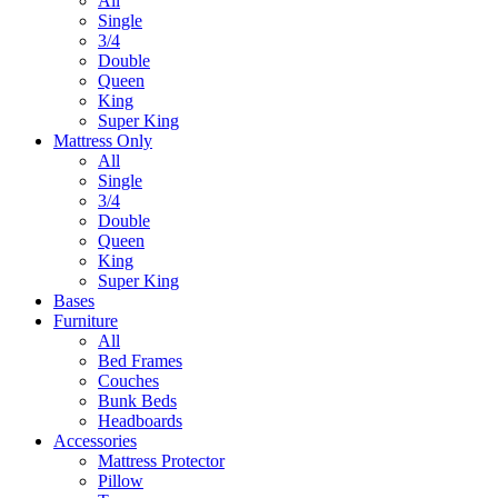
All
Single
3/4
Double
Queen
King
Super King
Mattress Only
All
Single
3/4
Double
Queen
King
Super King
Bases
Furniture
All
Bed Frames
Couches
Bunk Beds
Headboards
Accessories
Mattress Protector
Pillow