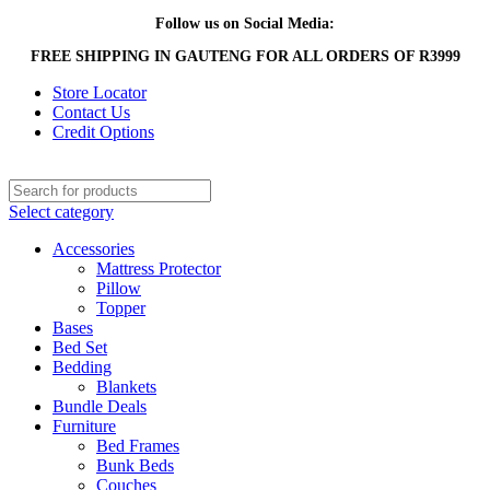
Follow us on Social Media:
FREE SHIPPING IN GAUTENG FOR ALL ORDERS OF R3999
Store Locator
Contact Us
Credit Options
Select category
Accessories
Mattress Protector
Pillow
Topper
Bases
Bed Set
Bedding
Blankets
Bundle Deals
Furniture
Bed Frames
Bunk Beds
Couches