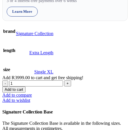
3 or 4 interest-free payments over 6 weeks
Learn More
brand
Signature Collection
length
Extra Length
size
Single XL
Add
R
3999.00
to cart and get free shipping!
Base
-
Add to cart
Signature
Add to compare
-
Add to wishlist
Single
XL
Signature Collection Base
quantity
The Signature Collection Base is available in the following sizes.
All measurements in centimetres.