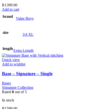
R
1399.00
Add to cart
brand
Value Buys
size
3/4 XL
length
Extra Length
Quick view
Add to wishlist
Base – Signature – Single
Bases
Signature Collection
Rated
0
out of 5
In stock
R
1599.00