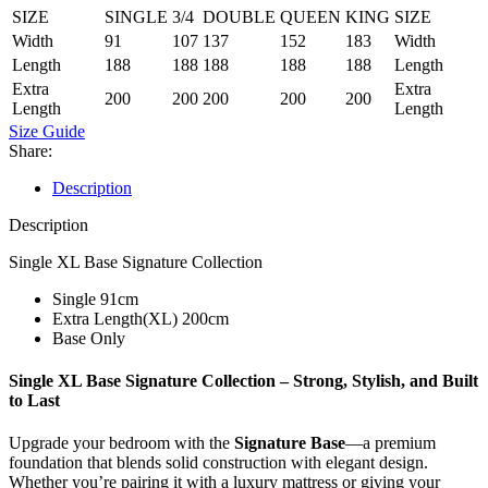
SIZE
SINGLE
3/4
DOUBLE
QUEEN
KING
SIZE
Width
91
107
137
152
183
Width
Length
188
188
188
188
188
Length
Extra
Extra
200
200
200
200
200
Length
Length
Size Guide
Share:
Description
Description
Single XL Base Signature Collection
Single 91cm
Extra Length(XL) 200cm
Base Only
Single XL Base Signature Collection –
Strong, Stylish, and Built
to Last
Upgrade your bedroom with the
Signature Base
—a premium
foundation that blends solid construction with elegant design.
Whether you’re pairing it with a luxury mattress or giving your