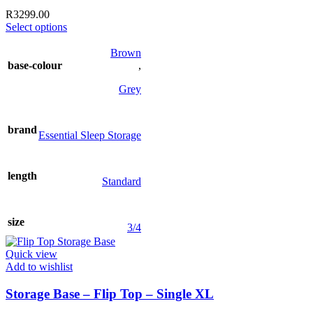
R
3299.00
This
Select options
product
has
Brown
multiple
base-colour
,
variants.
The
Grey
options
may
be
brand
Essential Sleep Storage
chosen
on
the
length
product
Standard
page
size
3/4
Quick view
Add to wishlist
Storage Base – Flip Top – Single XL