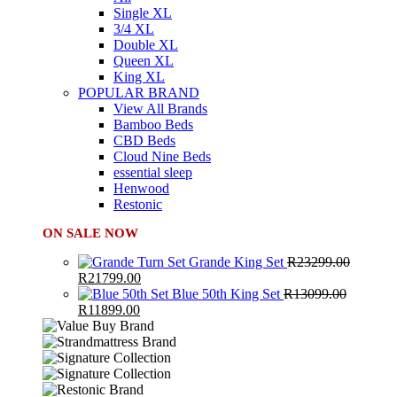
Single XL
3/4 XL
Double XL
Queen XL
King XL
POPULAR BRAND
View All Brands
Bamboo Beds
CBD Beds
Cloud Nine Beds
essential sleep
Henwood
Restonic
ON SALE NOW
Grande King Set
R
23299.00
Original
Current
R
21799.00
price
price
Blue 50th King Set
R
13099.00
was:
Original
Current
is:
R
11899.00
R23299.00.
price
price
R21799.00.
was:
is:
R13099.00.
R11899.00.