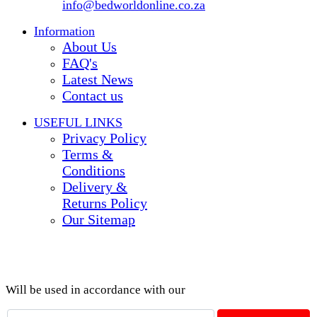
info@bedworldonline.co.za
Information
About Us
FAQ's
Latest News
Contact us
USEFUL LINKS
Privacy Policy
Terms &
Conditions
Delivery &
Returns Policy
Our Sitemap
Join our newsletter!
Will be used in accordance with our
Privacy Policy