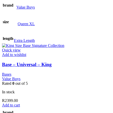
brand
Value Buys
size
Queen XL
length
Extra Length
Quick view
Add to wishlist
Base – Universal – King
Bases
Value Buys
Rated
0
out of 5
In stock
R
2399.00
Add to cart
brand