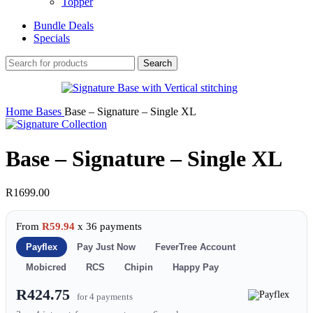
Topper
Bundle Deals
Specials
Search
Home
Bases
Base – Signature – Single XL
Base – Signature – Single XL
R
1699.00
From
R59.94
x 36 payments
Payflex
Pay Just Now
FeverTree Account
Mobicred
RCS
Chipin
Happy Pay
R424.75
for 4 payments