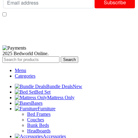
I consent to receiving your weekly newsletter and special offers via email.
Available Payment Options:
2025 Bedworld Online.
Search
Menu
Categories
Bundle Deals
New
Bed Set
Mattress Only
Bases
Furniture
Bed Frames
Couches
Bunk Beds
Headboards
Accessories