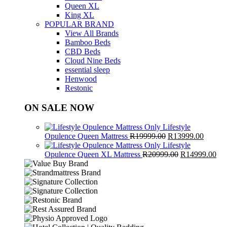
Queen XL
King XL
POPULAR BRAND
View All Brands
Bamboo Beds
CBD Beds
Cloud Nine Beds
essential sleep
Henwood
Restonic
ON SALE NOW
Lifestyle
Original
Curren
Opulence Queen Mattress
R
19999.00
R
13999.00
price
price
Lifestyle
was:
Original
is:
Cur
Opulence Queen XL Mattress
R
20999.00
R
14999.00
R19999.00.
price
R13999
pri
was:
is:
R20999.00.
R1