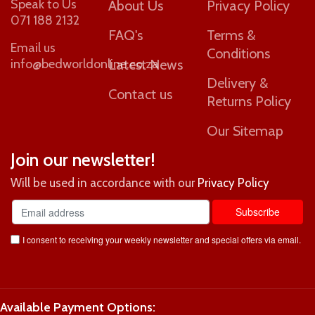
Speak to Us
About Us
Privacy Policy
071 188 2132
FAQ's
Terms &
Email us
Conditions
info@bedworldonline.co.za
Latest News
Delivery &
Contact us
Returns Policy
Our Sitemap
Join our newsletter!
Will be used in accordance with our
Privacy Policy
I consent to receiving your weekly newsletter and special offers via email.
Available Payment Options: