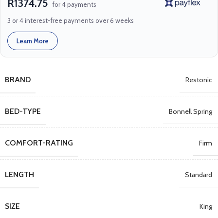
R1374.75
for 4 payments
3 or 4 interest-free payments over 6 weeks
Learn More
BRAND
Restonic
BED-TYPE
Bonnell Spring
COMFORT-RATING
Firm
LENGTH
Standard
SIZE
King