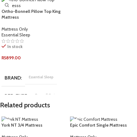
Ortho-Bonnell Pillow Top King
Mattress
Mattress Only
Essential Sleep
In stock
R
5899.00
ADD TO CART
Essential Sleep
BRAND
Bonnell Spring
BED-TYPE
Related products
COMFORT-RATING
York NT 3/4 Mattress
Epic Comfort Single Mattress
Medium Firm
Mattress Only
Mattress Only