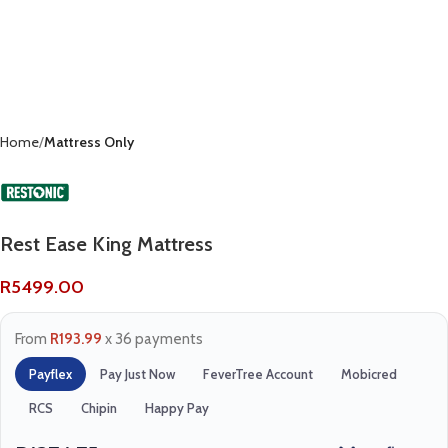
Home
Mattress Only
Rest Ease King Mattress
R
5499.00
From
R193.99
x 36 payments
Payflex
Pay Just Now
FeverTree Account
Mobicred
RCS
Chipin
Happy Pay