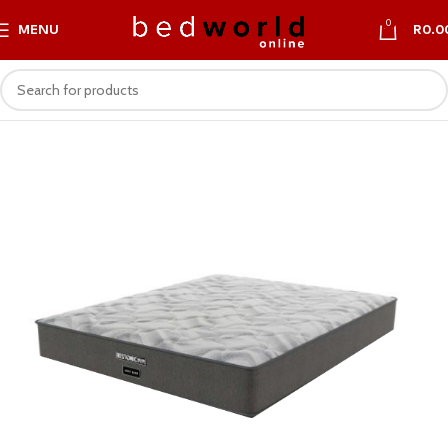
0
MENU
R
0.0