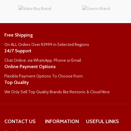
WEIGHT PER PERSON
WEIGHT PER PERSON
110kg
125kg
Free Shipping
On ALL Orders Over R3999 in Selected Regions
24/7 Support
Chat Online, via WhatsApp, Phone or Email
Online Payment Options
Flexible Payment Options To Choose From
Top Quality
We Only Sell Top Quality Brands like Restonic & Cloud Nine
CONTACT US
INFORMATION
USEFUL LINKS