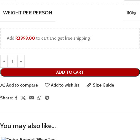
WEIGHT PER PERSON
110kg
Add
R
3999.00
to cart and get free shipping!
ADD TO CART
Add to compare
Add to wishlist
Size Guide
Share:
You may also like…