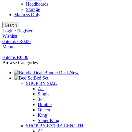
Headboards
Storage
Mattress Only
Search
Login / Register
Wishlist
0
items
/
R
0.00
Menu
0
items
R
0.00
Browse Categories
Bundle Deals
New
Bed Set
SHOP BY SIZE
All
Single
3/4
Double
Queen
King
Super King
SHOP BY EXTRA LENGTH
All