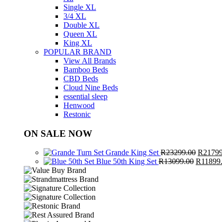
Single XL
3/4 XL
Double XL
Queen XL
King XL
POPULAR BRAND
View All Brands
Bamboo Beds
CBD Beds
Cloud Nine Beds
essential sleep
Henwood
Restonic
ON SALE NOW
Origina
Grande King Set
R
23299.00
R
21799
Original
price
Blue 50th King Set
R
13099.00
R
11899
price
was:
was:
R23299
R13099.