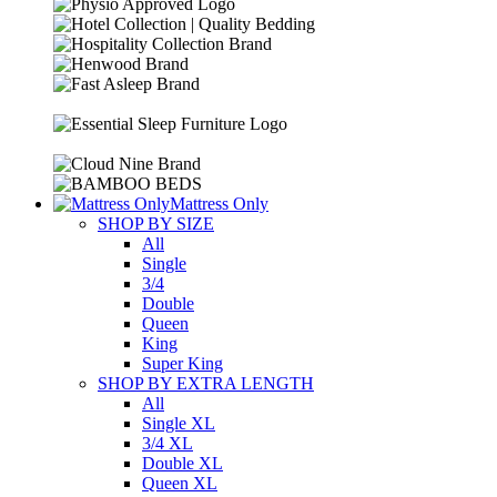
Mattress Only
SHOP BY SIZE
All
Single
3/4
Double
Queen
King
Super King
SHOP BY EXTRA LENGTH
All
Single XL
3/4 XL
Double XL
Queen XL