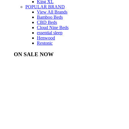
King XL
POPULAR BRAND
View All Brands
Bamboo Beds
CBD Beds
Cloud Nine Beds
essential sleep
Henwood
Restonic
ON SALE NOW