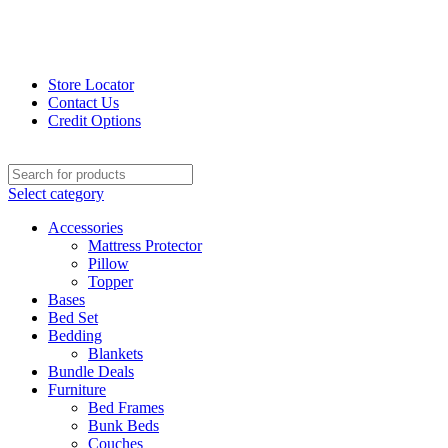
Store Locator
Contact Us
Credit Options
Select category
Accessories
Mattress Protector
Pillow
Topper
Bases
Bed Set
Bedding
Blankets
Bundle Deals
Furniture
Bed Frames
Bunk Beds
Couches