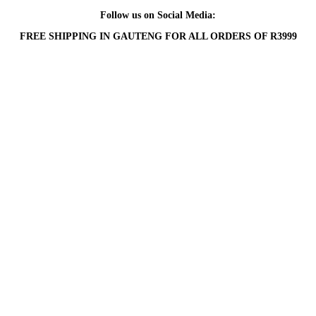
Follow us on Social Media:
FREE SHIPPING IN GAUTENG FOR ALL ORDERS OF R3999