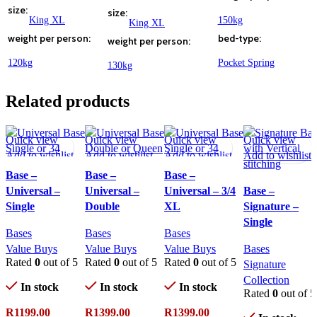
size
size
King XL
150kg
King XL
weight per person
bed-type
weight per person
120kg
Pocket Spring
130kg
Related products
Quick view
Quick view
Quick view
Quick view
Add to wishlist
Add to wishlist
Add to wishlist
Add to wishlist
Base –
Base –
Base –
Universal –
Universal –
Universal – 3/4
Base –
Single
Double
XL
Signature –
Single
Bases
Bases
Bases
Value Buys
Value Buys
Value Buys
Bases
Rated
0
out of 5
Rated
0
out of 5
Rated
0
out of 5
Signature
Collection
In stock
In stock
In stock
Rated
0
out of 5
R
1199.00
R
1399.00
R
1399.00