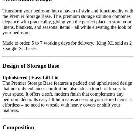
Transform your bedroom into a haven of style and functionality with
the Premier Storage Base. This premium storage solution combines
elegance with practicality, giving you the perfect place to store your
linens, blankets, and seasonal items – all while elevating the look of
your bedroom.
Made to order, 5 to 7 working days for delivery. King XL sold as 2
x single XL bases.
Design of Storage Base
Upholstered | Easy Lift Lid
The Premier Storage Base features a padded and upholstered design
that not only enhances comfort but also adds a touch of luxury to
your space. It offers a soft, modern finish that complements any
bedroom décor. Its easy-lift lid means accessing your stored items is
effortless – no need to wrestle with heavy covers or shift your
mattress.
Composition