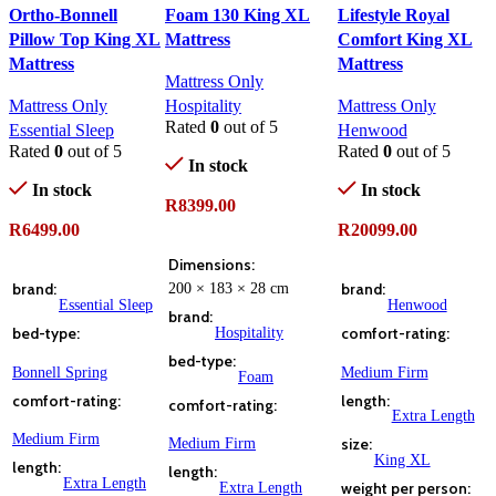
Ortho-Bonnell
Foam 130 King XL
Lifestyle Royal
Pillow Top King XL
Mattress
Comfort King XL
Mattress
Mattress
Mattress Only
Mattress Only
Hospitality
Mattress Only
Rated
0
out of 5
Essential Sleep
Henwood
Rated
0
out of 5
Rated
0
out of 5
In stock
In stock
In stock
R
8399.00
R
6499.00
R
20099.00
ADD TO CART
Dimensions
ADD TO CART
ADD TO CART
brand
200 × 183 × 28 cm
brand
Essential Sleep
Henwood
brand
bed-type
Hospitality
comfort-rating
bed-type
Bonnell Spring
Medium Firm
Foam
comfort-rating
length
comfort-rating
Extra Length
Medium Firm
Medium Firm
size
King XL
length
length
Extra Length
Extra Length
weight per person