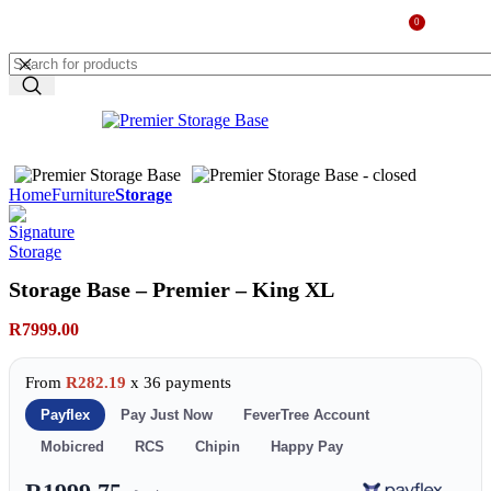
0
MENU
R
0.00
Home
Furniture
Storage
Storage Base – Premier – King XL
R
7999.00
From
R282.19
x 36 payments
Payflex
Pay Just Now
FeverTree Account
Mobicred
RCS
Chipin
Happy Pay