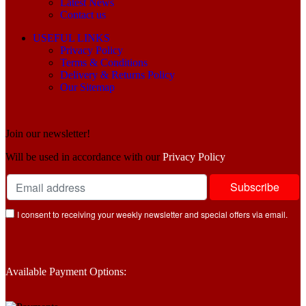
Latest News
Contact us
USEFUL LINKS
Privacy Policy
Terms & Conditions
Delivery & Returns Policy
Our Sitemap
Join our newsletter!
Will be used in accordance with our
Privacy Policy
I consent to receiving your weekly newsletter and special offers via email.
Available Payment Options: