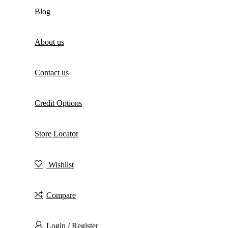
Blog
About us
Contact us
Credit Options
Store Locator
Wishlist
Compare
Login / Register