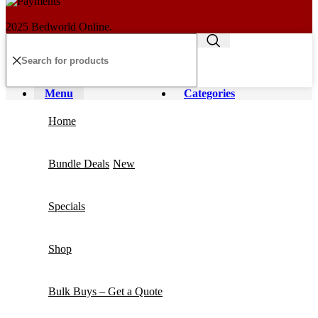
2025 Bedworld Online.
Menu
Categories
Home
Bundle Deals
New
Specials
Shop
Bulk Buys – Get a Quote