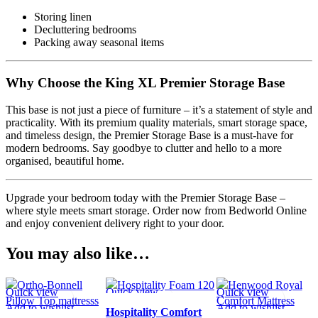
Storing linen
Decluttering bedrooms
Packing away seasonal items
Why Choose the King XL Premier Storage Base
This base is not just a piece of furniture – it’s a statement of style and
practicality. With its premium quality materials, smart storage space,
and timeless design, the Premier Storage Base is a must-have for
modern bedrooms. Say goodbye to clutter and hello to a more
organised, beautiful home.
Upgrade your bedroom today with the Premier Storage Base –
where style meets smart storage. Order now from Bedworld Online
and enjoy convenient delivery right to your door.
You may also like…
Quick view
Quick view
Quick view
Add to wishlist
Add to wishlist
Add to wishlist
Hospitality Comfort