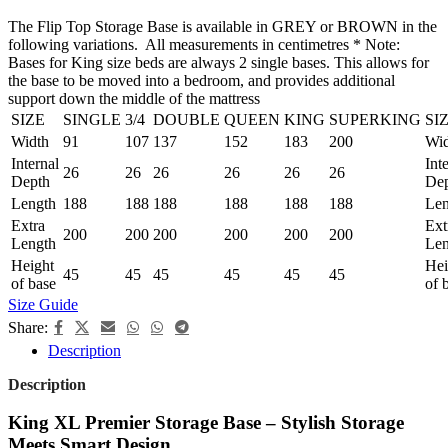
The Flip Top Storage Base is available in GREY or BROWN in the
following variations. All measurements in centimetres * Note:
Bases for King size beds are always 2 single bases. This allows for
the base to be moved into a bedroom, and provides additional
support down the middle of the mattress
SIZE
SINGLE
3/4
DOUBLE
QUEEN
KING
SUPERKING
SI
Width
91
107
137
152
183
200
Wid
Internal
Int
26
26
26
26
26
26
Depth
De
Length
188
188
188
188
188
188
Len
Extra
Ext
200
200
200
200
200
200
Length
Len
Height
Hei
45
45
45
45
45
45
of base
of 
Size Guide
Share:
Description
Description
King XL Premier Storage Base – Stylish Storage
Meets Smart Design