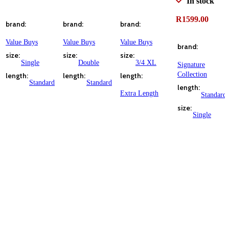
In stock
ADD TO CART
ADD TO CART
ADD TO CART
R
1599.00
brand
brand
brand
ADD TO CART
Value Buys
Value Buys
Value Buys
brand
size
size
size
Single
Double
3/4 XL
Signature
Collection
length
length
length
Standard
Standard
length
Extra Length
Standard
size
Single