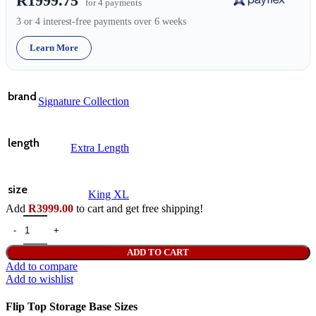
R1999.75
for 4 payments
3 or 4 interest-free payments over 6 weeks
Learn More
brand
Signature Collection
length
Extra Length
size
King XL
Add
R
3999.00
to cart and get free shipping!
ADD TO CART
Add to compare
Add to wishlist
Flip Top Storage Base Sizes