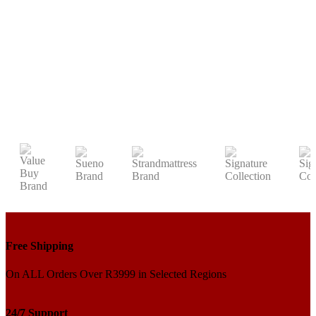
Free Shipping
On ALL Orders Over R3999 in Selected Regions
24/7 Support