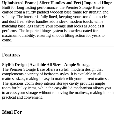
Upholstered Frame | Silver Handles and Feet | Imported Hinge
Built for long-lasting performance, the Premier Storage Base is
crafted from a sturdy padded wooden base frame for strength and
stability. The interior is fully lined, keeping your stored items clean
and dust-free. Silver handles add a sleek, modern touch, while
matching base legs ensure your storage unit looks as good as it
performs. The imported hinge system is powder-coated for
maximum durability, ensuring smooth lifting action for years to
come.
Features
Stylish Design | Available All Sizes | Ample Storage
The Premier Storage Base offers a stylish, modern design that
complements a variety of bedroom styles. It is available in all
mattress sizes, making it easy to match with your current mattress.
The spacious 26cm-deep interior storage cavity provides ample
room for bulky items, while the easy-lift lid mechanism allows you
to access your storage without removing the mattress, making it both
practical and convenient.
Ideal For