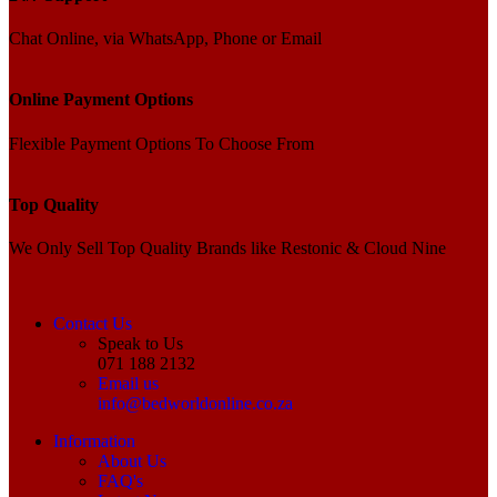
Chat Online, via WhatsApp, Phone or Email
Online Payment Options
Flexible Payment Options To Choose From
Top Quality
We Only Sell Top Quality Brands like Restonic & Cloud Nine
Contact Us
Speak to Us
071 188 2132
Email us
info@bedworldonline.co.za
Information
About Us
FAQ's